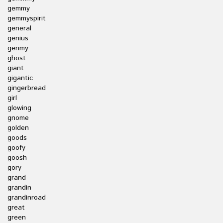
gemmy
gemmyspirit
general
genius
genmy
ghost
giant
gigantic
gingerbread
girl
glowing
gnome
golden
goods
goofy
goosh
gory
grand
grandin
grandinroad
great
green