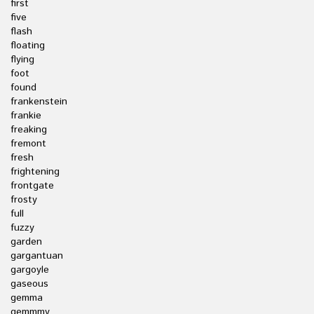
first
five
flash
floating
flying
foot
found
frankenstein
frankie
freaking
fremont
fresh
frightening
frontgate
frosty
full
fuzzy
garden
gargantuan
gargoyle
gaseous
gemma
gemmmy