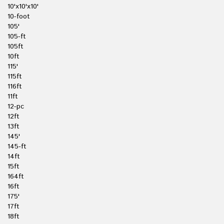
10'x10'x10'
10-foot
105'
105-ft
105ft
10ft
115'
115ft
116ft
11ft
12-pc
12ft
13ft
145'
145-ft
14ft
15ft
164ft
16ft
175'
17ft
18ft