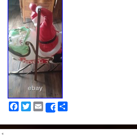
Facebook
Twitter
Email
Share
Share
«