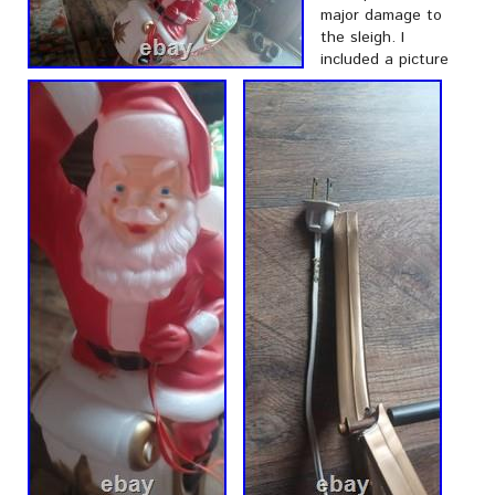
major damage to
the sleigh. I
included a picture