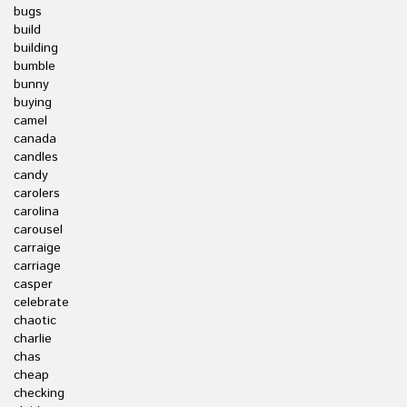
bugs
build
building
bumble
bunny
buying
camel
canada
candles
candy
carolers
carolina
carousel
carraige
carriage
casper
celebrate
chaotic
charlie
chas
cheap
checking