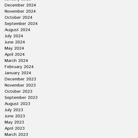
December 2024
November 2024
October 2024
September 2024
August 2024
July 2024
June 2024
May 2024
April 2024
March 2024
February 2024
January 2024
December 2023
November 2023
October 2023
September 2023
August 2023
July 2023
June 2023
May 2023
April 2023
March 2023