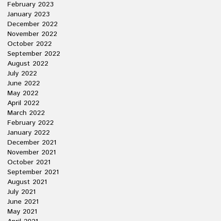
February 2023
January 2023
December 2022
November 2022
October 2022
September 2022
August 2022
July 2022
June 2022
May 2022
April 2022
March 2022
February 2022
January 2022
December 2021
November 2021
October 2021
September 2021
August 2021
July 2021
June 2021
May 2021