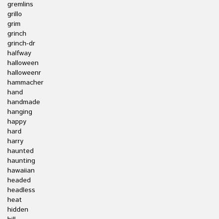
gremlins
grillo
grim
grinch
grinch-dr
halfway
halloween
halloweenr
hammacher
hand
handmade
hanging
happy
hard
harry
haunted
haunting
hawaiian
headed
headless
heat
hidden