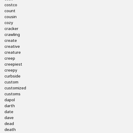
costco
count
cousin
cozy
cracker
crawling
create
creative
creature
creep
creepiest
creepy
curbside
custom
customized
customs
dapol
darth
date
dave
dead
death