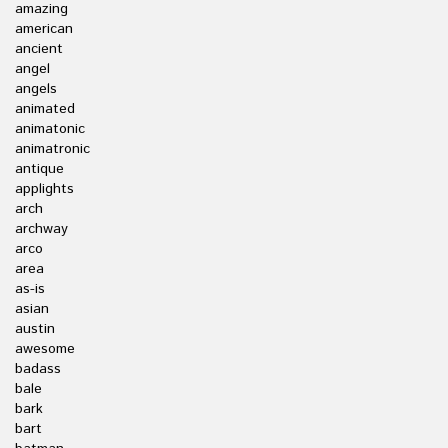
amazing
american
ancient
angel
angels
animated
animatonic
animatronic
antique
applights
arch
archway
arco
area
as-is
asian
austin
awesome
badass
bale
bark
bart