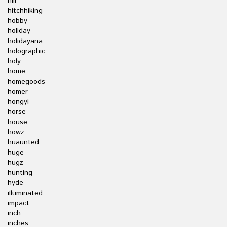
hill
hitchhiking
hobby
holiday
holidayana
holographic
holy
home
homegoods
homer
hongyi
horse
house
howz
huaunted
huge
hugz
hunting
hyde
illuminated
impact
inch
inches