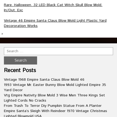
Rare. Halloween. 32 LED Black Cat Witch Skull Blow Mold.
In/Out. Exc
Vintage 46 Empire Santa Claus Blow Mold Light Plastic Yard
Decororation Works
»
Recent Posts
Vintage 1968 Empire Santa Claus Blow Mold 46
1993 Vintage Mr. Easter Bunny Blow Mold Lighted Empire 35
Yard Decor
Vtg Empire Nativity Blow Mold 3 Wise Men Three Kings Set
Lighted Cords No Cracks
From Trash To Terror Diy Pumpkin Statue From A Planter
Empire Santa’s Sleigh With Reindeer 1970 Vintage Christmas
Lighted Blowmold USA