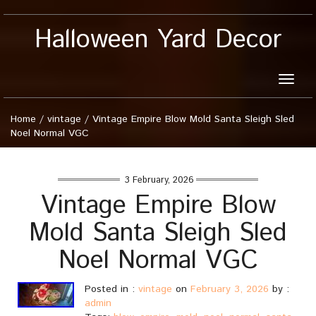
Halloween Yard Decor
Toggle
naviga
Home
/
vintage
/
Vintage Empire Blow Mold Santa Sleigh Sled
Noel Normal VGC
3 February, 2026
Vintage Empire Blow
Mold Santa Sleigh Sled
Noel Normal VGC
Posted in :
vintage
on
February 3, 2026
by :
admin