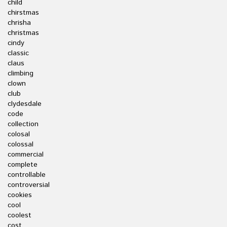
child
chirstmas
chrisha
christmas
cindy
classic
claus
climbing
clown
club
clydesdale
code
collection
colosal
colossal
commercial
complete
controllable
controversial
cookies
cool
coolest
cost