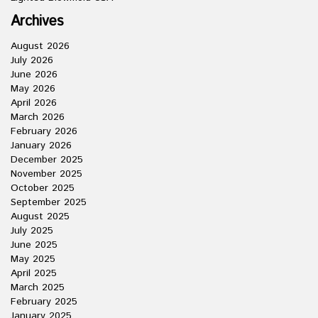
Archives
August 2026
July 2026
June 2026
May 2026
April 2026
March 2026
February 2026
January 2026
December 2025
November 2025
October 2025
September 2025
August 2025
July 2025
June 2025
May 2025
April 2025
March 2025
February 2025
January 2025