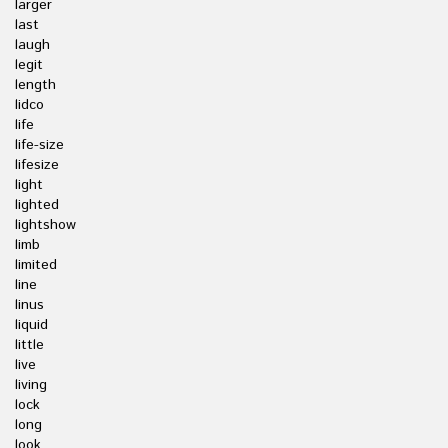
larger
last
laugh
legit
length
lidco
life
life-size
lifesize
light
lighted
lightshow
limb
limited
line
linus
liquid
little
live
living
lock
long
look