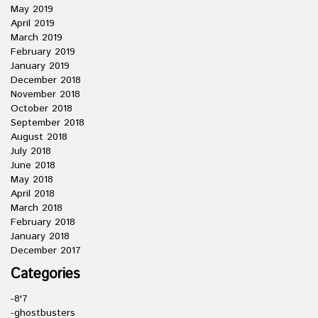
May 2019
April 2019
March 2019
February 2019
January 2019
December 2018
November 2018
October 2018
September 2018
August 2018
July 2018
June 2018
May 2018
April 2018
March 2018
February 2018
January 2018
December 2017
Categories
-8'7
-ghostbusters