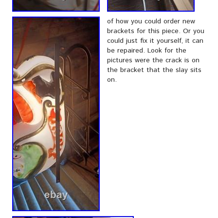
of how you could order new
brackets for this piece. Or you
could just fix it yourself, it can
be repaired. Look for the
pictures were the crack is on
the bracket that the slay sits
on.