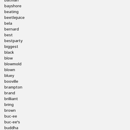
batman
bayshore
beating
beetlejuice
bela
bernard
best
bestparty
biggest
black
blow
blowmold
blown
bluey
booville
brampton
brand
brilliant
bring
brown
buc-ee
buc-ee's
buddha