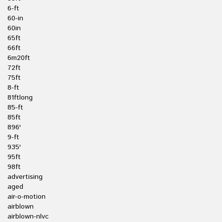
6-ft
60-in
60in
65ft
66ft
6m20ft
72ft
75ft
8-ft
81ftlong
85-ft
85ft
896'
9-ft
935'
95ft
98ft
advertising
aged
air-o-motion
airblown
airblown-nlvc