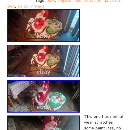
Tags:
blow
,
empire
,
mold
,
noel
,
normal
,
santa
,
sled
,
sleigh
,
vintage
This one has normal
wear scratches
some paint loss, no