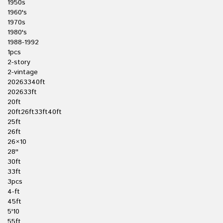
1950s
1960's
1970s
1980's
1988-1992
1pcs
2-story
2-vintage
20263340ft
202633ft
20ft
20ft26ft33ft40ft
25ft
26ft
26×10
28''
30ft
33ft
3pcs
4-ft
45ft
5'10
55ft