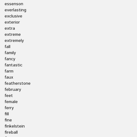
essenson
everlasting
exclusive
exterior
extra
extreme
extremely
fall
family
fancy
fantastic
farm
faux
featherstone
february
feet
female
ferry
fill
fine
finkelstein
fireball