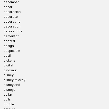
december
decor
decoracion
decorate
decorating
decoration
decorations
dementor
dented
design
despicable
devil
dickens
digital
dinosaur
disney
disney-mickey
disneyland
disneys
dollar
dolls
double