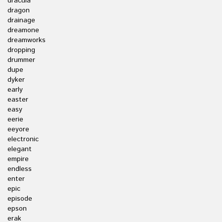
dracula
dragon
drainage
dreamone
dreamworks
dropping
drummer
dupe
dyker
early
easter
easy
eerie
eeyore
electronic
elegant
empire
endless
enter
epic
episode
epson
erak