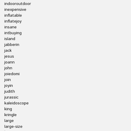
indooroutdoor
inexpensive
inflatable
inflatejoy
insane
intbuying
island
jabberin
jack
jesus
joann
john
joiedomi
join
joyin
judith
jurassic
kaleidoscope
king
kringle
large
large-size