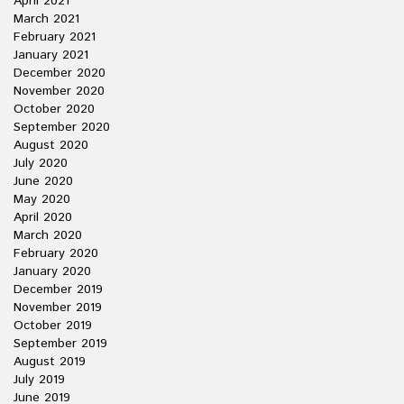
April 2021
March 2021
February 2021
January 2021
December 2020
November 2020
October 2020
September 2020
August 2020
July 2020
June 2020
May 2020
April 2020
March 2020
February 2020
January 2020
December 2019
November 2019
October 2019
September 2019
August 2019
July 2019
June 2019