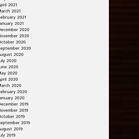
pril 2021
arch 2021
ebruary 2021
anuary 2021
December 2020
November 2020
October 2020
September 2020
August 2020
uly 2020
une 2020
May 2020
pril 2020
March 2020
ebruary 2020
anuary 2020
December 2019
November 2019
ctober 2019
September 2019
ugust 2019
uly 2019