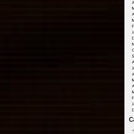
J
A
M
F
J
O
A
J
J
A
M
F
J
C
-