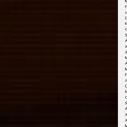
F
J
J
J
A
F
J
O
A
J
J