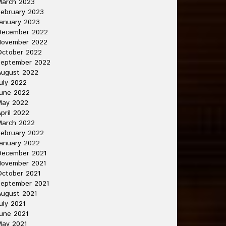
March 2023
ebruary 2023
anuary 2023
December 2022
November 2022
October 2022
September 2022
August 2022
uly 2022
une 2022
May 2022
pril 2022
March 2022
ebruary 2022
anuary 2022
December 2021
November 2021
ctober 2021
September 2021
ugust 2021
uly 2021
une 2021
May 2021