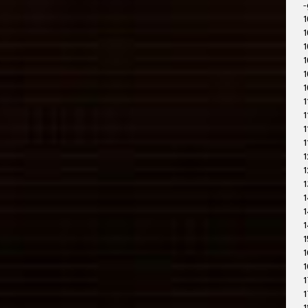
-
1
1
1
1
1
1
1
1
1
1
1
1
1
1
1
1
1
1
1
1
1