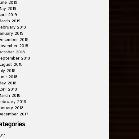
une 2019
May 2019
pril 2019
arch 2019
ebruary 2019
anuary 2019
December 2018
November 2018
ctober 2018
September 2018
ugust 2018
uly 2018
une 2018
May 2018
pril 2018
arch 2018
ebruary 2018
anuary 2018
December 2017
ategories
8'7