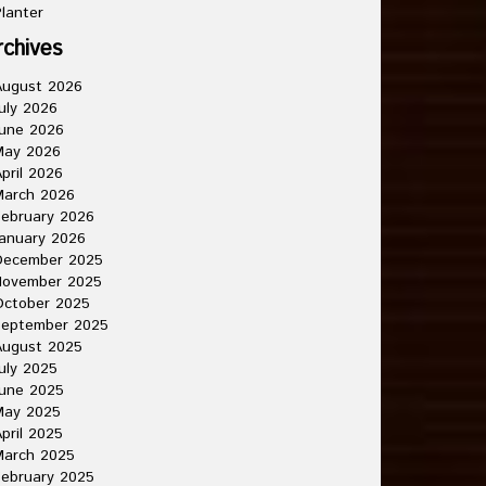
lanter
rchives
August 2026
uly 2026
une 2026
May 2026
pril 2026
March 2026
ebruary 2026
anuary 2026
December 2025
November 2025
October 2025
September 2025
August 2025
uly 2025
une 2025
May 2025
pril 2025
March 2025
ebruary 2025