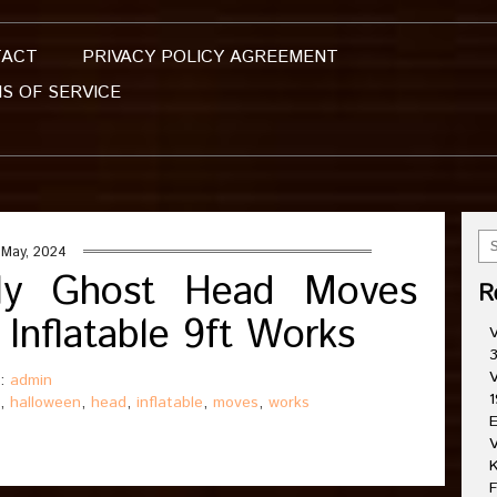
TACT
PRIVACY POLICY AGREEMENT
S OF SERVICE
 May, 2024
dly Ghost Head Moves
R
Inflatable 9ft Works
V
3
V
 :
admin
1
,
halloween
,
head
,
inflatable
,
moves
,
works
E
V
K
F