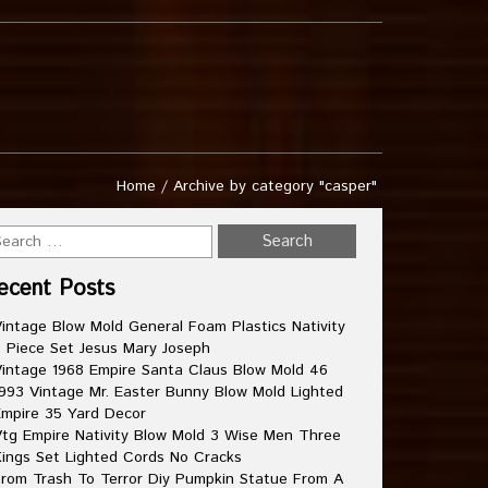
Home
/
Archive by category "casper"
ecent Posts
intage Blow Mold General Foam Plastics Nativity
 Piece Set Jesus Mary Joseph
intage 1968 Empire Santa Claus Blow Mold 46
993 Vintage Mr. Easter Bunny Blow Mold Lighted
mpire 35 Yard Decor
tg Empire Nativity Blow Mold 3 Wise Men Three
ings Set Lighted Cords No Cracks
rom Trash To Terror Diy Pumpkin Statue From A