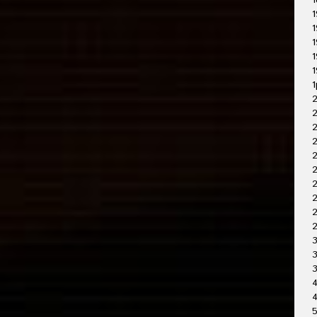
1
1
1
1
1
1
1
2
2
2
2
2
2
2
3
3
4
4
5