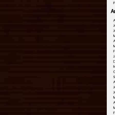
P
A
J
J
A
F
J
J
J
A
F