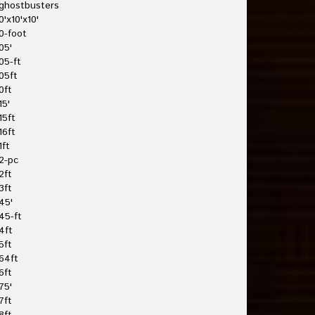
ghostbusters
0'x10'x10'
0-foot
05'
05-ft
05ft
0ft
15'
15ft
16ft
1ft
2-pc
2ft
3ft
45'
45-ft
4ft
5ft
64ft
6ft
75'
7ft