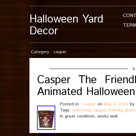
Halloween Yard
CON
TERM
Decor
Category : casper
6
Casper The Frien
Animated Halloween 
Posted in :
casper
on
May 6, 2024
by
Tags:
animated
,
casper
,
friendly
,
ghost
In great condition, works well.