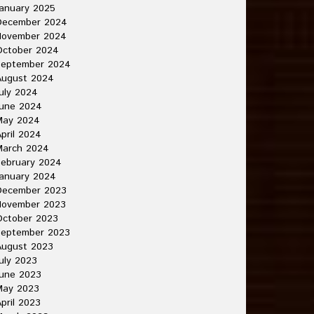
anuary 2025
December 2024
November 2024
October 2024
September 2024
August 2024
uly 2024
June 2024
May 2024
pril 2024
March 2024
ebruary 2024
anuary 2024
December 2023
November 2023
October 2023
September 2023
August 2023
uly 2023
une 2023
May 2023
pril 2023