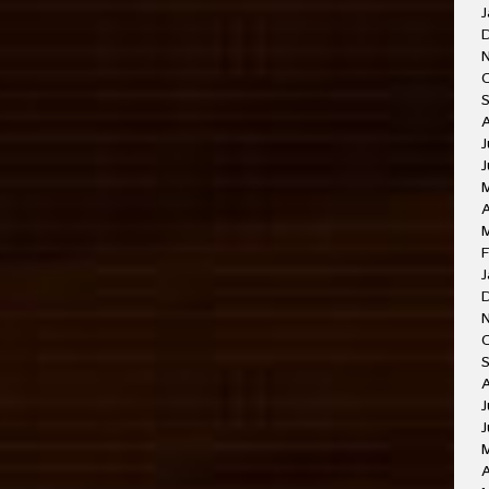
J
J
A
F
J
J
J
A