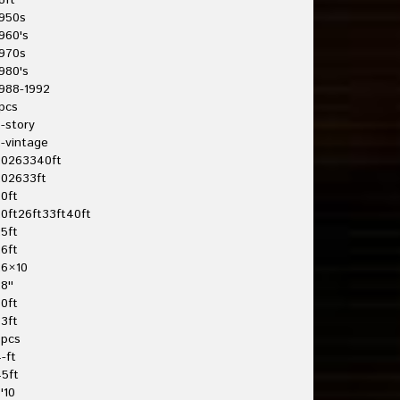
8ft
950s
960's
970s
980's
988-1992
pcs
-story
-vintage
20263340ft
202633ft
0ft
0ft26ft33ft40ft
5ft
6ft
26×10
8''
0ft
3ft
3pcs
-ft
5ft
'10