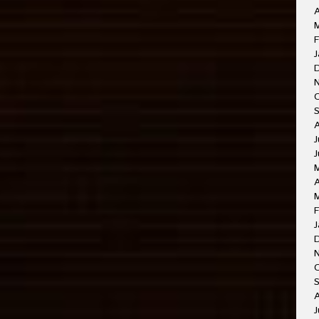
A
M
F
J
J
J
A
F
J
O
A
J