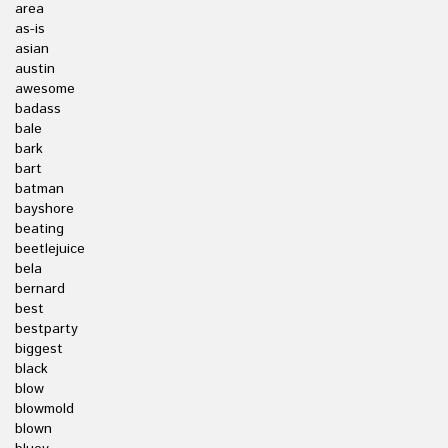
area
as-is
asian
austin
awesome
badass
bale
bark
bart
batman
bayshore
beating
beetlejuice
bela
bernard
best
bestparty
biggest
black
blow
blowmold
blown