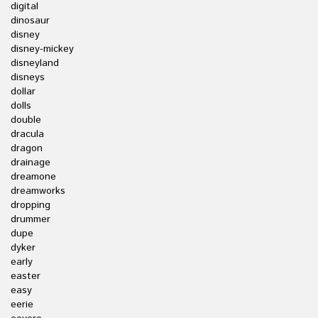
digital
dinosaur
disney
disney-mickey
disneyland
disneys
dollar
dolls
double
dracula
dragon
drainage
dreamone
dreamworks
dropping
drummer
dupe
dyker
early
easter
easy
eerie