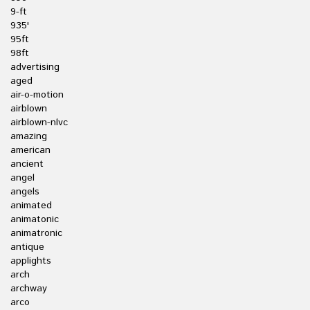
9-ft
935'
95ft
98ft
advertising
aged
air-o-motion
airblown
airblown-nlvc
amazing
american
ancient
angel
angels
animated
animatonic
animatronic
antique
applights
arch
archway
arco