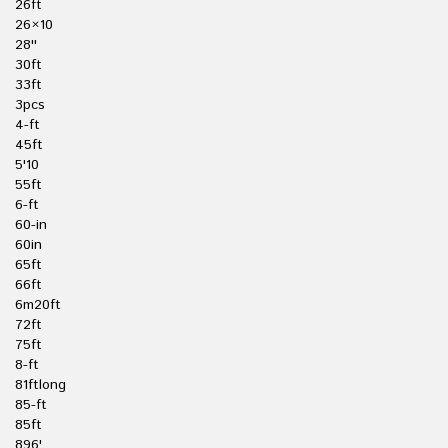
26ft
26×10
28''
30ft
33ft
3pcs
4-ft
45ft
5'10
55ft
6-ft
60-in
60in
65ft
66ft
6m20ft
72ft
75ft
8-ft
81ftlong
85-ft
85ft
896'