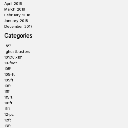
April 2018
March 2018
February 2018
January 2018
December 2017
Categories
-8'7
-ghostbusters
10'x10'x10'
10-foot
105'
105-ft
105ft
10ft
115'
115ft
116ft
11ft
12-pc
12ft
13ft