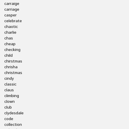
carraige
carriage
casper
celebrate
chaotic
charlie
chas
cheap
checking
child
chirstmas
chrisha
christmas
cindy
classic
claus
climbing
clown
club
clydesdale
code
collection