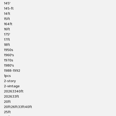
145'
145-ft
14ft
15ft
164ft
16ft
175'
17ft
18ft
1950s
1960's
1970s
1980's
1988-1992
1pcs
2-story
2-vintage
20263340ft
202633ft
20ft
20ft26ft33ft40ft
25ft