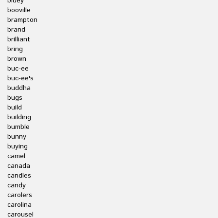
bluey
booville
brampton
brand
brilliant
bring
brown
buc-ee
buc-ee's
buddha
bugs
build
building
bumble
bunny
buying
camel
canada
candles
candy
carolers
carolina
carousel