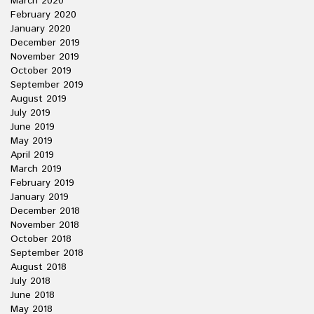
March 2020
February 2020
January 2020
December 2019
November 2019
October 2019
September 2019
August 2019
July 2019
June 2019
May 2019
April 2019
March 2019
February 2019
January 2019
December 2018
November 2018
October 2018
September 2018
August 2018
July 2018
June 2018
May 2018