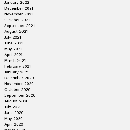
January 2022
December 2021
November 2021
October 2021
September 2021
August 2021
July 2021
June 2021
May 2021
April 2021
March 2021
February 2021
January 2021
December 2020
November 2020
October 2020
September 2020
August 2020
July 2020
June 2020
May 2020
April 2020