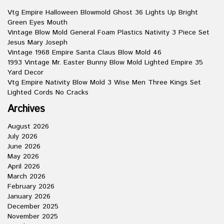
Vtg Empire Halloween Blowmold Ghost 36 Lights Up Bright
Green Eyes Mouth
Vintage Blow Mold General Foam Plastics Nativity 3 Piece Set
Jesus Mary Joseph
Vintage 1968 Empire Santa Claus Blow Mold 46
1993 Vintage Mr. Easter Bunny Blow Mold Lighted Empire 35
Yard Decor
Vtg Empire Nativity Blow Mold 3 Wise Men Three Kings Set
Lighted Cords No Cracks
Archives
August 2026
July 2026
June 2026
May 2026
April 2026
March 2026
February 2026
January 2026
December 2025
November 2025