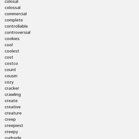
colosal
colossal
commercial
complete
controllable
controversial
cookies
cool
coolest
cost
costco
count
cousin
cozy
cracker
crawling
create
creative
creature
creep
creepiest
creepy
curbside