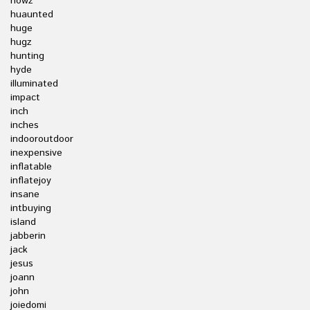
howz
huaunted
huge
hugz
hunting
hyde
illuminated
impact
inch
inches
indooroutdoor
inexpensive
inflatable
inflatejoy
insane
intbuying
island
jabberin
jack
jesus
joann
john
joiedomi