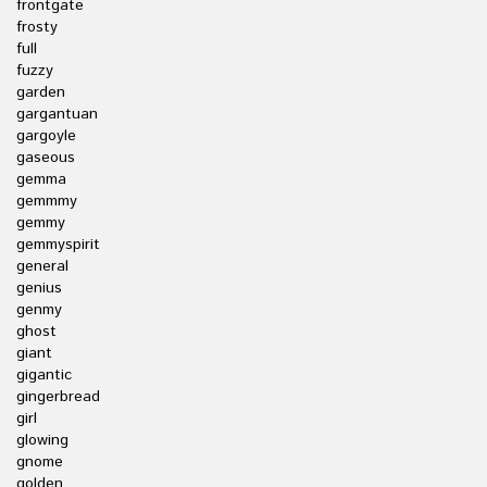
frontgate
frosty
full
fuzzy
garden
gargantuan
gargoyle
gaseous
gemma
gemmmy
gemmy
gemmyspirit
general
genius
genmy
ghost
giant
gigantic
gingerbread
girl
glowing
gnome
golden