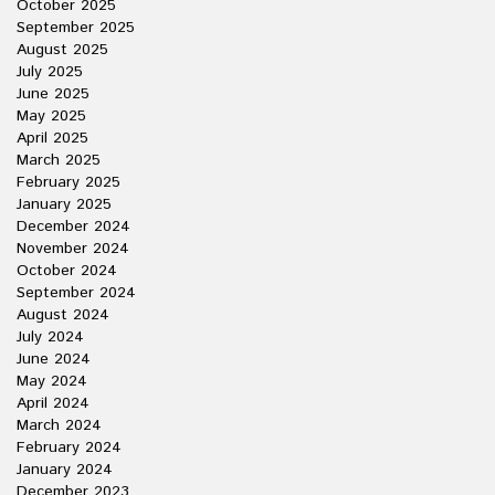
October 2025
September 2025
August 2025
July 2025
June 2025
May 2025
April 2025
March 2025
February 2025
January 2025
December 2024
November 2024
October 2024
September 2024
August 2024
July 2024
June 2024
May 2024
April 2024
March 2024
February 2024
January 2024
December 2023