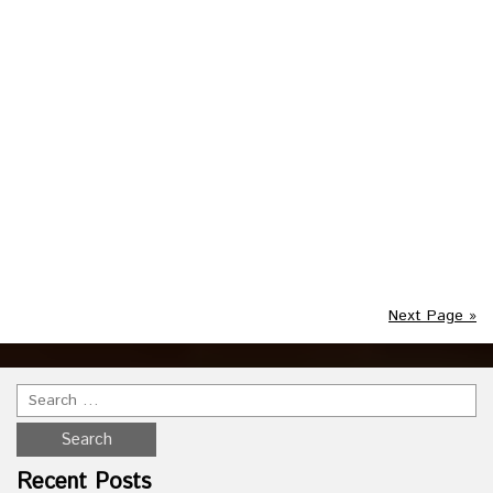
Posted in :
vintage
on
July 26, 2021
by :
admin
Tags:
blow
,
decor
,
frankenstein
,
halloween
,
lighted
,
molds
,
skeleton
,
vintage
,
witch
,
yard
This lot of 3 Halloween Blow Molds would be a great
restoration project. The witch and skeleton lights do work
and we think Frankenstein needs a fuse for it to light up.
The head of Frankenstein is cracked as shown in the
photos. The skeleton is cracked in several places as shown
in the photos.
Read more
Next Page »
Recent Posts