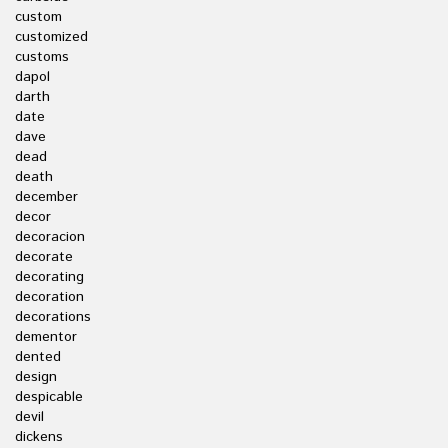
custom
customized
customs
dapol
darth
date
dave
dead
death
december
decor
decoracion
decorate
decorating
decoration
decorations
dementor
dented
design
despicable
devil
dickens