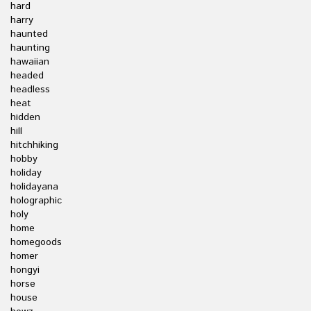
hard
harry
haunted
haunting
hawaiian
headed
headless
heat
hidden
hill
hitchhiking
hobby
holiday
holidayana
holographic
holy
home
homegoods
homer
hongyi
horse
house