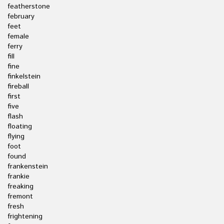
featherstone
february
feet
female
ferry
fill
fine
finkelstein
fireball
first
five
flash
floating
flying
foot
found
frankenstein
frankie
freaking
fremont
fresh
frightening