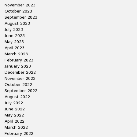
November 2023
October 2023
September 2023
August 2023
July 2023
June 2023
May 2023
April 2023
March 2023
February 2023
January 2023
December 2022
November 2022
October 2022
September 2022
August 2022
July 2022
June 2022
May 2022
April 2022
March 2022
February 2022