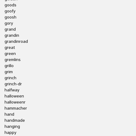
goods
goofy
goosh
gory
grand
grandin
grandinroad
great
green
gremlins
grillo
grim
grinch
grinch-dr
halfway
halloween
halloweenr
hammacher
hand
handmade
hanging
happy