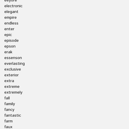
eeyore
electronic
elegant
empire
endless
enter
epic
episode
epson
erak
essenson
everlasting
exclusive
exterior
extra
extreme
extremely
fall
family
fancy
fantastic
farm
faux