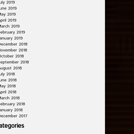
uly 2019
une 2019
May 2019
pril 2019
arch 2019
ebruary 2019
anuary 2019
December 2018
November 2018
ctober 2018
September 2018
ugust 2018
uly 2018
une 2018
May 2018
pril 2018
arch 2018
ebruary 2018
anuary 2018
December 2017
ategories