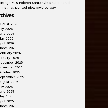
intage 50’s Poloron Santa Claus Gold Beard
hristmas Lighted Blow Mold 30 USA
rchives
August 2026
uly 2026
une 2026
May 2026
pril 2026
March 2026
ebruary 2026
anuary 2026
December 2025
November 2025
October 2025
September 2025
August 2025
uly 2025
une 2025
May 2025
pril 2025
March 2025