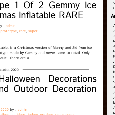
ype 1 Of 2 Gemmy Ice
V
C
tmas Inflatable RARE
A
y :
admin
J
,
prototype
,
rare
,
super
J
A
able. Is a Christmas version of Manny and Sid from ice
ototype made by Gemmy and never came to retail. Only
F
ault. There are a
J
ctober, 2020
alloween Decorations
nd Outdoor Decoration
J
J
A
 2020
by :
admin
halloween
,
ideas
,
indoor
,
outdoor
,
scary
,
super