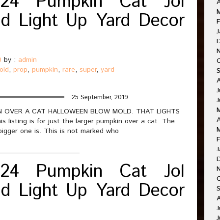
24 Pumpkin Cat Jol
A
d Light Up Yard Decor
F
J
0
by :
admin
old
,
prop
,
pumpkin
,
rare
,
super
,
yard
J
25 September, 2019
J
PKIN OVER A CAT HALLOWEEN BLOW MOLD. THAT LIGHTS
A
sting is for just the larger pumpkin over a cat. The
bigger one is. This is not marked who
F
J
24 Pumpkin Cat Jol
O
d Light Up Yard Decor
A
J
J