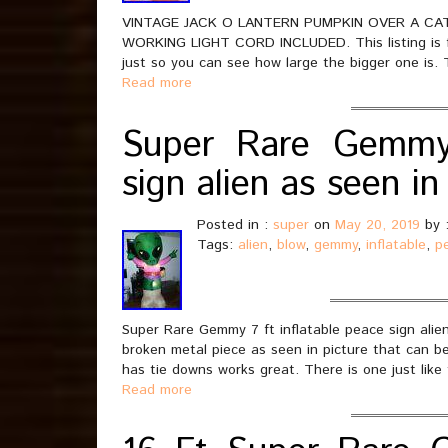
VINTAGE JACK O LANTERN PUMPKIN OVER A CA
WORKING LIGHT CORD INCLUDED. This listing is for
just so you can see how large the bigger one is. 
Read more
Super Rare Gemmy 
sign alien as seen 
Posted in :
super
on
May 20, 2019
by 
Tags:
alien
,
blow
,
gemmy
,
inflatable
,
p
Super Rare Gemmy 7 ft inflatable peace sign alie
broken metal piece as seen in picture that can be 
has tie downs works great. There is one just like
Read more