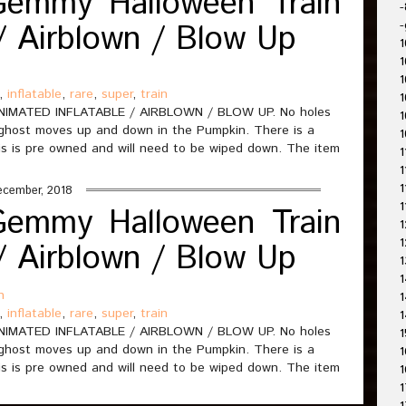
Gemmy Halloween Train
-
 / Airblown / Blow Up
-
1
1
1
,
inflatable
,
rare
,
super
,
train
1
IMATED INFLATABLE / AIRBLOWN / BLOW UP. No holes
1
 ghost moves up and down in the Pumpkin. There is a
1
s is pre owned and will need to be wiped down. The item
1
1
1
ecember, 2018
1
Gemmy Halloween Train
1
1
 / Airblown / Blow Up
1
1
n
1
,
inflatable
,
rare
,
super
,
train
1
IMATED INFLATABLE / AIRBLOWN / BLOW UP. No holes
1
 ghost moves up and down in the Pumpkin. There is a
1
s is pre owned and will need to be wiped down. The item
1
1