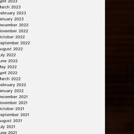
pril 2023
March 2023
ebruary 2023
anuary 2023
December 2022
November 2022
October 2022
September 2022
August 2022
uly 2022
une 2022
May 2022
pril 2022
March 2022
ebruary 2022
anuary 2022
December 2021
November 2021
ctober 2021
September 2021
ugust 2021
uly 2021
une 2021