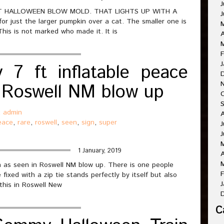
J
T HALLOWEEN BLOW MOLD. THAT LIGHTS UP WITH A
J
 just the larger pumpkin over a cat. The smaller one is
This is not marked who made it. It is
A
M
F
J
7 ft inflatable peace
in Roswell NM blow up
O
:
admin
A
eace
,
rare
,
roswell
,
seen
,
sign
,
super
J
J
1 January, 2019
A
M
n as seen in Roswell NM blow up. There is one people
F
fixed with a zip tie stands perfectly by itself but also
J
 this in Roswell New
C