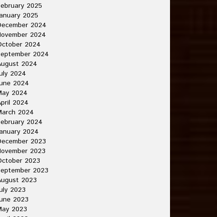
ebruary 2025
anuary 2025
December 2024
November 2024
October 2024
September 2024
August 2024
uly 2024
June 2024
May 2024
pril 2024
March 2024
ebruary 2024
anuary 2024
December 2023
November 2023
October 2023
September 2023
August 2023
uly 2023
une 2023
May 2023