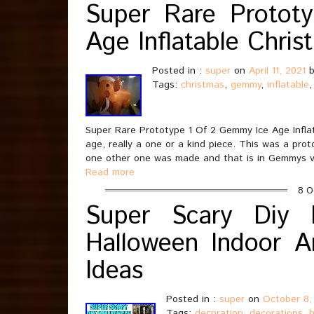
Super Rare Protot
Age Inflatable Chris
Posted in :
super
on
April 11, 2021
b
Tags:
christmas
,
gemmy
,
inflatable
Super Rare Prototype 1 Of 2 Gemmy Ice Age Inflat
age, really a one or a kind piece. This was a pr
one other one was made and that is in Gemmys v
Read more
8 O
Super Scary Diy H
Halloween Indoor A
Ideas
Posted in :
super
on
October 8,
Tags:
decoration
,
decorations
,