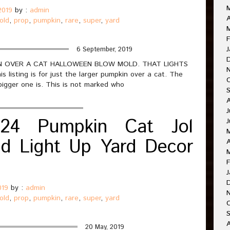
2019
by :
admin
A
old
,
prop
,
pumpkin
,
rare
,
super
,
yard
M
F
J
6 September, 2019
PKIN OVER A CAT HALLOWEEN BLOW MOLD. THAT LIGHTS
sting is for just the larger pumpkin over a cat. The
bigger one is. This is not marked who
J
24 Pumpkin Cat Jol
J
d Light Up Yard Decor
A
F
J
019
by :
admin
old
,
prop
,
pumpkin
,
rare
,
super
,
yard
O
A
20 May, 2019