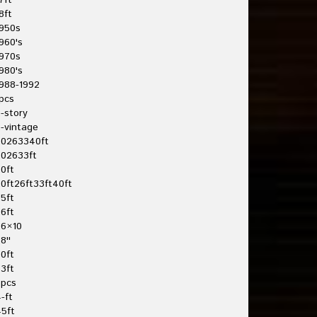
7ft
8ft
950s
960's
970s
980's
988-1992
pcs
-story
-vintage
20263340ft
202633ft
0ft
0ft26ft33ft40ft
5ft
6ft
26×10
8''
0ft
3ft
3pcs
-ft
5ft