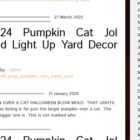
F
J
27 March, 2020
24 Pumpkin Cat Jol
d Light Up Yard Decor
J
A
by :
admin
old
,
prop
,
pumpkin
,
rare
,
super
,
yard
F
J
21 January, 2020
PKIN OVER A CAT HALLOWEEN BLOW MOLD. THAT LIGHTS
sting is for just the larger pumpkin over a cat. The
bigger one is. This is not marked who
J
J