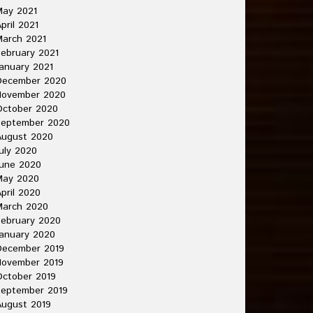
May 2021
pril 2021
arch 2021
ebruary 2021
anuary 2021
December 2020
November 2020
October 2020
September 2020
August 2020
uly 2020
une 2020
May 2020
pril 2020
March 2020
ebruary 2020
anuary 2020
December 2019
November 2019
ctober 2019
September 2019
ugust 2019