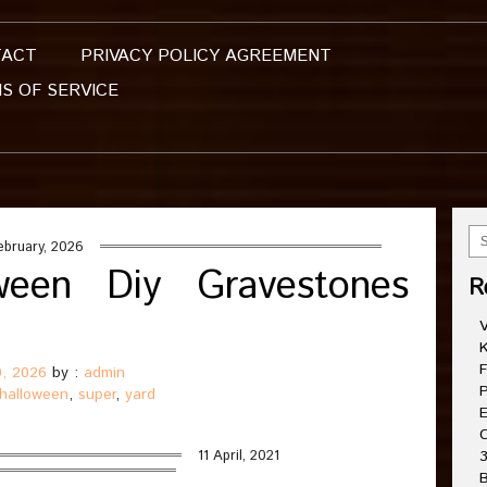
TACT
PRIVACY POLICY AGREEMENT
S OF SERVICE
ebruary, 2026
ween Diy Gravestones
R
V
K
F
0, 2026
by :
admin
P
halloween
,
super
,
yard
E
C
11 April, 2021
3
B