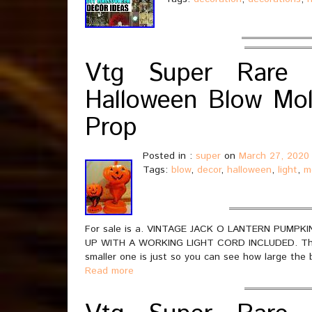
Vtg Super Rare 
Halloween Blow Mol
Prop
Posted in :
super
on
March 27, 2020
Tags:
blow
,
decor
,
halloween
,
light
,
m
For sale is a. VINTAGE JACK O LANTERN PUM
UP WITH A WORKING LIGHT CORD INCLUDED. This li
smaller one is just so you can see how large the 
Read more