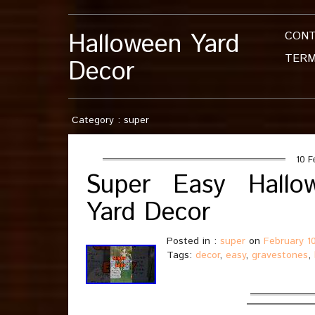
Halloween Yard
CON
TERM
Decor
Category : super
10 F
Super Easy Hallo
Yard Decor
Posted in :
super
on
February 1
Tags:
decor
,
easy
,
gravestones
,