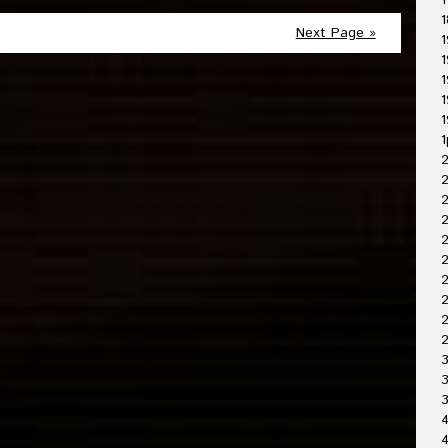
1
1
Next Page »
1
1
1
1
1
1
2
2
2
2
2
2
2
3
3
4
4