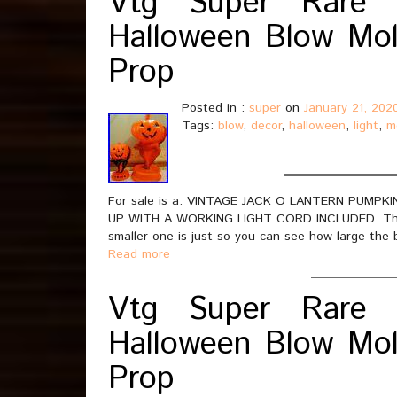
Vtg Super Rare 
Halloween Blow Mol
Prop
Posted in :
super
on
January 21, 202
Tags:
blow
,
decor
,
halloween
,
light
,
m
For sale is a. VINTAGE JACK O LANTERN PUM
UP WITH A WORKING LIGHT CORD INCLUDED. This li
smaller one is just so you can see how large the 
Read more
Vtg Super Rare 
Halloween Blow Mol
Prop