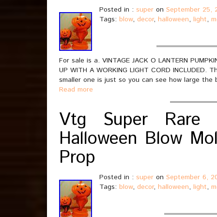
Posted in :
super
on
September 25, 
Tags:
blow
,
decor
,
halloween
,
light
,
m
For sale is a. VINTAGE JACK O LANTERN PUM
UP WITH A WORKING LIGHT CORD INCLUDED. This li
smaller one is just so you can see how large the 
Read more
Vtg Super Rare 
Halloween Blow Mol
Prop
Posted in :
super
on
September 6, 2
Tags:
blow
,
decor
,
halloween
,
light
,
m