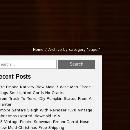
Home
/
Archive by category "super"
ecent Posts
tg Empire Nativity Blow Mold 3 Wise Men Three
ings Set Lighted Cords No Cracks
rom Trash To Terror Diy Pumpkin Statue From A
lanter
mpire Santa’s Sleigh With Reindeer 1970 Vintage
hristmas Lighted Blowmold USA
8 Vintage Empire Snowman Broom Carrot Nose
low Mold Christmas Free Shipping