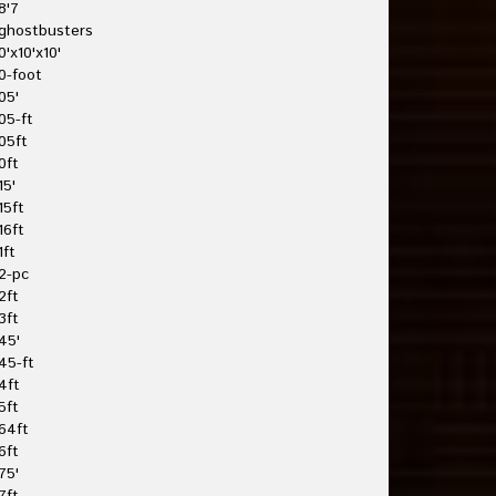
8'7
ghostbusters
0'x10'x10'
0-foot
05'
05-ft
05ft
0ft
15'
15ft
16ft
1ft
2-pc
2ft
3ft
45'
45-ft
4ft
5ft
64ft
6ft
75'