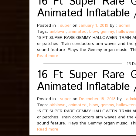
16 Ft Super Rare 
Animated Inflatable
Posted in :
super
on
January 1, 2019
by :
admin
Tags:
airblown
,
animated
,
blow
,
gemmy
,
halloween
16 FT SUPER RARE GEMMY HALLOWEEN TRAIN AN
or patches. Train conductors arm waves and the
sound feature. Plays the Gemmy organ music. Thi
Read more
18 D
16 Ft Super Rare 
Animated Inflatable
Posted in :
super
on
December 18, 2018
by :
admi
Tags:
airblown
,
animated
,
blow
,
gemmy
,
halloween
16 FT SUPER RARE GEMMY HALLOWEEN TRAIN AN
or patches. Train conductors arm waves and the
sound feature. Plays the Gemmy organ music. Thi
Read more