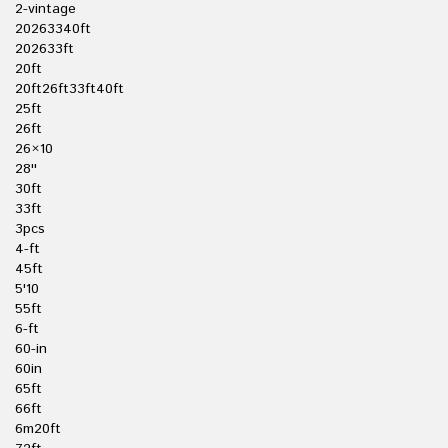
2-vintage
20263340ft
202633ft
20ft
20ft26ft33ft40ft
25ft
26ft
26×10
28''
30ft
33ft
3pcs
4-ft
45ft
5'10
55ft
6-ft
60-in
60in
65ft
66ft
6m20ft