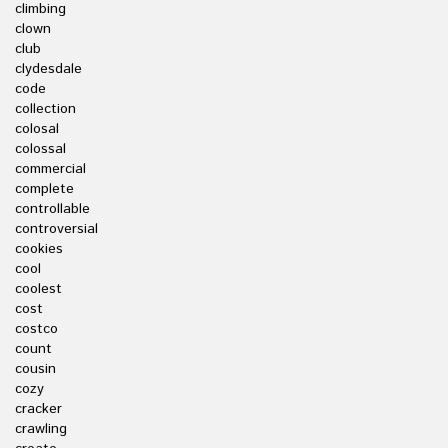
climbing
clown
club
clydesdale
code
collection
colosal
colossal
commercial
complete
controllable
controversial
cookies
cool
coolest
cost
costco
count
cousin
cozy
cracker
crawling