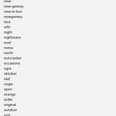
new-
new-gemmy
new-in-box
newgemmy
nice
nifti
night
nightmare
noel
noma
north
nutcracker
occasions
ogre
oktober
olaf
oogie
open
orange
order
original
outdoor
ozis