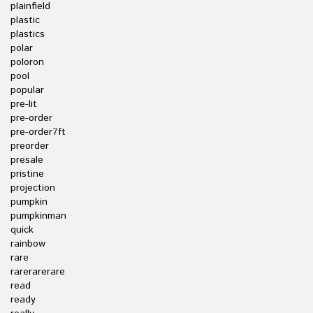
plainfield
plastic
plastics
polar
poloron
pool
popular
pre-lit
pre-order
pre-order7ft
preorder
presale
pristine
projection
pumpkin
pumpkinman
quick
rainbow
rare
rarerarerare
read
ready