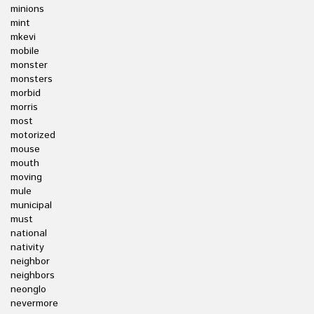
minions
mint
mkevi
mobile
monster
monsters
morbid
morris
most
motorized
mouse
mouth
moving
mule
municipal
must
national
nativity
neighbor
neighbors
neonglo
nevermore