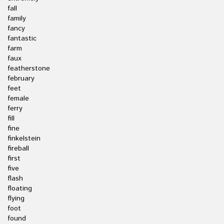
fall
family
fancy
fantastic
farm
faux
featherstone
february
feet
female
ferry
fill
fine
finkelstein
fireball
first
five
flash
floating
flying
foot
found