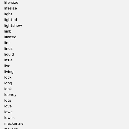
life-size
lifesize
light
lighted
lightshow
limb
limited
line
linus
liquid
little
live
living
lock
long
look
looney
lots
love
lowe
lowes
mackenzie