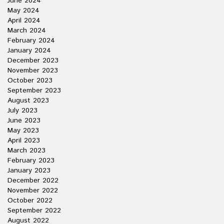
June 2024
May 2024
April 2024
March 2024
February 2024
January 2024
December 2023
November 2023
October 2023
September 2023
August 2023
July 2023
June 2023
May 2023
April 2023
March 2023
February 2023
January 2023
December 2022
November 2022
October 2022
September 2022
August 2022