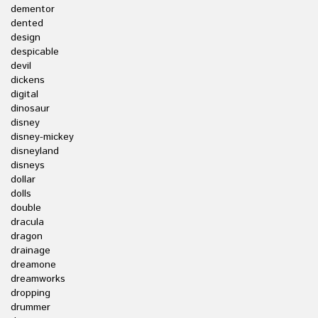
dementor
dented
design
despicable
devil
dickens
digital
dinosaur
disney
disney-mickey
disneyland
disneys
dollar
dolls
double
dracula
dragon
drainage
dreamone
dreamworks
dropping
drummer