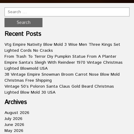
Recent Posts
Vtg Empire Nativity Blow Mold 3 Wise Men Three Kings Set
Lighted Cords No Cracks
From Trash To Terror Diy Pumpkin Statue From A Planter
Empire Santa’s Sleigh With Reindeer 1970 Vintage Christmas
Lighted Blowmold USA
38 Vintage Empire Snowman Broom Carrot Nose Blow Mold
Christmas Free Shipping
Vintage 50’s Poloron Santa Claus Gold Beard Christmas
Lighted Blow Mold 30 USA
Archives
August 2026
July 2026
June 2026
May 2026