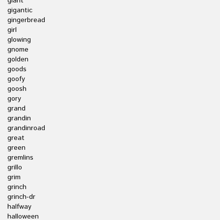
giant
gigantic
gingerbread
girl
glowing
gnome
golden
goods
goofy
goosh
gory
grand
grandin
grandinroad
great
green
gremlins
grillo
grim
grinch
grinch-dr
halfway
halloween