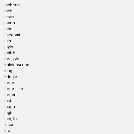
jabberin
jack
jesus
joann
john
joiedomi
join
joyin
judith
jurassic
kaleidoscope
king
kringle
large
large-size
larger
last
laugh
legit
length
lidco
life