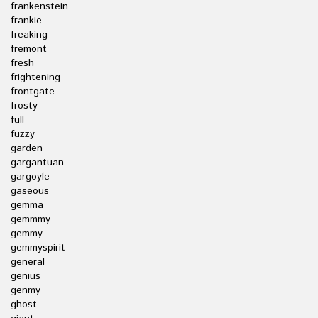
frankenstein
frankie
freaking
fremont
fresh
frightening
frontgate
frosty
full
fuzzy
garden
gargantuan
gargoyle
gaseous
gemma
gemmmy
gemmy
gemmyspirit
general
genius
genmy
ghost