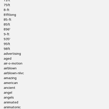
72ft
75ft
8-ft
81ftlong
85-ft
85ft
896'
9-ft
935'
95ft
98ft
advertising
aged
air-o-motion
airblown
airblown-nlvc
amazing
american
ancient
angel
angels
animated
animatonic