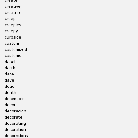
create
creative
creature
creep
creepiest
creepy
curbside
custom
customized
customs
dapol
darth
date
dave
dead
death
december
decor
decoracion
decorate
decorating
decoration
decorations