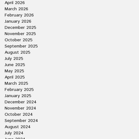
April 2026
March 2026
February 2026
January 2026
December 2025
November 2025
October 2025
September 2025
August 2025
July 2025
June 2025
May 2025
April 2025
March 2025
February 2025
January 2025
December 2024
November 2024
October 2024
September 2024
August 2024
July 2024