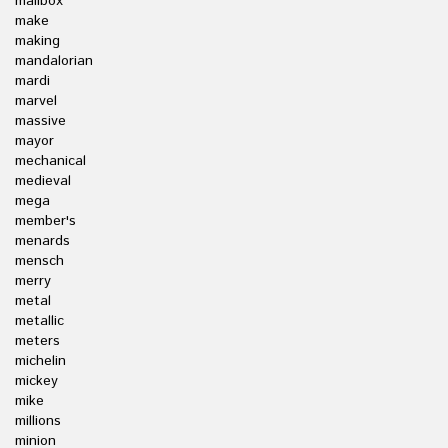
mailbox
make
making
mandalorian
mardi
marvel
massive
mayor
mechanical
medieval
mega
member's
menards
mensch
merry
metal
metallic
meters
michelin
mickey
mike
millions
minion