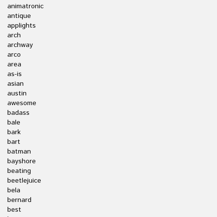
animatronic
antique
applights
arch
archway
arco
area
as-is
asian
austin
awesome
badass
bale
bark
bart
batman
bayshore
beating
beetlejuice
bela
bernard
best