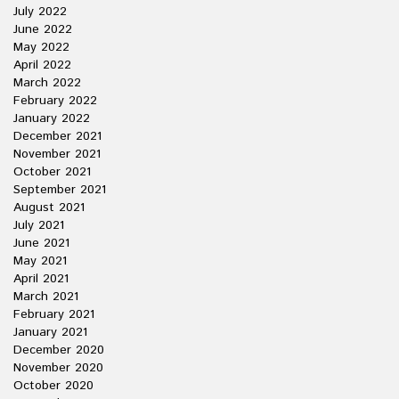
July 2022
June 2022
May 2022
April 2022
March 2022
February 2022
January 2022
December 2021
November 2021
October 2021
September 2021
August 2021
July 2021
June 2021
May 2021
April 2021
March 2021
February 2021
January 2021
December 2020
November 2020
October 2020