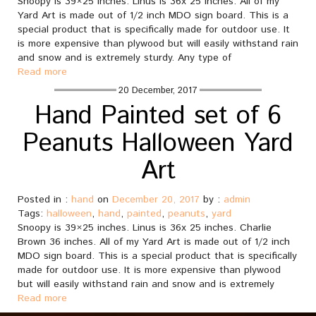
Snoopy is 39×25 inches. Linus is 36x 25 inches. All of my
Yard Art is made out of 1/2 inch MDO sign board. This is a
special product that is specifically made for outdoor use. It
is more expensive than plywood but will easily withstand rain
and snow and is extremely sturdy. Any type of
Read more
20 December, 2017
Hand Painted set of 6
Peanuts Halloween Yard
Art
Posted in :
hand
on
December 20, 2017
by :
admin
Tags:
halloween
,
hand
,
painted
,
peanuts
,
yard
Snoopy is 39×25 inches. Linus is 36x 25 inches. Charlie
Brown 36 inches. All of my Yard Art is made out of 1/2 inch
MDO sign board. This is a special product that is specifically
made for outdoor use. It is more expensive than plywood
but will easily withstand rain and snow and is extremely
Read more