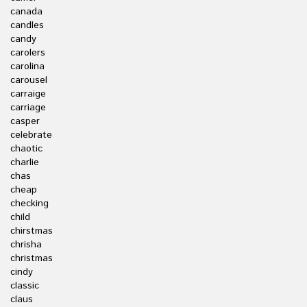
canada
candles
candy
carolers
carolina
carousel
carraige
carriage
casper
celebrate
chaotic
charlie
chas
cheap
checking
child
chirstmas
chrisha
christmas
cindy
classic
claus