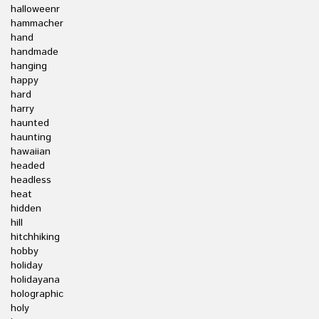
halloweenr
hammacher
hand
handmade
hanging
happy
hard
harry
haunted
haunting
hawaiian
headed
headless
heat
hidden
hill
hitchhiking
hobby
holiday
holidayana
holographic
holy