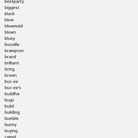
bestparty
biggest
black
blow
blowmold
blown
bluey
booville
brampton
brand
brilliant
bring
brown
buc-ee
buc-ee's
buddha
bugs
build
building
bumble
bunny
buying
camel