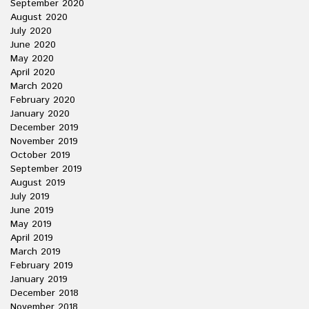
September 2020
August 2020
July 2020
June 2020
May 2020
April 2020
March 2020
February 2020
January 2020
December 2019
November 2019
October 2019
September 2019
August 2019
July 2019
June 2019
May 2019
April 2019
March 2019
February 2019
January 2019
December 2018
November 2018