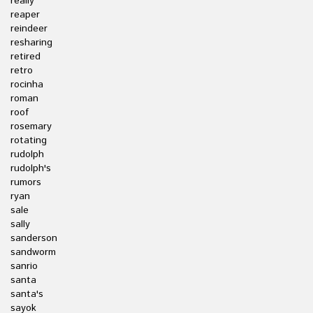
really
reaper
reindeer
resharing
retired
retro
rocinha
roman
roof
rosemary
rotating
rudolph
rudolph's
rumors
ryan
sale
sally
sanderson
sandworm
sanrio
santa
santa's
sayok