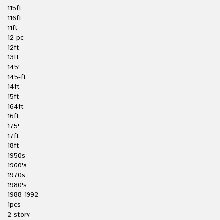
115ft
116ft
11ft
12-pc
12ft
13ft
145'
145-ft
14ft
15ft
164ft
16ft
175'
17ft
18ft
1950s
1960's
1970s
1980's
1988-1992
1pcs
2-story