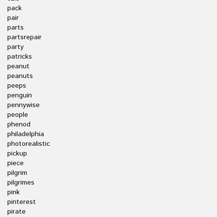
pack
pair
parts
partsrepair
party
patricks
peanut
peanuts
peeps
penguin
pennywise
people
phenod
philadelphia
photorealistic
pickup
piece
pilgrim
pilgrimes
pink
pinterest
pirate