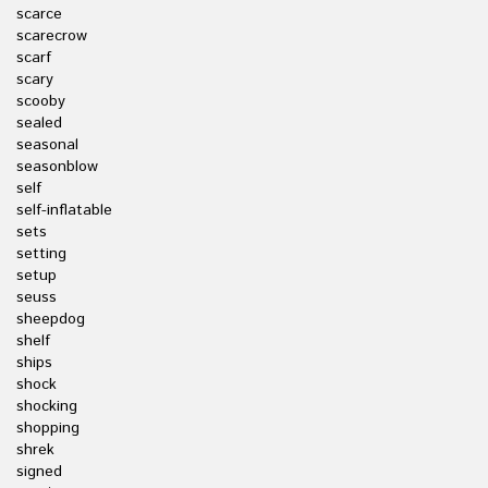
scarce
scarecrow
scarf
scary
scooby
sealed
seasonal
seasonblow
self
self-inflatable
sets
setting
setup
seuss
sheepdog
shelf
ships
shock
shocking
shopping
shrek
signed