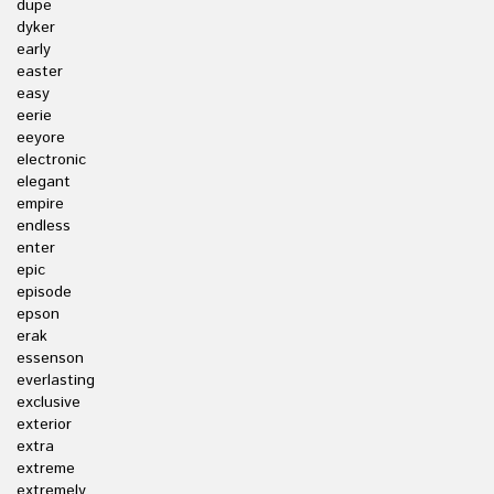
dupe
dyker
early
easter
easy
eerie
eeyore
electronic
elegant
empire
endless
enter
epic
episode
epson
erak
essenson
everlasting
exclusive
exterior
extra
extreme
extremely