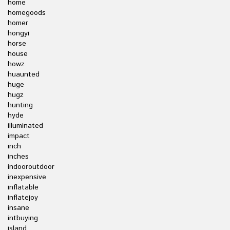
home
homegoods
homer
hongyi
horse
house
howz
huaunted
huge
hugz
hunting
hyde
illuminated
impact
inch
inches
indooroutdoor
inexpensive
inflatable
inflatejoy
insane
intbuying
island