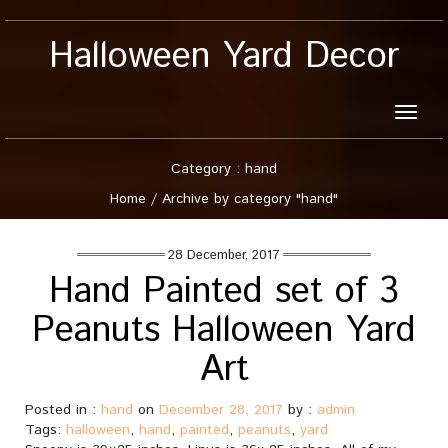
Halloween Yard Decor
Toggle
naviga
Category : hand
Home
/
Archive by category "hand"
28 December, 2017
Hand Painted set of 3
Peanuts Halloween Yard
Art
Posted in :
hand
on
December 28, 2017
by :
admin
Tags:
halloween
,
hand
,
painted
,
peanuts
,
yard