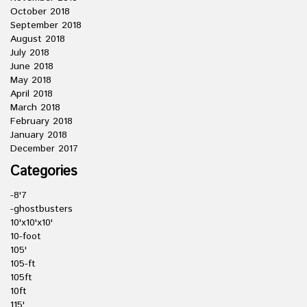
October 2018
September 2018
August 2018
July 2018
June 2018
May 2018
April 2018
March 2018
February 2018
January 2018
December 2017
Categories
-8'7
-ghostbusters
10'x10'x10'
10-foot
105'
105-ft
105ft
10ft
115'