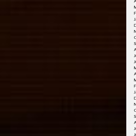
A
F
J
J
J
A
F
J
O
A
J
J