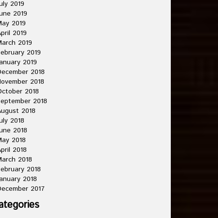
uly 2019
une 2019
May 2019
pril 2019
arch 2019
ebruary 2019
anuary 2019
December 2018
November 2018
ctober 2018
September 2018
ugust 2018
uly 2018
une 2018
May 2018
pril 2018
arch 2018
ebruary 2018
anuary 2018
December 2017
ategories