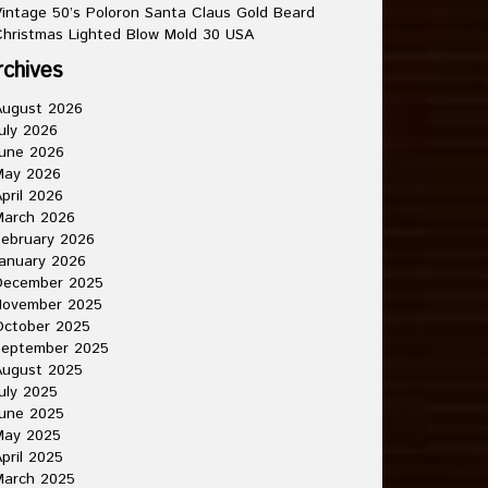
intage 50’s Poloron Santa Claus Gold Beard
hristmas Lighted Blow Mold 30 USA
rchives
August 2026
uly 2026
une 2026
May 2026
pril 2026
March 2026
ebruary 2026
anuary 2026
December 2025
November 2025
October 2025
September 2025
August 2025
uly 2025
une 2025
May 2025
pril 2025
March 2025