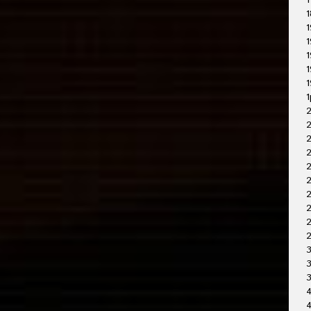
1
1
1
1
1
1
1
1
2
2
2
2
2
2
2
3
3
4
4