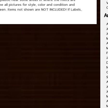
 plastic near some areas of where the rivets are
V
 all pictures for style, color and condition and
C
reen. Items not shown are NOT INCLUDED! If Labels,
A
J
J
A
F
J
J
J
A