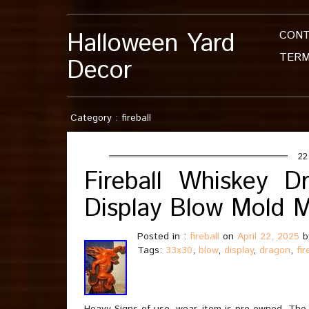
Halloween Yard
CON
TERM
Decor
Category : fireball
22
Fireball Whiskey 
Display Blow Mold 
Posted in :
fireball
on
April 22, 2025
b
Tags:
33x30
,
blow
,
display
,
dragon
,
fir