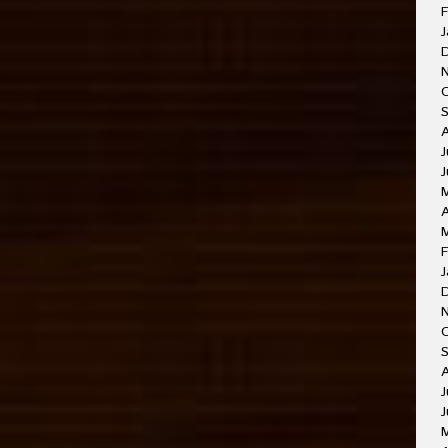
F
J
J
A
F
J
J
J