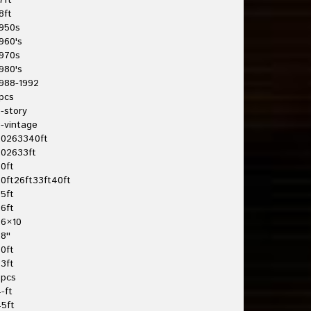
7ft
8ft
950s
960's
970s
980's
988-1992
pcs
-story
-vintage
20263340ft
202633ft
0ft
0ft26ft33ft40ft
5ft
6ft
26×10
8''
0ft
3ft
3pcs
-ft
5ft