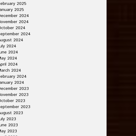
ebruary 2025
anuary 2025
December 2024
November 2024
October 2024
September 2024
August 2024
uly 2024
June 2024
May 2024
pril 2024
March 2024
ebruary 2024
anuary 2024
December 2023
November 2023
October 2023
September 2023
August 2023
uly 2023
une 2023
May 2023