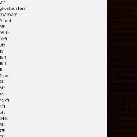
8'7
ghostbusters
0'x10'x10'
0-foot
05'
05-ft
05ft
0ft
15'
15ft
16ft
1ft
2-pc
2ft
3ft
45'
45-ft
4ft
5ft
64ft
6ft
75'