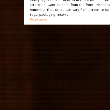
Heavy Signs of use, wear, item is pre-owned. The
stretched. Cant be seen from the front. Please see
remember that colors can vary from screen to sc
tags, packaging, inserts,
Read more