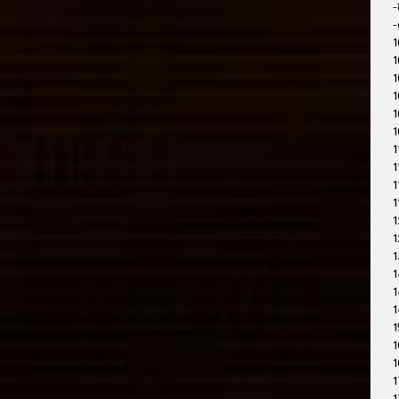
-
-
1
1
1
1
1
1
1
1
1
1
1
1
1
1
1
1
1
1
1
1