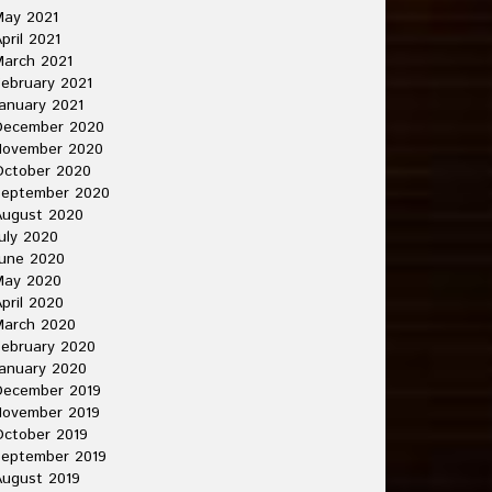
May 2021
pril 2021
arch 2021
ebruary 2021
anuary 2021
December 2020
November 2020
October 2020
September 2020
August 2020
uly 2020
une 2020
May 2020
pril 2020
March 2020
ebruary 2020
anuary 2020
December 2019
November 2019
ctober 2019
September 2019
ugust 2019