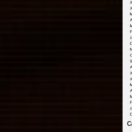
J
J
A
M
F
J
O
A
J
J
A
M
F
J
C