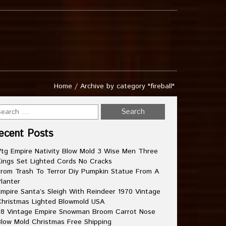
Home
/
Archive by category "fireball"
ecent Posts
tg Empire Nativity Blow Mold 3 Wise Men Three
ings Set Lighted Cords No Cracks
rom Trash To Terror Diy Pumpkin Statue From A
lanter
mpire Santa’s Sleigh With Reindeer 1970 Vintage
hristmas Lighted Blowmold USA
8 Vintage Empire Snowman Broom Carrot Nose
low Mold Christmas Free Shipping