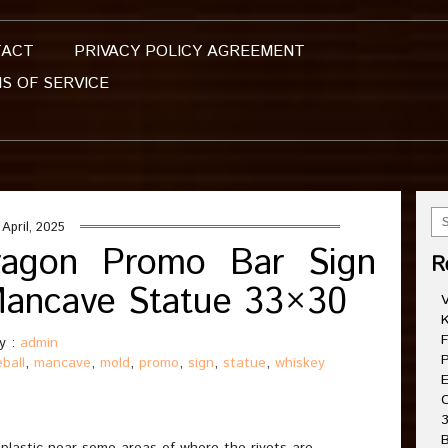
TACT
PRIVACY POLICY AGREEMENT
S OF SERVICE
 April, 2025
Dragon Promo Bar Sign
R
Mancave Statue 33×30
V
K
F
y :
admin
P
eball
,
mancave
,
mold
,
promo
,
sign
,
statue
,
whiskey
E
C
3
B