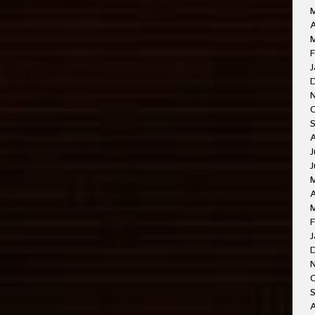
A
M
F
J
J
J
A
F
J
O
A