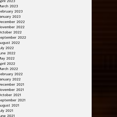
pril 2023
March 2023
ebruary 2023
anuary 2023
December 2022
November 2022
October 2022
September 2022
August 2022
uly 2022
une 2022
May 2022
pril 2022
March 2022
ebruary 2022
anuary 2022
December 2021
November 2021
ctober 2021
September 2021
ugust 2021
uly 2021
une 2021