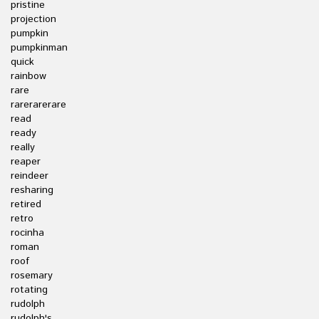
pristine
projection
pumpkin
pumpkinman
quick
rainbow
rare
rarerarerare
read
ready
really
reaper
reindeer
resharing
retired
retro
rocinha
roman
roof
rosemary
rotating
rudolph
rudolph's