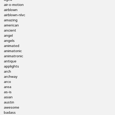
air-o-motion
airblown
airblown-nlvc
amazing
american
ancient
angel
angels
animated
animatonic
animatronic
antique
applights
arch
archway
arco
area
as-is
asian
austin
awesome
badass