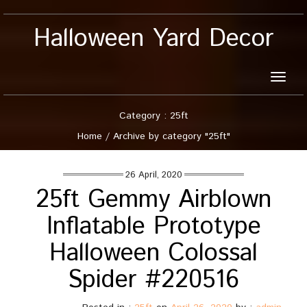
Halloween Yard Decor
Toggle
naviga
Category : 25ft
Home
/
Archive by category "25ft"
26 April, 2020
25ft Gemmy Airblown
Inflatable Prototype
Halloween Colossal
Spider #220516