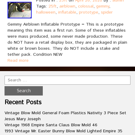
Posted in :
25ft
on
April 26, 2020
by :
admin
Tags:
25ft
,
airblown
,
colossal
,
gemmy
,
halloween
,
inflatable
,
prototype
,
spider
Gemmy Airblown Inflatable Prototype = This is a prototype
meaning this item was a first run. Some of these inflatables
were mass produced, some never made production. These
do NOT have a retail display box, they are packaged in plain
white or brown boxes. They do NOT include a stake and
tether pack. Condition NEW
Read more
Recent Posts
Vintage Blow Mold General Foam Plastics Nativity 3 Piece Set
Jesus Mary Joseph
Vintage 1968 Empire Santa Claus Blow Mold 46
1993 Vintage Mr. Easter Bunny Blow Mold Lighted Empire 35