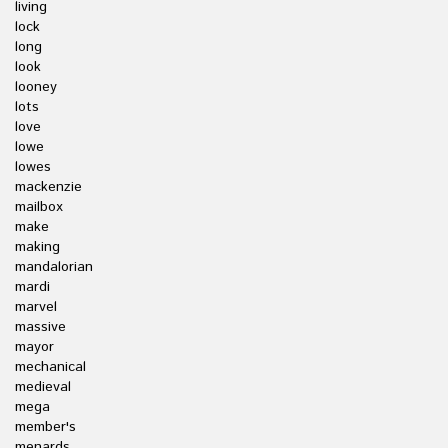
living
lock
long
look
looney
lots
love
lowe
lowes
mackenzie
mailbox
make
making
mandalorian
mardi
marvel
massive
mayor
mechanical
medieval
mega
member's
menards