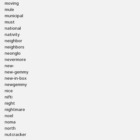
moving
mule
municipal
must
national
nativity
neighbor
neighbors
neonglo
nevermore
new-
new-gemmy
new-in-box
newgemmy
nice
nifti
night
nightmare
noel
noma
north
nutcracker