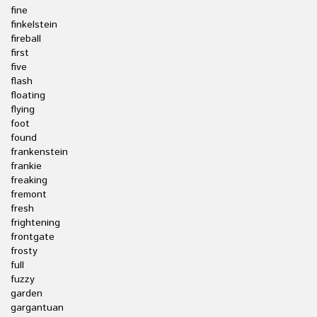
fine
finkelstein
fireball
first
five
flash
floating
flying
foot
found
frankenstein
frankie
freaking
fremont
fresh
frightening
frontgate
frosty
full
fuzzy
garden
gargantuan