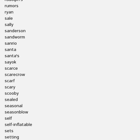
rumors
ryan
sale
sally
sanderson
sandworm
sanrio
santa
santa's
sayok
scarce
scarecrow
scarf
scary
scooby
sealed
seasonal
seasonblow
self
self-inflatable
sets
setting