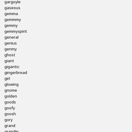
gargoyle
gaseous
gemma
gemmmy
gemmy
gemmyspirit
general
genius
genmy
ghost
giant
gigantic
gingerbread
girl
glowing
gnome
golden
goods
goofy
goosh
gory
grand
grandin