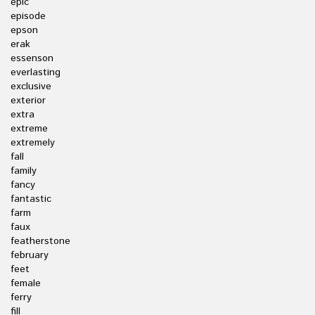
epic
episode
epson
erak
essenson
everlasting
exclusive
exterior
extra
extreme
extremely
fall
family
fancy
fantastic
farm
faux
featherstone
february
feet
female
ferry
fill