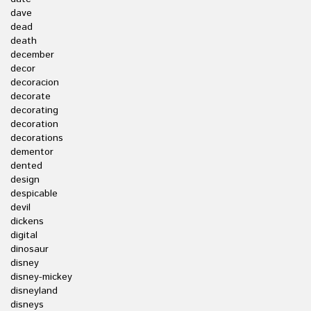
dave
dead
death
december
decor
decoracion
decorate
decorating
decoration
decorations
dementor
dented
design
despicable
devil
dickens
digital
dinosaur
disney
disney-mickey
disneyland
disneys