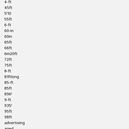
4-ft
45ft
5'10
55ft
6-ft
60-in
60in
65ft
66ft
6m20ft
72ft
75ft
8-ft
81ftlong
85-ft
85ft
896'
9-ft
935'
95ft
98ft
advertising
aged