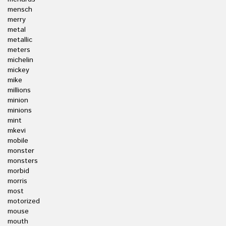
mensch
merry
metal
metallic
meters
michelin
mickey
mike
millions
minion
minions
mint
mkevi
mobile
monster
monsters
morbid
morris
most
motorized
mouse
mouth