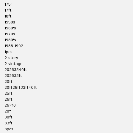
175'
17ft
18ft
1950s
1960's
1970s
1980's
1988-1992
1pcs
2-story
2-vintage
20263340ft
202633ft
20ft
20ft26ft33ft40ft
25ft
26ft
26×10
28''
30ft
33ft
3pcs