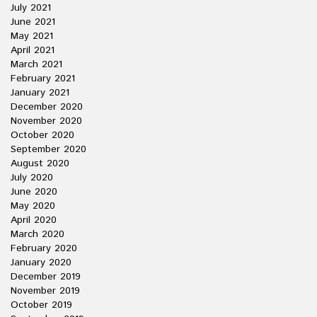
July 2021
June 2021
May 2021
April 2021
March 2021
February 2021
January 2021
December 2020
November 2020
October 2020
September 2020
August 2020
July 2020
June 2020
May 2020
April 2020
March 2020
February 2020
January 2020
December 2019
November 2019
October 2019