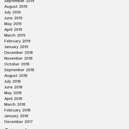
September 2019
August 2019
July 2019
June 2019
May 2019
April 2019
March 2019
February 2019
January 2019
December 2018
November 2018
October 2018
September 2018
August 2018
July 2018
June 2018
May 2018
April 2018
March 2018
February 2018
January 2018
December 2017