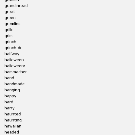
grandinroad
great
green
gremlins
grillo
grim
grinch
grinch-dr
halfway
halloween
halloweenr
hammacher
hand
handmade
hanging
happy
hard
harry
haunted
haunting
hawaiian
headed