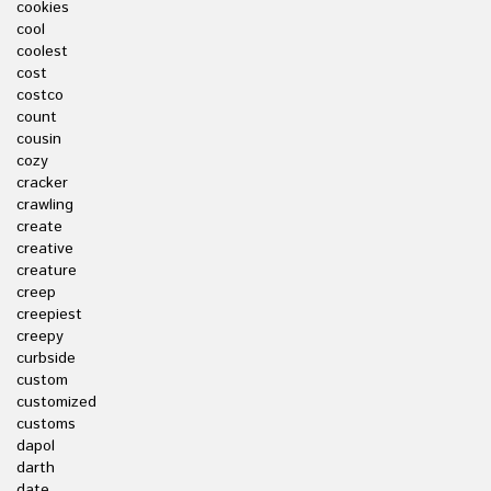
cookies
cool
coolest
cost
costco
count
cousin
cozy
cracker
crawling
create
creative
creature
creep
creepiest
creepy
curbside
custom
customized
customs
dapol
darth
date