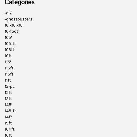
Categories
-8'7
-ghostbusters
10'x10'x10'
10-foot
105'
105-ft
105ft
10ft
115'
115ft
116ft
11ft
12-pc
12ft
13ft
145'
145-ft
14ft
15ft
164ft
16ft