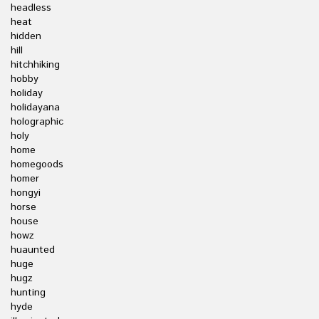
headless
heat
hidden
hill
hitchhiking
hobby
holiday
holidayana
holographic
holy
home
homegoods
homer
hongyi
horse
house
howz
huaunted
huge
hugz
hunting
hyde