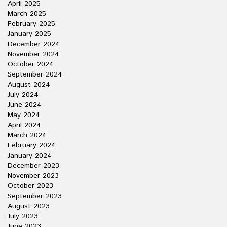
April 2025
March 2025
February 2025
January 2025
December 2024
November 2024
October 2024
September 2024
August 2024
July 2024
June 2024
May 2024
April 2024
March 2024
February 2024
January 2024
December 2023
November 2023
October 2023
September 2023
August 2023
July 2023
June 2023