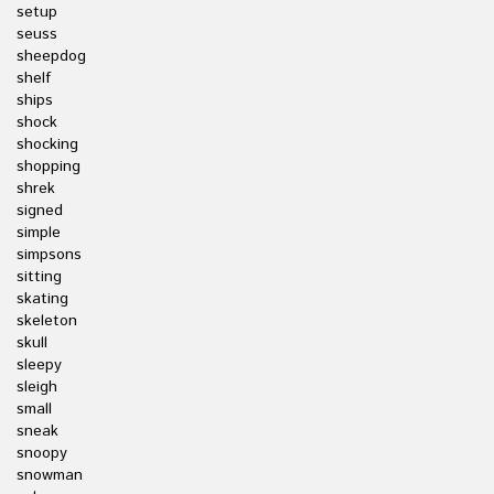
setup
seuss
sheepdog
shelf
ships
shock
shocking
shopping
shrek
signed
simple
simpsons
sitting
skating
skeleton
skull
sleepy
sleigh
small
sneak
snoopy
snowman