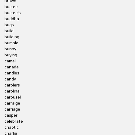
brown
buc-ee
buc-ee's
buddha
bugs
build
building
bumble
bunny
buying
camel
canada
candles
candy
carolers
carolina
carousel
carraige
carriage
casper
celebrate
chaotic
charlie