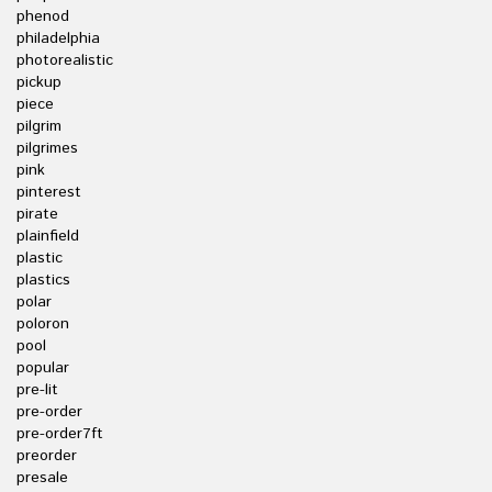
phenod
philadelphia
photorealistic
pickup
piece
pilgrim
pilgrimes
pink
pinterest
pirate
plainfield
plastic
plastics
polar
poloron
pool
popular
pre-lit
pre-order
pre-order7ft
preorder
presale