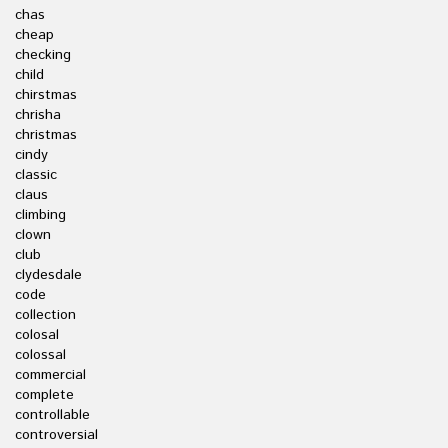
chas
cheap
checking
child
chirstmas
chrisha
christmas
cindy
classic
claus
climbing
clown
club
clydesdale
code
collection
colosal
colossal
commercial
complete
controllable
controversial