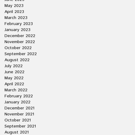
May 2023
April 2023
March 2023
February 2023
January 2023
December 2022
November 2022
October 2022
September 2022
August 2022
July 2022
June 2022
May 2022
April 2022
March 2022
February 2022
January 2022
December 2021
November 2021
October 2021
September 2021
August 2021