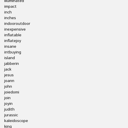
illuminated
impact
inch
inches
indooroutdoor
inexpensive
inflatable
inflatejoy
insane
intbuying
island
jabberin
jack
jesus
joann
john
joiedomi
join
joyin
judith
jurassic
kaleidoscope
king