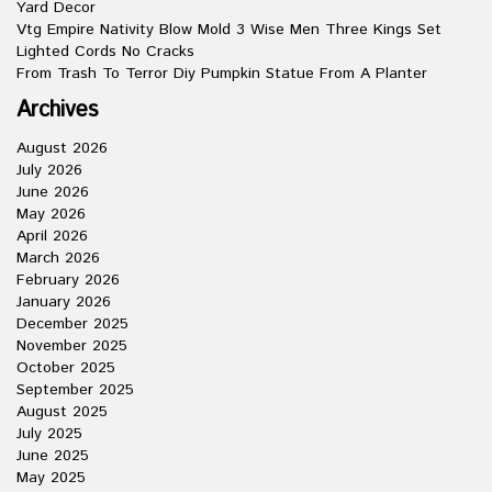
Yard Decor
Vtg Empire Nativity Blow Mold 3 Wise Men Three Kings Set
Lighted Cords No Cracks
From Trash To Terror Diy Pumpkin Statue From A Planter
Archives
August 2026
July 2026
June 2026
May 2026
April 2026
March 2026
February 2026
January 2026
December 2025
November 2025
October 2025
September 2025
August 2025
July 2025
June 2025
May 2025