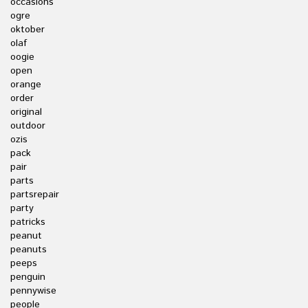
occasions
ogre
oktober
olaf
oogie
open
orange
order
original
outdoor
ozis
pack
pair
parts
partsrepair
party
patricks
peanut
peanuts
peeps
penguin
pennywise
people