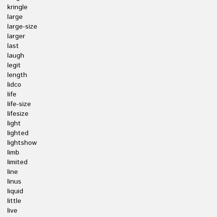
kringle
large
large-size
larger
last
laugh
legit
length
lidco
life
life-size
lifesize
light
lighted
lightshow
limb
limited
line
linus
liquid
little
live