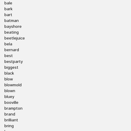
bale
bark
bart
batman
bayshore
beating
beetlejuice
bela
bernard
best
bestparty
biggest
black
blow
blowmold
blown
bluey
booville
brampton
brand
brilliant
bring