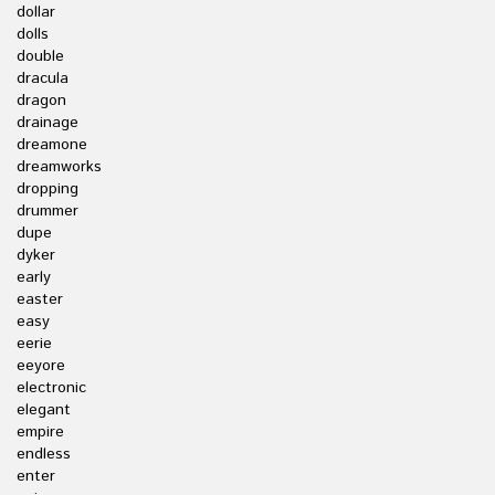
dollar
dolls
double
dracula
dragon
drainage
dreamone
dreamworks
dropping
drummer
dupe
dyker
early
easter
easy
eerie
eeyore
electronic
elegant
empire
endless
enter