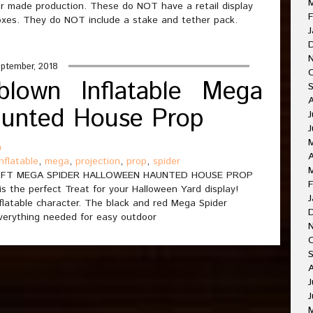
r made production. These do NOT have a retail display
F
boxes. They do NOT include a stake and tether pack.
J
ptember, 2018
rblown Inflatable Mega
aunted House Prop
J
J
n
A
inflatable
,
mega
,
projection
,
prop
,
spider
4FT MEGA SPIDER HALLOWEEN HAUNTED HOUSE PROP
F
is the perfect Treat for your Halloween Yard display!
J
flatable character. The black and red Mega Spider
 everything needed for easy outdoor
O
A
J
J