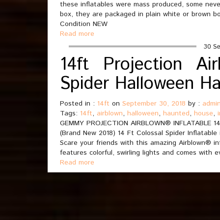
these inflatables were mass produced, some neve
box, they are packaged in plain white or brown 
Condition NEW
Read more
30 Se
14ft Projection Ai
Spider Halloween H
Posted in :
14ft
on
September 30, 2018
by :
admi
Tags:
14ft
,
airblown
,
halloween
,
haunted
,
house
,
GEMMY PROJECTION AIRBLOWN® INFLATABLE 1
(Brand New 2018) 14 Ft Colossal Spider Inflatable 
Scare your friends with this amazing Airblown® in
features colorful, swirling lights and comes with
Read more