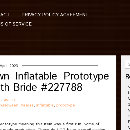
TACT
PRIVACY POLICY AGREEMENT
S OF SERVICE
April, 2023
n Inflatable Prototype
R
ith Bride #227788
V
U
V
 :
admin
3
halloween
,
hearse
,
inflatable
,
prototype
V
1
E
prototype meaning this item was a first run. Some of
V