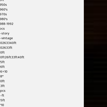
8ft
950s
960's
970s
980's
988-1992
pcs
-story
-vintage
20263340ft
202633ft
0ft
0ft26ft33ft40ft
5ft
6ft
26×10
8''
0ft
3ft
3pcs
-ft
5ft
'10