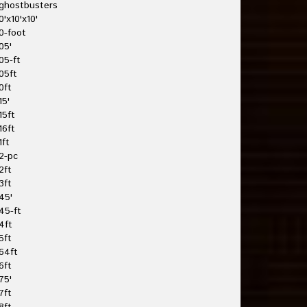
ghostbusters
0'x10'x10'
0-foot
05'
05-ft
05ft
0ft
15'
15ft
16ft
1ft
2-pc
2ft
3ft
45'
45-ft
4ft
5ft
64ft
6ft
75'
7ft