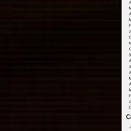
J
A
M
F
J
O
A
J
J
A
M
F
J
C
-