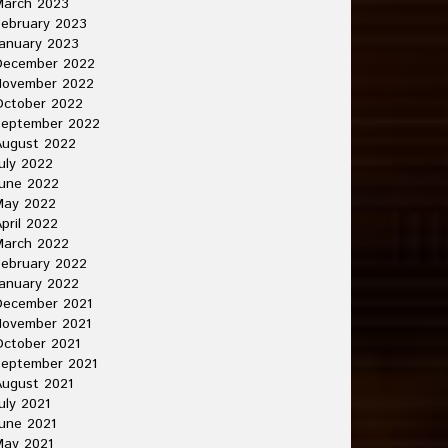
March 2023
ebruary 2023
anuary 2023
December 2022
November 2022
October 2022
September 2022
August 2022
uly 2022
une 2022
May 2022
pril 2022
March 2022
ebruary 2022
anuary 2022
December 2021
November 2021
ctober 2021
September 2021
ugust 2021
uly 2021
une 2021
May 2021