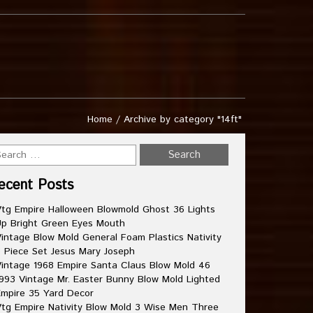
Home
/
Archive by category "14ft"
ecent Posts
tg Empire Halloween Blowmold Ghost 36 Lights
p Bright Green Eyes Mouth
intage Blow Mold General Foam Plastics Nativity
 Piece Set Jesus Mary Joseph
intage 1968 Empire Santa Claus Blow Mold 46
993 Vintage Mr. Easter Bunny Blow Mold Lighted
mpire 35 Yard Decor
tg Empire Nativity Blow Mold 3 Wise Men Three