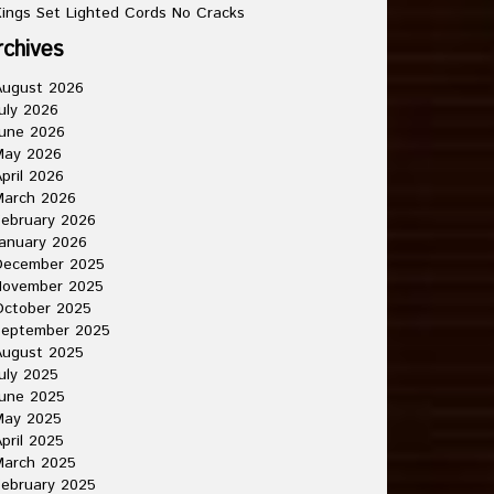
ings Set Lighted Cords No Cracks
rchives
August 2026
uly 2026
une 2026
May 2026
pril 2026
March 2026
ebruary 2026
anuary 2026
December 2025
November 2025
October 2025
September 2025
August 2025
uly 2025
une 2025
May 2025
pril 2025
March 2025
ebruary 2025