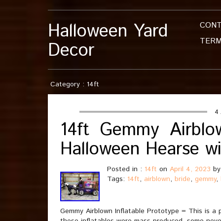
Halloween Yard
CON
TERM
Decor
Category : 14ft
4 
14ft Gemmy Airblow
Halloween Hearse w
Posted in :
14ft
on
April 4, 2023
by
Tags:
14ft
,
airblown
,
bride
,
gemmy
,
Gemmy Airblown Inflatable Prototype = This is a 