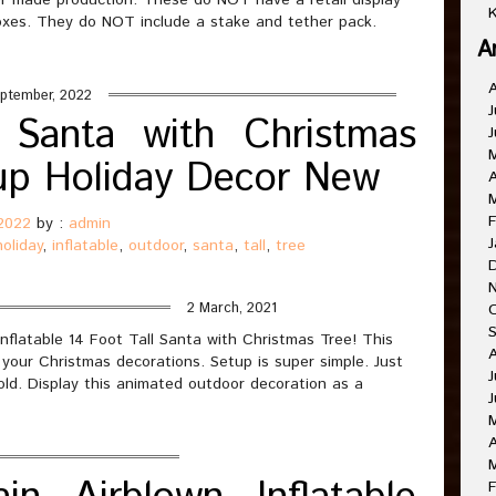
r made production. These do NOT have a retail display
K
boxes. They do NOT include a stake and tether pack.
A
ptember, 2022
J
e Santa with Christmas
J
up Holiday Decor New
A
F
2022
by :
admin
J
holiday
,
inflatable
,
outdoor
,
santa
,
tall
,
tree
2 March, 2021
nflatable 14 Foot Tall Santa with Christmas Tree! This
 your Christmas decorations. Setup is super simple. Just
J
old. Display this animated outdoor decoration as a
J
A
F