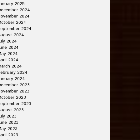
anuary 2025
December 2024
November 2024
October 2024
September 2024
August 2024
uly 2024
June 2024
May 2024
pril 2024
March 2024
ebruary 2024
anuary 2024
December 2023
November 2023
October 2023
September 2023
August 2023
uly 2023
une 2023
May 2023
pril 2023