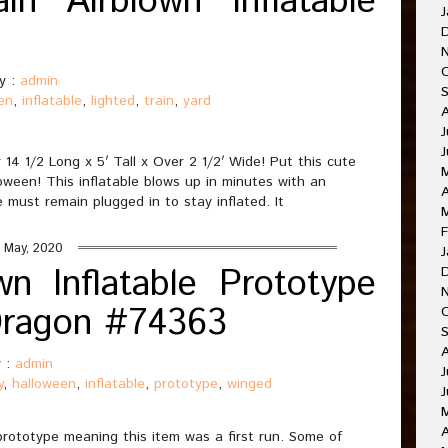
in Airblown Inflatable
J
y :
admin
en
,
inflatable
,
lighted
,
train
,
yard
J
14 1/2 Long x 5′ Tall x Over 2 1/2′ Wide! Put this cute
loween! This inflatable blows up in minutes with an
A
 must remain plugged in to stay inflated. It
F
 May, 2020
J
n Inflatable Prototype
Dragon #74363
 :
admin
J
y
,
halloween
,
inflatable
,
prototype
,
winged
J
A
prototype meaning this item was a first run. Some of