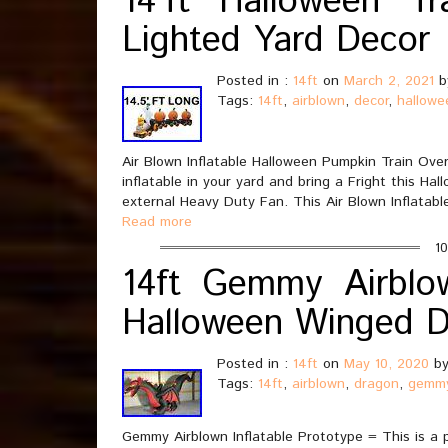
14’ft Halloween Tra
Lighted Yard Decor
Posted in :
14ft
on
March 2, 2021
b
Tags:
14ft
,
airblown
,
decor
,
hallowe
Air Blown Inflatable Halloween Pumpkin Train Over 
inflatable in your yard and bring a Fright this Hal
external Heavy Duty Fan. This Air Blown Inflatable
Read more
10
14ft Gemmy Airblow
Halloween Winged 
Posted in :
14ft
on
May 10, 2020
by
Tags:
14ft
,
airblown
,
dragon
,
gemm
Gemmy Airblown Inflatable Prototype = This is a 