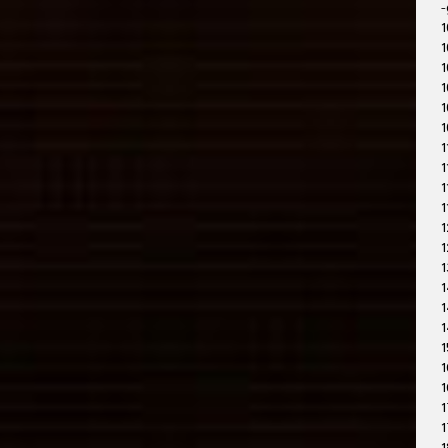
-
1
1
1
1
1
1
1
1
1
1
1
1
1
1
1
1
1
1
1
1
1