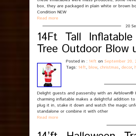
these inflatables were mass produced, some neve
box, they are packaged in plain white or brown 
Condition NEW
Read more
20 Se
14Ft Tall Inflatabl
Tree Outdoor Blow 
Posted in :
14ft
on
September 20, 
Tags:
14ft
,
blow
,
christmas
,
decor
,
Delight guests and passersby with an Airblown® I
charming inflatable makes a delightful addition to
plug it in, stake it down and watch the magic unf
standalone or combine it with other
Read more