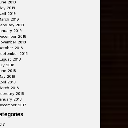
une 2019
May 2019
pril 2019
arch 2019
ebruary 2019
anuary 2019
December 2018
November 2018
ctober 2018
September 2018
ugust 2018
uly 2018
une 2018
May 2018
pril 2018
arch 2018
ebruary 2018
anuary 2018
December 2017
ategories
8'7