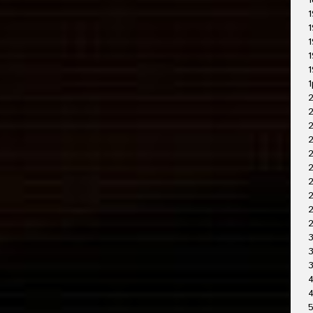
1
1
1
1
1
1
1
2
2
2
2
2
2
2
3
3
4
4
5