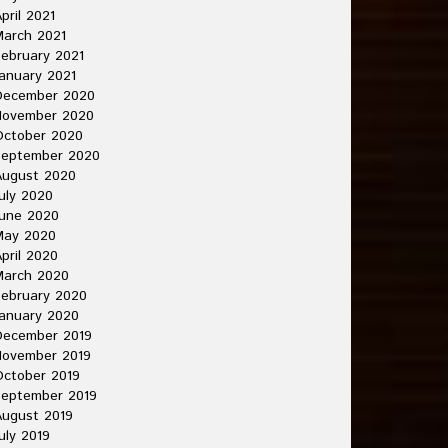
pril 2021
arch 2021
ebruary 2021
anuary 2021
December 2020
November 2020
October 2020
September 2020
August 2020
uly 2020
une 2020
May 2020
pril 2020
March 2020
ebruary 2020
anuary 2020
December 2019
November 2019
ctober 2019
September 2019
ugust 2019
uly 2019