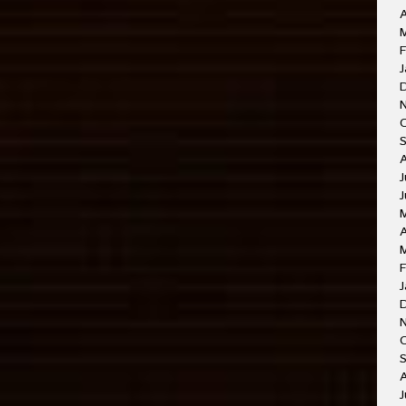
A
M
F
J
J
J
A
F
J
O
A
J