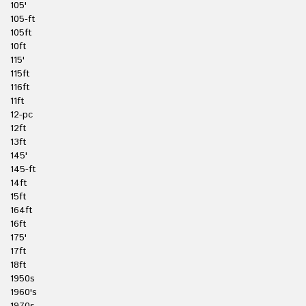
105'
105-ft
105ft
10ft
115'
115ft
116ft
11ft
12-pc
12ft
13ft
145'
145-ft
14ft
15ft
164ft
16ft
175'
17ft
18ft
1950s
1960's