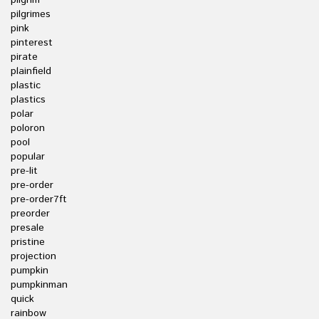
pilgrim
pilgrimes
pink
pinterest
pirate
plainfield
plastic
plastics
polar
poloron
pool
popular
pre-lit
pre-order
pre-order7ft
preorder
presale
pristine
projection
pumpkin
pumpkinman
quick
rainbow