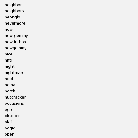
neighbor
neighbors
neonglo
nevermore
new-
new-gemmy
new-in-box
newgemmy
nice
nifti
night
nightmare
noel
noma
north
nutcracker
occasions
ogre
oktober
olaf
oogie
open