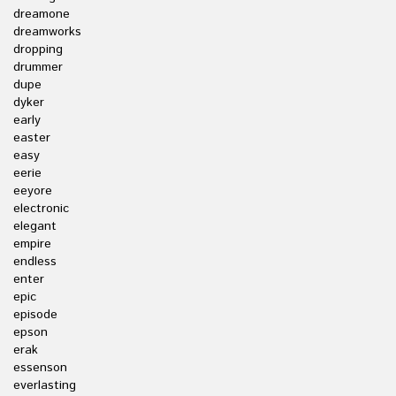
dreamone
dreamworks
dropping
drummer
dupe
dyker
early
easter
easy
eerie
eeyore
electronic
elegant
empire
endless
enter
epic
episode
epson
erak
essenson
everlasting