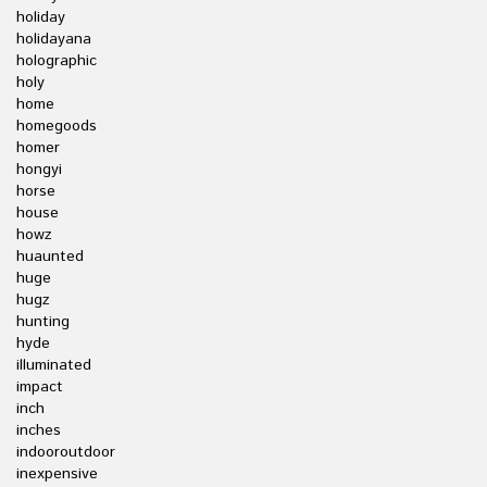
holiday
holidayana
holographic
holy
home
homegoods
homer
hongyi
horse
house
howz
huaunted
huge
hugz
hunting
hyde
illuminated
impact
inch
inches
indooroutdoor
inexpensive