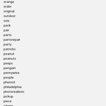
orange
order
original
outdoor
ozis
pack
pair
parts
partsrepair
party
patricks
peanut
peanuts
peeps
penguin
pennywise
people
phenod
philadelphia
photorealistic
pickup
piece