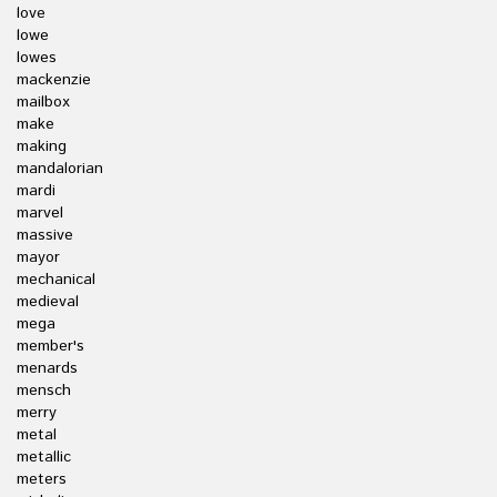
love
lowe
lowes
mackenzie
mailbox
make
making
mandalorian
mardi
marvel
massive
mayor
mechanical
medieval
mega
member's
menards
mensch
merry
metal
metallic
meters