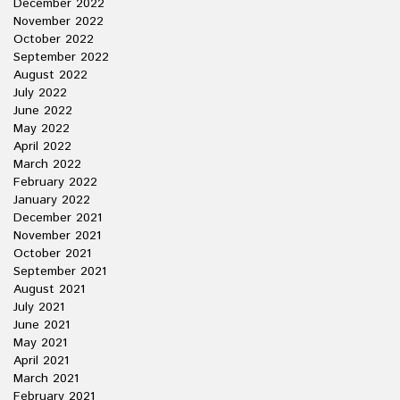
December 2022
November 2022
October 2022
September 2022
August 2022
July 2022
June 2022
May 2022
April 2022
March 2022
February 2022
January 2022
December 2021
November 2021
October 2021
September 2021
August 2021
July 2021
June 2021
May 2021
April 2021
March 2021
February 2021