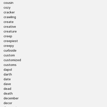
cousin
cozy
cracker
crawling
create
creative
creature
creep
creepiest
creepy
curbside
custom
customized
customs
dapol
darth
date
dave
dead
death
december
decor