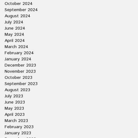
October 2024
September 2024
August 2024
July 2024
June 2024
May 2024
April 2024
March 2024
February 2024
January 2024
December 2023
November 2023
October 2023
September 2023
August 2023
July 2023
June 2023
May 2023
April 2023
March 2023
February 2023
January 2023