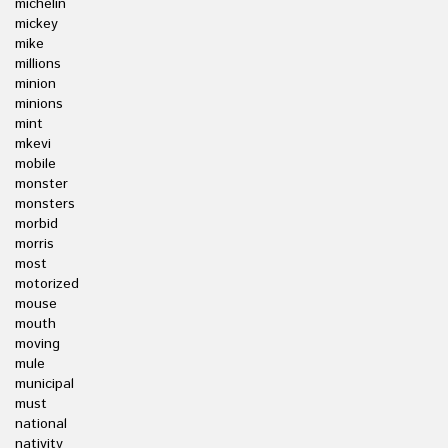
michelin
mickey
mike
millions
minion
minions
mint
mkevi
mobile
monster
monsters
morbid
morris
most
motorized
mouse
mouth
moving
mule
municipal
must
national
nativity