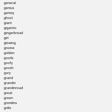
general
genius
genmy
ghost
giant
gigantic
gingerbread
girl
glowing
gnome
golden
goods
goofy
goosh
gory
grand
grandin
grandinroad
great
green
gremlins
grillo