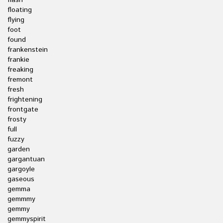
flash
floating
flying
foot
found
frankenstein
frankie
freaking
fremont
fresh
frightening
frontgate
frosty
full
fuzzy
garden
gargantuan
gargoyle
gaseous
gemma
gemmmy
gemmy
gemmyspirit