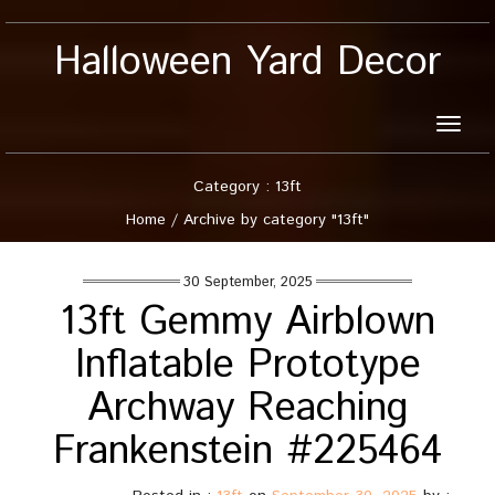
Halloween Yard Decor
Toggle
naviga
Category : 13ft
Home
/
Archive by category "13ft"
30 September, 2025
13ft Gemmy Airblown
Inflatable Prototype
Archway Reaching
Frankenstein #225464