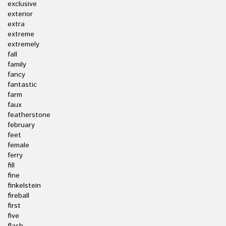
exclusive
exterior
extra
extreme
extremely
fall
family
fancy
fantastic
farm
faux
featherstone
february
feet
female
ferry
fill
fine
finkelstein
fireball
first
five