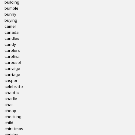
building
bumble
bunny
buying
camel
canada
candles
candy
carolers
carolina
carousel
carraige
carriage
casper
celebrate
chaotic
charlie
chas
cheap
checking
child
chirstmas