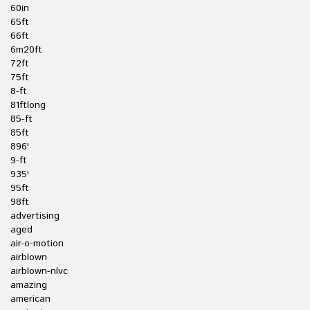
60in
65ft
66ft
6m20ft
72ft
75ft
8-ft
81ftlong
85-ft
85ft
896'
9-ft
935'
95ft
98ft
advertising
aged
air-o-motion
airblown
airblown-nlvc
amazing
american