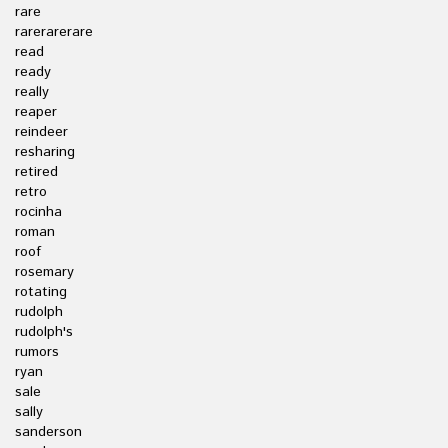
rare
rarerarerare
read
ready
really
reaper
reindeer
resharing
retired
retro
rocinha
roman
roof
rosemary
rotating
rudolph
rudolph's
rumors
ryan
sale
sally
sanderson