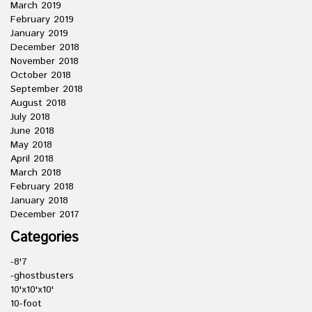
March 2019
February 2019
January 2019
December 2018
November 2018
October 2018
September 2018
August 2018
July 2018
June 2018
May 2018
April 2018
March 2018
February 2018
January 2018
December 2017
Categories
-8'7
-ghostbusters
10'x10'x10'
10-foot