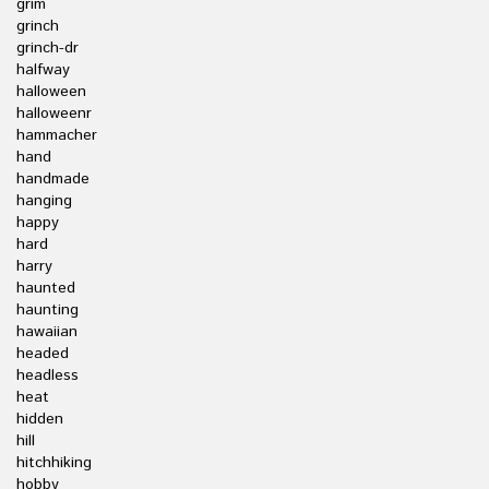
grim
grinch
grinch-dr
halfway
halloween
halloweenr
hammacher
hand
handmade
hanging
happy
hard
harry
haunted
haunting
hawaiian
headed
headless
heat
hidden
hill
hitchhiking
hobby