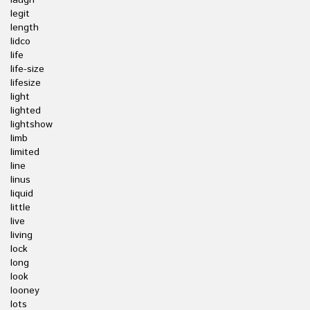
laugh
legit
length
lidco
life
life-size
lifesize
light
lighted
lightshow
limb
limited
line
linus
liquid
little
live
living
lock
long
look
looney
lots