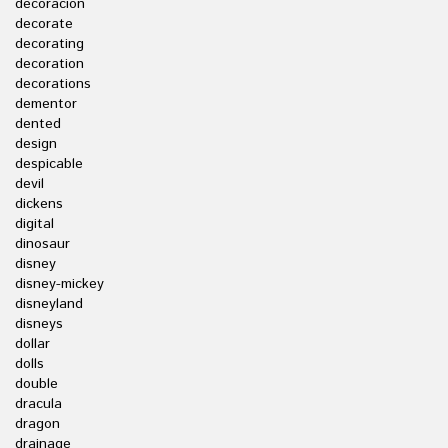
decoracion
decorate
decorating
decoration
decorations
dementor
dented
design
despicable
devil
dickens
digital
dinosaur
disney
disney-mickey
disneyland
disneys
dollar
dolls
double
dracula
dragon
drainage