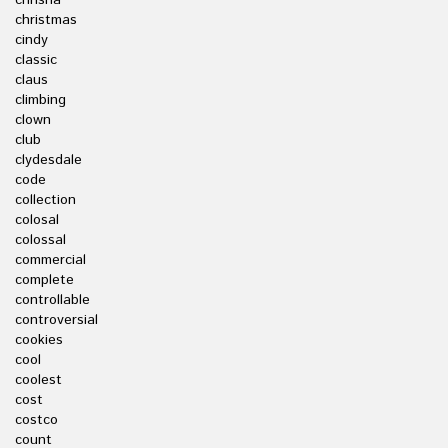
chrisha
christmas
cindy
classic
claus
climbing
clown
club
clydesdale
code
collection
colosal
colossal
commercial
complete
controllable
controversial
cookies
cool
coolest
cost
costco
count