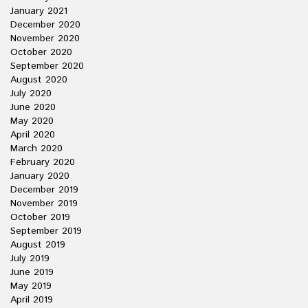
January 2021
December 2020
November 2020
October 2020
September 2020
August 2020
July 2020
June 2020
May 2020
April 2020
March 2020
February 2020
January 2020
December 2019
November 2019
October 2019
September 2019
August 2019
July 2019
June 2019
May 2019
April 2019