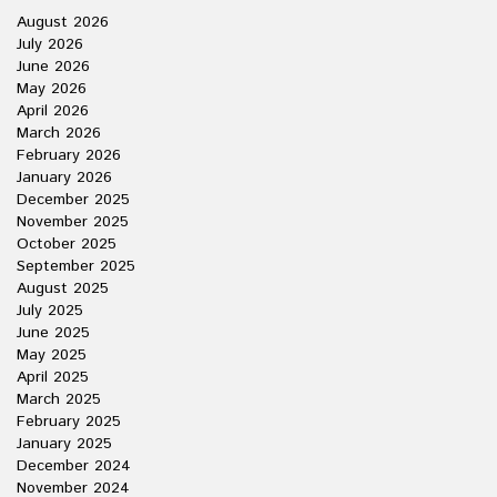
August 2026
July 2026
June 2026
May 2026
April 2026
March 2026
February 2026
January 2026
December 2025
November 2025
October 2025
September 2025
August 2025
July 2025
June 2025
May 2025
April 2025
March 2025
February 2025
January 2025
December 2024
November 2024