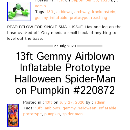
Posted in :
13ft
on
September 30, 2025
by :
admin
Tags:
13ft
,
airblown
,
archway
,
frankenstein
,
gemmy
,
inflatable
,
prototype
,
reaching
READ BELOW FOR SINGLE SMALL ISSUE. Has one leg on the
base cracked off. Only needs a small block of anything to
level out the base.
27 July, 2020
13ft Gemmy Airblown
Inflatable Prototype
Halloween Spider-Man
on Pumpkin #220872
Posted in :
13ft
on
July 27, 2020
by :
admin
Tags:
13ft
,
airblown
,
gemmy
,
halloween
,
inflatable
,
prototype
,
pumpkin
,
spider-man