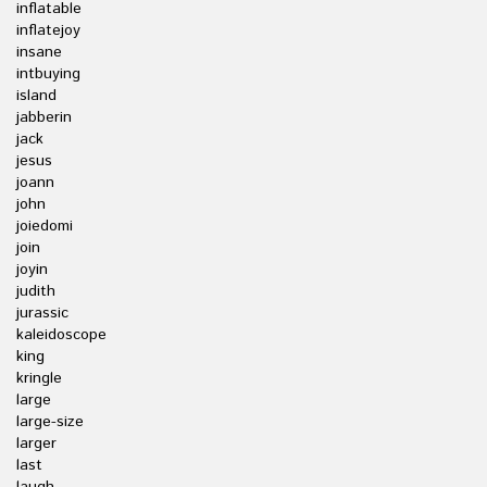
inflatable
inflatejoy
insane
intbuying
island
jabberin
jack
jesus
joann
john
joiedomi
join
joyin
judith
jurassic
kaleidoscope
king
kringle
large
large-size
larger
last