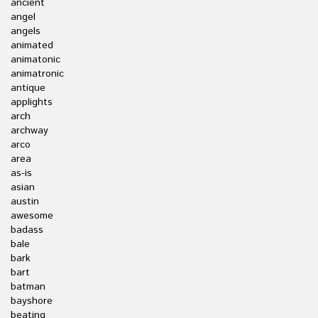
ancient
angel
angels
animated
animatonic
animatronic
antique
applights
arch
archway
arco
area
as-is
asian
austin
awesome
badass
bale
bark
bart
batman
bayshore
beating