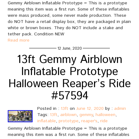
Gemmy Airblown Inflatable Prototype = This is a prototype
meaning this item was a first run. Some of these inflatables
were mass produced, some never made production. These
do NOT have a retail display box, they are packaged in plain
white or brown boxes. They do NOT include a stake and
tether pack. Condition NEW
Read more
12 June, 2020
13ft Gemmy Airblown
Inflatable Prototype
Halloween Reaper’s Ride
#57594
Posted in :
13ft
on
June 12, 2020
by :
admin
Tags:
13ft
,
airblown
,
gemmy
,
halloween
,
inflatable
,
prototype
,
reaper's
,
ride
Gemmy Airblown Inflatable Prototype = This is a prototype
meaning this item was a first run. Some of these inflatables