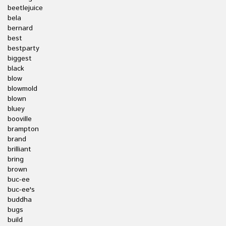
beetlejuice
bela
bernard
best
bestparty
biggest
black
blow
blowmold
blown
bluey
booville
brampton
brand
brilliant
bring
brown
buc-ee
buc-ee's
buddha
bugs
build