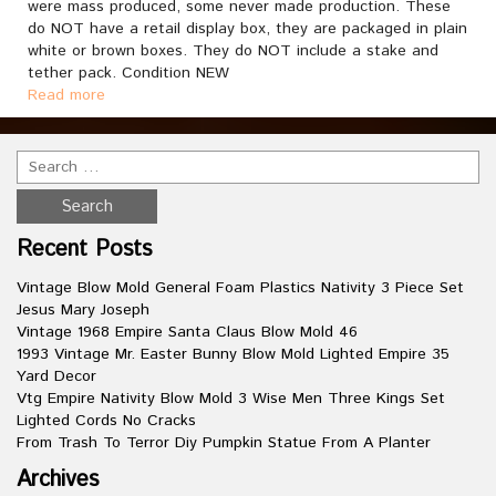
were mass produced, some never made production. These
do NOT have a retail display box, they are packaged in plain
white or brown boxes. They do NOT include a stake and
tether pack. Condition NEW
Read more
Recent Posts
Vintage Blow Mold General Foam Plastics Nativity 3 Piece Set
Jesus Mary Joseph
Vintage 1968 Empire Santa Claus Blow Mold 46
1993 Vintage Mr. Easter Bunny Blow Mold Lighted Empire 35
Yard Decor
Vtg Empire Nativity Blow Mold 3 Wise Men Three Kings Set
Lighted Cords No Cracks
From Trash To Terror Diy Pumpkin Statue From A Planter
Archives