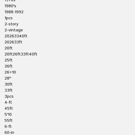
1970s
1980's
1988-1992
1pcs
2-story
2-vintage
20263340ft
202633ft
20ft
20ft26ft33ft40ft
25ft
26ft
26×10
28''
30ft
33ft
3pcs
4-ft
45ft
5'10
55ft
6-ft
60-in