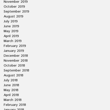
November 2019
October 2019
September 2019
August 2019
July 2019
June 2019
May 2019
April 2019
March 2019
February 2019
January 2019
December 2018
November 2018
October 2018
September 2018
August 2018
July 2018
June 2018
May 2018
April 2018
March 2018
February 2018
January 2018