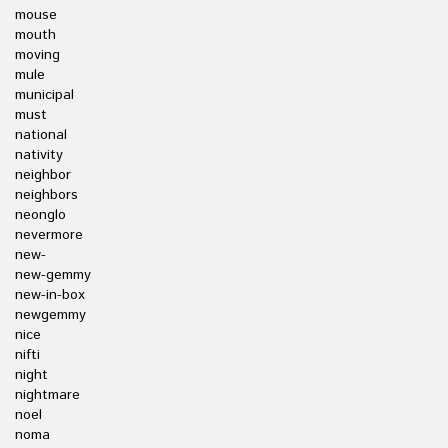
mouse
mouth
moving
mule
municipal
must
national
nativity
neighbor
neighbors
neonglo
nevermore
new-
new-gemmy
new-in-box
newgemmy
nice
nifti
night
nightmare
noel
noma