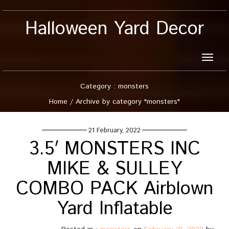
Halloween Yard Decor
Toggle
naviga
Category : monsters
Home
/
Archive by category "monsters"
21 February, 2022
3.5′ MONSTERS INC
MIKE & SULLEY
COMBO PACK Airblown
Yard Inflatable