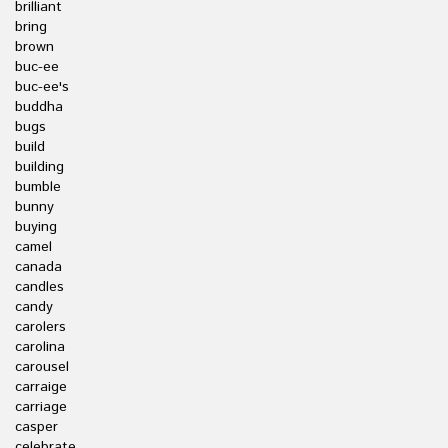
brilliant
bring
brown
buc-ee
buc-ee's
buddha
bugs
build
building
bumble
bunny
buying
camel
canada
candles
candy
carolers
carolina
carousel
carraige
carriage
casper
celebrate