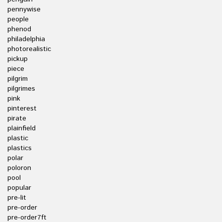
pennywise
people
phenod
philadelphia
photorealistic
pickup
piece
pilgrim
pilgrimes
pink
pinterest
pirate
plainfield
plastic
plastics
polar
poloron
pool
popular
pre-lit
pre-order
pre-order7ft