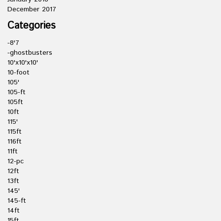
December 2017
Categories
-8'7
-ghostbusters
10'x10'x10'
10-foot
105'
105-ft
105ft
10ft
115'
115ft
116ft
11ft
12-pc
12ft
13ft
145'
145-ft
14ft
15ft