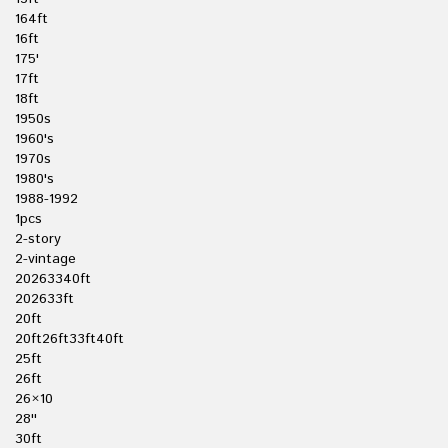
164ft
16ft
175'
17ft
18ft
1950s
1960's
1970s
1980's
1988-1992
1pcs
2-story
2-vintage
20263340ft
202633ft
20ft
20ft26ft33ft40ft
25ft
26ft
26×10
28''
30ft