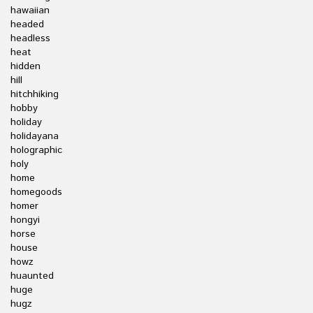
hawaiian
headed
headless
heat
hidden
hill
hitchhiking
hobby
holiday
holidayana
holographic
holy
home
homegoods
homer
hongyi
horse
house
howz
huaunted
huge
hugz