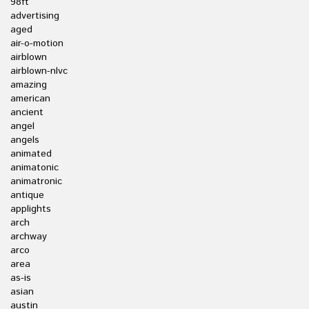
98ft
advertising
aged
air-o-motion
airblown
airblown-nlvc
amazing
american
ancient
angel
angels
animated
animatonic
animatronic
antique
applights
arch
archway
arco
area
as-is
asian
austin