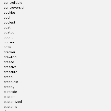
controllable
controversial
cookies
cool
coolest
cost
costco
count
cousin
cozy
cracker
crawling
create
creative
creature
creep
creepiest
creepy
curbside
custom
customized
customs