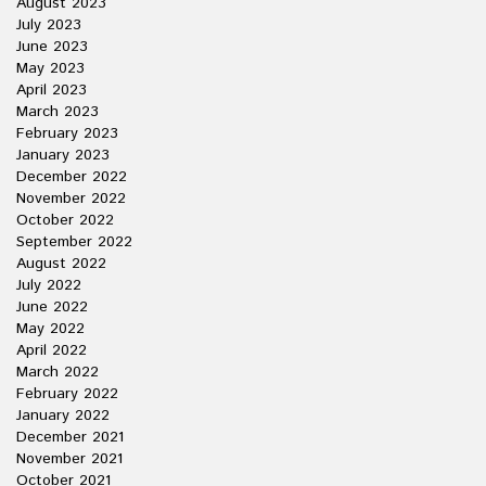
August 2023
July 2023
June 2023
May 2023
April 2023
March 2023
February 2023
January 2023
December 2022
November 2022
October 2022
September 2022
August 2022
July 2022
June 2022
May 2022
April 2022
March 2022
February 2022
January 2022
December 2021
November 2021
October 2021