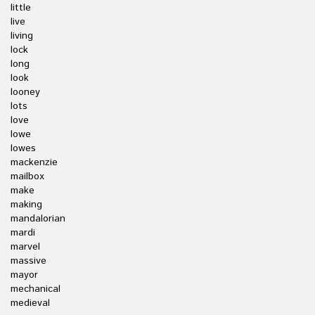
little
live
living
lock
long
look
looney
lots
love
lowe
lowes
mackenzie
mailbox
make
making
mandalorian
mardi
marvel
massive
mayor
mechanical
medieval