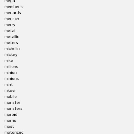
mega
member's
menards
mensch
merry
metal
metallic
meters
michelin
mickey
mike
millions
minion
minions
mint
mkevi
mobile
monster
monsters
morbid
morris
most
motorized