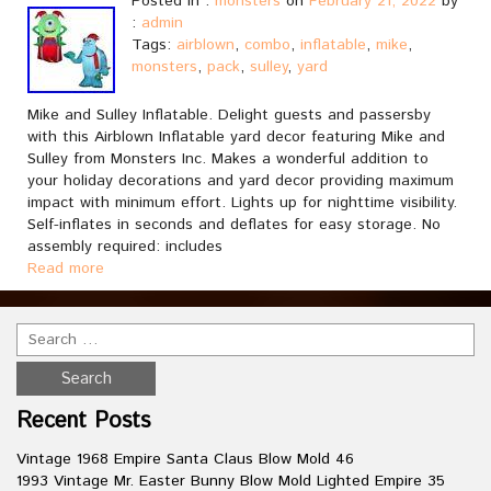
Posted in :
monsters
on
February 21, 2022
by
:
admin
Tags:
airblown
,
combo
,
inflatable
,
mike
,
monsters
,
pack
,
sulley
,
yard
Mike and Sulley Inflatable. Delight guests and passersby
with this Airblown Inflatable yard decor featuring Mike and
Sulley from Monsters Inc. Makes a wonderful addition to
your holiday decorations and yard decor providing maximum
impact with minimum effort. Lights up for nighttime visibility.
Self-inflates in seconds and deflates for easy storage. No
assembly required: includes
Read more
Recent Posts
Vintage 1968 Empire Santa Claus Blow Mold 46
1993 Vintage Mr. Easter Bunny Blow Mold Lighted Empire 35