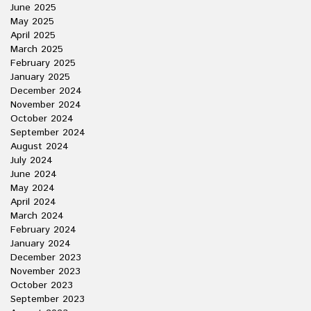
June 2025
May 2025
April 2025
March 2025
February 2025
January 2025
December 2024
November 2024
October 2024
September 2024
August 2024
July 2024
June 2024
May 2024
April 2024
March 2024
February 2024
January 2024
December 2023
November 2023
October 2023
September 2023