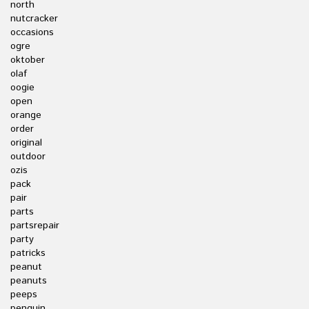
north
nutcracker
occasions
ogre
oktober
olaf
oogie
open
orange
order
original
outdoor
ozis
pack
pair
parts
partsrepair
party
patricks
peanut
peanuts
peeps
penguin