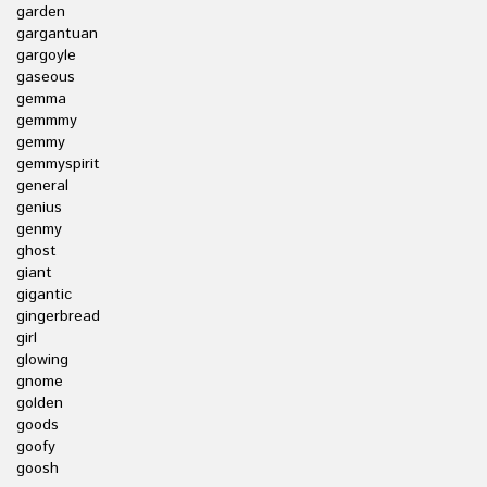
garden
gargantuan
gargoyle
gaseous
gemma
gemmmy
gemmy
gemmyspirit
general
genius
genmy
ghost
giant
gigantic
gingerbread
girl
glowing
gnome
golden
goods
goofy
goosh