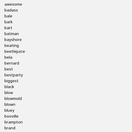
awesome
badass
bale
bark
bart
batman
bayshore
beating
beetlejuice
bela
bernard
best
bestparty
biggest
black
blow
blowmold
blown
bluey
booville
brampton
brand