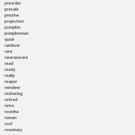
preorder
presale
pristine
projection
pumpkin
pumpkinman
quick
rainbow
rare
rarerarerare
read
ready
really
reaper
reindeer
resharing
retired
retro
rocinha
roman
roof
rosemary