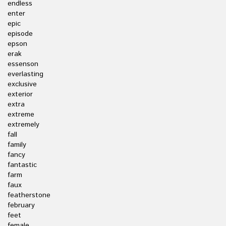
endless
enter
epic
episode
epson
erak
essenson
everlasting
exclusive
exterior
extra
extreme
extremely
fall
family
fancy
fantastic
farm
faux
featherstone
february
feet
female