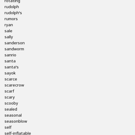
rotating
rudolph
rudolph's
rumors
ryan
sale
sally
sanderson
sandworm
sanrio
santa
santa's
sayok
scarce
scarecrow
scarf
scary
scooby
sealed
seasonal
seasonblow
self
self-inflatable