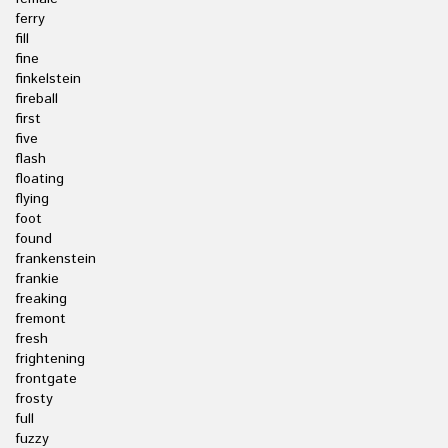
ferry
fill
fine
finkelstein
fireball
first
five
flash
floating
flying
foot
found
frankenstein
frankie
freaking
fremont
fresh
frightening
frontgate
frosty
full
fuzzy