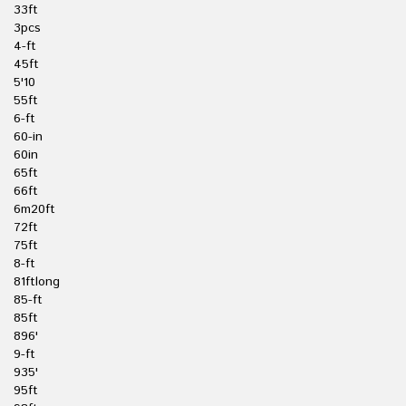
33ft
3pcs
4-ft
45ft
5'10
55ft
6-ft
60-in
60in
65ft
66ft
6m20ft
72ft
75ft
8-ft
81ftlong
85-ft
85ft
896'
9-ft
935'
95ft