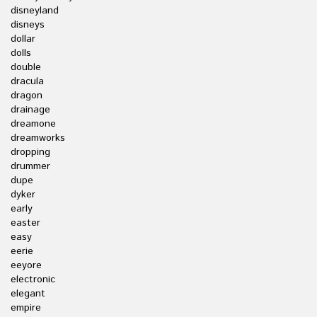
disneyland
disneys
dollar
dolls
double
dracula
dragon
drainage
dreamone
dreamworks
dropping
drummer
dupe
dyker
early
easter
easy
eerie
eeyore
electronic
elegant
empire