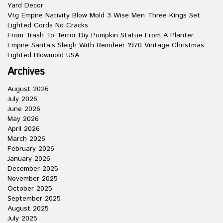
Yard Decor
Vtg Empire Nativity Blow Mold 3 Wise Men Three Kings Set
Lighted Cords No Cracks
From Trash To Terror Diy Pumpkin Statue From A Planter
Empire Santa’s Sleigh With Reindeer 1970 Vintage Christmas
Lighted Blowmold USA
Archives
August 2026
July 2026
June 2026
May 2026
April 2026
March 2026
February 2026
January 2026
December 2025
November 2025
October 2025
September 2025
August 2025
July 2025