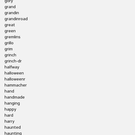
gory
grand
grandin
grandinroad
great
green
gremlins
grillo
grim
grinch
grinch-dr
halfway
halloween
halloweenr
hammacher
hand
handmade
hanging
happy
hard
harry
haunted
haunting