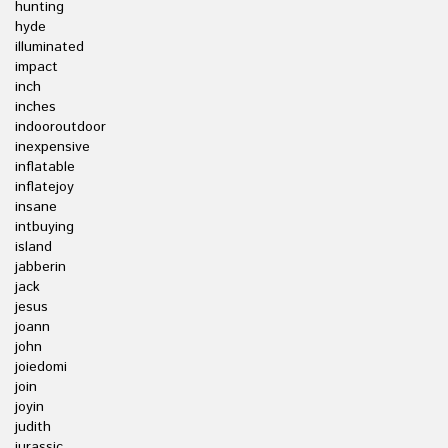
hunting
hyde
illuminated
impact
inch
inches
indooroutdoor
inexpensive
inflatable
inflatejoy
insane
intbuying
island
jabberin
jack
jesus
joann
john
joiedomi
join
joyin
judith
jurassic