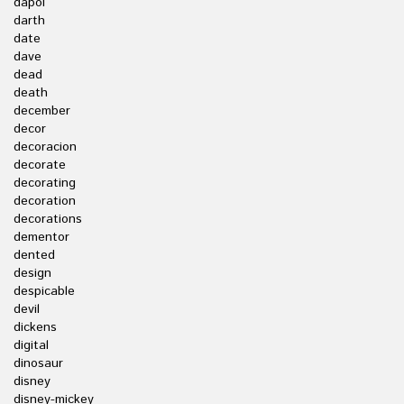
dapol
darth
date
dave
dead
death
december
decor
decoracion
decorate
decorating
decoration
decorations
dementor
dented
design
despicable
devil
dickens
digital
dinosaur
disney
disney-mickey