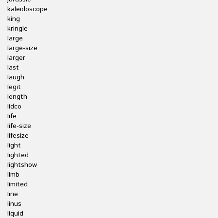
kaleidoscope
king
kringle
large
large-size
larger
last
laugh
legit
length
lidco
life
life-size
lifesize
light
lighted
lightshow
limb
limited
line
linus
liquid