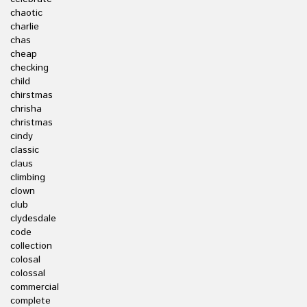
chaotic
charlie
chas
cheap
checking
child
chirstmas
chrisha
christmas
cindy
classic
claus
climbing
clown
club
clydesdale
code
collection
colosal
colossal
commercial
complete