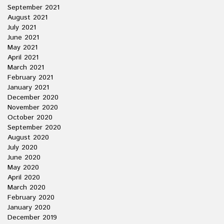
September 2021
August 2021
July 2021
June 2021
May 2021
April 2021
March 2021
February 2021
January 2021
December 2020
November 2020
October 2020
September 2020
August 2020
July 2020
June 2020
May 2020
April 2020
March 2020
February 2020
January 2020
December 2019