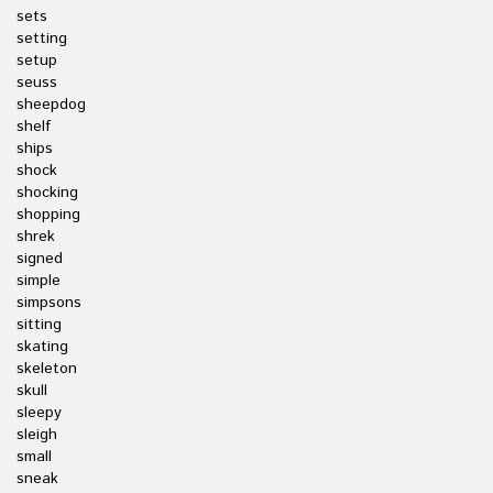
sets
setting
setup
seuss
sheepdog
shelf
ships
shock
shocking
shopping
shrek
signed
simple
simpsons
sitting
skating
skeleton
skull
sleepy
sleigh
small
sneak