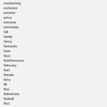
everlasting
exclusive
exterior
extra
extreme
extremely
fall
family
fancy
fantastic
farm
faux
featherstone
february
feet
female
ferry
fill
fine
finkelstein
fireball
first