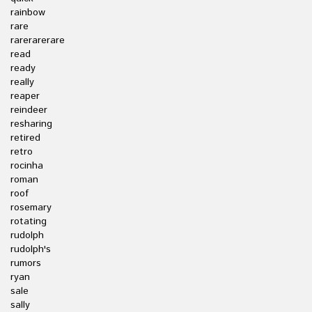
rainbow
rare
rarerarerare
read
ready
really
reaper
reindeer
resharing
retired
retro
rocinha
roman
roof
rosemary
rotating
rudolph
rudolph's
rumors
ryan
sale
sally