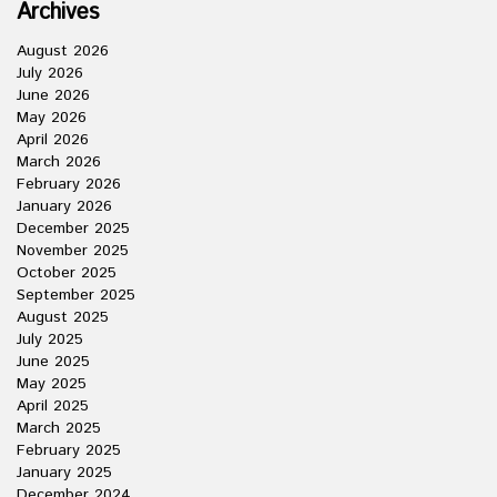
Archives
August 2026
July 2026
June 2026
May 2026
April 2026
March 2026
February 2026
January 2026
December 2025
November 2025
October 2025
September 2025
August 2025
July 2025
June 2025
May 2025
April 2025
March 2025
February 2025
January 2025
December 2024