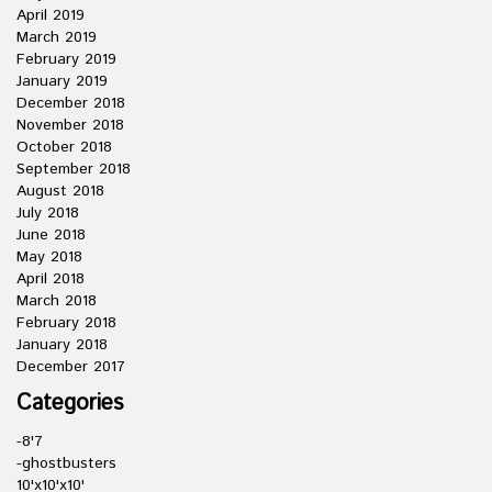
April 2019
March 2019
February 2019
January 2019
December 2018
November 2018
October 2018
September 2018
August 2018
July 2018
June 2018
May 2018
April 2018
March 2018
February 2018
January 2018
December 2017
Categories
-8'7
-ghostbusters
10'x10'x10'