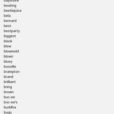
bayshore
beating
beetlejuice
bela
bernard
best
bestparty
biggest
black
blow
blowmold
blown
bluey
booville
brampton
brand
brilliant
bring
brown
buc-ee
buc-ee's
buddha
bugs