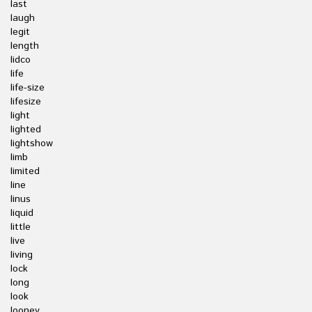
last
laugh
legit
length
lidco
life
life-size
lifesize
light
lighted
lightshow
limb
limited
line
linus
liquid
little
live
living
lock
long
look
looney