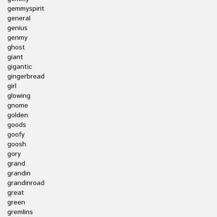
gemmyspirit
general
genius
genmy
ghost
giant
gigantic
gingerbread
girl
glowing
gnome
golden
goods
goofy
goosh
gory
grand
grandin
grandinroad
great
green
gremlins