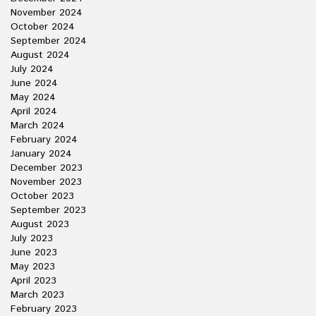
November 2024
October 2024
September 2024
August 2024
July 2024
June 2024
May 2024
April 2024
March 2024
February 2024
January 2024
December 2023
November 2023
October 2023
September 2023
August 2023
July 2023
June 2023
May 2023
April 2023
March 2023
February 2023