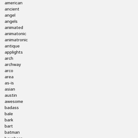
american
ancient
angel
angels
animated
animatonic
animatronic
antique
applights
arch
archway
arco
area
as-is
asian
austin
awesome
badass
bale
bark
bart
batman