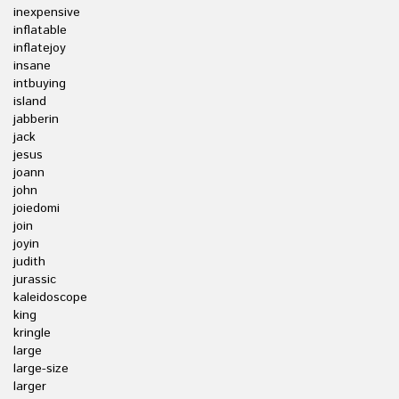
inexpensive
inflatable
inflatejoy
insane
intbuying
island
jabberin
jack
jesus
joann
john
joiedomi
join
joyin
judith
jurassic
kaleidoscope
king
kringle
large
large-size
larger