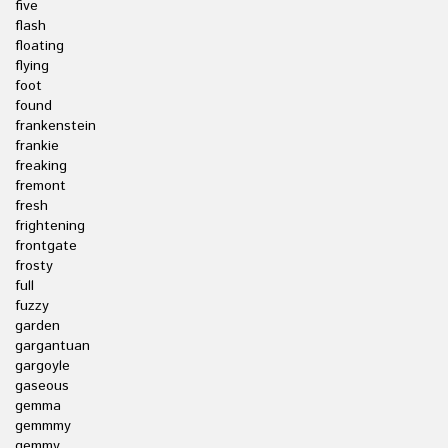
five
flash
floating
flying
foot
found
frankenstein
frankie
freaking
fremont
fresh
frightening
frontgate
frosty
full
fuzzy
garden
gargantuan
gargoyle
gaseous
gemma
gemmmy
gemmy