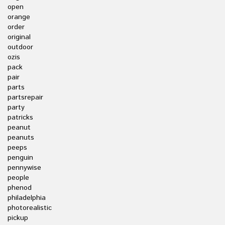
open
orange
order
original
outdoor
ozis
pack
pair
parts
partsrepair
party
patricks
peanut
peanuts
peeps
penguin
pennywise
people
phenod
philadelphia
photorealistic
pickup