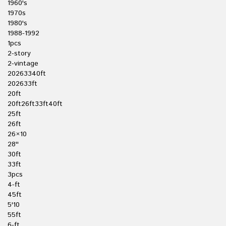
1960's
1970s
1980's
1988-1992
1pcs
2-story
2-vintage
20263340ft
202633ft
20ft
20ft26ft33ft40ft
25ft
26ft
26×10
28''
30ft
33ft
3pcs
4-ft
45ft
5'10
55ft
6-ft