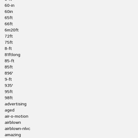
60-in
60in
65ft
66ft
6m20ft
72ft
75ft
8-ft
81ftlong
85-ft
85ft
896'
9-ft
935'
95ft
98ft
advertising
aged
air-o-motion
airblown
airblown-nlvc
amazing