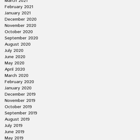
March 2021
February 2021
January 2021
December 2020
November 2020
October 2020
September 2020
August 2020
July 2020
June 2020
May 2020
April 2020
March 2020
February 2020
January 2020
December 2019
November 2019
October 2019
September 2019
August 2019
July 2019
June 2019
May 2019