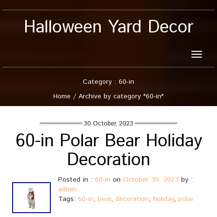
Halloween Yard Decor
Toggle
naviga
Category : 60-in
Home
/
Archive by category "60-in"
30 October, 2023
60-in Polar Bear Holiday
Decoration
Posted in :
60-in
on
October 30, 2023
by :
admin
Tags:
60-in
,
bear
,
decoration
,
holiday
,
polar