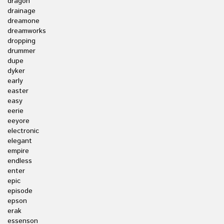
dragon
drainage
dreamone
dreamworks
dropping
drummer
dupe
dyker
early
easter
easy
eerie
eeyore
electronic
elegant
empire
endless
enter
epic
episode
epson
erak
essenson