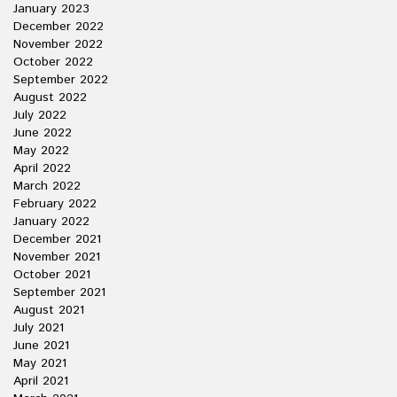
January 2023
December 2022
November 2022
October 2022
September 2022
August 2022
July 2022
June 2022
May 2022
April 2022
March 2022
February 2022
January 2022
December 2021
November 2021
October 2021
September 2021
August 2021
July 2021
June 2021
May 2021
April 2021