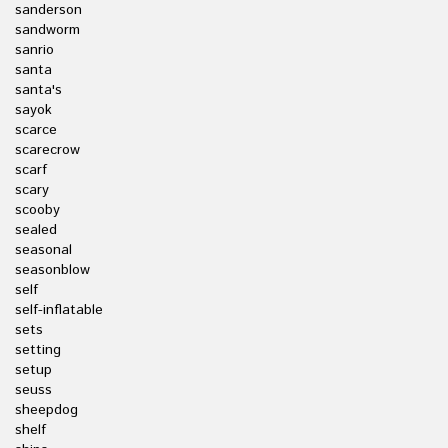
sanderson
sandworm
sanrio
santa
santa's
sayok
scarce
scarecrow
scarf
scary
scooby
sealed
seasonal
seasonblow
self
self-inflatable
sets
setting
setup
seuss
sheepdog
shelf