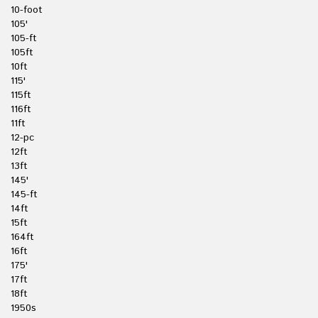
10-foot
105'
105-ft
105ft
10ft
115'
115ft
116ft
11ft
12-pc
12ft
13ft
145'
145-ft
14ft
15ft
164ft
16ft
175'
17ft
18ft
1950s