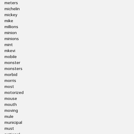
meters
michelin
mickey
mike
millions
minion
minions
mint
mkevi
mobile
monster
monsters
morbid
morris
most
motorized
mouse
mouth
moving
mule
municipal
must