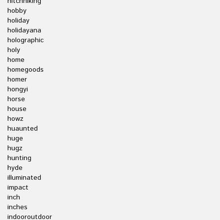
hitchhiking
hobby
holiday
holidayana
holographic
holy
home
homegoods
homer
hongyi
horse
house
howz
huaunted
huge
hugz
hunting
hyde
illuminated
impact
inch
inches
indooroutdoor