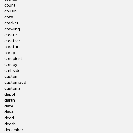
count
cousin
cozy
cracker
crawling
create
creative
creature
creep
creepiest
creepy
curbside
custom
customized
customs
dapol
darth
date
dave
dead
death
december