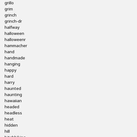
grillo
grim
grinch
grinch-dr
halfway
halloween
halloweenr
hammacher
hand
handmade
hanging
happy
hard
harry
haunted
haunting
hawaiian
headed
headless
heat
hidden
hill