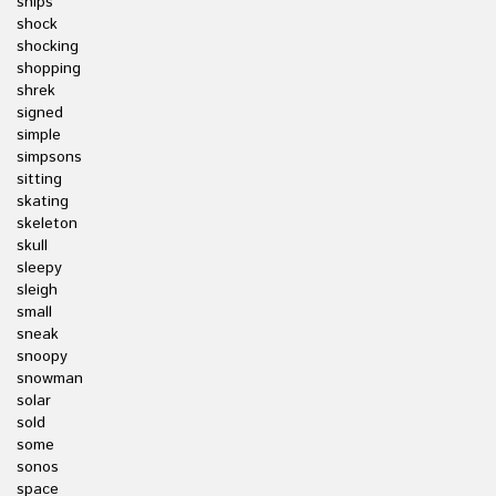
ships
shock
shocking
shopping
shrek
signed
simple
simpsons
sitting
skating
skeleton
skull
sleepy
sleigh
small
sneak
snoopy
snowman
solar
sold
some
sonos
space