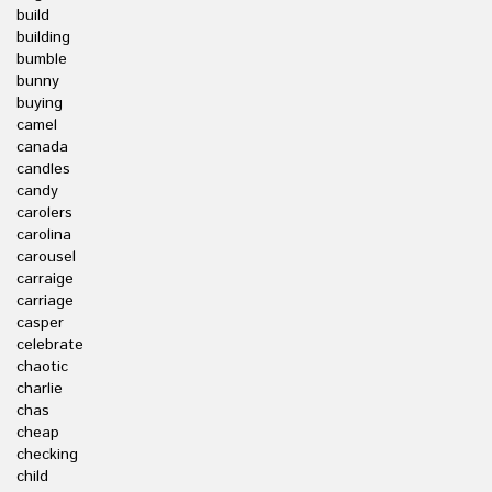
build
building
bumble
bunny
buying
camel
canada
candles
candy
carolers
carolina
carousel
carraige
carriage
casper
celebrate
chaotic
charlie
chas
cheap
checking
child