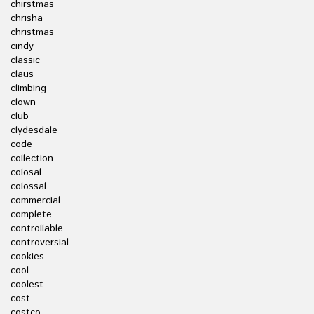
chirstmas
chrisha
christmas
cindy
classic
claus
climbing
clown
club
clydesdale
code
collection
colosal
colossal
commercial
complete
controllable
controversial
cookies
cool
coolest
cost
costco