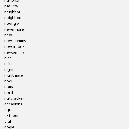
national
nativity
neighbor
neighbors
neonglo
nevermore
new-
new-gemmy
new-in-box
newgemmy
nice
nifti
night
nightmare
noel
noma
north
nutcracker
occasions
ogre
oktober
olaf
oogie