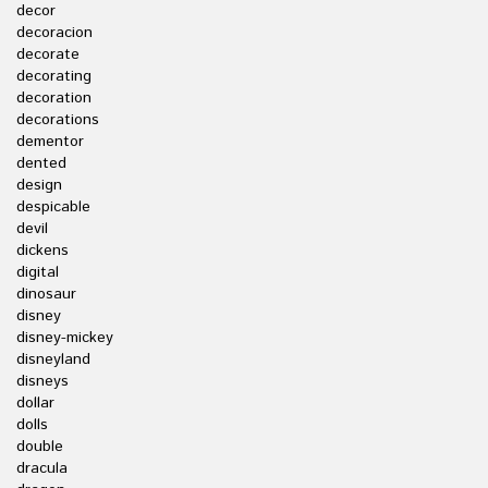
decor
decoracion
decorate
decorating
decoration
decorations
dementor
dented
design
despicable
devil
dickens
digital
dinosaur
disney
disney-mickey
disneyland
disneys
dollar
dolls
double
dracula