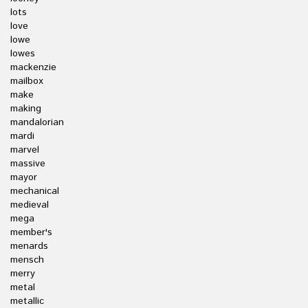
lots
love
lowe
lowes
mackenzie
mailbox
make
making
mandalorian
mardi
marvel
massive
mayor
mechanical
medieval
mega
member's
menards
mensch
merry
metal
metallic