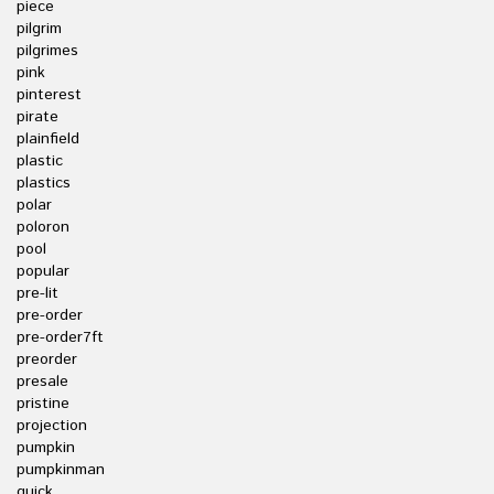
piece
pilgrim
pilgrimes
pink
pinterest
pirate
plainfield
plastic
plastics
polar
poloron
pool
popular
pre-lit
pre-order
pre-order7ft
preorder
presale
pristine
projection
pumpkin
pumpkinman
quick