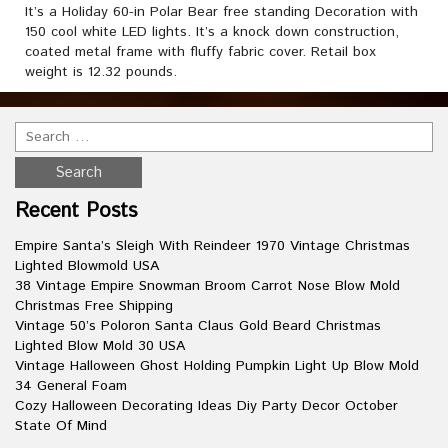
It’s a Holiday 60-in Polar Bear free standing Decoration with
150 cool white LED lights. It’s a knock down construction,
coated metal frame with fluffy fabric cover. Retail box
weight is 12.32 pounds.
Recent Posts
Empire Santa’s Sleigh With Reindeer 1970 Vintage Christmas
Lighted Blowmold USA
38 Vintage Empire Snowman Broom Carrot Nose Blow Mold
Christmas Free Shipping
Vintage 50’s Poloron Santa Claus Gold Beard Christmas
Lighted Blow Mold 30 USA
Vintage Halloween Ghost Holding Pumpkin Light Up Blow Mold
34 General Foam
Cozy Halloween Decorating Ideas Diy Party Decor October
State Of Mind