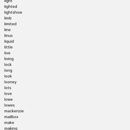
light
lighted
lightshow
limb
limited
line
linus
liquid
little
live
living
lock
long
look
looney
lots
love
lowe
lowes
mackenzie
mailbox
make
making