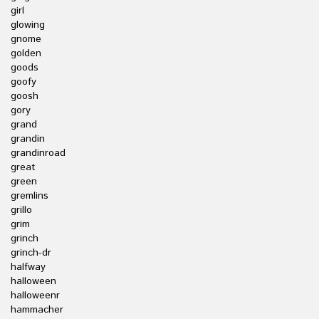
girl
glowing
gnome
golden
goods
goofy
goosh
gory
grand
grandin
grandinroad
great
green
gremlins
grillo
grim
grinch
grinch-dr
halfway
halloween
halloweenr
hammacher