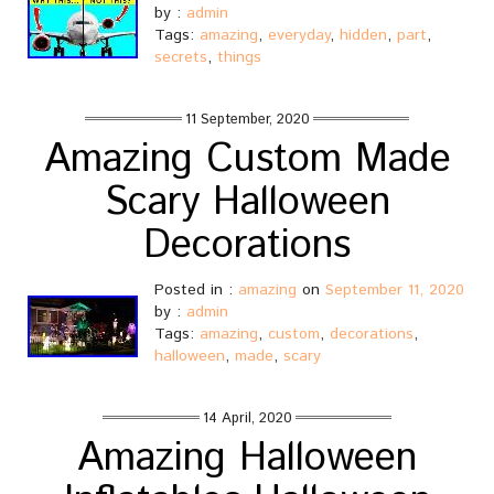
by :
admin
Tags:
amazing
,
everyday
,
hidden
,
part
,
secrets
,
things
11 September, 2020
Amazing Custom Made
Scary Halloween
Decorations
Posted in :
amazing
on
September 11, 2020
by :
admin
Tags:
amazing
,
custom
,
decorations
,
halloween
,
made
,
scary
14 April, 2020
Amazing Halloween