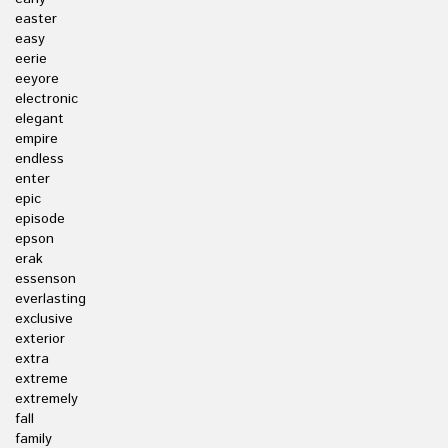
easter
easy
eerie
eeyore
electronic
elegant
empire
endless
enter
epic
episode
epson
erak
essenson
everlasting
exclusive
exterior
extra
extreme
extremely
fall
family