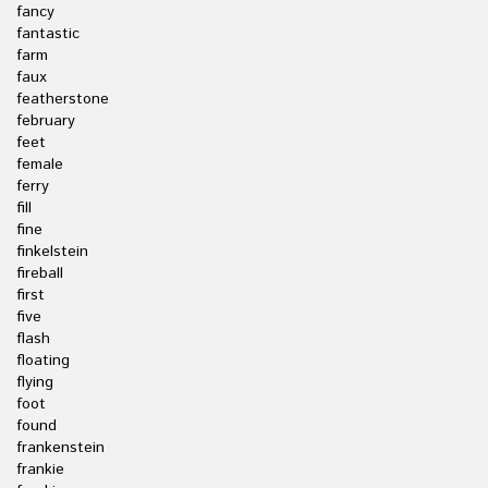
fancy
fantastic
farm
faux
featherstone
february
feet
female
ferry
fill
fine
finkelstein
fireball
first
five
flash
floating
flying
foot
found
frankenstein
frankie