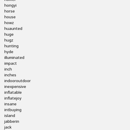
hongyi
horse
house
howz
huaunted
huge
hugz
hunting
hyde
illuminated
impact
inch
inches
indooroutdoor
inexpensive
inflatable
inflatejoy
insane
intbuying
island
jabberin
jack