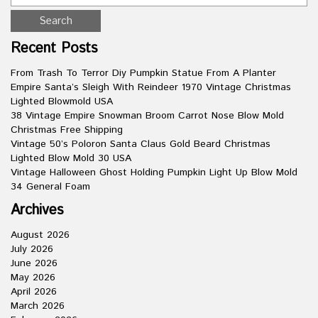
Recent Posts
From Trash To Terror Diy Pumpkin Statue From A Planter
Empire Santa’s Sleigh With Reindeer 1970 Vintage Christmas
Lighted Blowmold USA
38 Vintage Empire Snowman Broom Carrot Nose Blow Mold
Christmas Free Shipping
Vintage 50’s Poloron Santa Claus Gold Beard Christmas
Lighted Blow Mold 30 USA
Vintage Halloween Ghost Holding Pumpkin Light Up Blow Mold
34 General Foam
Archives
August 2026
July 2026
June 2026
May 2026
April 2026
March 2026