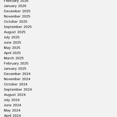
February 2026
January 2026
December 2025
November 2025
October 2025
September 2025
August 2025
July 2025
June 2025
May 2025
April 2025
March 2025
February 2025
January 2025
December 2024
November 2024
October 2024
September 2024
August 2024
July 2024
June 2024
May 2024
April 2024