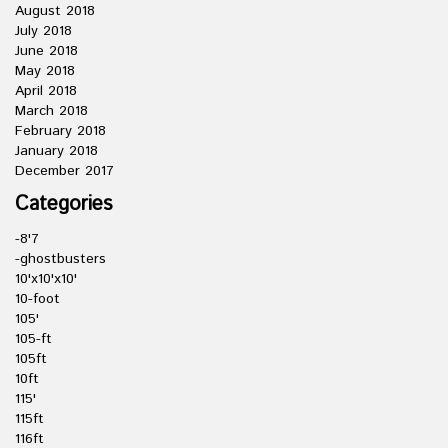
August 2018
July 2018
June 2018
May 2018
April 2018
March 2018
February 2018
January 2018
December 2017
Categories
-8'7
-ghostbusters
10'x10'x10'
10-foot
105'
105-ft
105ft
10ft
115'
115ft
116ft