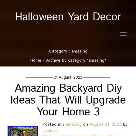
Halloween Yard Decor
Toggle
naviga
Category : amazing
Home
/
Archive by category "amazing"
21 August, 2023
Amazing Backyard Diy
Ideas That Will Upgrade
Your Home 3
Posted in :
amazing
on
August 21, 2023
by
:
admin