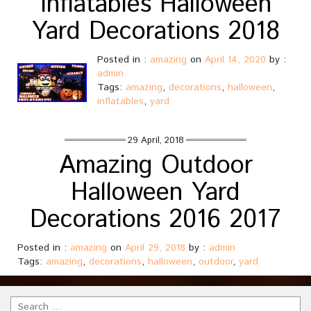
Inflatables Halloween
Yard Decorations 2018
Posted in :
amazing
on
April 14, 2020
by :
admin
Tags:
amazing
,
decorations
,
halloween
,
inflatables
,
yard
29 April, 2018
Amazing Outdoor
Halloween Yard
Decorations 2016 2017
Posted in :
amazing
on
April 29, 2018
by :
admin
Tags:
amazing
,
decorations
,
halloween
,
outdoor
,
yard