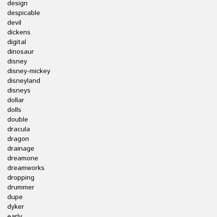
design
despicable
devil
dickens
digital
dinosaur
disney
disney-mickey
disneyland
disneys
dollar
dolls
double
dracula
dragon
drainage
dreamone
dreamworks
dropping
drummer
dupe
dyker
early