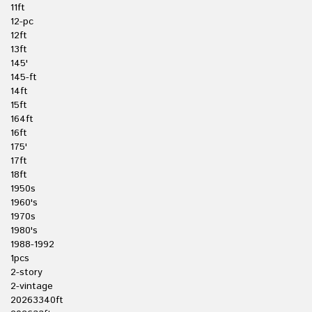
11ft
12-pc
12ft
13ft
145'
145-ft
14ft
15ft
164ft
16ft
175'
17ft
18ft
1950s
1960's
1970s
1980's
1988-1992
1pcs
2-story
2-vintage
20263340ft