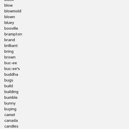
blow
blowmold
blown
bluey
booville
brampton
brand
brilliant
bring
brown
buc-ee
buc-ee's
buddha
bugs
build
building
bumble
bunny
buying
camel
canada
candles