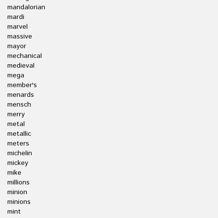
mandalorian
mardi
marvel
massive
mayor
mechanical
medieval
mega
member's
menards
mensch
merry
metal
metallic
meters
michelin
mickey
mike
millions
minion
minions
mint