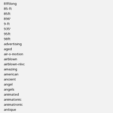
81ftlong
85-ft
85ft
896'
9-ft
935'
95ft
98ft
advertising
aged
air-o-motion
airblown
airblown-nlvc
amazing
american
ancient
angel
angels
animated
animatonic
animatronic
antique