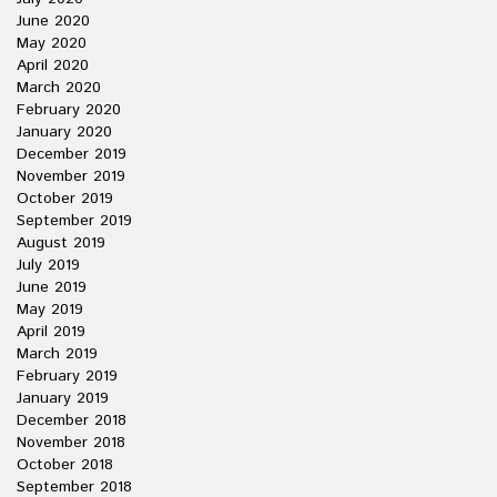
June 2020
May 2020
April 2020
March 2020
February 2020
January 2020
December 2019
November 2019
October 2019
September 2019
August 2019
July 2019
June 2019
May 2019
April 2019
March 2019
February 2019
January 2019
December 2018
November 2018
October 2018
September 2018