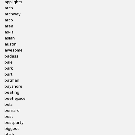
applights
arch
archway
arco
area
as-is
asian
austin
awesome
badass
bale
bark
bart
batman
bayshore
beating
beetlejuice
bela
bernard
best
bestparty
biggest
black