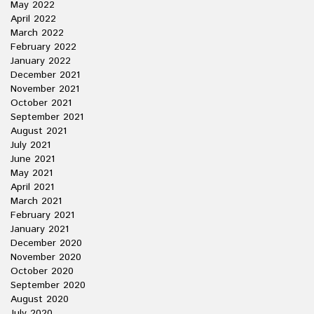
May 2022
April 2022
March 2022
February 2022
January 2022
December 2021
November 2021
October 2021
September 2021
August 2021
July 2021
June 2021
May 2021
April 2021
March 2021
February 2021
January 2021
December 2020
November 2020
October 2020
September 2020
August 2020
July 2020