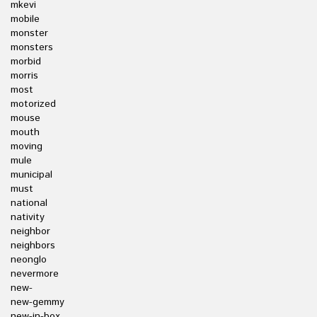
mkevi
mobile
monster
monsters
morbid
morris
most
motorized
mouse
mouth
moving
mule
municipal
must
national
nativity
neighbor
neighbors
neonglo
nevermore
new-
new-gemmy
new-in-box