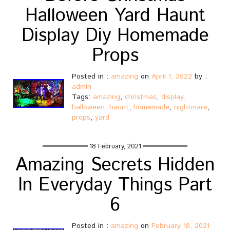
Halloween Yard Haunt
Display Diy Homemade
Props
Posted in :
amazing
on
April 1, 2022
by :
admin
Tags:
amazing
,
christmas
,
display
,
halloween
,
haunt
,
homemade
,
nightmare
,
props
,
yard
18 February, 2021
Amazing Secrets Hidden
In Everyday Things Part
6
Posted in :
amazing
on
February 18, 2021