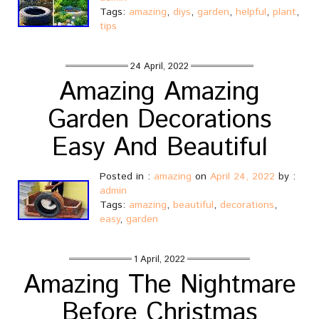
Tags:
amazing
,
diys
,
garden
,
helpful
,
plant
,
tips
24 April, 2022
Amazing Amazing
Garden Decorations
Easy And Beautiful
Posted in :
amazing
on
April 24, 2022
by :
admin
Tags:
amazing
,
beautiful
,
decorations
,
easy
,
garden
1 April, 2022
Amazing The Nightmare
Before Christmas