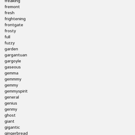
freaking
fremont
fresh
frightening
frontgate
frosty
full
fuzzy
garden
gargantuan
gargoyle
gaseous
gemma
gemmmy
gemmy
gemmyspirit
general
genius
genmy
ghost
giant
gigantic
gingerbread