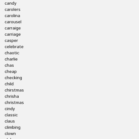
candy
carolers
carolina
carousel
carraige
carriage
casper
celebrate
chaotic
charlie
chas
cheap
checking
child
chirstmas
chrisha
christmas
cindy
classic
claus
climbing
clown