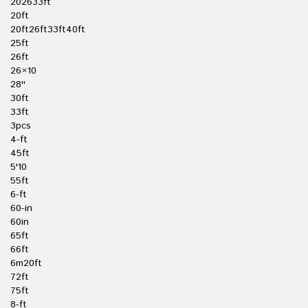
202633ft
20ft
20ft26ft33ft40ft
25ft
26ft
26×10
28''
30ft
33ft
3pcs
4-ft
45ft
5'10
55ft
6-ft
60-in
60in
65ft
66ft
6m20ft
72ft
75ft
8-ft