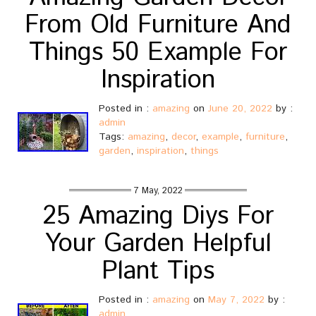
From Old Furniture And
Things 50 Example For
Inspiration
Posted in :
amazing
on
June 20, 2022
by :
admin
Tags:
amazing
,
decor
,
example
,
furniture
,
garden
,
inspiration
,
things
7 May, 2022
25 Amazing Diys For
Your Garden Helpful
Plant Tips
Posted in :
amazing
on
May 7, 2022
by :
admin