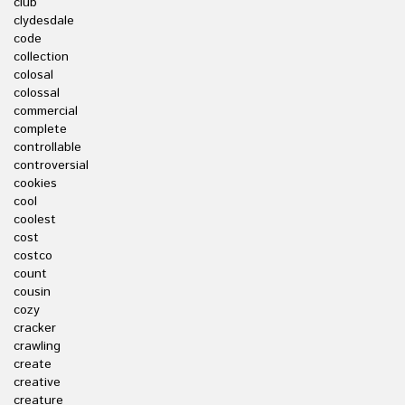
club
clydesdale
code
collection
colosal
colossal
commercial
complete
controllable
controversial
cookies
cool
coolest
cost
costco
count
cousin
cozy
cracker
crawling
create
creative
creature