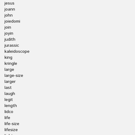
jesus
joann
john
joiedomi
join
joyin
judith
jurassic
kaleidoscope
king
kringle
large
large-size
larger
last
laugh
legit
length
lidco
life
life-size
lifesize