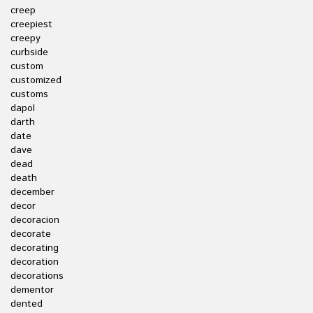
creep
creepiest
creepy
curbside
custom
customized
customs
dapol
darth
date
dave
dead
death
december
decor
decoracion
decorate
decorating
decoration
decorations
dementor
dented