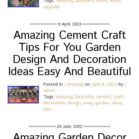
Tags:
amazing
,
backyard
,
home
,
ideas
,
upgrade
9 April, 2023
Amazing Cement Craft
Tips For You Garden
Design And Decoration
Ideas Easy And Beautiful
Posted in :
amazing
on
April 9, 2023
by :
admin
Tags:
amazing
,
beautiful
,
cement
,
craft
,
decoration
,
design
,
easy
,
garden
,
ideas
,
tips
20 June, 2022
Amazing Garden Decor