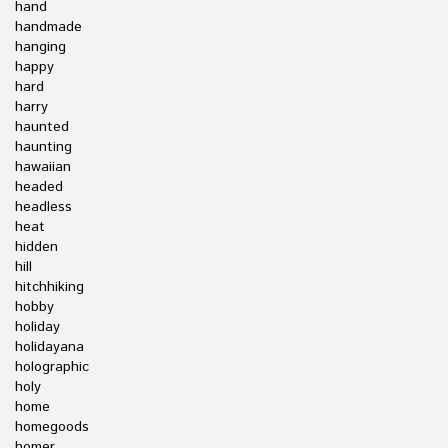
hand
handmade
hanging
happy
hard
harry
haunted
haunting
hawaiian
headed
headless
heat
hidden
hill
hitchhiking
hobby
holiday
holidayana
holographic
holy
home
homegoods
homer