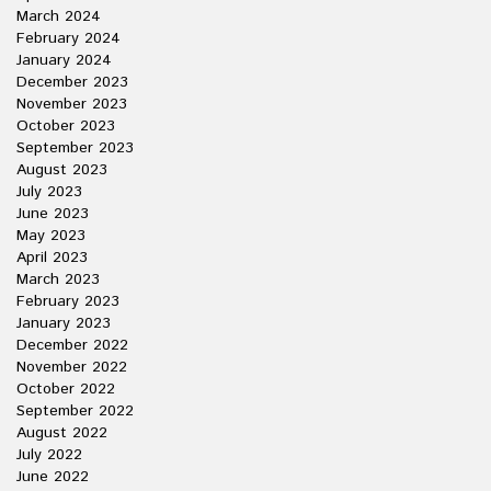
March 2024
February 2024
January 2024
December 2023
November 2023
October 2023
September 2023
August 2023
July 2023
June 2023
May 2023
April 2023
March 2023
February 2023
January 2023
December 2022
November 2022
October 2022
September 2022
August 2022
July 2022
June 2022