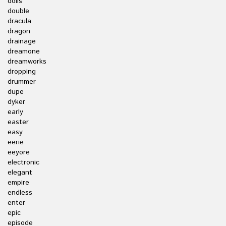
dolls
double
dracula
dragon
drainage
dreamone
dreamworks
dropping
drummer
dupe
dyker
early
easter
easy
eerie
eeyore
electronic
elegant
empire
endless
enter
epic
episode