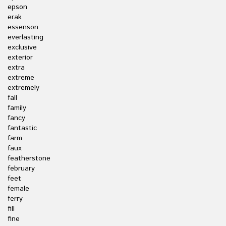
epson
erak
essenson
everlasting
exclusive
exterior
extra
extreme
extremely
fall
family
fancy
fantastic
farm
faux
featherstone
february
feet
female
ferry
fill
fine