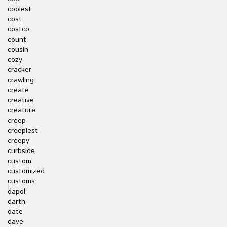
coolest
cost
costco
count
cousin
cozy
cracker
crawling
create
creative
creature
creep
creepiest
creepy
curbside
custom
customized
customs
dapol
darth
date
dave