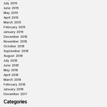
July 2019
June 2019
May 2019
April 2019
March 2019
February 2019
January 2019
December 2018
November 2018
October 2018
September 2018
August 2018
July 2018
June 2018
May 2018
April 2018
March 2018
February 2018
January 2018
December 2017
Categories