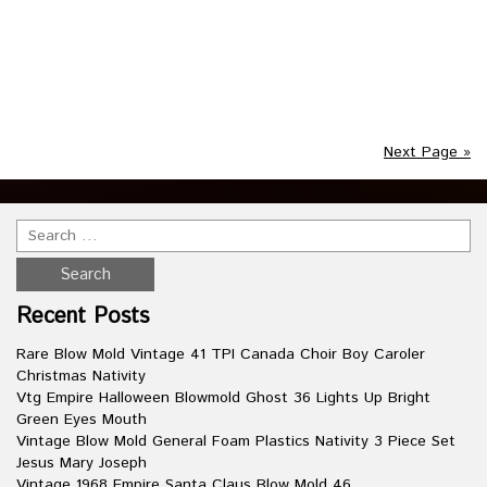
blow mold figure is the perfect addition to your Christmas
Decorations! Ask if you have any questions or would like to
see more pictures. This item is in the category
“Collectibles\Holiday & Seasonal\Yard Décor”. The seller is
Read more
Next Page »
Recent Posts
Rare Blow Mold Vintage 41 TPI Canada Choir Boy Caroler
Christmas Nativity
Vtg Empire Halloween Blowmold Ghost 36 Lights Up Bright
Green Eyes Mouth
Vintage Blow Mold General Foam Plastics Nativity 3 Piece Set
Jesus Mary Joseph
Vintage 1968 Empire Santa Claus Blow Mold 46