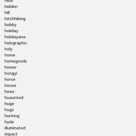
heat
hidden
hill
hitchhiking
hobby
holiday
holidayana
holographic
holy
home
homegoods
homer
hongyi
horse
house
howz
huaunted
huge
hugz
hunting
hyde
illuminated
impact