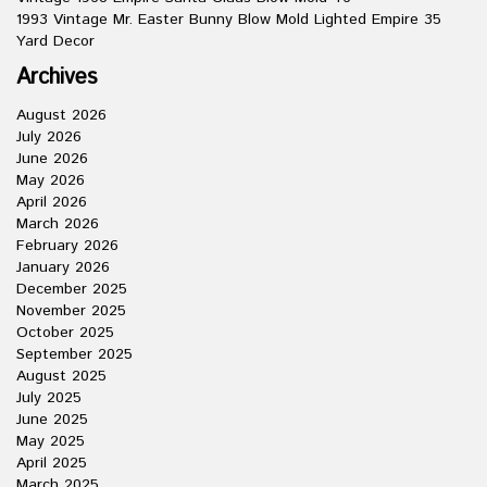
1993 Vintage Mr. Easter Bunny Blow Mold Lighted Empire 35
Yard Decor
Archives
August 2026
July 2026
June 2026
May 2026
April 2026
March 2026
February 2026
January 2026
December 2025
November 2025
October 2025
September 2025
August 2025
July 2025
June 2025
May 2025
April 2025
March 2025