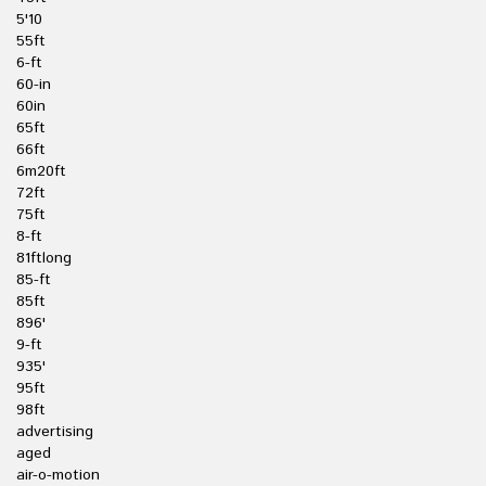
5'10
55ft
6-ft
60-in
60in
65ft
66ft
6m20ft
72ft
75ft
8-ft
81ftlong
85-ft
85ft
896'
9-ft
935'
95ft
98ft
advertising
aged
air-o-motion