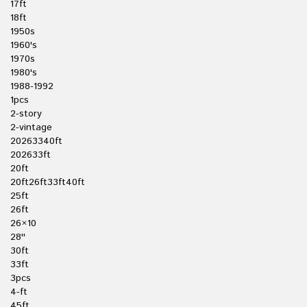
17ft
18ft
1950s
1960's
1970s
1980's
1988-1992
1pcs
2-story
2-vintage
20263340ft
202633ft
20ft
20ft26ft33ft40ft
25ft
26ft
26×10
28''
30ft
33ft
3pcs
4-ft
45ft