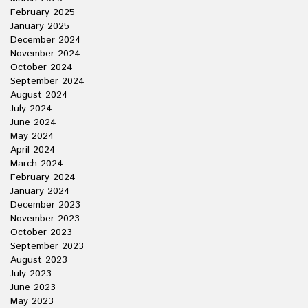
February 2025
January 2025
December 2024
November 2024
October 2024
September 2024
August 2024
July 2024
June 2024
May 2024
April 2024
March 2024
February 2024
January 2024
December 2023
November 2023
October 2023
September 2023
August 2023
July 2023
June 2023
May 2023