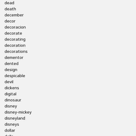
dead
death
december
decor
decoracion
decorate
decorating
decoration
decorations
dementor
dented
design
despicable
devil
dickens
digital
dinosaur
disney
disney-mickey
disneyland
disneys
dollar