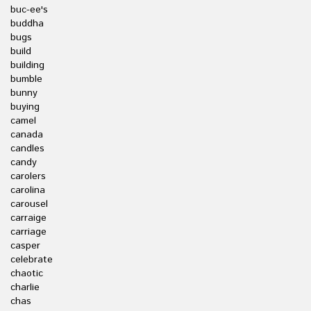
buc-ee's
buddha
bugs
build
building
bumble
bunny
buying
camel
canada
candles
candy
carolers
carolina
carousel
carraige
carriage
casper
celebrate
chaotic
charlie
chas