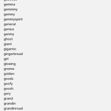
gemma
gemmmy
gemmy
gemmyspirit
general
genius
genmy
ghost
giant
gigantic
gingerbread
girl
glowing
gnome
golden
goods
goofy
goosh
gory
grand
grandin
grandinroad