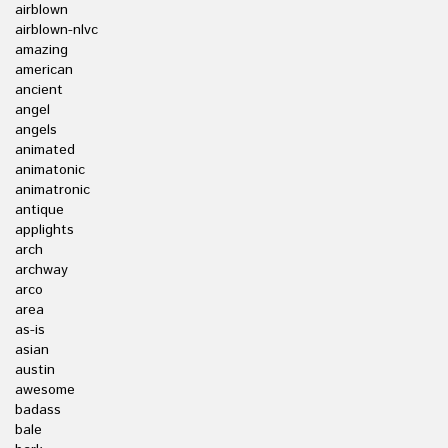
airblown
airblown-nlvc
amazing
american
ancient
angel
angels
animated
animatonic
animatronic
antique
applights
arch
archway
arco
area
as-is
asian
austin
awesome
badass
bale