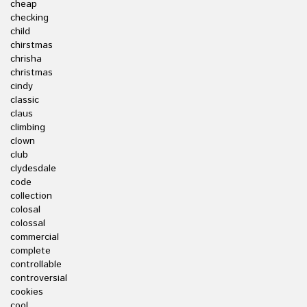
cheap
checking
child
chirstmas
chrisha
christmas
cindy
classic
claus
climbing
clown
club
clydesdale
code
collection
colosal
colossal
commercial
complete
controllable
controversial
cookies
cool