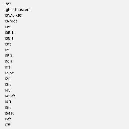
-8'7
-ghostbusters
10'x10'x10'
10-foot
105'
105-ft
105ft
10ft
115'
115ft
116ft
11ft
12-pc
12ft
13ft
145'
145-ft
14ft
15ft
164ft
16ft
175'