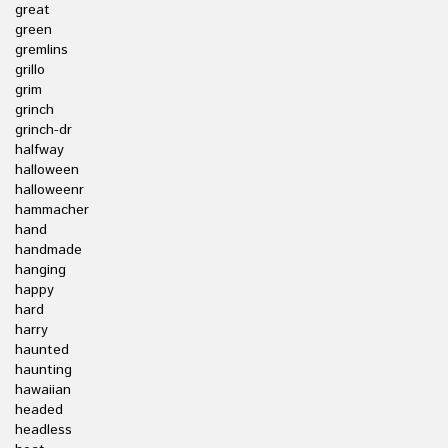
great
green
gremlins
grillo
grim
grinch
grinch-dr
halfway
halloween
halloweenr
hammacher
hand
handmade
hanging
happy
hard
harry
haunted
haunting
hawaiian
headed
headless