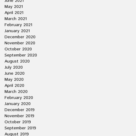
June 2021
May 2021
April 2021
March 2021
February 2021
January 2021
December 2020
November 2020
October 2020
September 2020
August 2020
July 2020
June 2020
May 2020
April 2020
March 2020
February 2020
January 2020
December 2019
November 2019
October 2019
September 2019
August 2019