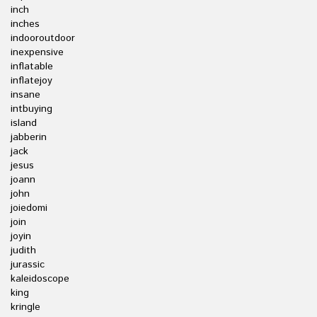
inch
inches
indooroutdoor
inexpensive
inflatable
inflatejoy
insane
intbuying
island
jabberin
jack
jesus
joann
john
joiedomi
join
joyin
judith
jurassic
kaleidoscope
king
kringle