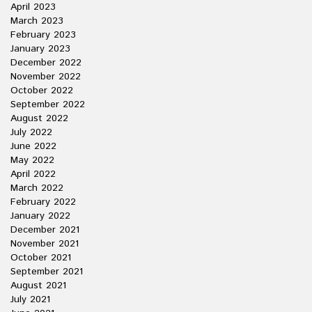
April 2023
March 2023
February 2023
January 2023
December 2022
November 2022
October 2022
September 2022
August 2022
July 2022
June 2022
May 2022
April 2022
March 2022
February 2022
January 2022
December 2021
November 2021
October 2021
September 2021
August 2021
July 2021