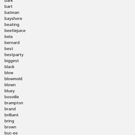
bark
bart
batman
bayshore
beating
beetlejuice
bela
bernard
best
bestparty
biggest
black
blow
blowmold
blown
bluey
booville
brampton
brand
brilliant
bring
brown
buc-ee