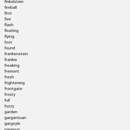
finkelstein
fireball
first
five
flash
floating
flying
foot
found
frankenstein
frankie
freaking
fremont
fresh
frightening
frontgate
frosty
full
fuzzy
garden
gargantuan
gargoyle
gaseous