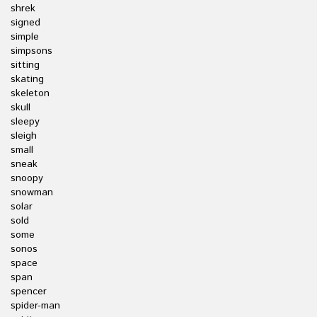
shrek
signed
simple
simpsons
sitting
skating
skeleton
skull
sleepy
sleigh
small
sneak
snoopy
snowman
solar
sold
some
sonos
space
span
spencer
spider-man