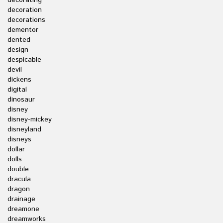
decorating
decoration
decorations
dementor
dented
design
despicable
devil
dickens
digital
dinosaur
disney
disney-mickey
disneyland
disneys
dollar
dolls
double
dracula
dragon
drainage
dreamone
dreamworks