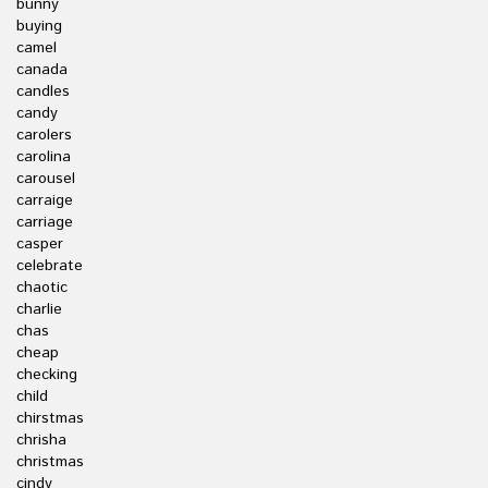
bunny
buying
camel
canada
candles
candy
carolers
carolina
carousel
carraige
carriage
casper
celebrate
chaotic
charlie
chas
cheap
checking
child
chirstmas
chrisha
christmas
cindy