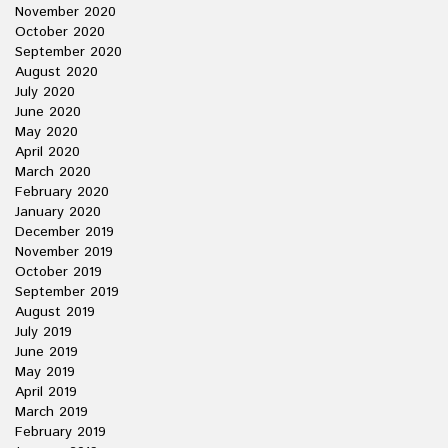
November 2020
October 2020
September 2020
August 2020
July 2020
June 2020
May 2020
April 2020
March 2020
February 2020
January 2020
December 2019
November 2019
October 2019
September 2019
August 2019
July 2019
June 2019
May 2019
April 2019
March 2019
February 2019