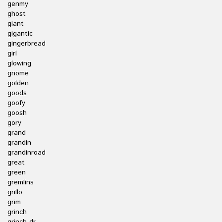
genmy
ghost
giant
gigantic
gingerbread
girl
glowing
gnome
golden
goods
goofy
goosh
gory
grand
grandin
grandinroad
great
green
gremlins
grillo
grim
grinch