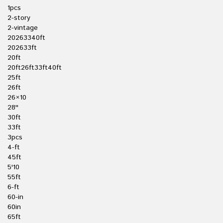
1pcs
2-story
2-vintage
20263340ft
202633ft
20ft
20ft26ft33ft40ft
25ft
26ft
26×10
28''
30ft
33ft
3pcs
4-ft
45ft
5'10
55ft
6-ft
60-in
60in
65ft