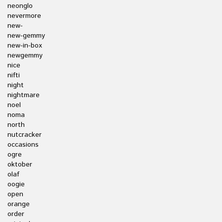
neonglo
nevermore
new-
new-gemmy
new-in-box
newgemmy
nice
nifti
night
nightmare
noel
noma
north
nutcracker
occasions
ogre
oktober
olaf
oogie
open
orange
order