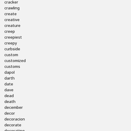
cracker
crawling
create
creative
creature
creep
creepiest
creepy
curbside
custom
customized
customs
dapol
darth
date
dave
dead
death
december
decor
decoracion
decorate