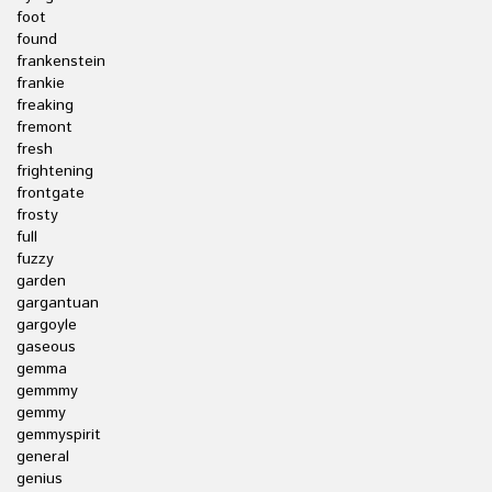
foot
found
frankenstein
frankie
freaking
fremont
fresh
frightening
frontgate
frosty
full
fuzzy
garden
gargantuan
gargoyle
gaseous
gemma
gemmmy
gemmy
gemmyspirit
general
genius