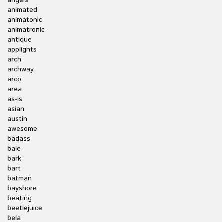
angels
animated
animatonic
animatronic
antique
applights
arch
archway
arco
area
as-is
asian
austin
awesome
badass
bale
bark
bart
batman
bayshore
beating
beetlejuice
bela