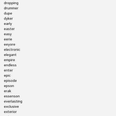
dropping
drummer
dupe
dyker
early
easter
easy
eerie
eeyore
electronic
elegant
empire
endless
enter
epic
episode
epson
erak
essenson
everlasting
exclusive
exterior