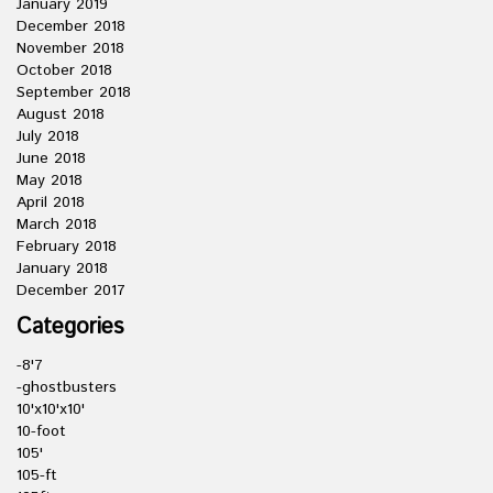
January 2019
December 2018
November 2018
October 2018
September 2018
August 2018
July 2018
June 2018
May 2018
April 2018
March 2018
February 2018
January 2018
December 2017
Categories
-8'7
-ghostbusters
10'x10'x10'
10-foot
105'
105-ft