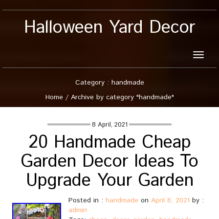
Halloween Yard Decor
Toggle
naviga
Category : handmade
Home
/
Archive by category "handmade"
8 April, 2021
20 Handmade Cheap
Garden Decor Ideas To
Upgrade Your Garden
Posted in :
handmade
on
April 8, 2021
by :
admin