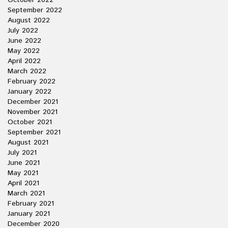
October 2022
September 2022
August 2022
July 2022
June 2022
May 2022
April 2022
March 2022
February 2022
January 2022
December 2021
November 2021
October 2021
September 2021
August 2021
July 2021
June 2021
May 2021
April 2021
March 2021
February 2021
January 2021
December 2020