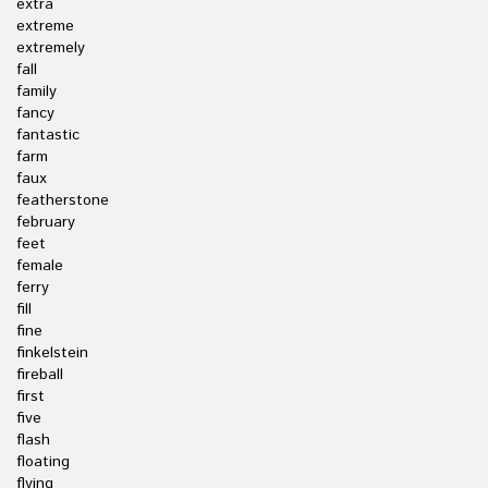
extra
extreme
extremely
fall
family
fancy
fantastic
farm
faux
featherstone
february
feet
female
ferry
fill
fine
finkelstein
fireball
first
five
flash
floating
flying