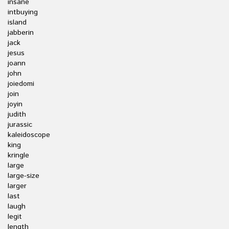
insane
intbuying
island
jabberin
jack
jesus
joann
john
joiedomi
join
joyin
judith
jurassic
kaleidoscope
king
kringle
large
large-size
larger
last
laugh
legit
length