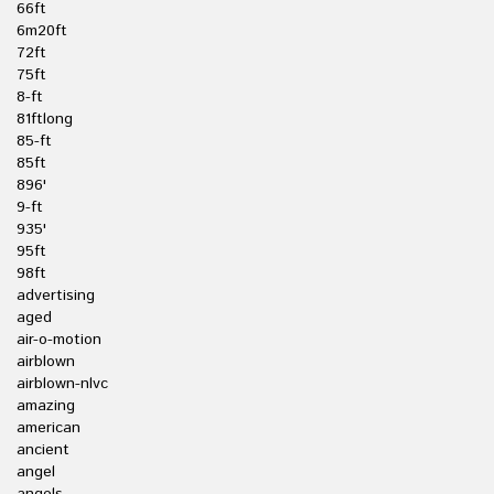
66ft
6m20ft
72ft
75ft
8-ft
81ftlong
85-ft
85ft
896'
9-ft
935'
95ft
98ft
advertising
aged
air-o-motion
airblown
airblown-nlvc
amazing
american
ancient
angel