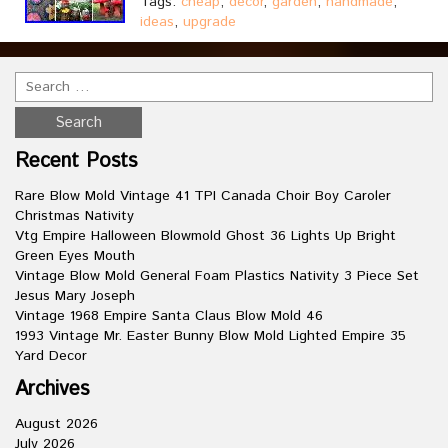
Tags:
cheap
,
decor
,
garden
,
handmade
,
ideas
,
upgrade
Recent Posts
Rare Blow Mold Vintage 41 TPI Canada Choir Boy Caroler
Christmas Nativity
Vtg Empire Halloween Blowmold Ghost 36 Lights Up Bright
Green Eyes Mouth
Vintage Blow Mold General Foam Plastics Nativity 3 Piece Set
Jesus Mary Joseph
Vintage 1968 Empire Santa Claus Blow Mold 46
1993 Vintage Mr. Easter Bunny Blow Mold Lighted Empire 35
Yard Decor
Archives
August 2026
July 2026