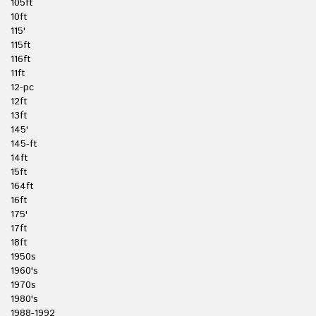
105ft
10ft
115'
115ft
116ft
11ft
12-pc
12ft
13ft
145'
145-ft
14ft
15ft
164ft
16ft
175'
17ft
18ft
1950s
1960's
1970s
1980's
1988-1992