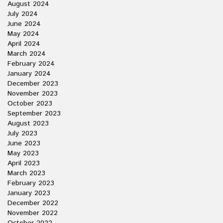
August 2024
July 2024
June 2024
May 2024
April 2024
March 2024
February 2024
January 2024
December 2023
November 2023
October 2023
September 2023
August 2023
July 2023
June 2023
May 2023
April 2023
March 2023
February 2023
January 2023
December 2022
November 2022