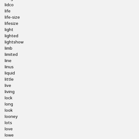
lidco
life
life-size
lifesize
light
lighted
lightshow
limb
limited
line
linus
liquid
little
live
living
lock
long
look
looney
lots
love
lowe