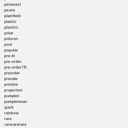
pinterest
pirate
plainfield
plastic
plastics
polar
poloron
pool
popular
pre-lit
pre-order
pre-order7ft
preorder
presale
pristine
projection
pumpkin
pumpkinman
quick
rainbow
rare
rarerarerare