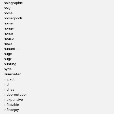
holographic
holy
home
homegoods
homer
hongyi
horse
house
howz
huaunted
huge
hugz
hunting
hyde
illuminated
impact
inch
inches
indooroutdoor
inexpensive
inflatable
inflatejoy