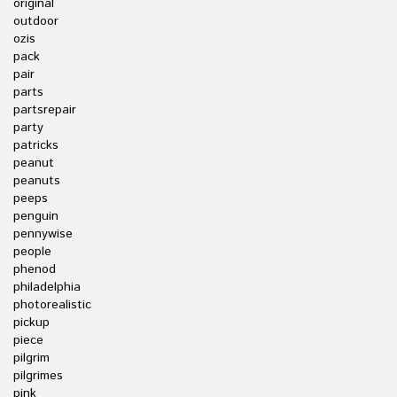
original
outdoor
ozis
pack
pair
parts
partsrepair
party
patricks
peanut
peanuts
peeps
penguin
pennywise
people
phenod
philadelphia
photorealistic
pickup
piece
pilgrim
pilgrimes
pink