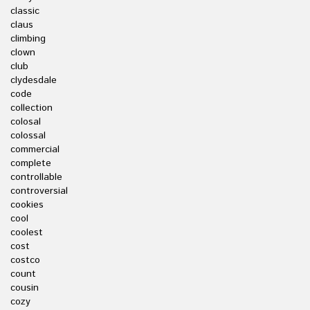
classic
claus
climbing
clown
club
clydesdale
code
collection
colosal
colossal
commercial
complete
controllable
controversial
cookies
cool
coolest
cost
costco
count
cousin
cozy