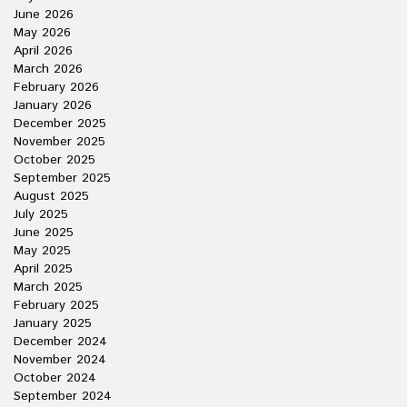
June 2026
May 2026
April 2026
March 2026
February 2026
January 2026
December 2025
November 2025
October 2025
September 2025
August 2025
July 2025
June 2025
May 2025
April 2025
March 2025
February 2025
January 2025
December 2024
November 2024
October 2024
September 2024