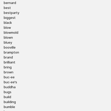
bernard
best
bestparty
biggest
black
blow
blowmold
blown
bluey
booville
brampton
brand
brilliant
bring
brown
buc-ee
buc-ee's
buddha
bugs
build
building
bumble