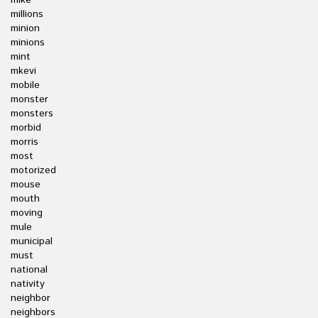
mike
millions
minion
minions
mint
mkevi
mobile
monster
monsters
morbid
morris
most
motorized
mouse
mouth
moving
mule
municipal
must
national
nativity
neighbor
neighbors