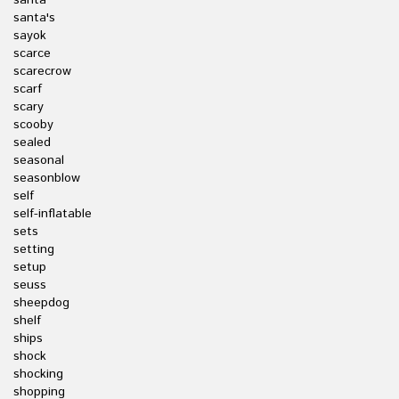
santa
santa's
sayok
scarce
scarecrow
scarf
scary
scooby
sealed
seasonal
seasonblow
self
self-inflatable
sets
setting
setup
seuss
sheepdog
shelf
ships
shock
shocking
shopping