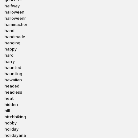
grinch-dr
halfway
halloween
halloweenr
hammacher
hand
handmade
hanging
happy
hard
harry
haunted
haunting
hawaiian
headed
headless
heat
hidden
hill
hitchhiking
hobby
holiday
holidayana