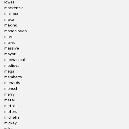
lowes
mackenzie
mailbox
make
making
mandalorian
mardi
marvel
massive
mayor
mechanical
medieval
mega
member's
menards
mensch
merry
metal
metallic
meters
michelin
mickey