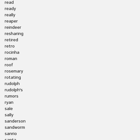
read
ready
really
reaper
reindeer
resharing
retired
retro
rocinha
roman
roof
rosemary
rotating
rudolph
rudolph's
rumors
ryan
sale
sally
sanderson
sandworm
sanrio