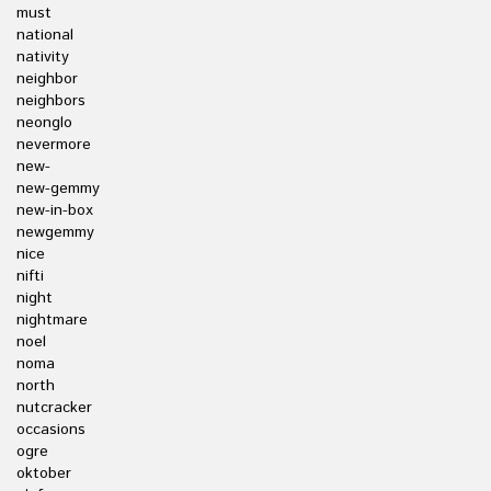
must
national
nativity
neighbor
neighbors
neonglo
nevermore
new-
new-gemmy
new-in-box
newgemmy
nice
nifti
night
nightmare
noel
noma
north
nutcracker
occasions
ogre
oktober