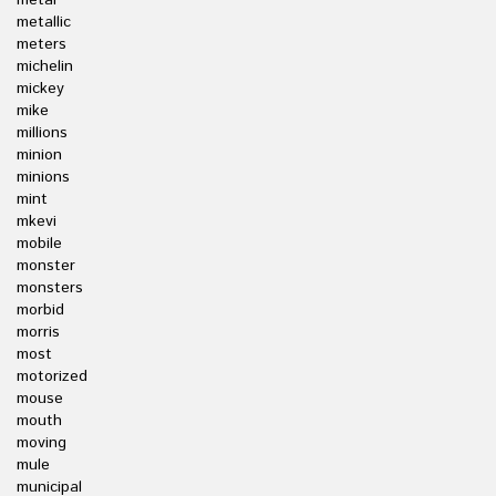
metal
metallic
meters
michelin
mickey
mike
millions
minion
minions
mint
mkevi
mobile
monster
monsters
morbid
morris
most
motorized
mouse
mouth
moving
mule
municipal