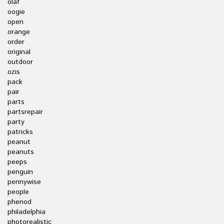
olaf
oogie
open
orange
order
original
outdoor
ozis
pack
pair
parts
partsrepair
party
patricks
peanut
peanuts
peeps
penguin
pennywise
people
phenod
philadelphia
photorealistic