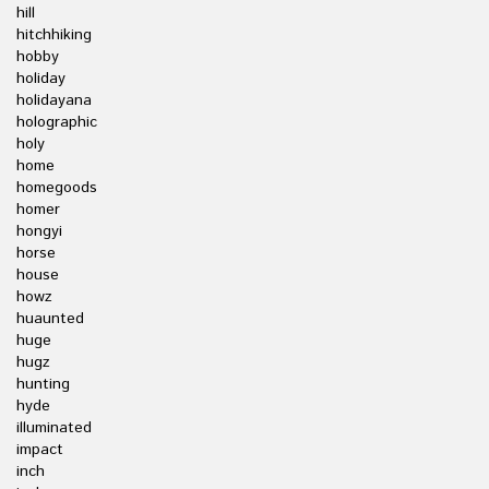
hill
hitchhiking
hobby
holiday
holidayana
holographic
holy
home
homegoods
homer
hongyi
horse
house
howz
huaunted
huge
hugz
hunting
hyde
illuminated
impact
inch