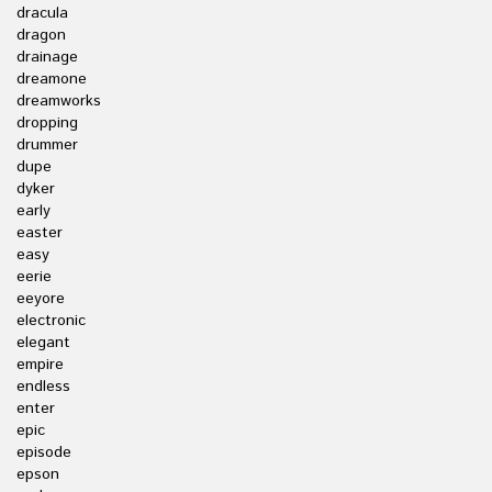
dracula
dragon
drainage
dreamone
dreamworks
dropping
drummer
dupe
dyker
early
easter
easy
eerie
eeyore
electronic
elegant
empire
endless
enter
epic
episode
epson