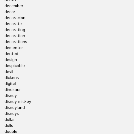
death
december
decor
decoracion
decorate
decorating
decoration
decorations
dementor
dented
design
despicable
devil
dickens
digital
dinosaur
disney
disney-mickey
disneyland
disneys
dollar
dolls
double