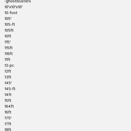
-ghostbusters
10'x10'x10'
10-foot
105'
105-ft
105ft
10ft
115'
115ft
116ft
11ft
12-pc
12ft
13ft
145'
145-ft
14ft
15ft
164ft
16ft
175'
17ft
18ft