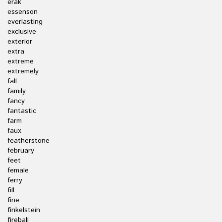
erak
essenson
everlasting
exclusive
exterior
extra
extreme
extremely
fall
family
fancy
fantastic
farm
faux
featherstone
february
feet
female
ferry
fill
fine
finkelstein
fireball