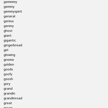
gemmmy
gemmy
gemmyspirit
general
genius
genmy
ghost
giant
gigantic
gingerbread
girl
glowing
gnome
golden
goods
goofy
goosh
gory
grand
grandin
grandinroad
great