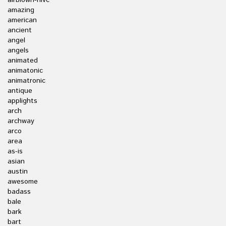
airblown-nlvc
amazing
american
ancient
angel
angels
animated
animatonic
animatronic
antique
applights
arch
archway
arco
area
as-is
asian
austin
awesome
badass
bale
bark
bart