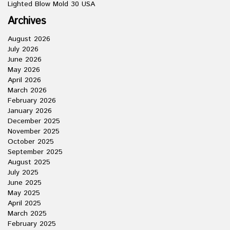
Lighted Blow Mold 30 USA
Archives
August 2026
July 2026
June 2026
May 2026
April 2026
March 2026
February 2026
January 2026
December 2025
November 2025
October 2025
September 2025
August 2025
July 2025
June 2025
May 2025
April 2025
March 2025
February 2025