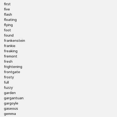
first
five
flash
floating
flying
foot
found
frankenstein
frankie
freaking
fremont
fresh
frightening
frontgate
frosty
full
fuzzy
garden
gargantuan
gargoyle
gaseous
gemma