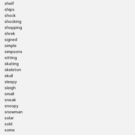
shelf
ships
shock
shocking
shopping
shrek
signed
simple
simpsons
sitting
skating
skeleton
skull
sleepy
sleigh
small
sneak
snoopy
snowman
solar
sold
some