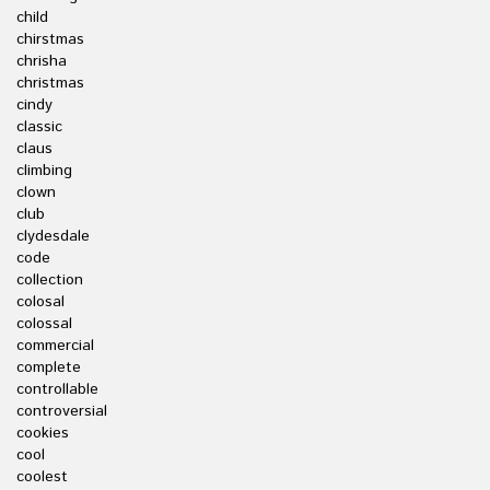
child
chirstmas
chrisha
christmas
cindy
classic
claus
climbing
clown
club
clydesdale
code
collection
colosal
colossal
commercial
complete
controllable
controversial
cookies
cool
coolest