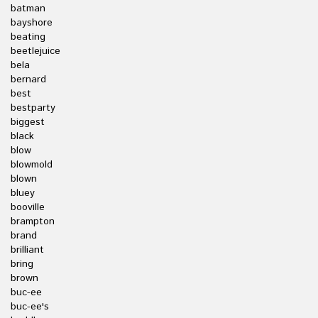
batman
bayshore
beating
beetlejuice
bela
bernard
best
bestparty
biggest
black
blow
blowmold
blown
bluey
booville
brampton
brand
brilliant
bring
brown
buc-ee
buc-ee's