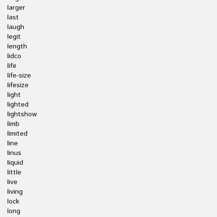
larger
last
laugh
legit
length
lidco
life
life-size
lifesize
light
lighted
lightshow
limb
limited
line
linus
liquid
little
live
living
lock
long