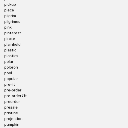
pickup
piece
pilgrim
pilgrimes
pink
pinterest
pirate
plainfield
plastic
plastics
polar
poloron
pool
popular
pre-lit
pre-order
pre-order7ft
preorder
presale
pristine
projection
pumpkin