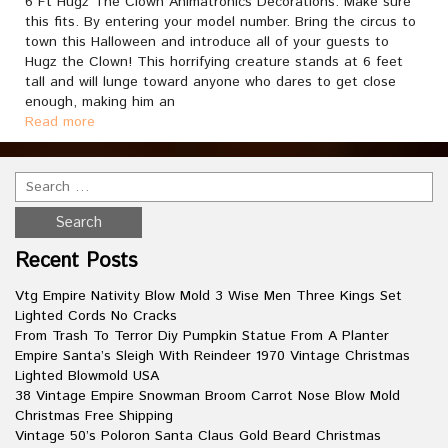
6 Ft Hugz The Clown Animatronics Decorations. Make sure
this fits. By entering your model number. Bring the circus to
town this Halloween and introduce all of your guests to
Hugz the Clown! This horrifying creature stands at 6 feet
tall and will lunge toward anyone who dares to get close
enough, making him an
Read more
Recent Posts
Vtg Empire Nativity Blow Mold 3 Wise Men Three Kings Set
Lighted Cords No Cracks
From Trash To Terror Diy Pumpkin Statue From A Planter
Empire Santa’s Sleigh With Reindeer 1970 Vintage Christmas
Lighted Blowmold USA
38 Vintage Empire Snowman Broom Carrot Nose Blow Mold
Christmas Free Shipping
Vintage 50’s Poloron Santa Claus Gold Beard Christmas