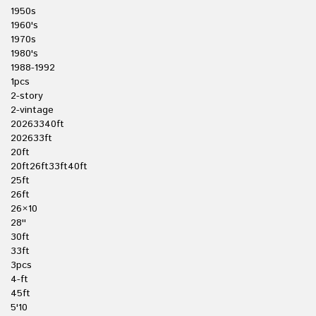
1950s
1960's
1970s
1980's
1988-1992
1pcs
2-story
2-vintage
20263340ft
202633ft
20ft
20ft26ft33ft40ft
25ft
26ft
26×10
28''
30ft
33ft
3pcs
4-ft
45ft
5'10