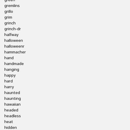
green
gremlins
grillo
grim
grinch
grinch-dr
halfway
halloween
halloweenr
hammacher
hand
handmade
hanging
happy
hard
harry
haunted
haunting
hawaiian
headed
headless
heat
hidden