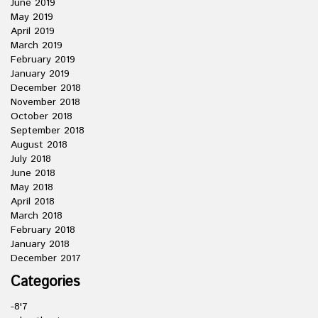
June 2019
May 2019
April 2019
March 2019
February 2019
January 2019
December 2018
November 2018
October 2018
September 2018
August 2018
July 2018
June 2018
May 2018
April 2018
March 2018
February 2018
January 2018
December 2017
Categories
-8'7