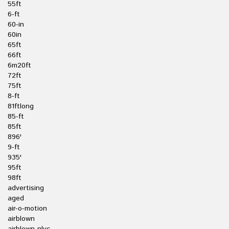
55ft
6-ft
60-in
60in
65ft
66ft
6m20ft
72ft
75ft
8-ft
81ftlong
85-ft
85ft
896'
9-ft
935'
95ft
98ft
advertising
aged
air-o-motion
airblown