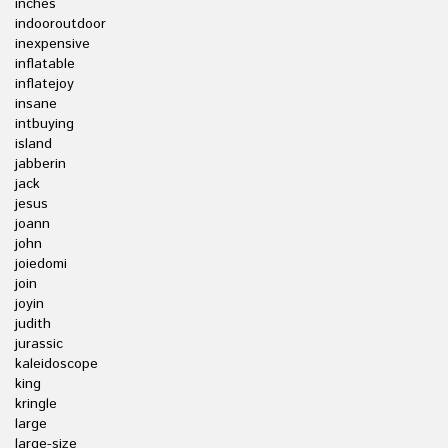
inches
indooroutdoor
inexpensive
inflatable
inflatejoy
insane
intbuying
island
jabberin
jack
jesus
joann
john
joiedomi
join
joyin
judith
jurassic
kaleidoscope
king
kringle
large
large-size