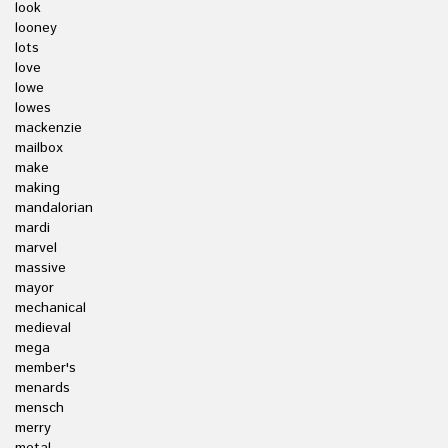
look
looney
lots
love
lowe
lowes
mackenzie
mailbox
make
making
mandalorian
mardi
marvel
massive
mayor
mechanical
medieval
mega
member's
menards
mensch
merry