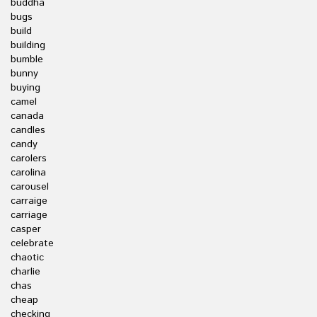
buddha
bugs
build
building
bumble
bunny
buying
camel
canada
candles
candy
carolers
carolina
carousel
carraige
carriage
casper
celebrate
chaotic
charlie
chas
cheap
checking