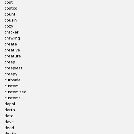
cost
costco
count
cousin
cozy
cracker
crawling
create
creative
creature
creep
creepiest
creepy
curbside
custom
customized
customs
dapol
darth
date
dave
dead