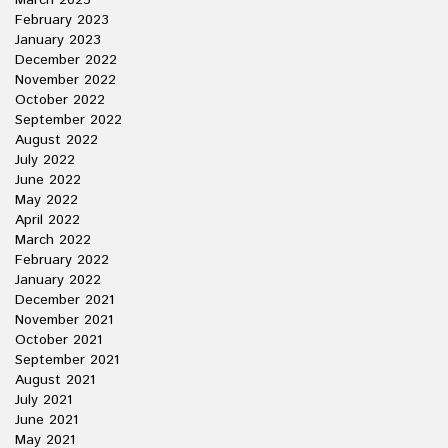
March 2023
February 2023
January 2023
December 2022
November 2022
October 2022
September 2022
August 2022
July 2022
June 2022
May 2022
April 2022
March 2022
February 2022
January 2022
December 2021
November 2021
October 2021
September 2021
August 2021
July 2021
June 2021
May 2021