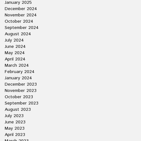
January 2025
December 2024
November 2024
October 2024
September 2024
August 2024
July 2024
June 2024
May 2024
April 2024
March 2024
February 2024
January 2024
December 2023
November 2023
October 2023
September 2023
August 2023
July 2023
June 2023
May 2023
April 2023