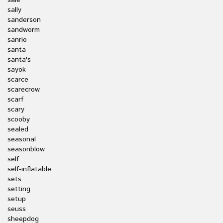
sale
sally
sanderson
sandworm
sanrio
santa
santa's
sayok
scarce
scarecrow
scarf
scary
scooby
sealed
seasonal
seasonblow
self
self-inflatable
sets
setting
setup
seuss
sheepdog