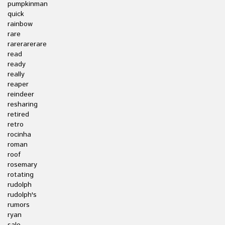
pumpkinman
quick
rainbow
rare
rarerarerare
read
ready
really
reaper
reindeer
resharing
retired
retro
rocinha
roman
roof
rosemary
rotating
rudolph
rudolph's
rumors
ryan