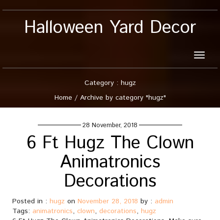
Halloween Yard Decor
Toggle
naviga
Category : hugz
Home
/
Archive by category "hugz"
28 November, 2018
6 Ft Hugz The Clown
Animatronics
Decorations
Posted in :
hugz
on
November 28, 2018
by :
admin
Tags:
animatronics
,
clown
,
decorations
,
hugz