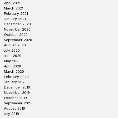
April 2021
March 2021
February 2021
January 2021
December 2020
November 2020
October 2020
September 2020
August 2020
July 2020
June 2020
May 2020
April 2020
March 2020
February 2020
January 2020
December 2019
November 2019
October 2019
September 2019
August 2019
July 2019