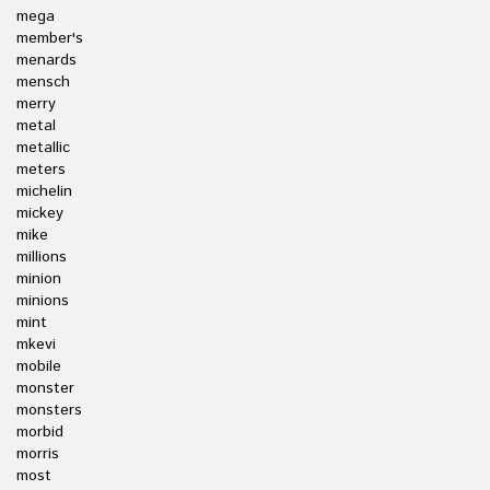
mega
member's
menards
mensch
merry
metal
metallic
meters
michelin
mickey
mike
millions
minion
minions
mint
mkevi
mobile
monster
monsters
morbid
morris
most