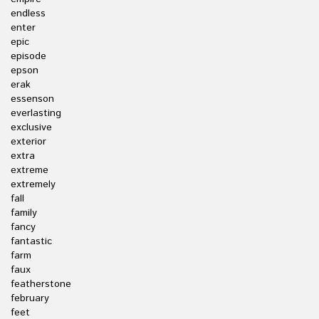
endless
enter
epic
episode
epson
erak
essenson
everlasting
exclusive
exterior
extra
extreme
extremely
fall
family
fancy
fantastic
farm
faux
featherstone
february
feet