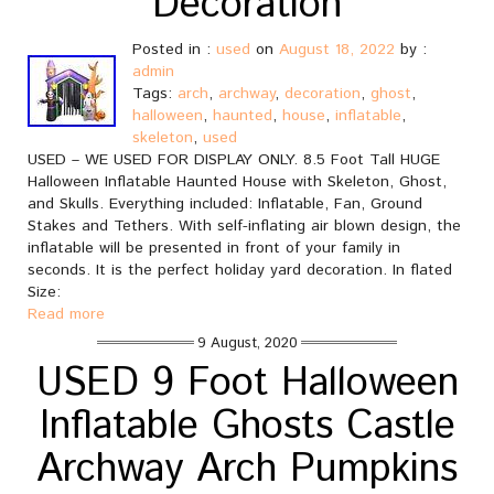
Decoration
Posted in :
used
on
August 18, 2022
by :
admin
Tags:
arch
,
archway
,
decoration
,
ghost
,
halloween
,
haunted
,
house
,
inflatable
,
skeleton
,
used
USED – WE USED FOR DISPLAY ONLY. 8.5 Foot Tall HUGE
Halloween Inflatable Haunted House with Skeleton, Ghost,
and Skulls. Everything included: Inflatable, Fan, Ground
Stakes and Tethers. With self-inflating air blown design, the
inflatable will be presented in front of your family in
seconds. It is the perfect holiday yard decoration. In flated
Size:
Read more
9 August, 2020
USED 9 Foot Halloween
Inflatable Ghosts Castle
Archway Arch Pumpkins