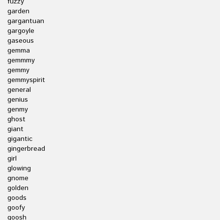
fuzzy
garden
gargantuan
gargoyle
gaseous
gemma
gemmmy
gemmy
gemmyspirit
general
genius
genmy
ghost
giant
gigantic
gingerbread
girl
glowing
gnome
golden
goods
goofy
goosh