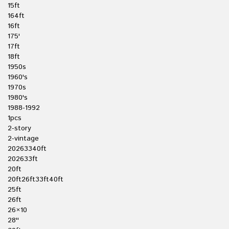
15ft
164ft
16ft
175'
17ft
18ft
1950s
1960's
1970s
1980's
1988-1992
1pcs
2-story
2-vintage
20263340ft
202633ft
20ft
20ft26ft33ft40ft
25ft
26ft
26×10
28''