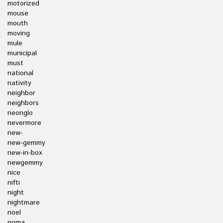
motorized
mouse
mouth
moving
mule
municipal
must
national
nativity
neighbor
neighbors
neonglo
nevermore
new-
new-gemmy
new-in-box
newgemmy
nice
nifti
night
nightmare
noel
noma