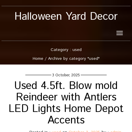
Halloween Yard Decor
Toggle
naviga
Category : used
Home
/
Archive by category "used"
3 October, 2025
Used 4.5ft. Blow mold
Reindeer with Antlers
LED Lights Home Depot
Accents