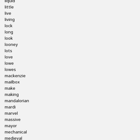
liquid
little
live
living
lock
long
look
looney
lots
love
lowe
lowes
mackenzie
mailbox
make
making
mandalorian
mardi
marvel
massive
mayor
mechanical
medieval