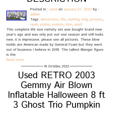
Posted in :
used
on
January 27, 2023
by :
admin
Tags:
descriction
,
life
,
nativity
,
only
,
pictures
,
read
,
scene
,
season
,
size
,
used
This complete life size nativity set was bought brand new
year’s ago and was only put out one season and still looks
new, it is impressive, please see all pictures. These blow
molds are American made by General Foam but they went
out of business I believe in 2018. The tallest Manger figure
is the
Read more
16 October, 2022
Used RETRO 2003
Gemmy Air Blown
Inflatable Halloween 8 ft
3 Ghost Trio Pumpkin