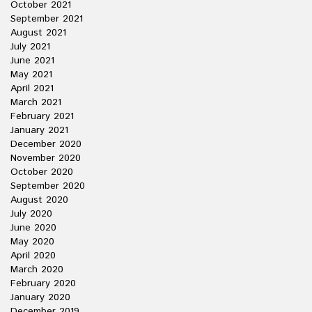
October 2021
September 2021
August 2021
July 2021
June 2021
May 2021
April 2021
March 2021
February 2021
January 2021
December 2020
November 2020
October 2020
September 2020
August 2020
July 2020
June 2020
May 2020
April 2020
March 2020
February 2020
January 2020
December 2019