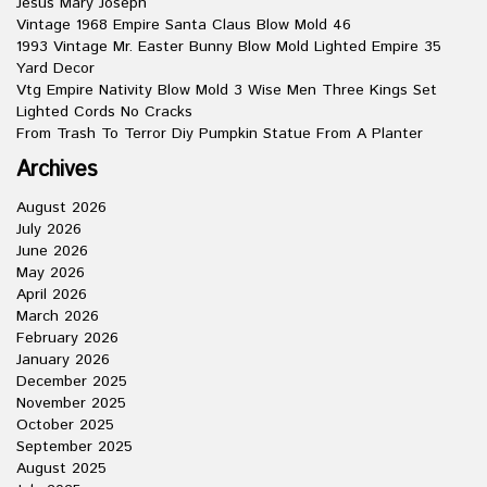
Jesus Mary Joseph
Vintage 1968 Empire Santa Claus Blow Mold 46
1993 Vintage Mr. Easter Bunny Blow Mold Lighted Empire 35
Yard Decor
Vtg Empire Nativity Blow Mold 3 Wise Men Three Kings Set
Lighted Cords No Cracks
From Trash To Terror Diy Pumpkin Statue From A Planter
Archives
August 2026
July 2026
June 2026
May 2026
April 2026
March 2026
February 2026
January 2026
December 2025
November 2025
October 2025
September 2025
August 2025