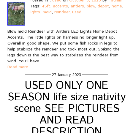
Posted in :
used
on
October 3, 2025
by :
admin
Tags:
45ft
,
accents
,
antlers
,
blow
,
depot
,
home
,
lights
,
mold
,
reindeer
,
used
Blow mold Reindeer with Antlers LED Lights Home Depot
Accents. The little lights on harness no longer light up.
Overall in good shape. We put some fish rocks in legs to
help stabilize the reindeer and took most out. Spiking the
legs down is the best way to stabilizes the reindeer from
wind. You’ll have
Read more
27 January, 2023
USED ONLY ONE
SEASON life size nativity
scene SEE PICTURES
AND READ
DESCRICTION