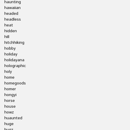
haunting
hawaiian
headed
headless
heat
hidden
hill
hitchhiking
hobby
holiday
holidayana
holographic
holy
home
homegoods
homer
hongyi
horse
house
howz
huaunted
huge
hugz