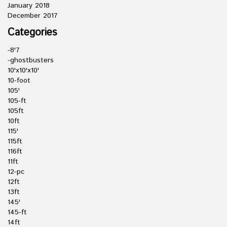
January 2018
December 2017
Categories
-8'7
-ghostbusters
10'x10'x10'
10-foot
105'
105-ft
105ft
10ft
115'
115ft
116ft
11ft
12-pc
12ft
13ft
145'
145-ft
14ft