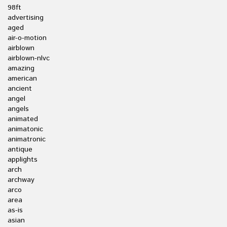
98ft
advertising
aged
air-o-motion
airblown
airblown-nlvc
amazing
american
ancient
angel
angels
animated
animatonic
animatronic
antique
applights
arch
archway
arco
area
as-is
asian