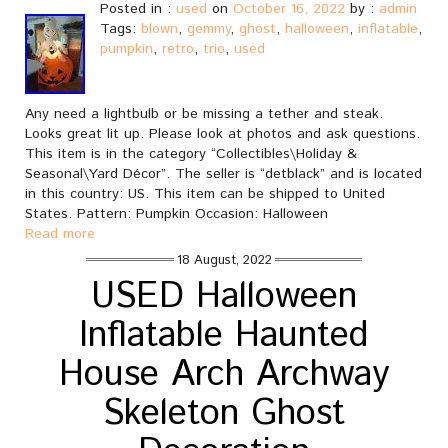
Posted in :
used
on
October 16, 2022
by :
admin
Tags:
blown
,
gemmy
,
ghost
,
halloween
,
inflatable
,
pumpkin
,
retro
,
trio
,
used
Any need a lightbulb or be missing a tether and steak.
Looks great lit up. Please look at photos and ask questions.
This item is in the category “Collectibles\Holiday &
Seasonal\Yard Décor”. The seller is “detblack” and is located
in this country: US. This item can be shipped to United
States. Pattern: Pumpkin Occasion: Halloween
Read more
18 August, 2022
USED Halloween
Inflatable Haunted
House Arch Archway
Skeleton Ghost