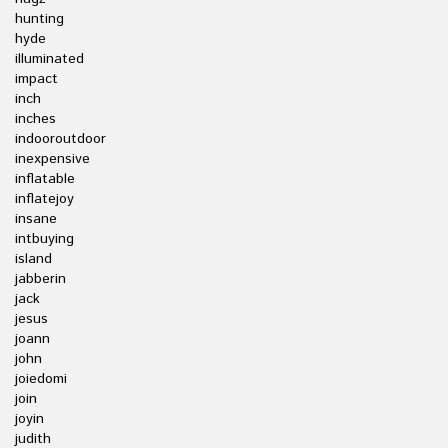
hunting
hyde
illuminated
impact
inch
inches
indooroutdoor
inexpensive
inflatable
inflatejoy
insane
intbuying
island
jabberin
jack
jesus
joann
john
joiedomi
join
joyin
judith