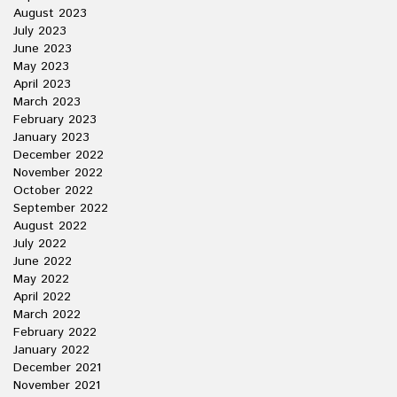
August 2023
July 2023
June 2023
May 2023
April 2023
March 2023
February 2023
January 2023
December 2022
November 2022
October 2022
September 2022
August 2022
July 2022
June 2022
May 2022
April 2022
March 2022
February 2022
January 2022
December 2021
November 2021