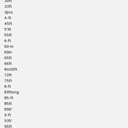
30ft
33ft
3pcs
4-ft
45ft
5'10
55ft
6-ft
60-in
60in
65ft
66ft
6m20ft
72ft
75ft
8-ft
81ftlong
85-ft
85ft
896'
9-ft
935'
95ft