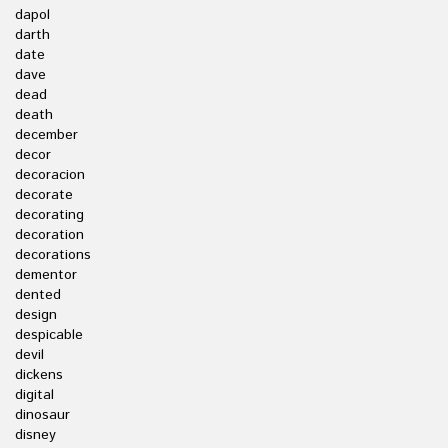
dapol
darth
date
dave
dead
death
december
decor
decoracion
decorate
decorating
decoration
decorations
dementor
dented
design
despicable
devil
dickens
digital
dinosaur
disney