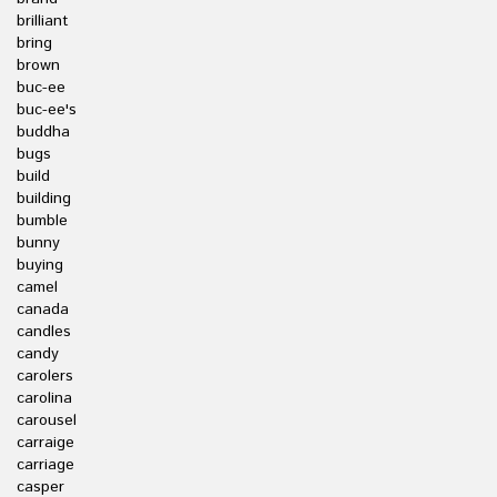
brilliant
bring
brown
buc-ee
buc-ee's
buddha
bugs
build
building
bumble
bunny
buying
camel
canada
candles
candy
carolers
carolina
carousel
carraige
carriage
casper