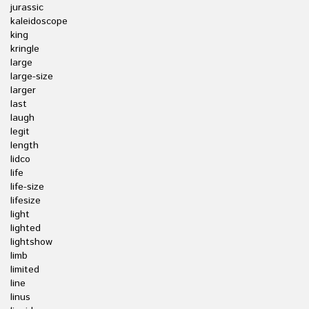
jurassic
kaleidoscope
king
kringle
large
large-size
larger
last
laugh
legit
length
lidco
life
life-size
lifesize
light
lighted
lightshow
limb
limited
line
linus