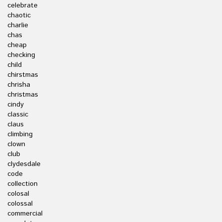
celebrate
chaotic
charlie
chas
cheap
checking
child
chirstmas
chrisha
christmas
cindy
classic
claus
climbing
clown
club
clydesdale
code
collection
colosal
colossal
commercial