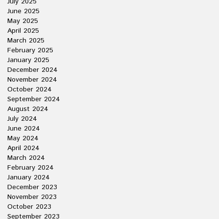
July 2025
June 2025
May 2025
April 2025
March 2025
February 2025
January 2025
December 2024
November 2024
October 2024
September 2024
August 2024
July 2024
June 2024
May 2024
April 2024
March 2024
February 2024
January 2024
December 2023
November 2023
October 2023
September 2023