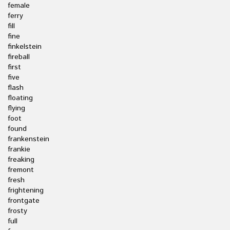
female
ferry
fill
fine
finkelstein
fireball
first
five
flash
floating
flying
foot
found
frankenstein
frankie
freaking
fremont
fresh
frightening
frontgate
frosty
full