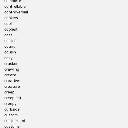
complete
controllable
controversial
cookies
cool
coolest
cost
costco
count
cousin
cozy
cracker
crawling
create
creative
creature
creep
creepiest
creepy
curbside
custom
customized
customs