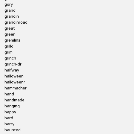
gory
grand
grandin
grandinroad
great
green
gremlins
grillo
grim
grinch
grinch-dr
halfway
halloween
halloweenr
hammacher
hand
handmade
hanging
happy
hard
harry
haunted