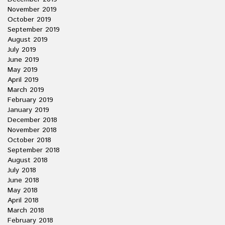
November 2019
October 2019
September 2019
August 2019
July 2019
June 2019
May 2019
April 2019
March 2019
February 2019
January 2019
December 2018
November 2018
October 2018
September 2018
August 2018
July 2018
June 2018
May 2018
April 2018
March 2018
February 2018