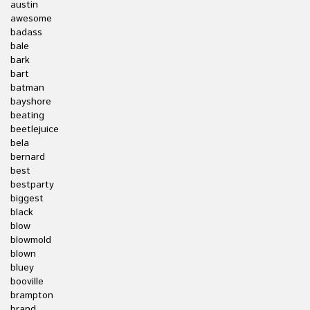
austin
awesome
badass
bale
bark
bart
batman
bayshore
beating
beetlejuice
bela
bernard
best
bestparty
biggest
black
blow
blowmold
blown
bluey
booville
brampton
brand