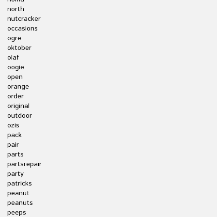
north
nutcracker
occasions
ogre
oktober
olaf
oogie
open
orange
order
original
outdoor
ozis
pack
pair
parts
partsrepair
party
patricks
peanut
peanuts
peeps