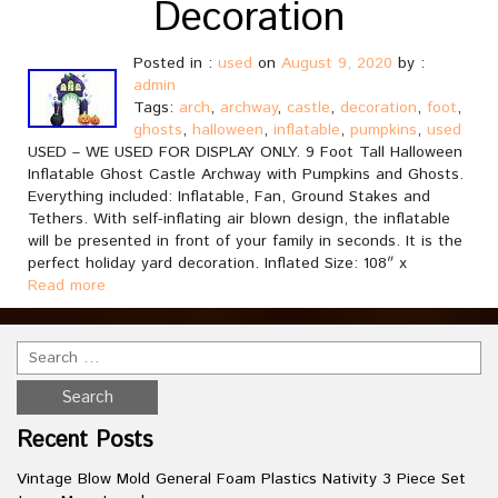
Decoration
Posted in :
used
on
August 9, 2020
by :
admin
Tags:
arch
,
archway
,
castle
,
decoration
,
foot
,
ghosts
,
halloween
,
inflatable
,
pumpkins
,
used
USED – WE USED FOR DISPLAY ONLY. 9 Foot Tall Halloween
Inflatable Ghost Castle Archway with Pumpkins and Ghosts.
Everything included: Inflatable, Fan, Ground Stakes and
Tethers. With self-inflating air blown design, the inflatable
will be presented in front of your family in seconds. It is the
perfect holiday yard decoration. Inflated Size: 108″ x
Read more
Recent Posts
Vintage Blow Mold General Foam Plastics Nativity 3 Piece Set