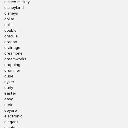
disney-mickey
disneyland
disneys
dollar
dolls
double
dracula
dragon
drainage
dreamone
dreamworks
dropping
drummer
dupe
dyker
early
easter
easy
eerie
eeyore
electronic
elegant
empire