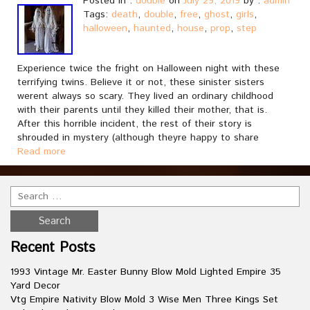
Posted in :
double
on
July 29, 2019
by :
admin
Tags:
death
,
double
,
free
,
ghost
,
girls
,
halloween
,
haunted
,
house
,
prop
,
step
Experience twice the fright on Halloween night with these
terrifying twins. Believe it or not, these sinister sisters
werent always so scary. They lived an ordinary childhood
with their parents until they killed their mother, that is.
After this horrible incident, the rest of their story is
shrouded in mystery (although theyre happy to share
Read more
Recent Posts
1993 Vintage Mr. Easter Bunny Blow Mold Lighted Empire 35
Yard Decor
Vtg Empire Nativity Blow Mold 3 Wise Men Three Kings Set