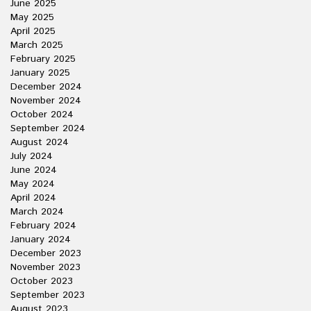
June 2025
May 2025
April 2025
March 2025
February 2025
January 2025
December 2024
November 2024
October 2024
September 2024
August 2024
July 2024
June 2024
May 2024
April 2024
March 2024
February 2024
January 2024
December 2023
November 2023
October 2023
September 2023
August 2023