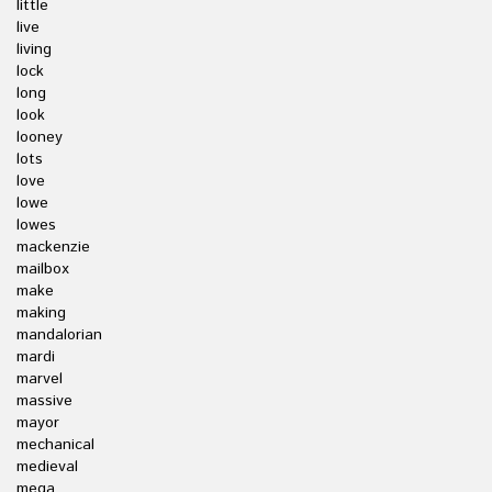
little
live
living
lock
long
look
looney
lots
love
lowe
lowes
mackenzie
mailbox
make
making
mandalorian
mardi
marvel
massive
mayor
mechanical
medieval
mega