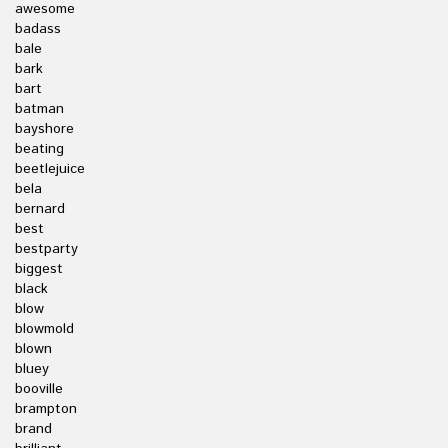
awesome
badass
bale
bark
bart
batman
bayshore
beating
beetlejuice
bela
bernard
best
bestparty
biggest
black
blow
blowmold
blown
bluey
booville
brampton
brand