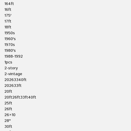
164ft
16ft
175'
17ft
18ft
1950s
1960's
1970s
1980's
1988-1992
1pcs
2-story
2-vintage
20263340ft
202633ft
20ft
20ft26ft33ft40ft
25ft
26ft
26×10
28''
30ft