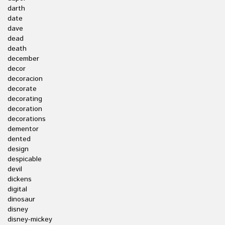
darth
date
dave
dead
death
december
decor
decoracion
decorate
decorating
decoration
decorations
dementor
dented
design
despicable
devil
dickens
digital
dinosaur
disney
disney-mickey