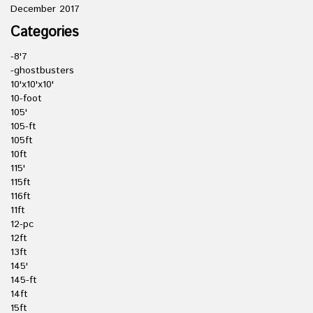
December 2017
Categories
-8'7
-ghostbusters
10'x10'x10'
10-foot
105'
105-ft
105ft
10ft
115'
115ft
116ft
11ft
12-pc
12ft
13ft
145'
145-ft
14ft
15ft