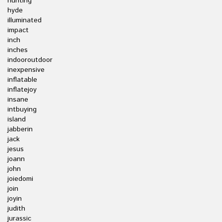
hunting
hyde
illuminated
impact
inch
inches
indooroutdoor
inexpensive
inflatable
inflatejoy
insane
intbuying
island
jabberin
jack
jesus
joann
john
joiedomi
join
joyin
judith
jurassic