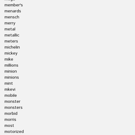
member's
menards
mensch
merry
metal
metallic
meters
michelin
mickey
mike
millions
minion
minions
mint
mkevi
mobile
monster
monsters
morbid
morris
most
motorized