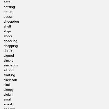
sets
setting
setup
seuss
sheepdog
shelf
ships
shock
shocking
shopping
shrek
signed
simple
simpsons
sitting
skating
skeleton
skull
sleepy
sleigh
small
sneak