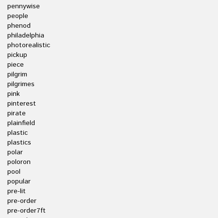
pennywise
people
phenod
philadelphia
photorealistic
pickup
piece
pilgrim
pilgrimes
pink
pinterest
pirate
plainfield
plastic
plastics
polar
poloron
pool
popular
pre-lit
pre-order
pre-order7ft