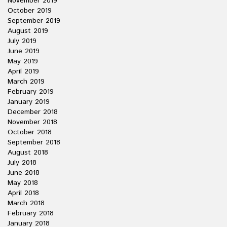
November 2019
October 2019
September 2019
August 2019
July 2019
June 2019
May 2019
April 2019
March 2019
February 2019
January 2019
December 2018
November 2018
October 2018
September 2018
August 2018
July 2018
June 2018
May 2018
April 2018
March 2018
February 2018
January 2018