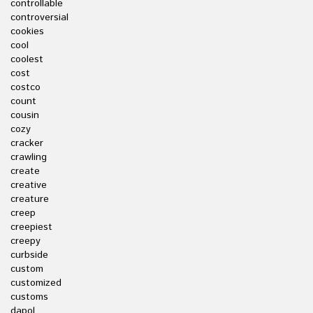
controllable
controversial
cookies
cool
coolest
cost
costco
count
cousin
cozy
cracker
crawling
create
creative
creature
creep
creepiest
creepy
curbside
custom
customized
customs
dapol