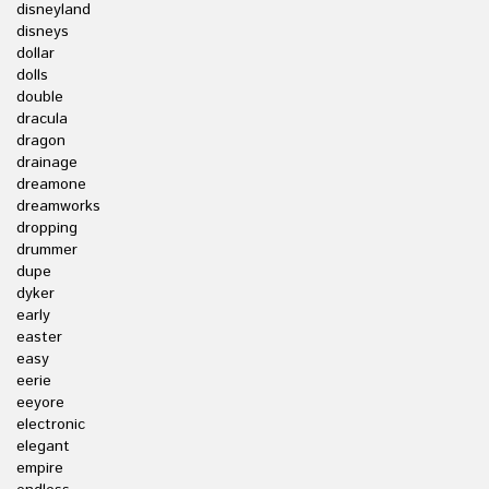
disneyland
disneys
dollar
dolls
double
dracula
dragon
drainage
dreamone
dreamworks
dropping
drummer
dupe
dyker
early
easter
easy
eerie
eeyore
electronic
elegant
empire