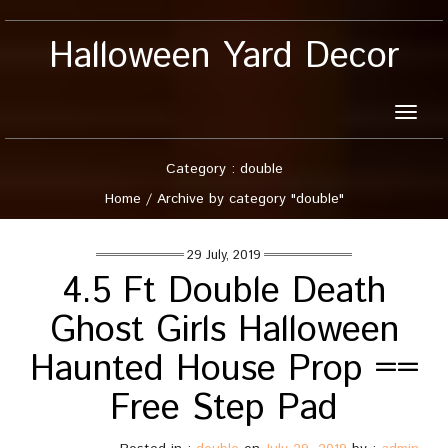
Halloween Yard Decor
Toggle
naviga
Category : double
Home
/
Archive by category "double"
29 July, 2019
4.5 Ft Double Death
Ghost Girls Halloween
Haunted House Prop ==
Free Step Pad