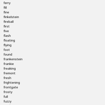
ferry
fill
fine
finkelstein
fireball
first
five
flash
floating
flying
foot
found
frankenstein
frankie
freaking
fremont
fresh
frightening
frontgate
frosty
full
fuzzy