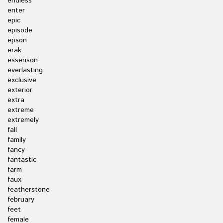
endless
enter
epic
episode
epson
erak
essenson
everlasting
exclusive
exterior
extra
extreme
extremely
fall
family
fancy
fantastic
farm
faux
featherstone
february
feet
female