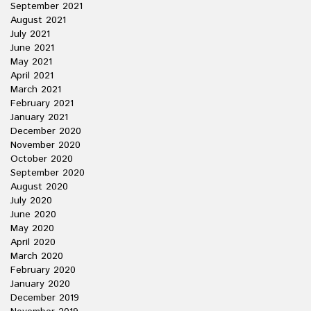
September 2021
August 2021
July 2021
June 2021
May 2021
April 2021
March 2021
February 2021
January 2021
December 2020
November 2020
October 2020
September 2020
August 2020
July 2020
June 2020
May 2020
April 2020
March 2020
February 2020
January 2020
December 2019