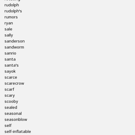
rudolph
rudolph's
rumors
ryan
sale
sally
sanderson
sandworm
sanrio
santa
santa's
sayok
scarce
scarecrow
scarf
scary
scooby
sealed
seasonal
seasonblow
self
self-inflatable