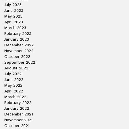
July 2023
June 2023
May 2023
April 2023
March 2023
February 2023
January 2023
December 2022
November 2022
October 2022
September 2022
August 2022
July 2022
June 2022
May 2022
April 2022
March 2022
February 2022
January 2022
December 2021
November 2021
October 2021