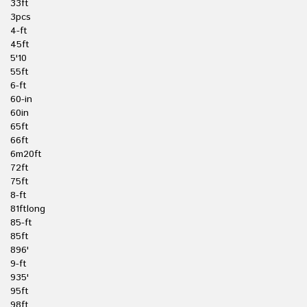
33ft
3pcs
4-ft
45ft
5'10
55ft
6-ft
60-in
60in
65ft
66ft
6m20ft
72ft
75ft
8-ft
81ftlong
85-ft
85ft
896'
9-ft
935'
95ft
98ft