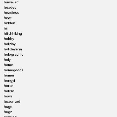
hawaiian
headed
headless
heat
hidden
hill
hitchhiking
hobby
holiday
holidayana
holographic
holy
home
homegoods
homer
hongyi
horse
house
howz
huaunted
huge
hugz