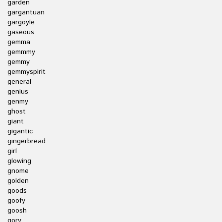
garden
gargantuan
gargoyle
gaseous
gemma
gemmmy
gemmy
gemmyspirit
general
genius
genmy
ghost
giant
gigantic
gingerbread
girl
glowing
gnome
golden
goods
goofy
goosh
gory