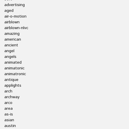
advertising
aged
air-o-motion
airblown
airblown-nlvc
amazing
american
ancient
angel
angels
animated
animatonic
animatronic
antique
applights
arch
archway
arco
area
as-is
asian
austin