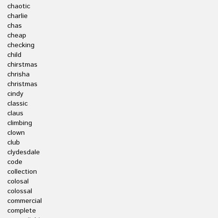
chaotic
charlie
chas
cheap
checking
child
chirstmas
chrisha
christmas
cindy
classic
claus
climbing
clown
club
clydesdale
code
collection
colosal
colossal
commercial
complete