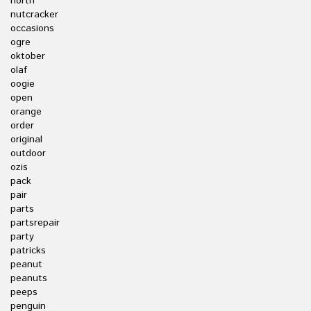
north
nutcracker
occasions
ogre
oktober
olaf
oogie
open
orange
order
original
outdoor
ozis
pack
pair
parts
partsrepair
party
patricks
peanut
peanuts
peeps
penguin