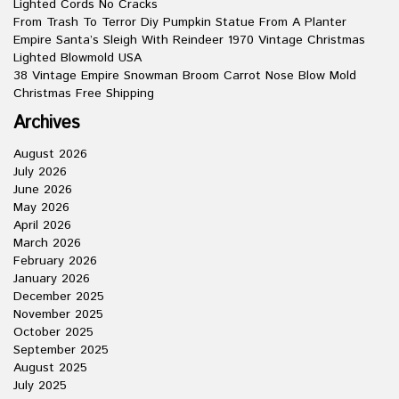
Lighted Cords No Cracks
From Trash To Terror Diy Pumpkin Statue From A Planter
Empire Santa’s Sleigh With Reindeer 1970 Vintage Christmas
Lighted Blowmold USA
38 Vintage Empire Snowman Broom Carrot Nose Blow Mold
Christmas Free Shipping
Archives
August 2026
July 2026
June 2026
May 2026
April 2026
March 2026
February 2026
January 2026
December 2025
November 2025
October 2025
September 2025
August 2025
July 2025