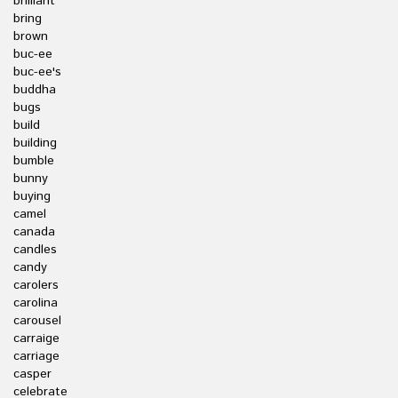
brilliant
bring
brown
buc-ee
buc-ee's
buddha
bugs
build
building
bumble
bunny
buying
camel
canada
candles
candy
carolers
carolina
carousel
carraige
carriage
casper
celebrate