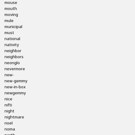
mouse
mouth
moving
mule
municipal
must
national
nativity
neighbor
neighbors
neonglo
nevermore
new-
new-gemmy
new-in-box
newgemmy
nice
nifti
night
nightmare
noel
noma