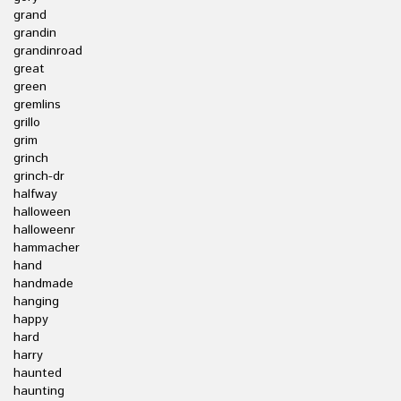
grand
grandin
grandinroad
great
green
gremlins
grillo
grim
grinch
grinch-dr
halfway
halloween
halloweenr
hammacher
hand
handmade
hanging
happy
hard
harry
haunted
haunting