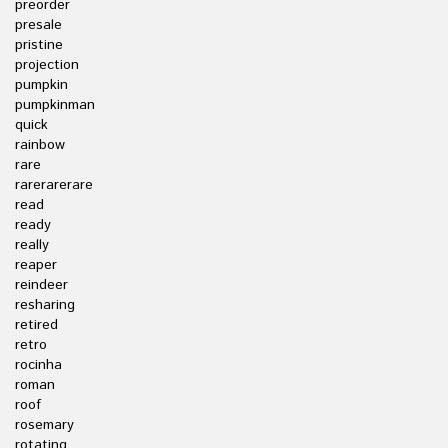
preorder
presale
pristine
projection
pumpkin
pumpkinman
quick
rainbow
rare
rarerarerare
read
ready
really
reaper
reindeer
resharing
retired
retro
rocinha
roman
roof
rosemary
rotating