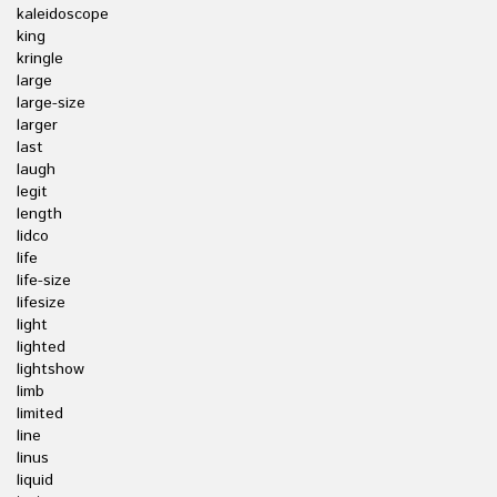
kaleidoscope
king
kringle
large
large-size
larger
last
laugh
legit
length
lidco
life
life-size
lifesize
light
lighted
lightshow
limb
limited
line
linus
liquid