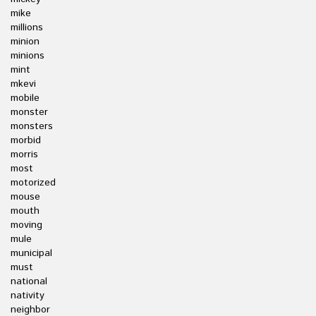
mike
millions
minion
minions
mint
mkevi
mobile
monster
monsters
morbid
morris
most
motorized
mouse
mouth
moving
mule
municipal
must
national
nativity
neighbor