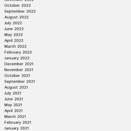
October 2022
September 2022
August 2022
July 2022
June 2022
May 2022
April 2022
March 2022
February 2022
January 2022
December 2021
November 2021
October 2021
September 2021
August 2021
July 2021
June 2021
May 2021
April 2021
March 2021
February 2021
January 2021