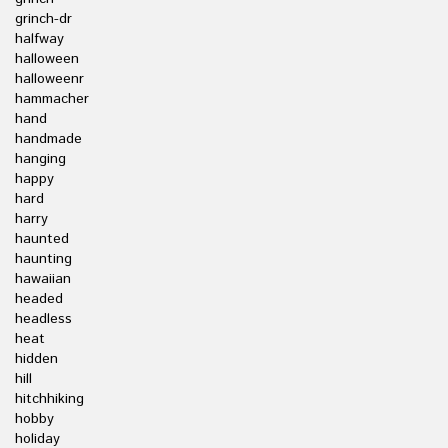
grinch-dr
halfway
halloween
halloweenr
hammacher
hand
handmade
hanging
happy
hard
harry
haunted
haunting
hawaiian
headed
headless
heat
hidden
hill
hitchhiking
hobby
holiday