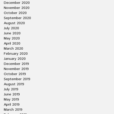
December 2020
November 2020
October 2020
September 2020
August 2020
July 2020
June 2020
May 2020
April 2020
March 2020
February 2020
January 2020
December 2019
November 2019
October 2019
September 2019
August 2019
July 2019
June 2019
May 2019
April 2019
March 2019