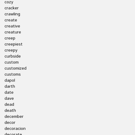
cozy
cracker
crawling
create
creative
creature
creep
creepiest
creepy
curbside
custom
customized
customs
dapol
darth
date
dave
dead
death
december
decor
decoracion
decorate