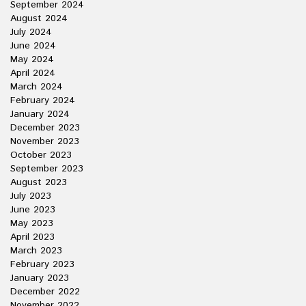
September 2024
August 2024
July 2024
June 2024
May 2024
April 2024
March 2024
February 2024
January 2024
December 2023
November 2023
October 2023
September 2023
August 2023
July 2023
June 2023
May 2023
April 2023
March 2023
February 2023
January 2023
December 2022
November 2022