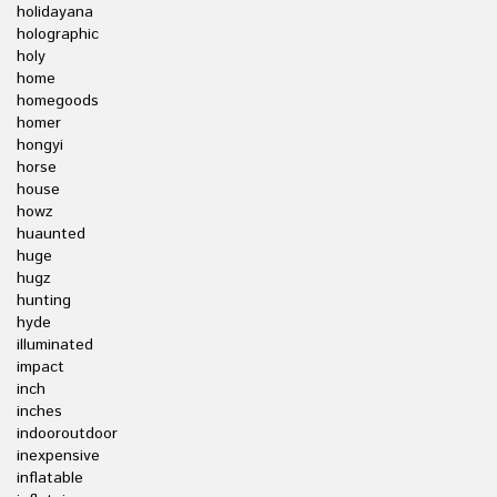
holidayana
holographic
holy
home
homegoods
homer
hongyi
horse
house
howz
huaunted
huge
hugz
hunting
hyde
illuminated
impact
inch
inches
indooroutdoor
inexpensive
inflatable