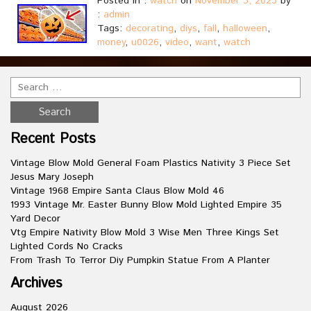
Posted in :
watch
on
November 3, 2023
by
:
admin
Tags:
decorating
,
diys
,
fall
,
halloween
,
money
,
u0026
,
video
,
want
,
watch
Recent Posts
Vintage Blow Mold General Foam Plastics Nativity 3 Piece Set
Jesus Mary Joseph
Vintage 1968 Empire Santa Claus Blow Mold 46
1993 Vintage Mr. Easter Bunny Blow Mold Lighted Empire 35
Yard Decor
Vtg Empire Nativity Blow Mold 3 Wise Men Three Kings Set
Lighted Cords No Cracks
From Trash To Terror Diy Pumpkin Statue From A Planter
Archives
August 2026