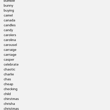
bumble
bunny
buying
camel
canada
candles
candy
carolers
carolina
carousel
carraige
carriage
casper
celebrate
chaotic
charlie
chas
cheap
checking
child
chirstmas
chrisha
christmas