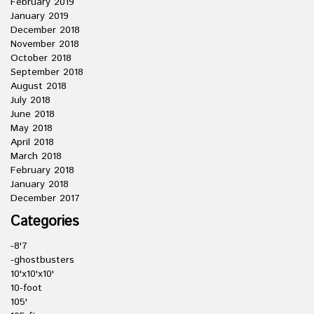
February 2019
January 2019
December 2018
November 2018
October 2018
September 2018
August 2018
July 2018
June 2018
May 2018
April 2018
March 2018
February 2018
January 2018
December 2017
Categories
-8'7
-ghostbusters
10'x10'x10'
10-foot
105'