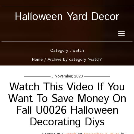
Halloween Yard Decor
Toggle
naviga
Category : watch
Home
/
Archive by category "watch"
3 November, 2023
Watch This Video If You
Want To Save Money On
Fall U0026 Halloween
Decorating Diys