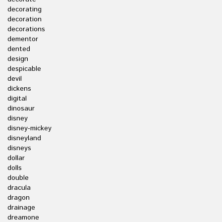
decorating
decoration
decorations
dementor
dented
design
despicable
devil
dickens
digital
dinosaur
disney
disney-mickey
disneyland
disneys
dollar
dolls
double
dracula
dragon
drainage
dreamone