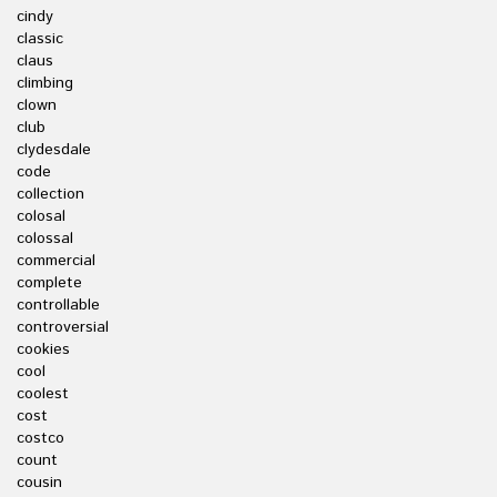
cindy
classic
claus
climbing
clown
club
clydesdale
code
collection
colosal
colossal
commercial
complete
controllable
controversial
cookies
cool
coolest
cost
costco
count
cousin