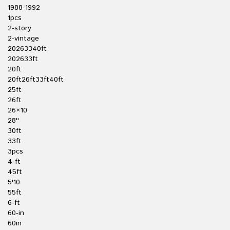
1988-1992
1pcs
2-story
2-vintage
20263340ft
202633ft
20ft
20ft26ft33ft40ft
25ft
26ft
26×10
28''
30ft
33ft
3pcs
4-ft
45ft
5'10
55ft
6-ft
60-in
60in