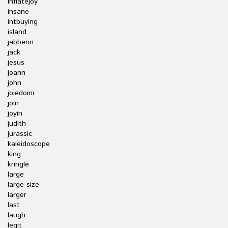
inflatejoy
insane
intbuying
island
jabberin
jack
jesus
joann
john
joiedomi
join
joyin
judith
jurassic
kaleidoscope
king
kringle
large
large-size
larger
last
laugh
legit