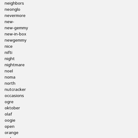
neighbors
neonglo
nevermore
new-
new-gemmy
new-in-box
newgemmy
nice
nifti
night
nightmare
noel
noma
north
nutcracker
occasions
ogre
oktober
olaf
oogie
open
orange