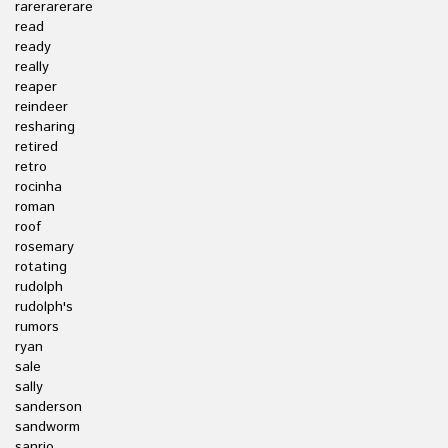
rarerarerare
read
ready
really
reaper
reindeer
resharing
retired
retro
rocinha
roman
roof
rosemary
rotating
rudolph
rudolph's
rumors
ryan
sale
sally
sanderson
sandworm
sanrio