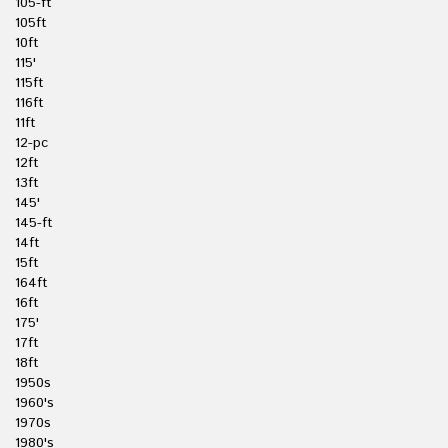
105-ft
105ft
10ft
115'
115ft
116ft
11ft
12-pc
12ft
13ft
145'
145-ft
14ft
15ft
164ft
16ft
175'
17ft
18ft
1950s
1960's
1970s
1980's