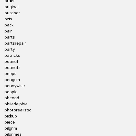
order
original
outdoor
ozis
pack
pair
parts
partsrepair
party
patricks
peanut
peanuts
peeps
penguin
pennywise
people
phenod
philadelphia
photorealistic
pickup
piece
pilgrim
pilgrimes