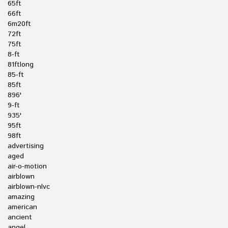
65ft
66ft
6m20ft
72ft
75ft
8-ft
81ftlong
85-ft
85ft
896'
9-ft
935'
95ft
98ft
advertising
aged
air-o-motion
airblown
airblown-nlvc
amazing
american
ancient
angel