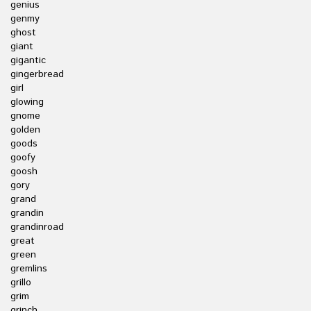
genius
genmy
ghost
giant
gigantic
gingerbread
girl
glowing
gnome
golden
goods
goofy
goosh
gory
grand
grandin
grandinroad
great
green
gremlins
grillo
grim
grinch