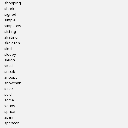
shopping
shrek
signed
simple
simpsons
sitting
skating
skeleton
skull
sleepy
sleigh
small
sneak
snoopy
snowman
solar
sold
some
sonos
space
span
spencer