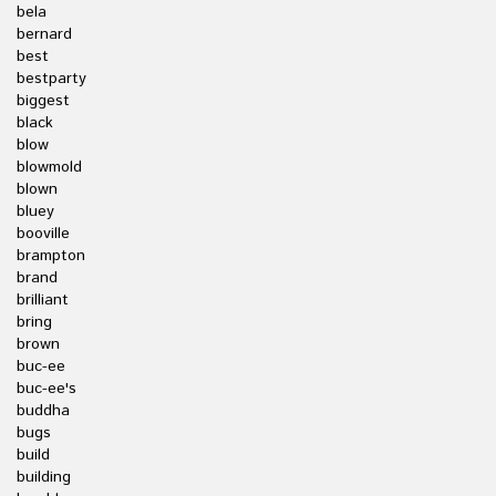
bela
bernard
best
bestparty
biggest
black
blow
blowmold
blown
bluey
booville
brampton
brand
brilliant
bring
brown
buc-ee
buc-ee's
buddha
bugs
build
building