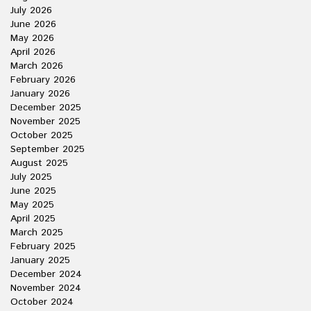
July 2026
June 2026
May 2026
April 2026
March 2026
February 2026
January 2026
December 2025
November 2025
October 2025
September 2025
August 2025
July 2025
June 2025
May 2025
April 2025
March 2025
February 2025
January 2025
December 2024
November 2024
October 2024