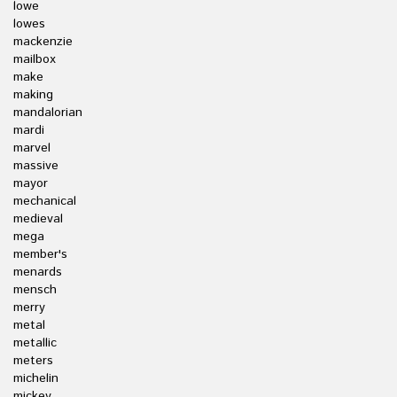
lowe
lowes
mackenzie
mailbox
make
making
mandalorian
mardi
marvel
massive
mayor
mechanical
medieval
mega
member's
menards
mensch
merry
metal
metallic
meters
michelin
mickey