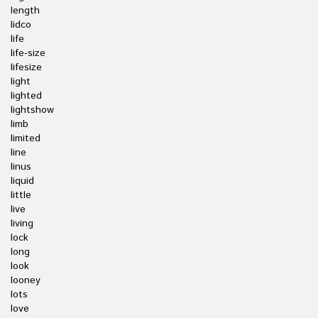
length
lidco
life
life-size
lifesize
light
lighted
lightshow
limb
limited
line
linus
liquid
little
live
living
lock
long
look
looney
lots
love