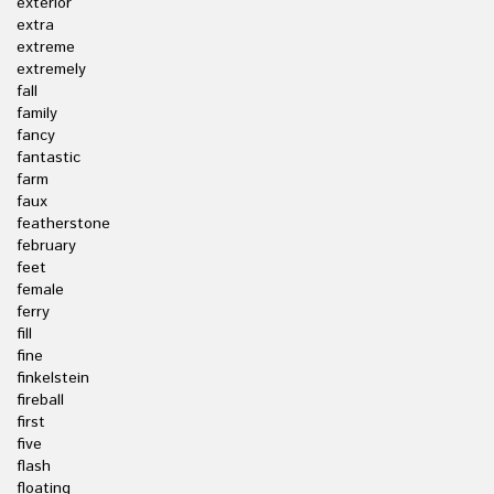
exterior
extra
extreme
extremely
fall
family
fancy
fantastic
farm
faux
featherstone
february
feet
female
ferry
fill
fine
finkelstein
fireball
first
five
flash
floating