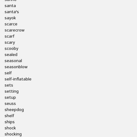
santa
santa's
sayok
scarce
scarecrow
scarf
scary
scooby
sealed
seasonal
seasonblow
self
self-inflatable
sets
setting
setup
seuss
sheepdog
shelf
ships
shock
shocking