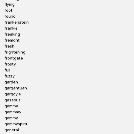
flying
foot
found
frankenstein
frankie
freaking
fremont
fresh
frightening
frontgate
frosty
full
fuzzy
garden
gargantuan
gargoyle
gaseous
gemma
gemmmy
gemmy
gemmyspirit
general