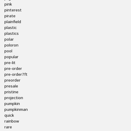
pink
pinterest
pirate
plainfield
plastic
plastics
polar
poloron
pool
popular
pre-lit
pre-order
pre-order7ft
preorder
presale
pristine
projection
pumpkin
pumpkinman
quick
rainbow
rare