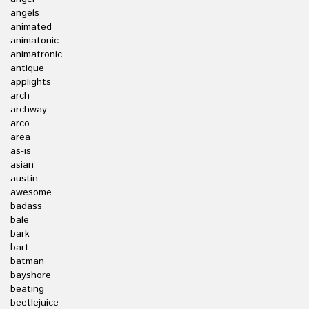
angels
animated
animatonic
animatronic
antique
applights
arch
archway
arco
area
as-is
asian
austin
awesome
badass
bale
bark
bart
batman
bayshore
beating
beetlejuice