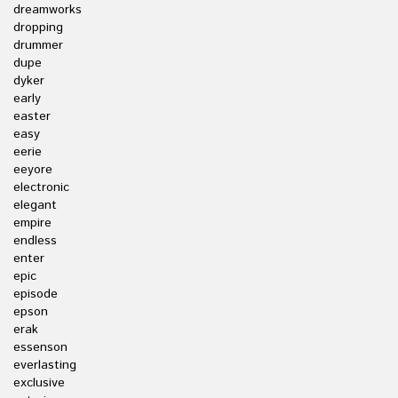
dreamworks
dropping
drummer
dupe
dyker
early
easter
easy
eerie
eeyore
electronic
elegant
empire
endless
enter
epic
episode
epson
erak
essenson
everlasting
exclusive