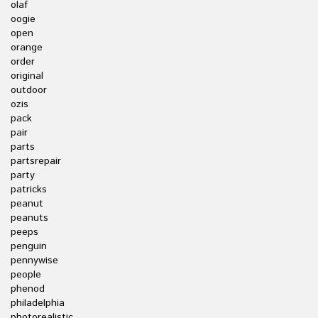
olaf
oogie
open
orange
order
original
outdoor
ozis
pack
pair
parts
partsrepair
party
patricks
peanut
peanuts
peeps
penguin
pennywise
people
phenod
philadelphia
photorealistic