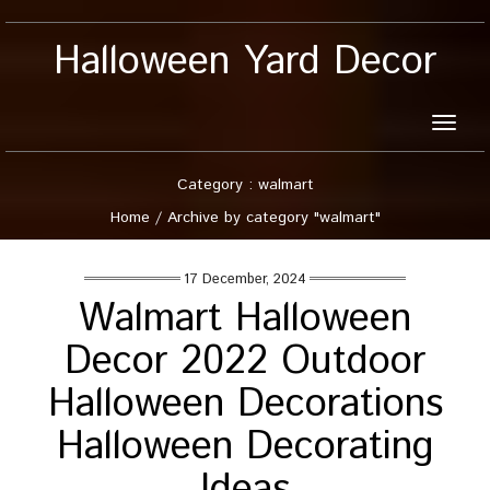
Halloween Yard Decor
Toggle
naviga
Category : walmart
Home
/
Archive by category "walmart"
17 December, 2024
Walmart Halloween
Decor 2022 Outdoor
Halloween Decorations
Halloween Decorating