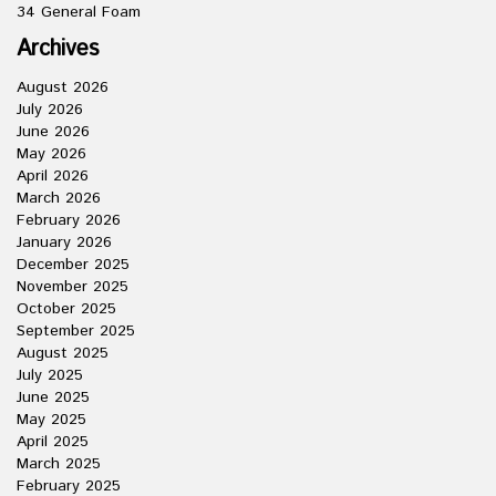
34 General Foam
Archives
August 2026
July 2026
June 2026
May 2026
April 2026
March 2026
February 2026
January 2026
December 2025
November 2025
October 2025
September 2025
August 2025
July 2025
June 2025
May 2025
April 2025
March 2025
February 2025