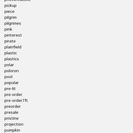
pickup
piece
pilgrim
pilgrimes
pink
pinterest
pirate
plainfield
plastic
plastics
polar
poloron
pool
popular
pre-lit
pre-order
pre-order7ft
preorder
presale
pristine
projection
pumpkin