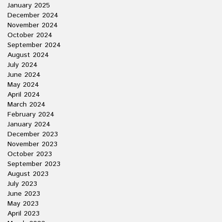
January 2025
December 2024
November 2024
October 2024
September 2024
August 2024
July 2024
June 2024
May 2024
April 2024
March 2024
February 2024
January 2024
December 2023
November 2023
October 2023
September 2023
August 2023
July 2023
June 2023
May 2023
April 2023