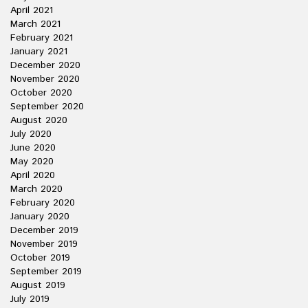
April 2021
March 2021
February 2021
January 2021
December 2020
November 2020
October 2020
September 2020
August 2020
July 2020
June 2020
May 2020
April 2020
March 2020
February 2020
January 2020
December 2019
November 2019
October 2019
September 2019
August 2019
July 2019