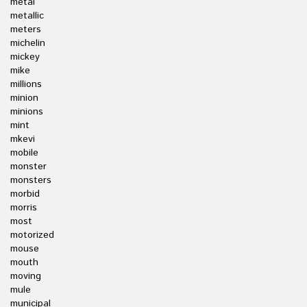
metal
metallic
meters
michelin
mickey
mike
millions
minion
minions
mint
mkevi
mobile
monster
monsters
morbid
morris
most
motorized
mouse
mouth
moving
mule
municipal