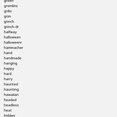
green
gremlins
grillo
grim
grinch
grinch-dr
halfway
halloween
halloweenr
hammacher
hand
handmade
hanging
happy
hard
harry
haunted
haunting
hawaiian
headed
headless
heat
hidden