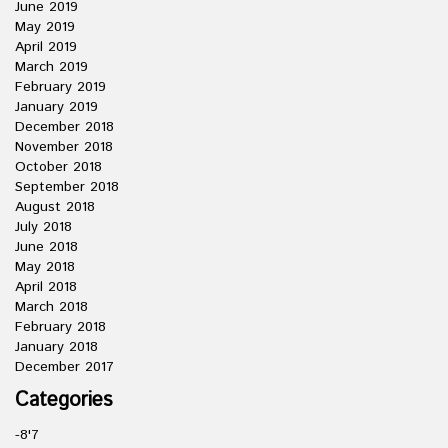
June 2019
May 2019
April 2019
March 2019
February 2019
January 2019
December 2018
November 2018
October 2018
September 2018
August 2018
July 2018
June 2018
May 2018
April 2018
March 2018
February 2018
January 2018
December 2017
Categories
-8'7