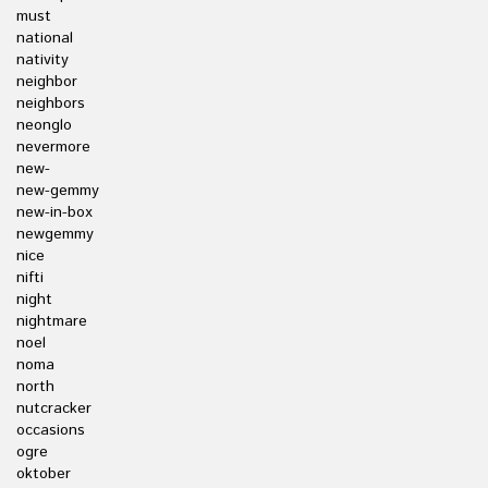
must
national
nativity
neighbor
neighbors
neonglo
nevermore
new-
new-gemmy
new-in-box
newgemmy
nice
nifti
night
nightmare
noel
noma
north
nutcracker
occasions
ogre
oktober