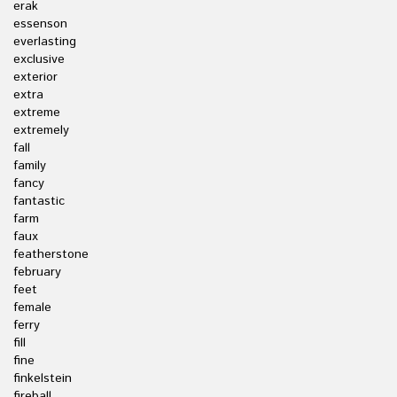
erak
essenson
everlasting
exclusive
exterior
extra
extreme
extremely
fall
family
fancy
fantastic
farm
faux
featherstone
february
feet
female
ferry
fill
fine
finkelstein
fireball