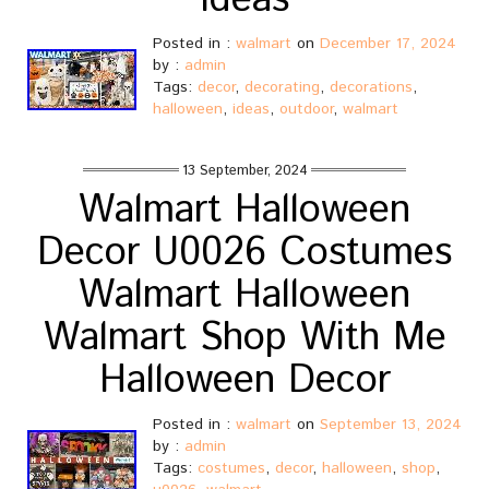
Ideas
Posted in :
walmart
on
December 17, 2024
by :
admin
Tags:
decor
,
decorating
,
decorations
,
halloween
,
ideas
,
outdoor
,
walmart
13 September, 2024
Walmart Halloween
Decor U0026 Costumes
Walmart Halloween
Walmart Shop With Me
Halloween Decor
Posted in :
walmart
on
September 13, 2024
by :
admin
Tags:
costumes
,
decor
,
halloween
,
shop
,