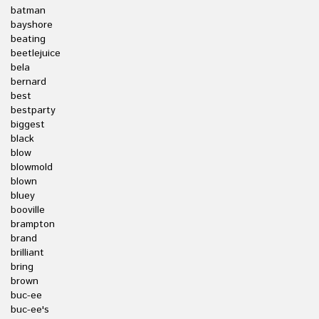
batman
bayshore
beating
beetlejuice
bela
bernard
best
bestparty
biggest
black
blow
blowmold
blown
bluey
booville
brampton
brand
brilliant
bring
brown
buc-ee
buc-ee's