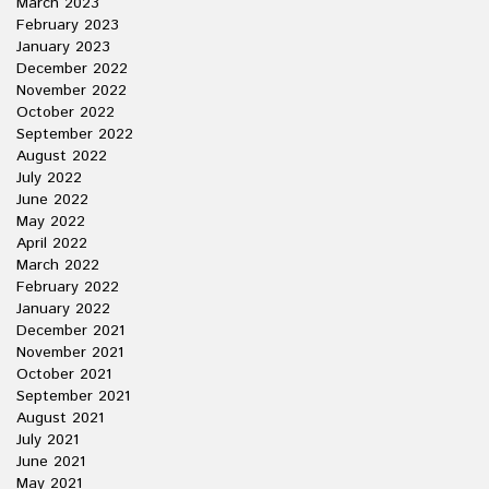
March 2023
February 2023
January 2023
December 2022
November 2022
October 2022
September 2022
August 2022
July 2022
June 2022
May 2022
April 2022
March 2022
February 2022
January 2022
December 2021
November 2021
October 2021
September 2021
August 2021
July 2021
June 2021
May 2021