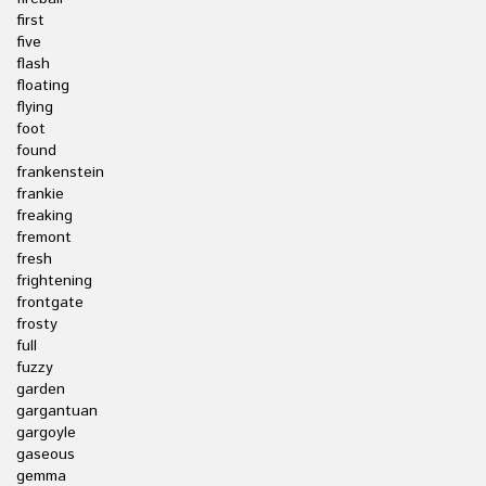
first
five
flash
floating
flying
foot
found
frankenstein
frankie
freaking
fremont
fresh
frightening
frontgate
frosty
full
fuzzy
garden
gargantuan
gargoyle
gaseous
gemma