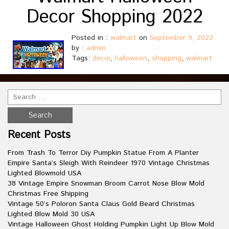
Decor Shopping 2022
Posted in :
walmart
on
September 9, 2022
by :
admin
Tags:
decor
,
halloween
,
shopping
,
walmart
Recent Posts
From Trash To Terror Diy Pumpkin Statue From A Planter
Empire Santa’s Sleigh With Reindeer 1970 Vintage Christmas
Lighted Blowmold USA
38 Vintage Empire Snowman Broom Carrot Nose Blow Mold
Christmas Free Shipping
Vintage 50’s Poloron Santa Claus Gold Beard Christmas
Lighted Blow Mold 30 USA
Vintage Halloween Ghost Holding Pumpkin Light Up Blow Mold