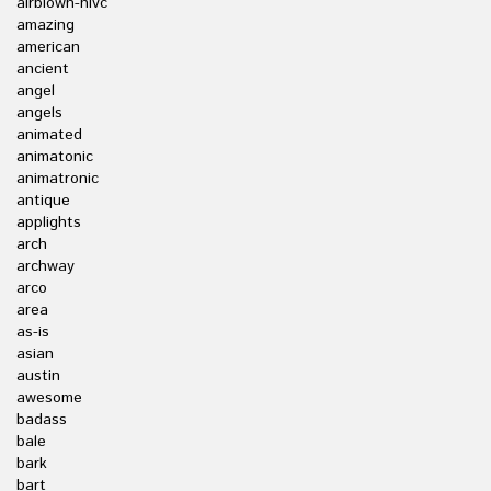
airblown-nlvc
amazing
american
ancient
angel
angels
animated
animatonic
animatronic
antique
applights
arch
archway
arco
area
as-is
asian
austin
awesome
badass
bale
bark
bart