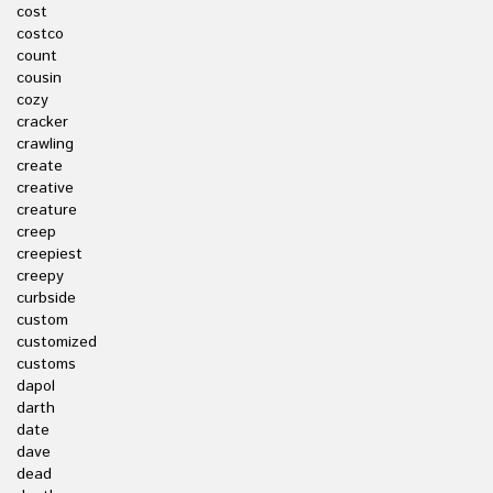
cost
costco
count
cousin
cozy
cracker
crawling
create
creative
creature
creep
creepiest
creepy
curbside
custom
customized
customs
dapol
darth
date
dave
dead