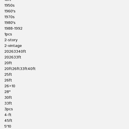
1950s
1960's
1970s
1980's
1988-1992
1pcs
2-story
2-vintage
20263340ft
202633ft
20ft
20ft26ft33ft40ft
25ft
26ft
26×10
28''
30ft
33ft
3pcs
4-ft
45ft
5'10