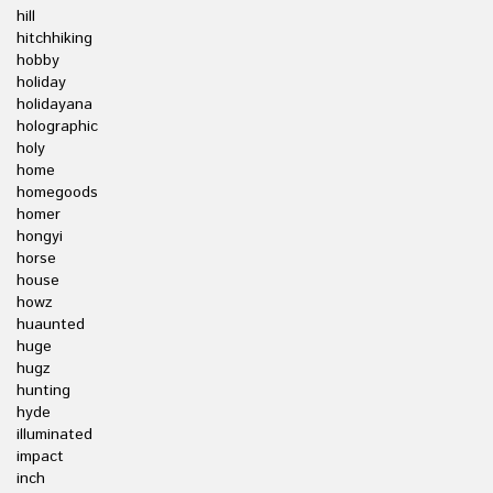
hill
hitchhiking
hobby
holiday
holidayana
holographic
holy
home
homegoods
homer
hongyi
horse
house
howz
huaunted
huge
hugz
hunting
hyde
illuminated
impact
inch