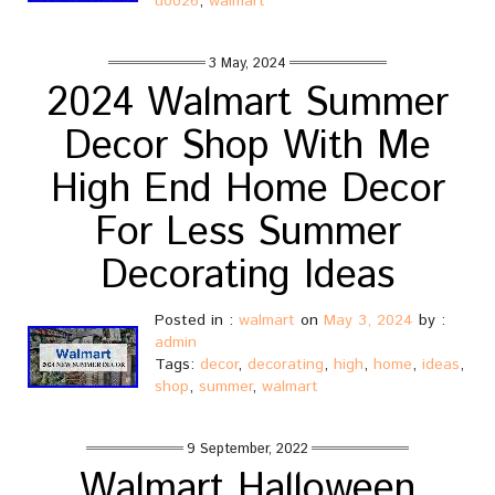
u0026
,
walmart
3 May, 2024
2024 Walmart Summer
Decor Shop With Me
High End Home Decor
For Less Summer
Decorating Ideas
Posted in :
walmart
on
May 3, 2024
by :
admin
Tags:
decor
,
decorating
,
high
,
home
,
ideas
,
shop
,
summer
,
walmart
9 September, 2022
Walmart Halloween