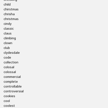
child
chirstmas
chrisha
christmas
cindy
classic
claus
climbing
clown
club
clydesdale
code
collection
colosal
colossal
commercial
complete
controllable
controversial
cookies
cool
coolest