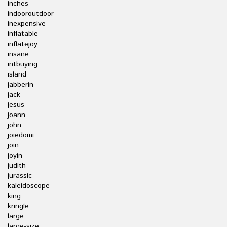
inches
indooroutdoor
inexpensive
inflatable
inflatejoy
insane
intbuying
island
jabberin
jack
jesus
joann
john
joiedomi
join
joyin
judith
jurassic
kaleidoscope
king
kringle
large
large-size