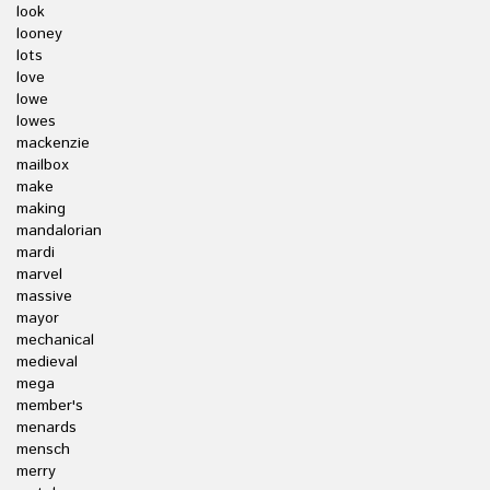
look
looney
lots
love
lowe
lowes
mackenzie
mailbox
make
making
mandalorian
mardi
marvel
massive
mayor
mechanical
medieval
mega
member's
menards
mensch
merry