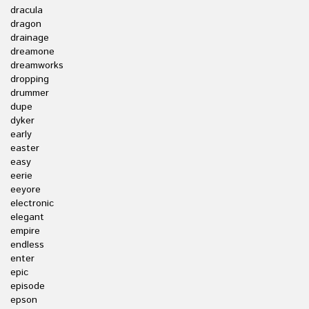
dracula
dragon
drainage
dreamone
dreamworks
dropping
drummer
dupe
dyker
early
easter
easy
eerie
eeyore
electronic
elegant
empire
endless
enter
epic
episode
epson