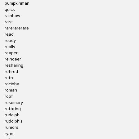
pumpkinman
quick
rainbow
rare
rarerarerare
read
ready
really
reaper
reindeer
resharing
retired
retro
rocinha
roman
roof
rosemary
rotating
rudolph
rudolph's
rumors
ryan