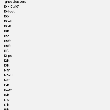
-ghostbusters
10'x10'x10'
10-foot
105'
105-ft
105ft
10ft
115'
115ft
116ft
11ft
12-pc
12ft
13ft
145'
145-ft
14ft
15ft
164ft
16ft
175'
17ft
18ft