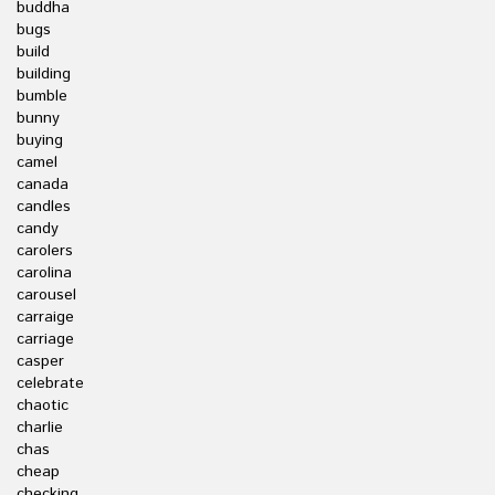
buddha
bugs
build
building
bumble
bunny
buying
camel
canada
candles
candy
carolers
carolina
carousel
carraige
carriage
casper
celebrate
chaotic
charlie
chas
cheap
checking