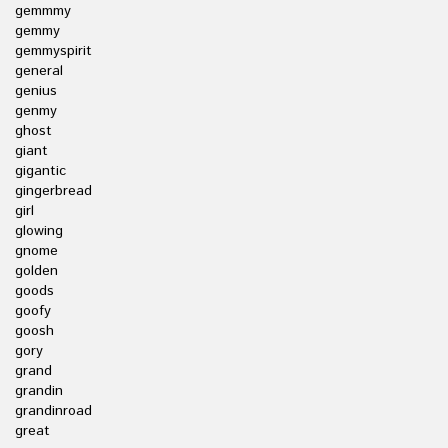
gemmmy
gemmy
gemmyspirit
general
genius
genmy
ghost
giant
gigantic
gingerbread
girl
glowing
gnome
golden
goods
goofy
goosh
gory
grand
grandin
grandinroad
great