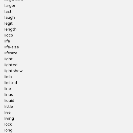
larger
last
laugh
legit
length
lidco
life
life-size
lifesize
light
lighted
lightshow
limb
limited
line
linus
liquid
little
live
living
lock
long