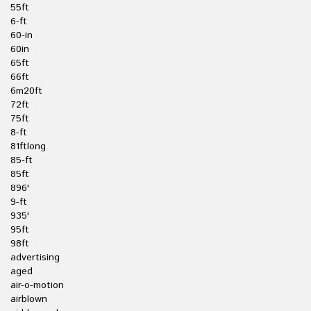
55ft
6-ft
60-in
60in
65ft
66ft
6m20ft
72ft
75ft
8-ft
81ftlong
85-ft
85ft
896'
9-ft
935'
95ft
98ft
advertising
aged
air-o-motion
airblown