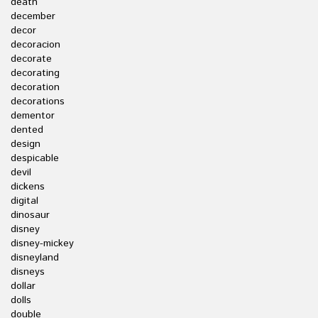
death
december
decor
decoracion
decorate
decorating
decoration
decorations
dementor
dented
design
despicable
devil
dickens
digital
dinosaur
disney
disney-mickey
disneyland
disneys
dollar
dolls
double