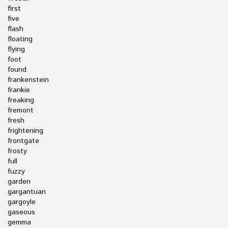
first
five
flash
floating
flying
foot
found
frankenstein
frankie
freaking
fremont
fresh
frightening
frontgate
frosty
full
fuzzy
garden
gargantuan
gargoyle
gaseous
gemma