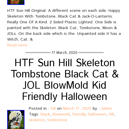
HTF Sun Hill Original. A different scene on each side. Happy
Skeleton With Tombstone. Black Cat & Jack-O-Lanterns.
Really One Of A Kind. 2 Sided Plastic Lighted. One Side is
painted with the Skeleton. Black Cat, Tombstone, Moon &
JOLs. On the back side which is the. Unpainted side it has a
Witch, Cat. &
Read more
17 March, 2020
HTF Sun Hill Skeleton
Tombstone Black Cat &
JOL BlowMold Kid
Friendly Halloween
Posted in :
hill
on
March 17, 2020
by :
admin
Tags:
black
,
blowmold
,
friendly
,
halloween
,
hill
,
skeleton
,
tombstone