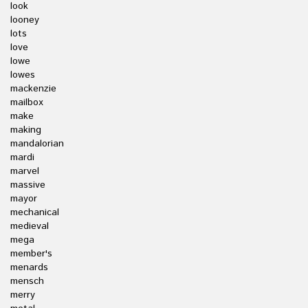
look
looney
lots
love
lowe
lowes
mackenzie
mailbox
make
making
mandalorian
mardi
marvel
massive
mayor
mechanical
medieval
mega
member's
menards
mensch
merry