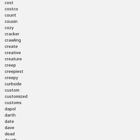
cost
costco
count
cousin
cozy
cracker
crawling
create
creative
creature
creep
creepiest
creepy
curbside
custom
customized
customs
dapol
darth
date
dave
dead