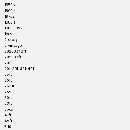
1950s
1960's
1970s
1980's
1988-1992
1pcs
2-story
2-vintage
20263340ft
202633ft
20ft
20ft26ft33ft40ft
25ft
26ft
26×10
28''
30ft
33ft
3pcs
4-ft
45ft
5'10