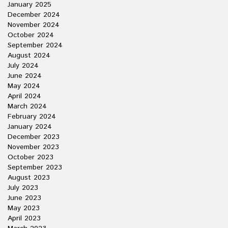
January 2025
December 2024
November 2024
October 2024
September 2024
August 2024
July 2024
June 2024
May 2024
April 2024
March 2024
February 2024
January 2024
December 2023
November 2023
October 2023
September 2023
August 2023
July 2023
June 2023
May 2023
April 2023