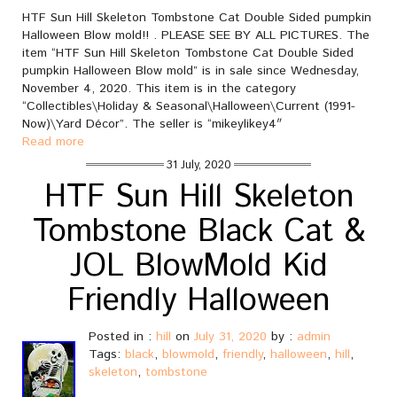
HTF Sun Hill Skeleton Tombstone Cat Double Sided pumpkin
Halloween Blow mold!! . PLEASE SEE BY ALL PICTURES. The
item “HTF Sun Hill Skeleton Tombstone Cat Double Sided
pumpkin Halloween Blow mold” is in sale since Wednesday,
November 4, 2020. This item is in the category
“Collectibles\Holiday & Seasonal\Halloween\Current (1991-
Now)\Yard Décor”. The seller is “mikeylikey4″
Read more
31 July, 2020
HTF Sun Hill Skeleton
Tombstone Black Cat &
JOL BlowMold Kid
Friendly Halloween
Posted in :
hill
on
July 31, 2020
by :
admin
Tags:
black
,
blowmold
,
friendly
,
halloween
,
hill
,
skeleton
,
tombstone