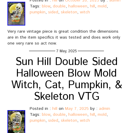
Posted in :
hill
on
October 20, 2025
by :
admin
Tags:
blow
,
double
,
halloween
,
hill
,
mold
,
pumpkin
,
sided
,
skeleton
,
witch
Very rare vintage piece is great condition the dimensions
are in the item specifics it was tested and does work only
one very rare so act now.
7 May, 2025
Sun Hill Double Sided
Halloween Blow Mold
Witch, Cat, Pumpkin, &
Skeleton VTG
Posted in :
hill
on
May 7, 2025
by :
admin
Tags:
blow
,
double
,
halloween
,
hill
,
mold
,
pumpkin
,
sided
,
skeleton
,
witch