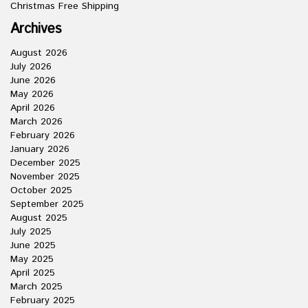
Christmas Free Shipping
Archives
August 2026
July 2026
June 2026
May 2026
April 2026
March 2026
February 2026
January 2026
December 2025
November 2025
October 2025
September 2025
August 2025
July 2025
June 2025
May 2025
April 2025
March 2025
February 2025