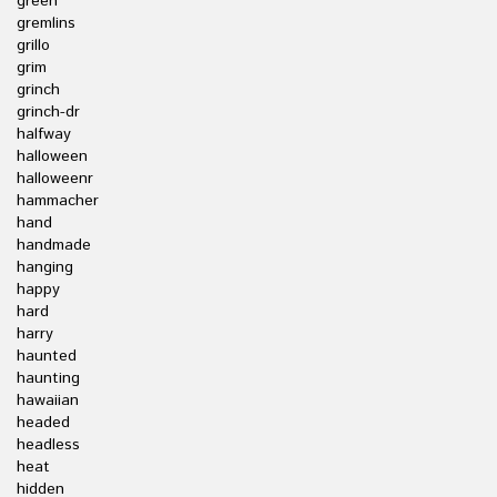
green
gremlins
grillo
grim
grinch
grinch-dr
halfway
halloween
halloweenr
hammacher
hand
handmade
hanging
happy
hard
harry
haunted
haunting
hawaiian
headed
headless
heat
hidden