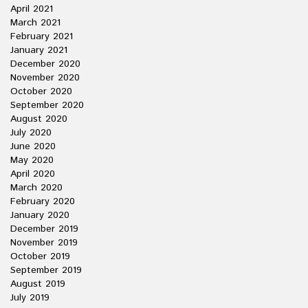
April 2021
March 2021
February 2021
January 2021
December 2020
November 2020
October 2020
September 2020
August 2020
July 2020
June 2020
May 2020
April 2020
March 2020
February 2020
January 2020
December 2019
November 2019
October 2019
September 2019
August 2019
July 2019