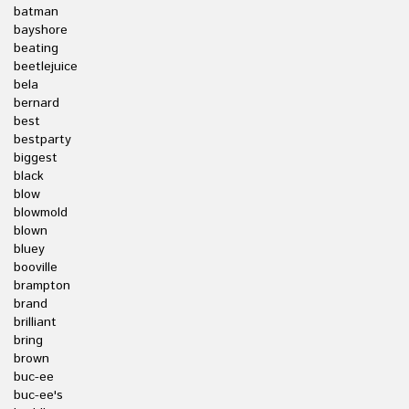
batman
bayshore
beating
beetlejuice
bela
bernard
best
bestparty
biggest
black
blow
blowmold
blown
bluey
booville
brampton
brand
brilliant
bring
brown
buc-ee
buc-ee's