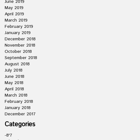
June 2019
May 2019
April 2019
March 2019
February 2019
January 2019
December 2018
November 2018
October 2018
September 2018
August 2018
July 2018
June 2018
May 2018
April 2018
March 2018
February 2018
January 2018
December 2017
Categories
-8'7