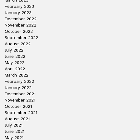
March 2023
February 2023
January 2023
December 2022
November 2022
October 2022
September 2022
August 2022
July 2022
June 2022
May 2022
April 2022
March 2022
February 2022
January 2022
December 2021
November 2021
October 2021
September 2021
August 2021
July 2021
June 2021
May 2021