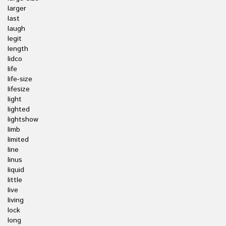
larger
last
laugh
legit
length
lidco
life
life-size
lifesize
light
lighted
lightshow
limb
limited
line
linus
liquid
little
live
living
lock
long