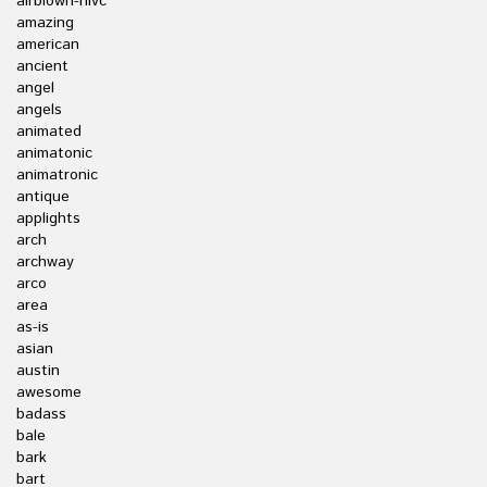
airblown-nlvc
amazing
american
ancient
angel
angels
animated
animatonic
animatronic
antique
applights
arch
archway
arco
area
as-is
asian
austin
awesome
badass
bale
bark
bart