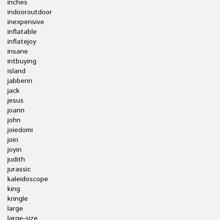
inches
indooroutdoor
inexpensive
inflatable
inflatejoy
insane
intbuying
island
jabberin
jack
jesus
joann
john
joiedomi
join
joyin
judith
jurassic
kaleidoscope
king
kringle
large
large-size