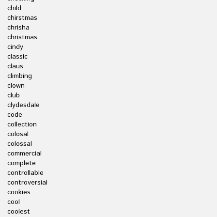
child
chirstmas
chrisha
christmas
cindy
classic
claus
climbing
clown
club
clydesdale
code
collection
colosal
colossal
commercial
complete
controllable
controversial
cookies
cool
coolest