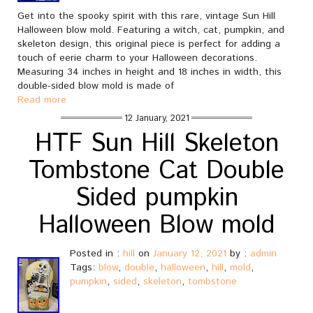
Get into the spooky spirit with this rare, vintage Sun Hill
Halloween blow mold. Featuring a witch, cat, pumpkin, and
skeleton design, this original piece is perfect for adding a
touch of eerie charm to your Halloween decorations.
Measuring 34 inches in height and 18 inches in width, this
double-sided blow mold is made of
Read more
12 January, 2021
HTF Sun Hill Skeleton
Tombstone Cat Double
Sided pumpkin
Halloween Blow mold
Posted in :
hill
on
January 12, 2021
by :
admin
Tags:
blow
,
double
,
halloween
,
hill
,
mold
,
pumpkin
,
sided
,
skeleton
,
tombstone