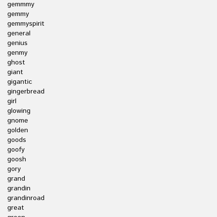
gemmmy
gemmy
gemmyspirit
general
genius
genmy
ghost
giant
gigantic
gingerbread
girl
glowing
gnome
golden
goods
goofy
goosh
gory
grand
grandin
grandinroad
great