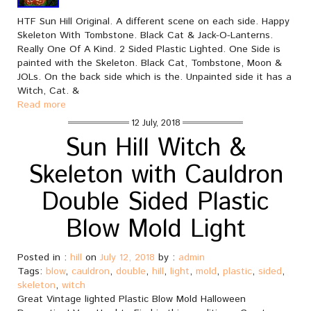
HTF Sun Hill Original. A different scene on each side. Happy
Skeleton With Tombstone. Black Cat & Jack-O-Lanterns.
Really One Of A Kind. 2 Sided Plastic Lighted. One Side is
painted with the Skeleton. Black Cat, Tombstone, Moon &
JOLs. On the back side which is the. Unpainted side it has a
Witch, Cat. &
Read more
12 July, 2018
Sun Hill Witch &
Skeleton with Cauldron
Double Sided Plastic
Blow Mold Light
Posted in :
hill
on
July 12, 2018
by :
admin
Tags:
blow
,
cauldron
,
double
,
hill
,
light
,
mold
,
plastic
,
sided
,
skeleton
,
witch
Great Vintage lighted Plastic Blow Mold Halloween