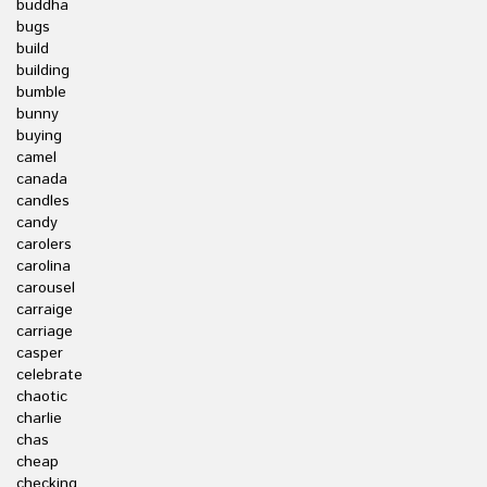
buddha
bugs
build
building
bumble
bunny
buying
camel
canada
candles
candy
carolers
carolina
carousel
carraige
carriage
casper
celebrate
chaotic
charlie
chas
cheap
checking