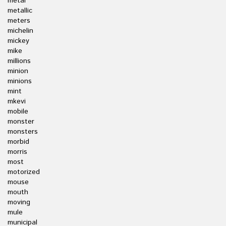
metal
metallic
meters
michelin
mickey
mike
millions
minion
minions
mint
mkevi
mobile
monster
monsters
morbid
morris
most
motorized
mouse
mouth
moving
mule
municipal