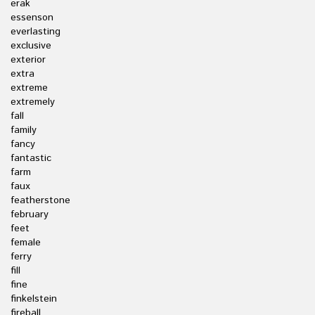
erak
essenson
everlasting
exclusive
exterior
extra
extreme
extremely
fall
family
fancy
fantastic
farm
faux
featherstone
february
feet
female
ferry
fill
fine
finkelstein
fireball