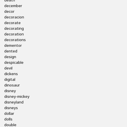
death
december
decor
decoracion
decorate
decorating
decoration
decorations
dementor
dented
design
despicable
devil
dickens
digital
dinosaur
disney
disney-mickey
disneyland
disneys
dollar
dolls
double