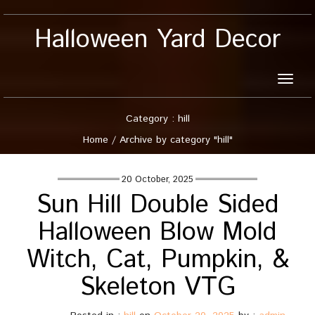
Halloween Yard Decor
Toggle
naviga
Category : hill
Home
/
Archive by category "hill"
20 October, 2025
Sun Hill Double Sided
Halloween Blow Mold
Witch, Cat, Pumpkin, &
Skeleton VTG