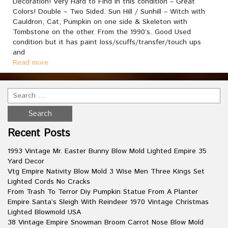
Decoration! Very Hard to Find in this condition – Great
Colors! Double – Two Sided. Sun Hill / Sunhill – Witch with
Cauldron, Cat, Pumpkin on one side & Skeleton with
Tombstone on the other. From the 1990’s. Good Used
condition but it has paint loss/scuffs/transfer/touch ups
and
Read more
Recent Posts
1993 Vintage Mr. Easter Bunny Blow Mold Lighted Empire 35
Yard Decor
Vtg Empire Nativity Blow Mold 3 Wise Men Three Kings Set
Lighted Cords No Cracks
From Trash To Terror Diy Pumpkin Statue From A Planter
Empire Santa’s Sleigh With Reindeer 1970 Vintage Christmas
Lighted Blowmold USA
38 Vintage Empire Snowman Broom Carrot Nose Blow Mold