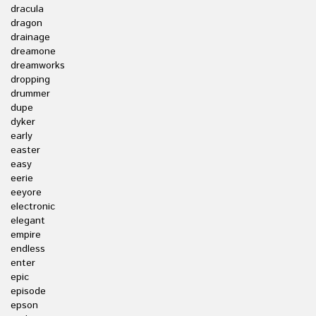
dracula
dragon
drainage
dreamone
dreamworks
dropping
drummer
dupe
dyker
early
easter
easy
eerie
eeyore
electronic
elegant
empire
endless
enter
epic
episode
epson