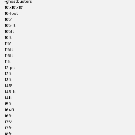
-ghostbusters
10'x10'x10'
10-foot
105'
105-ft
105ft
10ft
115'
115ft
116ft
11ft
12-pc
12ft
13ft
145'
145-ft
14ft
15ft
164ft
16ft
175'
17ft
18ft