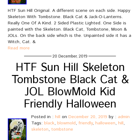
HTF Sun Hill Original. A different scene on each side. Happy
Skeleton With Tombstone. Black Cat & Jack-O-Lanterns.
Really One Of A Kind. 2 Sided Plastic Lighted. One Side is
painted with the Skeleton. Black Cat, Tombstone, Moon &
JOLs. On the back side which is the. Unpainted side it has a
Witch, Cat. &
Read more
20 December, 2019
HTF Sun Hill Skeleton
Tombstone Black Cat &
JOL BlowMold Kid
Friendly Halloween
Posted in :
hill
on
December 20, 2019
by :
admin
Tags:
black
,
blowmold
,
friendly
,
halloween
,
hill
,
skeleton
,
tombstone