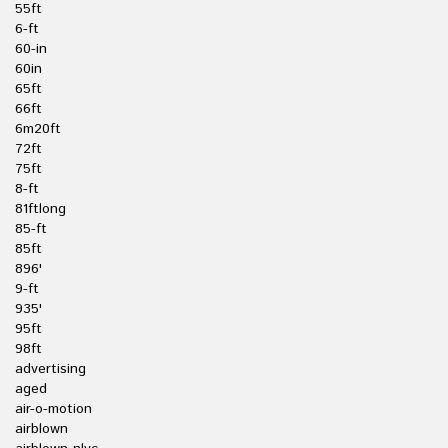
55ft
6-ft
60-in
60in
65ft
66ft
6m20ft
72ft
75ft
8-ft
81ftlong
85-ft
85ft
896'
9-ft
935'
95ft
98ft
advertising
aged
air-o-motion
airblown