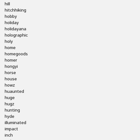
hill
hitchhiking
hobby
holiday
holidayana
holographic
holy
home
homegoods
homer
hongyi
horse
house
howz
huaunted
huge
hugz
hunting
hyde
illuminated
impact
inch