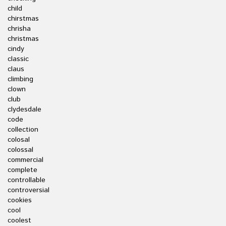
child
chirstmas
chrisha
christmas
cindy
classic
claus
climbing
clown
club
clydesdale
code
collection
colosal
colossal
commercial
complete
controllable
controversial
cookies
cool
coolest