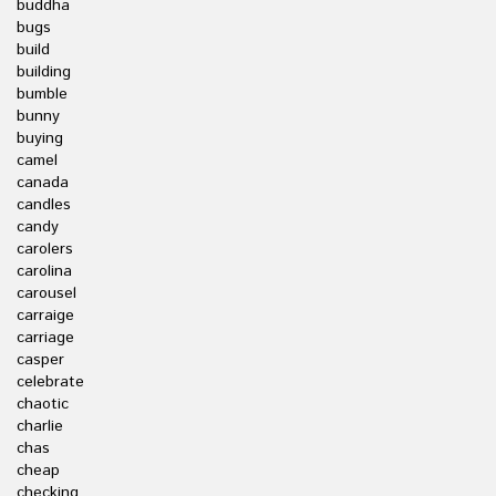
buddha
bugs
build
building
bumble
bunny
buying
camel
canada
candles
candy
carolers
carolina
carousel
carraige
carriage
casper
celebrate
chaotic
charlie
chas
cheap
checking