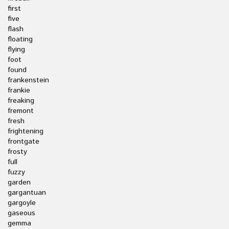
first
five
flash
floating
flying
foot
found
frankenstein
frankie
freaking
fremont
fresh
frightening
frontgate
frosty
full
fuzzy
garden
gargantuan
gargoyle
gaseous
gemma