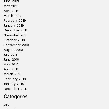
June 2019
May 2019
April 2019
March 2019
February 2019
January 2019
December 2018
November 2018
October 2018
September 2018
August 2018
July 2018
June 2018
May 2018
April 2018
March 2018
February 2018
January 2018
December 2017
Categories
-8'7