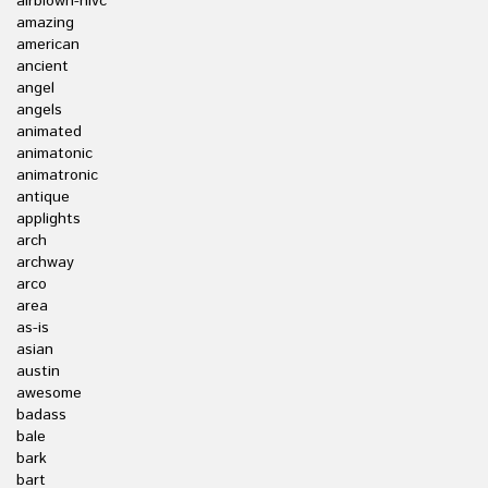
airblown-nlvc
amazing
american
ancient
angel
angels
animated
animatonic
animatronic
antique
applights
arch
archway
arco
area
as-is
asian
austin
awesome
badass
bale
bark
bart