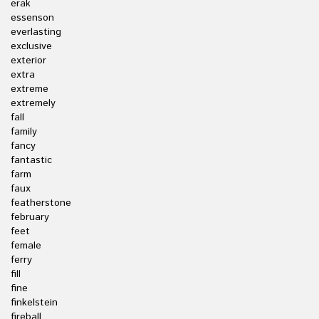
erak
essenson
everlasting
exclusive
exterior
extra
extreme
extremely
fall
family
fancy
fantastic
farm
faux
featherstone
february
feet
female
ferry
fill
fine
finkelstein
fireball