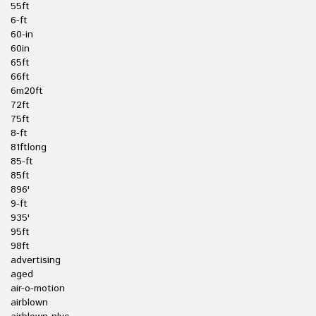
55ft
6-ft
60-in
60in
65ft
66ft
6m20ft
72ft
75ft
8-ft
81ftlong
85-ft
85ft
896'
9-ft
935'
95ft
98ft
advertising
aged
air-o-motion
airblown