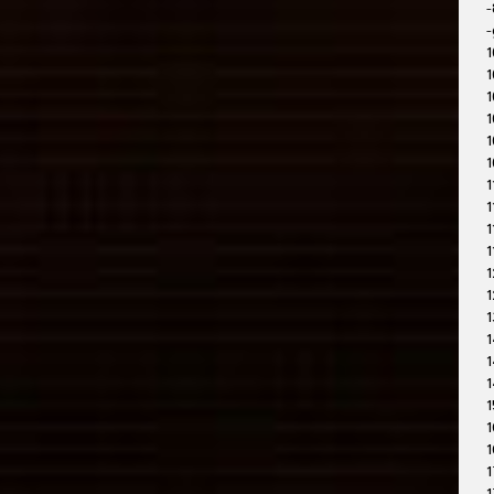
-
-
1
1
1
1
1
1
1
1
1
1
1
1
1
1
1
1
1
1
1
1