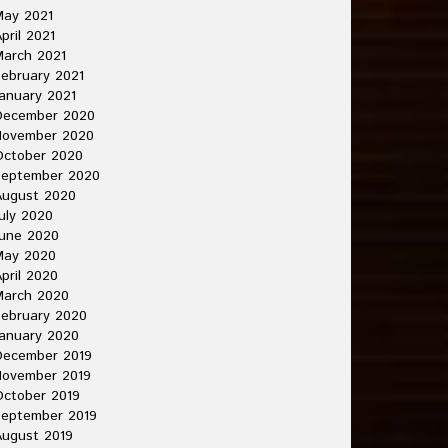
May 2021
pril 2021
arch 2021
ebruary 2021
anuary 2021
December 2020
November 2020
October 2020
September 2020
August 2020
uly 2020
une 2020
May 2020
pril 2020
March 2020
ebruary 2020
anuary 2020
December 2019
November 2019
ctober 2019
September 2019
ugust 2019