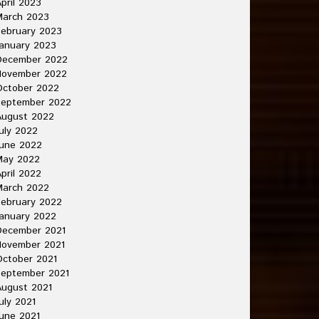
pril 2023
March 2023
ebruary 2023
anuary 2023
December 2022
November 2022
October 2022
September 2022
August 2022
uly 2022
une 2022
May 2022
pril 2022
March 2022
ebruary 2022
anuary 2022
December 2021
November 2021
ctober 2021
September 2021
ugust 2021
uly 2021
une 2021