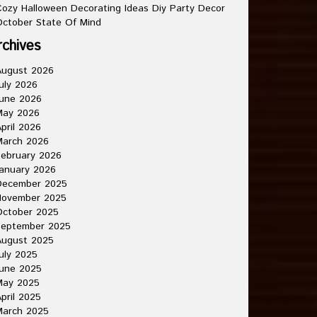
ozy Halloween Decorating Ideas Diy Party Decor
ctober State Of Mind
rchives
August 2026
uly 2026
une 2026
May 2026
pril 2026
March 2026
ebruary 2026
anuary 2026
December 2025
November 2025
October 2025
September 2025
August 2025
uly 2025
une 2025
May 2025
pril 2025
March 2025