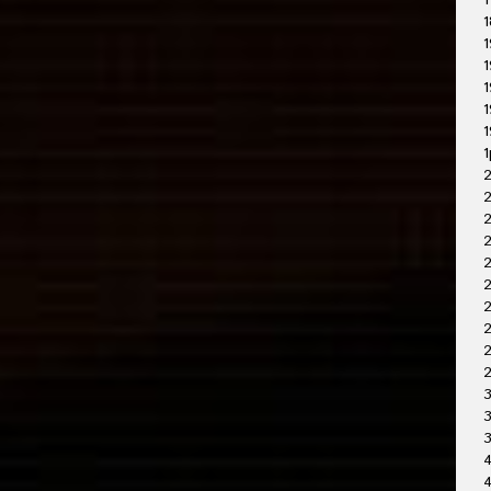
1
1
1
1
1
1
1
1
2
2
2
2
2
2
2
3
3
4
4