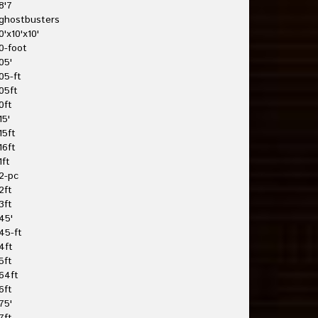
8'7
ghostbusters
0'x10'x10'
0-foot
05'
05-ft
05ft
0ft
15'
15ft
16ft
1ft
2-pc
2ft
3ft
45'
45-ft
4ft
5ft
64ft
6ft
75'