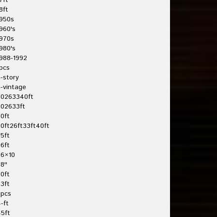
7ft
8ft
950s
960's
970s
980's
988-1992
pcs
-story
-vintage
20263340ft
202633ft
0ft
0ft26ft33ft40ft
5ft
6ft
26×10
8''
0ft
3ft
3pcs
-ft
5ft