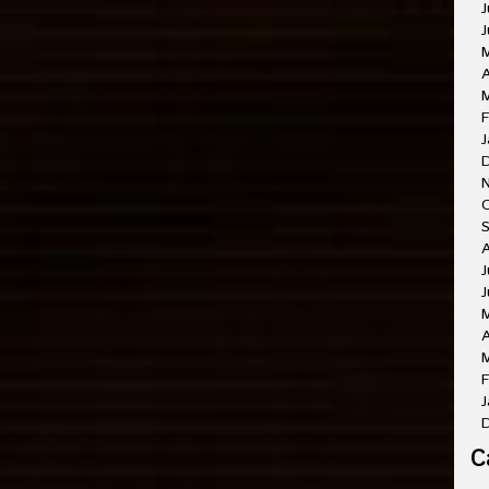
J
J
A
M
F
J
O
A
J
J
A
M
F
J
C