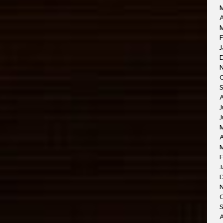
A
M
F
J
J
J
A
F
J
O
A