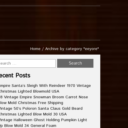
Home
/
Archive by category "eeyore"
ecent Posts
mpire Santa’s Sleigh With Reindeer 1970 Vintage
hristmas Lighted Blowmold USA
8 Vintage Empire Snowman Broom Carrot Nose
low Mold Christmas Free Shipping
intage 50’s Poloron Santa Claus Gold Beard
hristmas Lighted Blow Mold 30 USA
intage Halloween Ghost Holding Pumpkin Light
p Blow Mold 34 General Foam