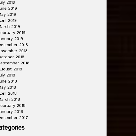
uly 2019
une 2019
May 2019
pril 2019
arch 2019
ebruary 2019
anuary 2019
December 2018
November 2018
ctober 2018
September 2018
ugust 2018
uly 2018
une 2018
May 2018
pril 2018
arch 2018
ebruary 2018
anuary 2018
December 2017
ategories