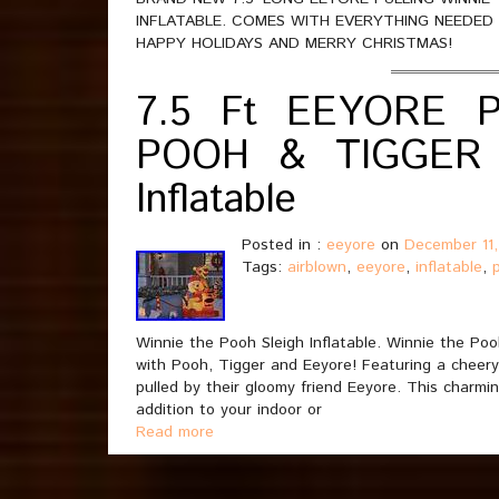
INFLATABLE. COMES WITH EVERYTHING NEEDED F
HAPPY HOLIDAYS AND MERRY CHRISTMAS!
7.5 Ft EEYORE 
POOH & TIGGER 
Inflatable
Posted in :
eeyore
on
December 11
Tags:
airblown
,
eeyore
,
inflatable
,
Winnie the Pooh Sleigh Inflatable. Winnie the Pooh
with Pooh, Tigger and Eeyore! Featuring a cheery
pulled by their gloomy friend Eeyore. This charm
addition to your indoor or
Read more