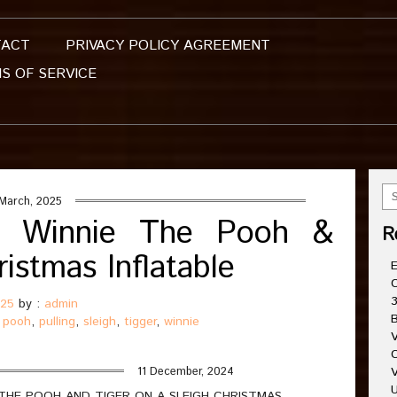
TACT
PRIVACY POLICY AGREEMENT
S OF SERVICE
March, 2025
ng Winnie The Pooh &
R
istmas Inflatable
E
C
3
025
by :
admin
B
,
pooh
,
pulling
,
sleigh
,
tigger
,
winnie
V
C
11 December, 2024
V
U
 THE POOH AND TIGER ON A SLEIGH CHRISTMAS