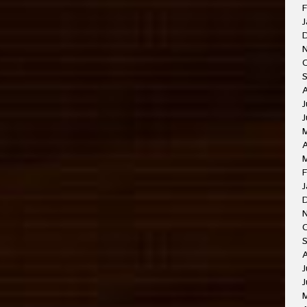
F
J
J
A
F
J
J
J