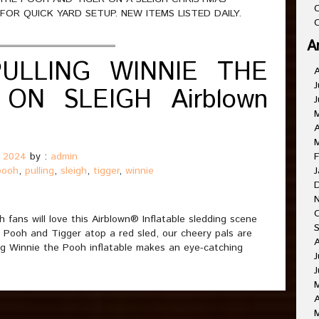
C
OR QUICK YARD SETUP. NEW ITEMS LISTED DAILY.
O
A
PULLING WINNIE THE
J
ON SLEIGH Airblown
J
A
, 2024
by :
admin
F
pooh
,
pulling
,
sleigh
,
tigger
,
winnie
J
 fans will love this Airblown® Inflatable sledding scene
 Pooh and Tigger atop a red sled, our cheery pals are
ing Winnie the Pooh inflatable makes an eye-catching
J
J
A