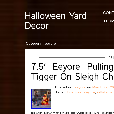
Halloween Yard
CON
TERM
Decor
Category : eeyore
27 
7.5′ Eeyore Pulli
Tigger On Sleigh Chr
Posted in :
eeyore
on
March 27, 2
Tags:
christmas
,
eeyore
,
inflatable
BRAND NEW 7.5′ LONG EEYORE PULLING WINNIE