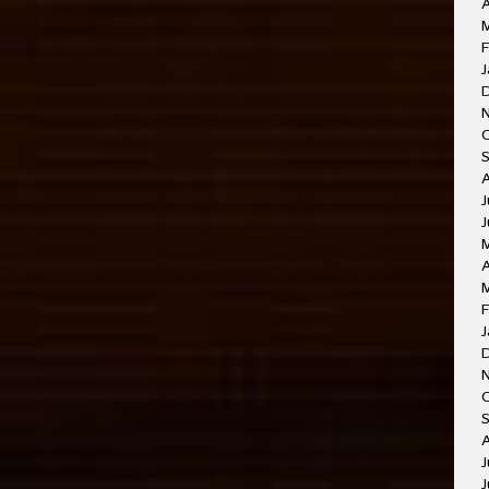
A
F
J
J
J
A
F
J
O
A
J
J