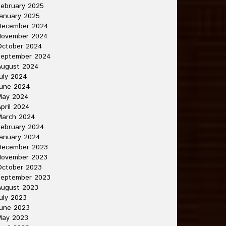
ebruary 2025
anuary 2025
December 2024
November 2024
October 2024
September 2024
August 2024
uly 2024
June 2024
May 2024
pril 2024
March 2024
ebruary 2024
anuary 2024
December 2023
November 2023
October 2023
September 2023
August 2023
uly 2023
une 2023
May 2023