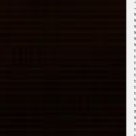
-
-
1
1
1
1
1
1
1
1
1
1
1
1
1
1
1
1
1
1
1
1