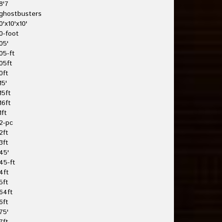
8'7
ghostbusters
0'x10'x10'
0-foot
05'
05-ft
05ft
0ft
15'
15ft
16ft
1ft
2-pc
2ft
3ft
45'
45-ft
4ft
5ft
64ft
6ft
75'