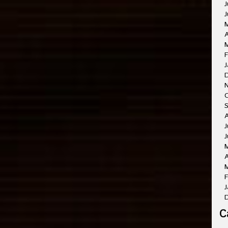
J
J
A
M
F
J
O
A
J
J
A
M
F
J
C