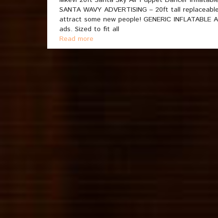
Mkevi 20ft Santa Sky Air Puppet Dancer Inflata
SANTA WAVY ADVERTISING – 20ft tall replaceable 
attract some new people! GENERIC INFLATABLE ARM
ads. Sized to fit all
Read more