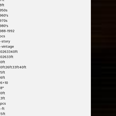
7ft
8ft
950s
960's
970s
980's
988-1992
pcs
-story
-vintage
20263340ft
202633ft
0ft
0ft26ft33ft40ft
5ft
6ft
26×10
8''
0ft
3ft
3pcs
-ft
5ft