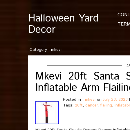
Halloween Yard
CON
TERM
Decor
Category : mkevi
23
Mkevi 20ft Santa 
Inflatable Arm Flai
Posted in :
mkevi
on
July 23, 2023
Tags:
20ft
,
dancer
,
flailing
,
inflatab