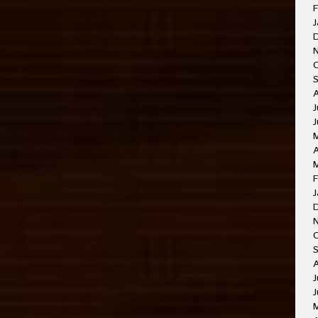
F
J
J
A
F
J
J
J