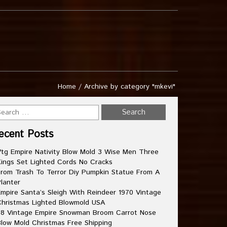
Home
/
Archive by category "mkevi"
ecent Posts
tg Empire Nativity Blow Mold 3 Wise Men Three
ings Set Lighted Cords No Cracks
rom Trash To Terror Diy Pumpkin Statue From A
lanter
mpire Santa’s Sleigh With Reindeer 1970 Vintage
hristmas Lighted Blowmold USA
8 Vintage Empire Snowman Broom Carrot Nose
low Mold Christmas Free Shipping