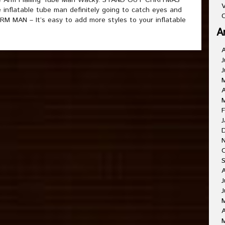
ble Arm Flailing Tube Man Wacky. STAND OUT CHRITMAS
V
inflatable tube man definitely going to catch eyes and
C
 MAN – It’s easy to add more styles to your inflatable
A
J
J
A
F
J
J
J
A