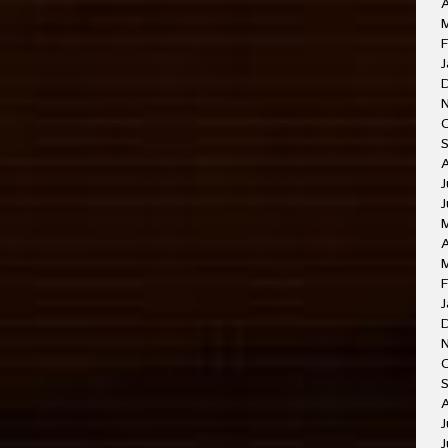
A
F
J
J
J
A
F
J
O
A
J
J