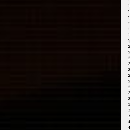
1
1
1
1
1
1
1
1
2
2
2
2
2
2
2
3
3
4
4