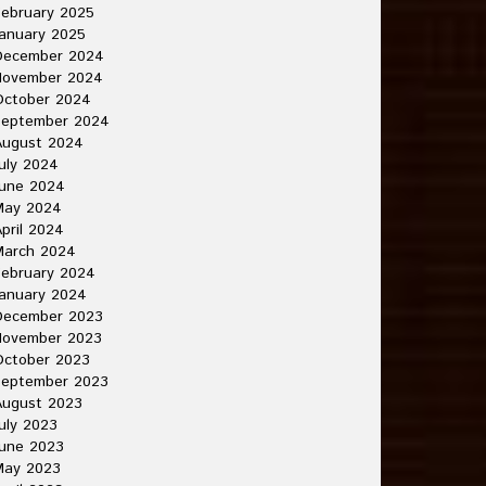
ebruary 2025
anuary 2025
December 2024
November 2024
October 2024
September 2024
August 2024
uly 2024
June 2024
May 2024
pril 2024
March 2024
ebruary 2024
anuary 2024
December 2023
November 2023
October 2023
September 2023
August 2023
uly 2023
une 2023
May 2023