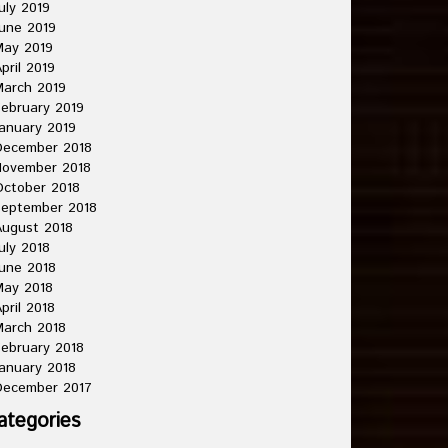
uly 2019
une 2019
May 2019
pril 2019
arch 2019
ebruary 2019
anuary 2019
December 2018
November 2018
ctober 2018
September 2018
ugust 2018
uly 2018
une 2018
May 2018
pril 2018
arch 2018
ebruary 2018
anuary 2018
December 2017
ategories