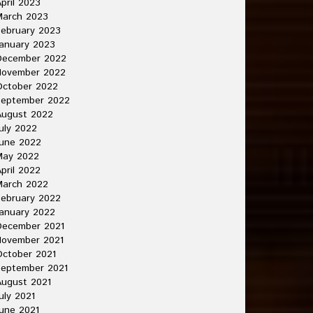
pril 2023
March 2023
ebruary 2023
anuary 2023
December 2022
November 2022
October 2022
September 2022
August 2022
uly 2022
une 2022
May 2022
pril 2022
March 2022
ebruary 2022
anuary 2022
December 2021
November 2021
ctober 2021
September 2021
ugust 2021
uly 2021
une 2021