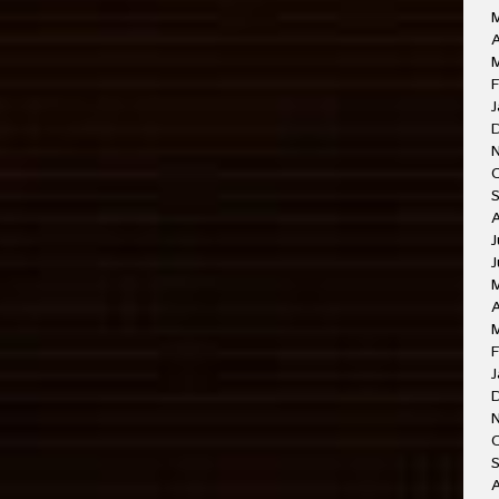
A
M
F
J
J
J
A
F
J
O
A