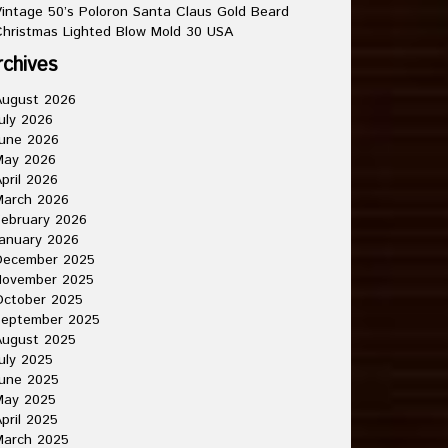
intage 50’s Poloron Santa Claus Gold Beard
hristmas Lighted Blow Mold 30 USA
rchives
August 2026
uly 2026
une 2026
May 2026
pril 2026
March 2026
ebruary 2026
anuary 2026
December 2025
November 2025
October 2025
September 2025
August 2025
uly 2025
une 2025
May 2025
pril 2025
March 2025