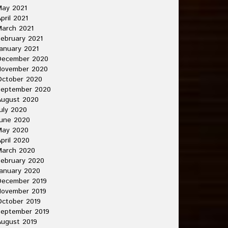
May 2021
pril 2021
arch 2021
ebruary 2021
anuary 2021
December 2020
November 2020
October 2020
September 2020
August 2020
uly 2020
une 2020
May 2020
pril 2020
March 2020
ebruary 2020
anuary 2020
December 2019
November 2019
ctober 2019
September 2019
ugust 2019