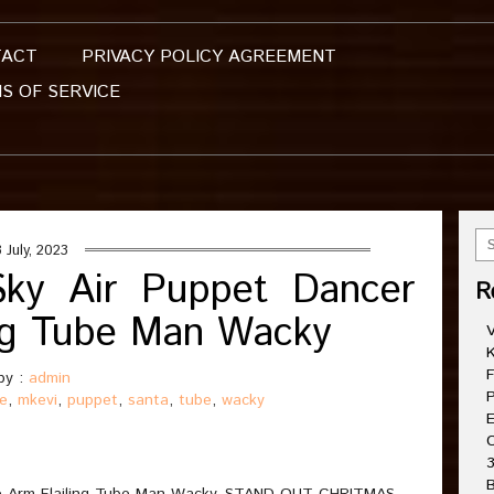
TACT
PRIVACY POLICY AGREEMENT
S OF SERVICE
 July, 2023
Sky Air Puppet Dancer
R
ling Tube Man Wacky
V
K
F
by :
admin
P
le
,
mkevi
,
puppet
,
santa
,
tube
,
wacky
E
C
3
B