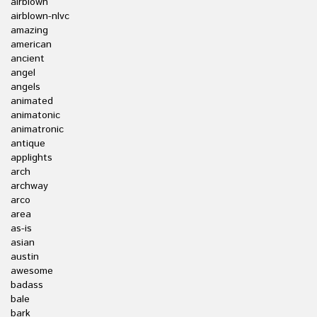
airblown
airblown-nlvc
amazing
american
ancient
angel
angels
animated
animatonic
animatronic
antique
applights
arch
archway
arco
area
as-is
asian
austin
awesome
badass
bale
bark