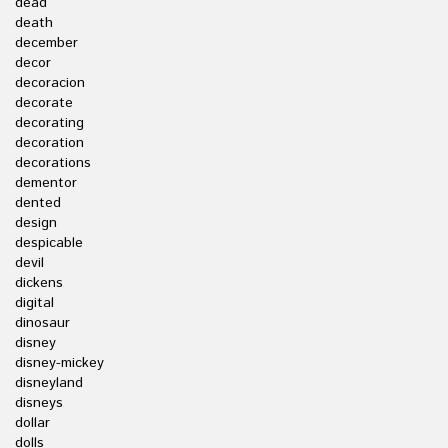
dead
death
december
decor
decoracion
decorate
decorating
decoration
decorations
dementor
dented
design
despicable
devil
dickens
digital
dinosaur
disney
disney-mickey
disneyland
disneys
dollar
dolls