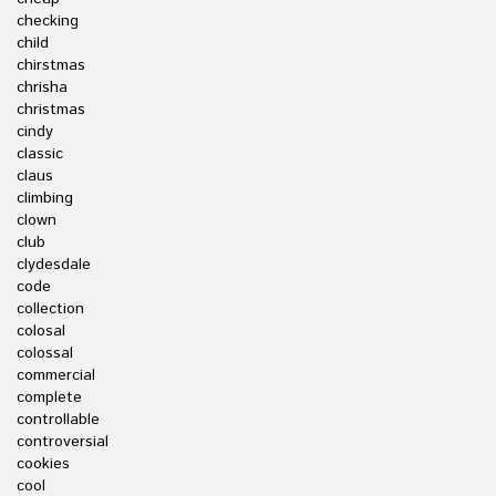
checking
child
chirstmas
chrisha
christmas
cindy
classic
claus
climbing
clown
club
clydesdale
code
collection
colosal
colossal
commercial
complete
controllable
controversial
cookies
cool