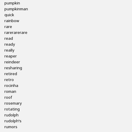
pumpkin
pumpkinman
quick
rainbow
rare
rarerarerare
read
ready
really
reaper
reindeer
resharing
retired
retro
rocinha
roman
roof
rosemary
rotating
rudolph
rudolph's
rumors