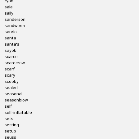
ryan
sale
sally
sanderson
sandworm
sanrio
santa
santa's
sayok
scarce
scarecrow
scarf
scary
scooby
sealed
seasonal
seasonblow
self
self-inflatable
sets
setting
setup
seuss