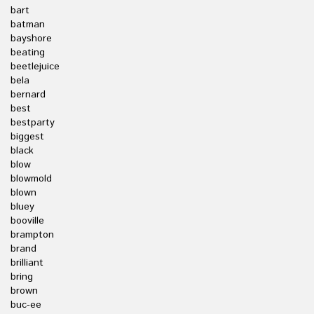
bart
batman
bayshore
beating
beetlejuice
bela
bernard
best
bestparty
biggest
black
blow
blowmold
blown
bluey
booville
brampton
brand
brilliant
bring
brown
buc-ee