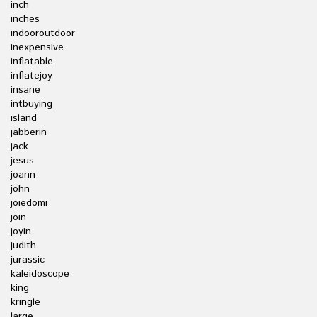
inch
inches
indooroutdoor
inexpensive
inflatable
inflatejoy
insane
intbuying
island
jabberin
jack
jesus
joann
john
joiedomi
join
joyin
judith
jurassic
kaleidoscope
king
kringle
large