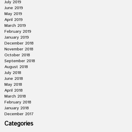
July 2019
June 2019
May 2019
April 2019
March 2019
February 2019
January 2019
December 2018
November 2018
October 2018
September 2018
August 2018
July 2018
June 2018
May 2018
April 2018
March 2018
February 2018
January 2018
December 2017
Categories