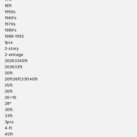
18ft
1950s
1960's
1970s
1980's
1988-1992
1pcs
2-story
2-vintage
20263340ft
202633ft
20ft
20ft26ft33ft40ft
25ft
26ft
26×10
28''
30ft
33ft
3pcs
4-ft
45ft