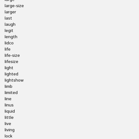
large-size
larger
last
laugh
legit
length
lidco
life
life-size
lifesize
light
lighted
lightshow
limb
limited
line
linus
liquid
little
live
living
lock