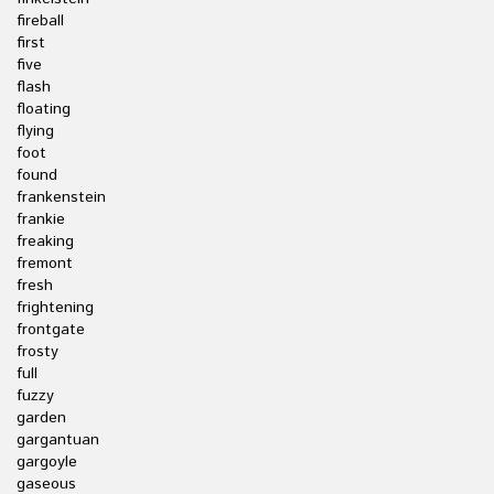
fireball
first
five
flash
floating
flying
foot
found
frankenstein
frankie
freaking
fremont
fresh
frightening
frontgate
frosty
full
fuzzy
garden
gargantuan
gargoyle
gaseous