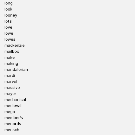
long
look
looney
lots
love
lowe
lowes
mackenzie
mailbox
make
making
mandalorian
mardi
marvel
massive
mayor
mechanical
medieval
mega
member's
menards
mensch