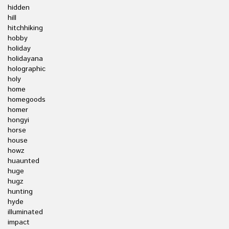
hidden
hill
hitchhiking
hobby
holiday
holidayana
holographic
holy
home
homegoods
homer
hongyi
horse
house
howz
huaunted
huge
hugz
hunting
hyde
illuminated
impact