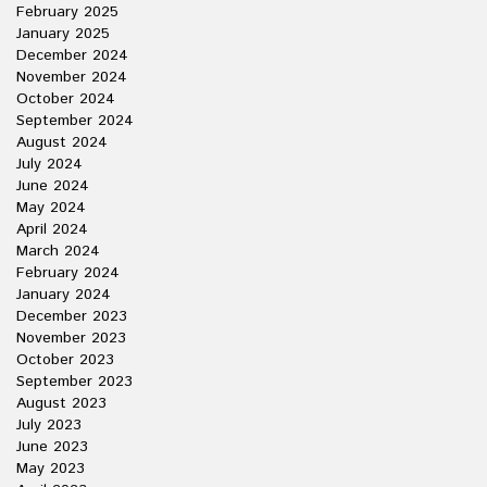
February 2025
January 2025
December 2024
November 2024
October 2024
September 2024
August 2024
July 2024
June 2024
May 2024
April 2024
March 2024
February 2024
January 2024
December 2023
November 2023
October 2023
September 2023
August 2023
July 2023
June 2023
May 2023