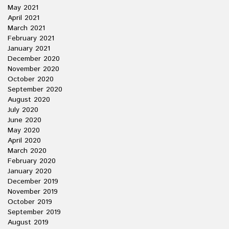
May 2021
April 2021
March 2021
February 2021
January 2021
December 2020
November 2020
October 2020
September 2020
August 2020
July 2020
June 2020
May 2020
April 2020
March 2020
February 2020
January 2020
December 2019
November 2019
October 2019
September 2019
August 2019