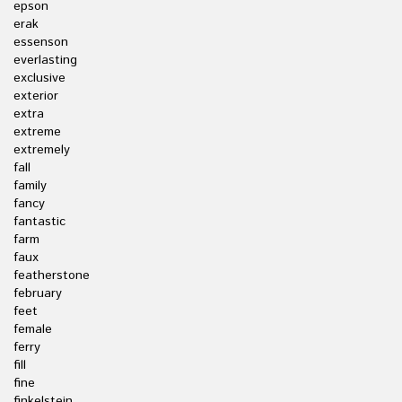
epson
erak
essenson
everlasting
exclusive
exterior
extra
extreme
extremely
fall
family
fancy
fantastic
farm
faux
featherstone
february
feet
female
ferry
fill
fine
finkelstein