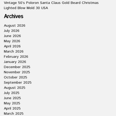
Vintage 50’s Poloron Santa Claus Gold Beard Christmas
Lighted Blow Mold 30 USA
Archives
August 2026
July 2026
June 2026
May 2026
April 2026
March 2026
February 2026
January 2026
December 2025
November 2025
October 2025
September 2025
August 2025
July 2025
June 2025
May 2025
April 2025
March 2025