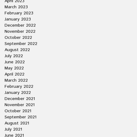
April 2023
March 2023
February 2023
January 2023
December 2022
November 2022
October 2022
September 2022
August 2022
July 2022
June 2022
May 2022
April 2022
March 2022
February 2022
January 2022
December 2021
November 2021
October 2021
September 2021
August 2021
July 2021
June 2021