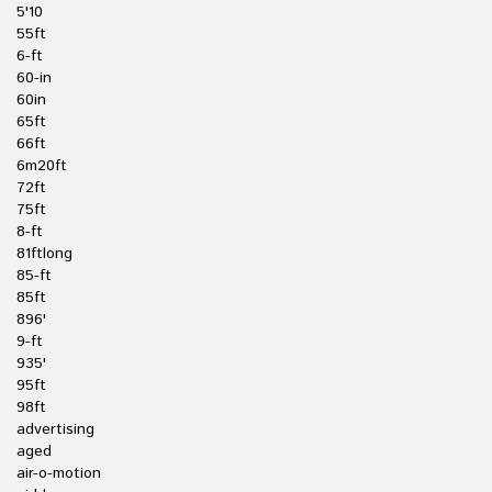
5'10
55ft
6-ft
60-in
60in
65ft
66ft
6m20ft
72ft
75ft
8-ft
81ftlong
85-ft
85ft
896'
9-ft
935'
95ft
98ft
advertising
aged
air-o-motion