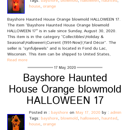
Tags:
bayshore
,
blowmold
,
halloween
,
haunted
,
house
,
orange
Bayshore Haunted House Orange blowmold HALLOWEEN 17.
The item “Bayshore Haunted House Orange blowmold
HALLOWEEN 17″ is in sale since Sunday, August 30, 2020.
This item is in the category “Collectibles\Holiday &
Seasonal\Halloween\Current (1991-Now)\Yard Décor”. The
seller is “synfuljewels” and is located in Fond du Lac,
Wisconsin. This item can be shipped to United States,
Read more
17 May, 2020
Bayshore Haunted
House Orange blowmold
HALLOWEEN 17
Posted in :
bayshore
on
May 17, 2020
by :
admin
Tags:
bayshore
,
blowmold
,
halloween
,
haunted
,
house
,
orange