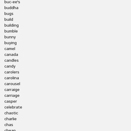
buc-ee's
buddha
bugs
build
building
bumble
bunny
buying
camel
canada
candles
candy
carolers
carolina
carousel
carraige
carriage
casper
celebrate
chaotic
charlie
chas
cheap