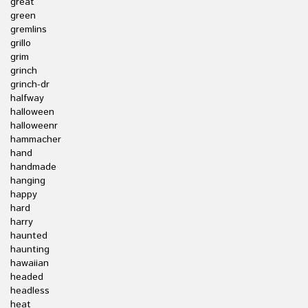
great
green
gremlins
grillo
grim
grinch
grinch-dr
halfway
halloween
halloweenr
hammacher
hand
handmade
hanging
happy
hard
harry
haunted
haunting
hawaiian
headed
headless
heat