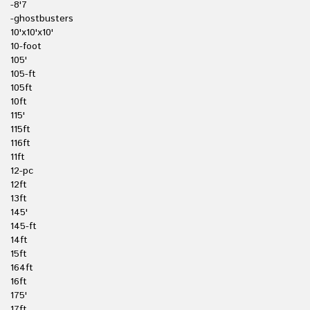
-8'7
-ghostbusters
10'x10'x10'
10-foot
105'
105-ft
105ft
10ft
115'
115ft
116ft
11ft
12-pc
12ft
13ft
145'
145-ft
14ft
15ft
164ft
16ft
175'
17ft