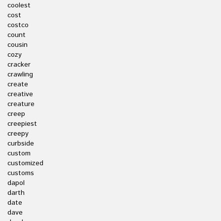
coolest
cost
costco
count
cousin
cozy
cracker
crawling
create
creative
creature
creep
creepiest
creepy
curbside
custom
customized
customs
dapol
darth
date
dave