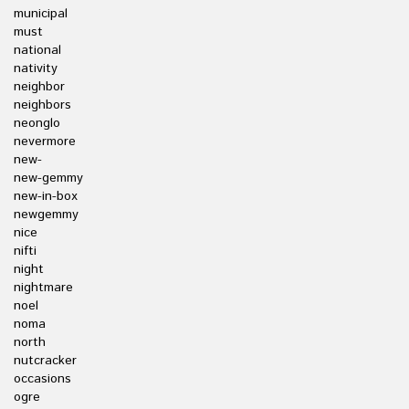
municipal
must
national
nativity
neighbor
neighbors
neonglo
nevermore
new-
new-gemmy
new-in-box
newgemmy
nice
nifti
night
nightmare
noel
noma
north
nutcracker
occasions
ogre