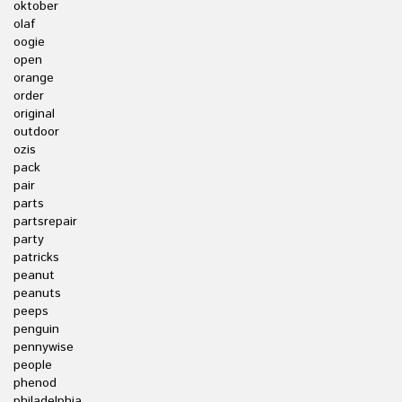
oktober
olaf
oogie
open
orange
order
original
outdoor
ozis
pack
pair
parts
partsrepair
party
patricks
peanut
peanuts
peeps
penguin
pennywise
people
phenod
philadelphia