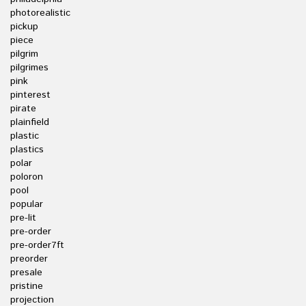
photorealistic
pickup
piece
pilgrim
pilgrimes
pink
pinterest
pirate
plainfield
plastic
plastics
polar
poloron
pool
popular
pre-lit
pre-order
pre-order7ft
preorder
presale
pristine
projection