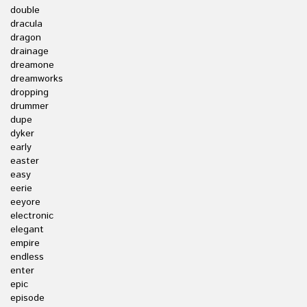
double
dracula
dragon
drainage
dreamone
dreamworks
dropping
drummer
dupe
dyker
early
easter
easy
eerie
eeyore
electronic
elegant
empire
endless
enter
epic
episode