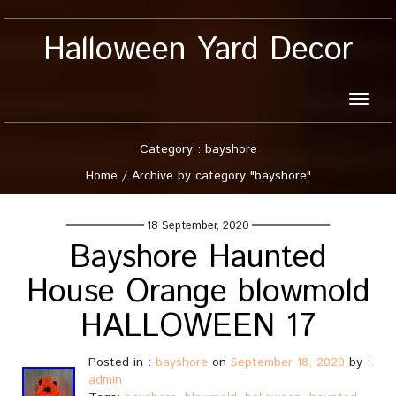
Halloween Yard Decor
Toggle
naviga
Category : bayshore
Home
/
Archive by category "bayshore"
18 September, 2020
Bayshore Haunted
House Orange blowmold
HALLOWEEN 17
Posted in :
bayshore
on
September 18, 2020
by :
admin