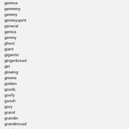
gemma
gemmmy
gemmy
gemmyspirit
general
genius
genmy
ghost
giant
gigantic
gingerbread
girl
glowing
gnome
golden
goods
goofy
goosh
gory
grand
grandin
grandinroad