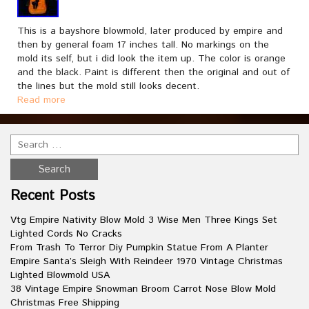
This is a bayshore blowmold, later produced by empire and
then by general foam 17 inches tall. No markings on the
mold its self, but i did look the item up. The color is orange
and the black. Paint is different then the original and out of
the lines but the mold still looks decent.
Read more
Recent Posts
Vtg Empire Nativity Blow Mold 3 Wise Men Three Kings Set
Lighted Cords No Cracks
From Trash To Terror Diy Pumpkin Statue From A Planter
Empire Santa’s Sleigh With Reindeer 1970 Vintage Christmas
Lighted Blowmold USA
38 Vintage Empire Snowman Broom Carrot Nose Blow Mold
Christmas Free Shipping