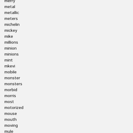
merry
metal
metallic
meters
michelin
mickey
mike
millions
minion
minions
mint
mkevi
mobile
monster
monsters
morbid
morris
most
motorized
mouse
mouth
moving
mule