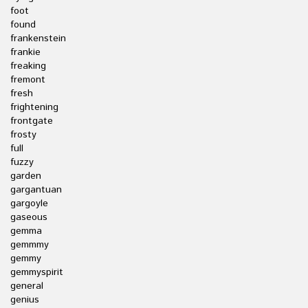
foot
found
frankenstein
frankie
freaking
fremont
fresh
frightening
frontgate
frosty
full
fuzzy
garden
gargantuan
gargoyle
gaseous
gemma
gemmmy
gemmy
gemmyspirit
general
genius