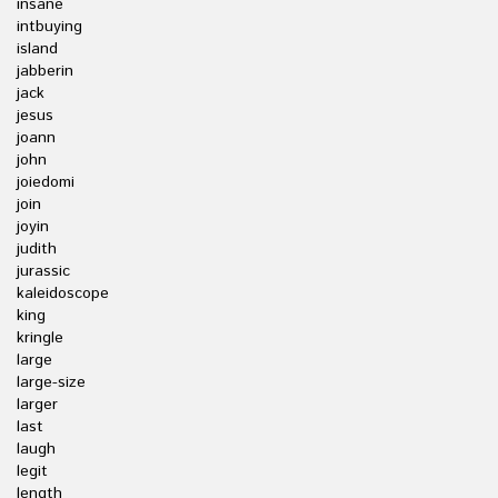
insane
intbuying
island
jabberin
jack
jesus
joann
john
joiedomi
join
joyin
judith
jurassic
kaleidoscope
king
kringle
large
large-size
larger
last
laugh
legit
length