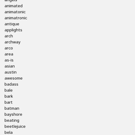
angels
animated
animatonic
animatronic
antique
applights
arch
archway
arco
area
as-is
asian
austin
awesome
badass
bale
bark
bart
batman
bayshore
beating
beetlejuice
bela