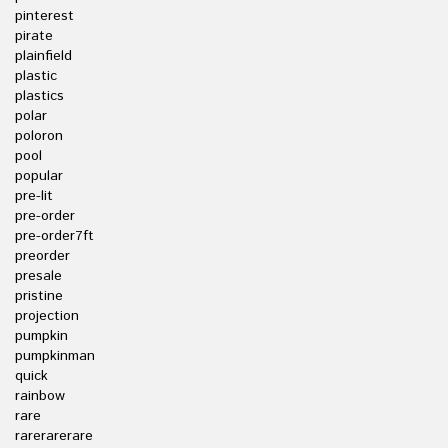
pinterest
pirate
plainfield
plastic
plastics
polar
poloron
pool
popular
pre-lit
pre-order
pre-order7ft
preorder
presale
pristine
projection
pumpkin
pumpkinman
quick
rainbow
rare
rarerarerare