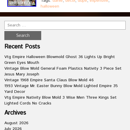
Tags:
danie
,
decor
,
dupe
,
expensive
,
halloween
Recent Posts
Vtg Empire Halloween Blowmold Ghost 36 Lights Up Bright
Green Eyes Mouth
Vintage Blow Mold General Foam Plastics Nativity 3 Piece Set
Jesus Mary Joseph
Vintage 1968 Empire Santa Claus Blow Mold 46
1993 Vintage Mr. Easter Bunny Blow Mold Lighted Empire 35
Yard Decor
Vtg Empire Nativity Blow Mold 3 Wise Men Three Kings Set
Lighted Cords No Cracks
Archives
August 2026
July 2026