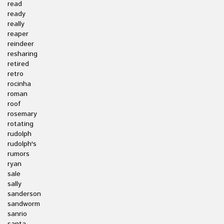
read
ready
really
reaper
reindeer
resharing
retired
retro
rocinha
roman
roof
rosemary
rotating
rudolph
rudolph's
rumors
ryan
sale
sally
sanderson
sandworm
sanrio