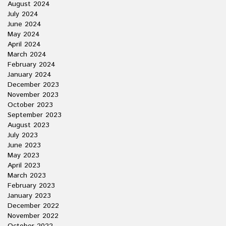
August 2024
July 2024
June 2024
May 2024
April 2024
March 2024
February 2024
January 2024
December 2023
November 2023
October 2023
September 2023
August 2023
July 2023
June 2023
May 2023
April 2023
March 2023
February 2023
January 2023
December 2022
November 2022