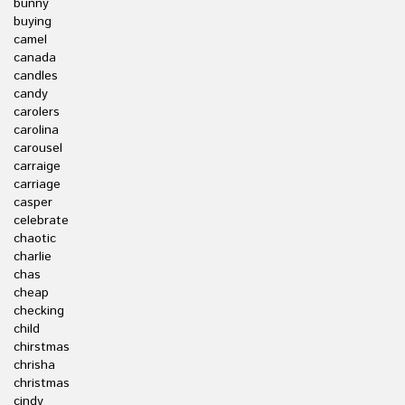
bunny
buying
camel
canada
candles
candy
carolers
carolina
carousel
carraige
carriage
casper
celebrate
chaotic
charlie
chas
cheap
checking
child
chirstmas
chrisha
christmas
cindy