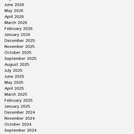
June 2026
May 2026
April 2026
March 2026
February 2026
January 2026
December 2025
November 2025
October 2025
September 2025
August 2025
July 2025
June 2025
May 2025
April 2025
March 2025
February 2025
January 2025
December 2024
November 2024
October 2024
September 2024