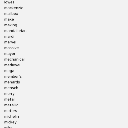
lowes
mackenzie
mailbox
make
making
mandalorian
mardi
marvel
massive
mayor
mechanical
medieval
mega
member's
menards
mensch
merry
metal
metallic
meters
michelin
mickey