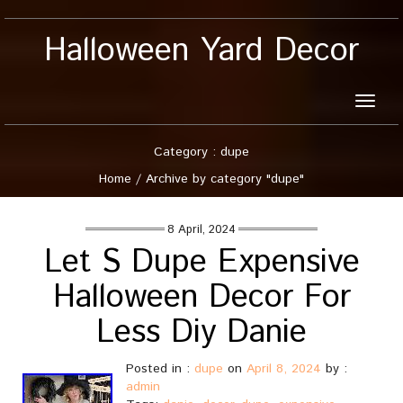
Halloween Yard Decor
Toggle
naviga
Category : dupe
Home
/
Archive by category "dupe"
8 April, 2024
Let S Dupe Expensive
Halloween Decor For
Less Diy Danie
Posted in :
dupe
on
April 8, 2024
by :
admin