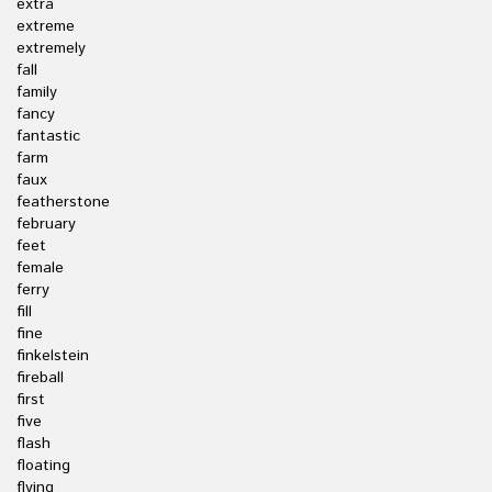
extra
extreme
extremely
fall
family
fancy
fantastic
farm
faux
featherstone
february
feet
female
ferry
fill
fine
finkelstein
fireball
first
five
flash
floating
flying