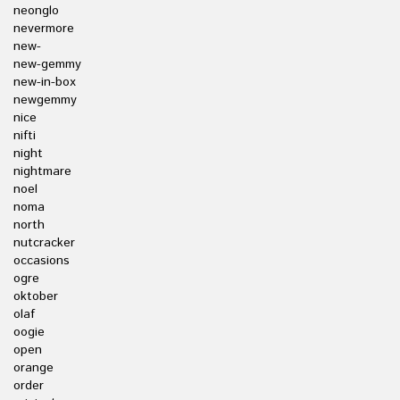
neonglo
nevermore
new-
new-gemmy
new-in-box
newgemmy
nice
nifti
night
nightmare
noel
noma
north
nutcracker
occasions
ogre
oktober
olaf
oogie
open
orange
order