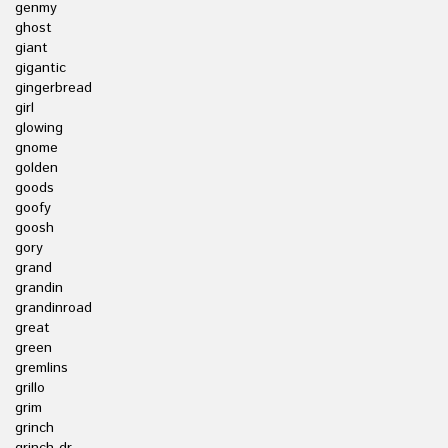
genmy
ghost
giant
gigantic
gingerbread
girl
glowing
gnome
golden
goods
goofy
goosh
gory
grand
grandin
grandinroad
great
green
gremlins
grillo
grim
grinch