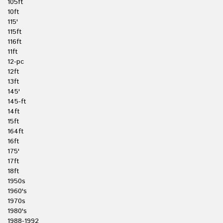
105ft
10ft
115'
115ft
116ft
11ft
12-pc
12ft
13ft
145'
145-ft
14ft
15ft
164ft
16ft
175'
17ft
18ft
1950s
1960's
1970s
1980's
1988-1992