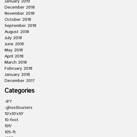
January 2019
December 2018
November 2018
October 2018
September 2018
August 2018
July 2018
June 2018
May 2018
April 2018
March 2018
February 2018
January 2018
December 2017
Categories
-8'7
-ghostbusters
10'x10'x10'
10-foot
105'
105-ft