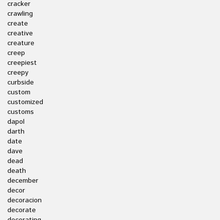
cracker
crawling
create
creative
creature
creep
creepiest
creepy
curbside
custom
customized
customs
dapol
darth
date
dave
dead
death
december
decor
decoracion
decorate