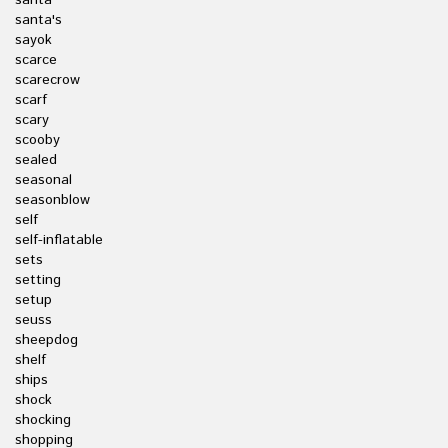
santa
santa's
sayok
scarce
scarecrow
scarf
scary
scooby
sealed
seasonal
seasonblow
self
self-inflatable
sets
setting
setup
seuss
sheepdog
shelf
ships
shock
shocking
shopping