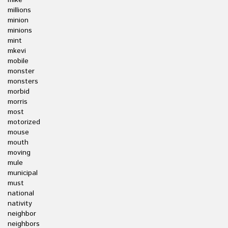
mike
millions
minion
minions
mint
mkevi
mobile
monster
monsters
morbid
morris
most
motorized
mouse
mouth
moving
mule
municipal
must
national
nativity
neighbor
neighbors