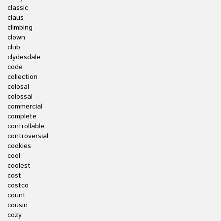
classic
claus
climbing
clown
club
clydesdale
code
collection
colosal
colossal
commercial
complete
controllable
controversial
cookies
cool
coolest
cost
costco
count
cousin
cozy