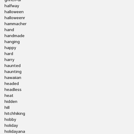
grinch-dr
halfway
halloween
halloweenr
hammacher
hand
handmade
hanging
happy
hard
harry
haunted
haunting
hawaiian
headed
headless
heat
hidden
hill
hitchhiking
hobby
holiday
holidayana