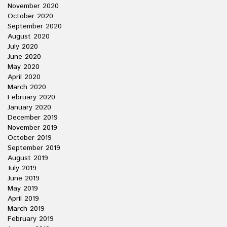
November 2020
October 2020
September 2020
August 2020
July 2020
June 2020
May 2020
April 2020
March 2020
February 2020
January 2020
December 2019
November 2019
October 2019
September 2019
August 2019
July 2019
June 2019
May 2019
April 2019
March 2019
February 2019