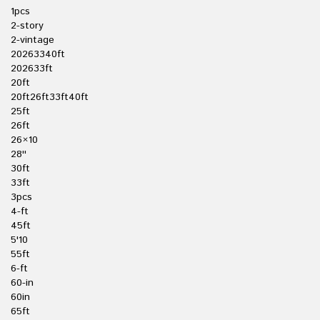
1pcs
2-story
2-vintage
20263340ft
202633ft
20ft
20ft26ft33ft40ft
25ft
26ft
26×10
28''
30ft
33ft
3pcs
4-ft
45ft
5'10
55ft
6-ft
60-in
60in
65ft