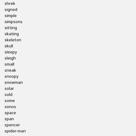
shrek
signed
simple
simpsons
sitting
skating
skeleton
skull
sleepy
sleigh
small
sneak
snoopy
snowman
solar
sold
some
sonos
space
span
spencer
spider-man