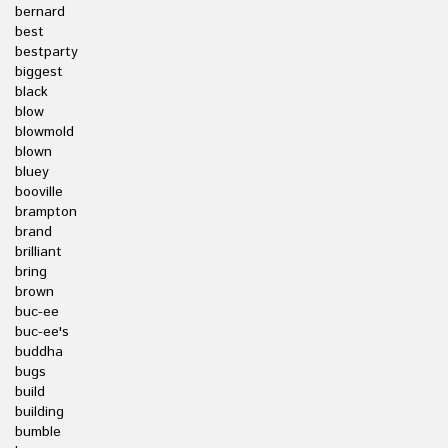
bernard
best
bestparty
biggest
black
blow
blowmold
blown
bluey
booville
brampton
brand
brilliant
bring
brown
buc-ee
buc-ee's
buddha
bugs
build
building
bumble