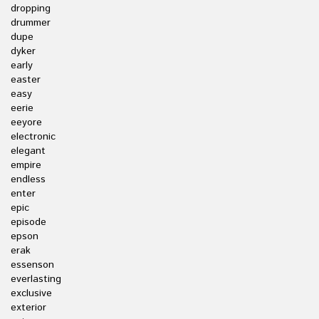
dropping
drummer
dupe
dyker
early
easter
easy
eerie
eeyore
electronic
elegant
empire
endless
enter
epic
episode
epson
erak
essenson
everlasting
exclusive
exterior