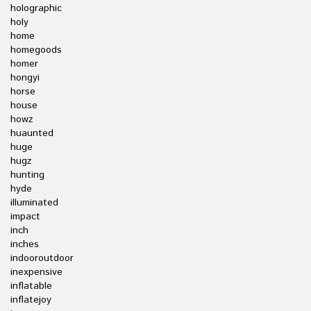
holographic
holy
home
homegoods
homer
hongyi
horse
house
howz
huaunted
huge
hugz
hunting
hyde
illuminated
impact
inch
inches
indooroutdoor
inexpensive
inflatable
inflatejoy