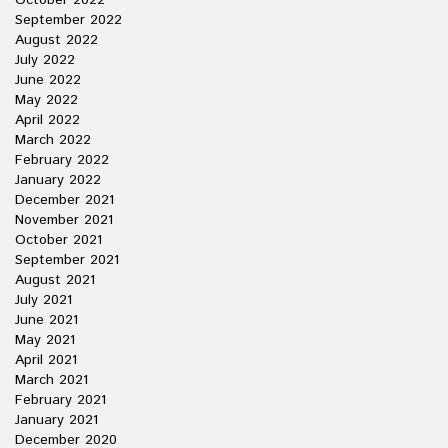
October 2022
September 2022
August 2022
July 2022
June 2022
May 2022
April 2022
March 2022
February 2022
January 2022
December 2021
November 2021
October 2021
September 2021
August 2021
July 2021
June 2021
May 2021
April 2021
March 2021
February 2021
January 2021
December 2020