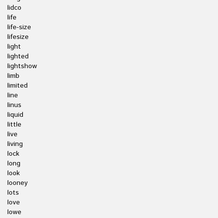
lidco
life
life-size
lifesize
light
lighted
lightshow
limb
limited
line
linus
liquid
little
live
living
lock
long
look
looney
lots
love
lowe