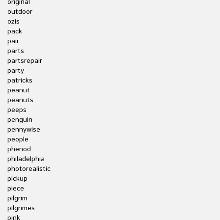
original
outdoor
ozis
pack
pair
parts
partsrepair
party
patricks
peanut
peanuts
peeps
penguin
pennywise
people
phenod
philadelphia
photorealistic
pickup
piece
pilgrim
pilgrimes
pink