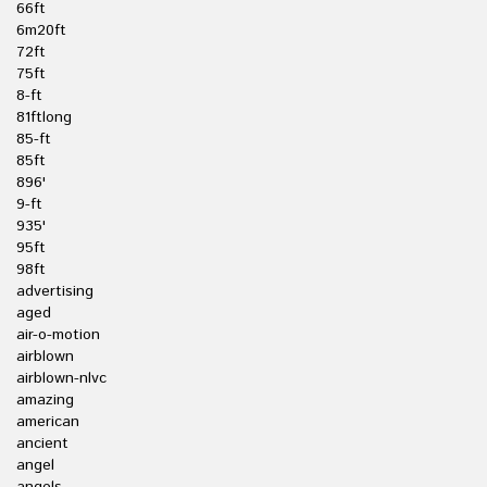
66ft
6m20ft
72ft
75ft
8-ft
81ftlong
85-ft
85ft
896'
9-ft
935'
95ft
98ft
advertising
aged
air-o-motion
airblown
airblown-nlvc
amazing
american
ancient
angel