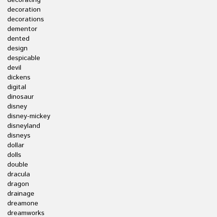
decorating
decoration
decorations
dementor
dented
design
despicable
devil
dickens
digital
dinosaur
disney
disney-mickey
disneyland
disneys
dollar
dolls
double
dracula
dragon
drainage
dreamone
dreamworks