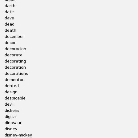
darth
date
dave
dead
death
december
decor
decoracion
decorate
decorating
decoration
decorations
dementor
dented
design
despicable
devil
dickens
digital
dinosaur
disney
disney-mickey