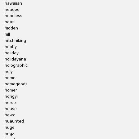
hawaiian
headed
headless
heat
hidden
hill
hitchhiking
hobby
holiday
holidayana
holographic
holy
home
homegoods
homer
hongyi
horse
house
howz
huaunted
huge
hugz