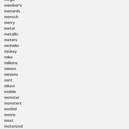
member's
menards
mensch
merry
metal
metallic
meters
michelin
mickey
mike
millions
minion
minions
mint
mkevi
mobile
monster
monsters
morbid
morris
most
motorized