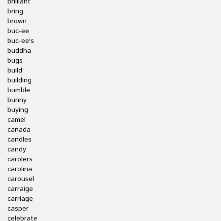
brilliant
bring
brown
buc-ee
buc-ee's
buddha
bugs
build
building
bumble
bunny
buying
camel
canada
candles
candy
carolers
carolina
carousel
carraige
carriage
casper
celebrate