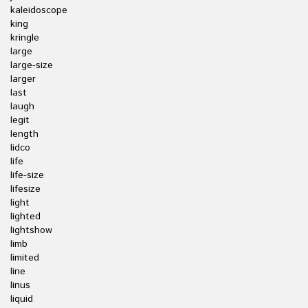
kaleidoscope
king
kringle
large
large-size
larger
last
laugh
legit
length
lidco
life
life-size
lifesize
light
lighted
lightshow
limb
limited
line
linus
liquid