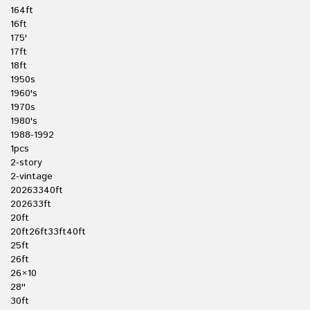
164ft
16ft
175'
17ft
18ft
1950s
1960's
1970s
1980's
1988-1992
1pcs
2-story
2-vintage
20263340ft
202633ft
20ft
20ft26ft33ft40ft
25ft
26ft
26×10
28''
30ft