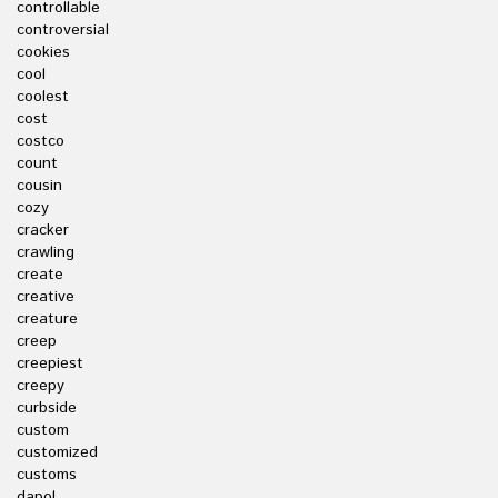
controllable
controversial
cookies
cool
coolest
cost
costco
count
cousin
cozy
cracker
crawling
create
creative
creature
creep
creepiest
creepy
curbside
custom
customized
customs
dapol