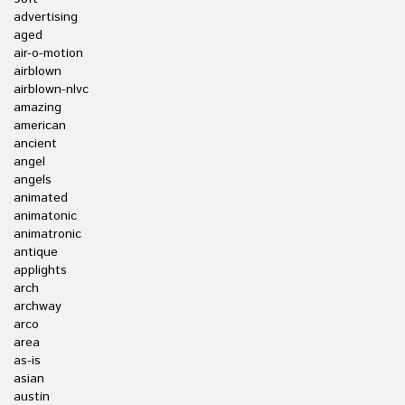
advertising
aged
air-o-motion
airblown
airblown-nlvc
amazing
american
ancient
angel
angels
animated
animatonic
animatronic
antique
applights
arch
archway
arco
area
as-is
asian
austin