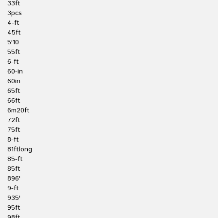
33ft
3pcs
4-ft
45ft
5'10
55ft
6-ft
60-in
60in
65ft
66ft
6m20ft
72ft
75ft
8-ft
81ftlong
85-ft
85ft
896'
9-ft
935'
95ft
98ft