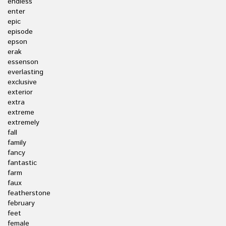
endless
enter
epic
episode
epson
erak
essenson
everlasting
exclusive
exterior
extra
extreme
extremely
fall
family
fancy
fantastic
farm
faux
featherstone
february
feet
female