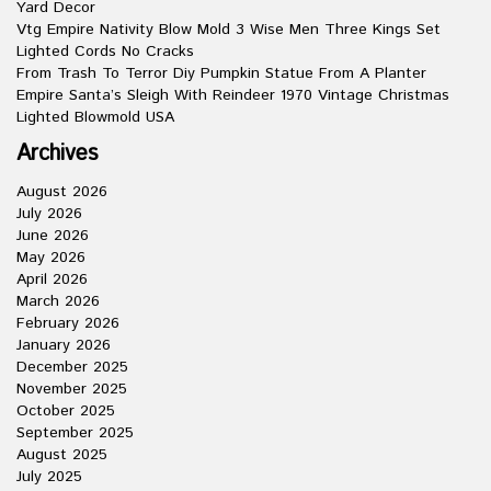
Yard Decor
Vtg Empire Nativity Blow Mold 3 Wise Men Three Kings Set
Lighted Cords No Cracks
From Trash To Terror Diy Pumpkin Statue From A Planter
Empire Santa’s Sleigh With Reindeer 1970 Vintage Christmas
Lighted Blowmold USA
Archives
August 2026
July 2026
June 2026
May 2026
April 2026
March 2026
February 2026
January 2026
December 2025
November 2025
October 2025
September 2025
August 2025
July 2025