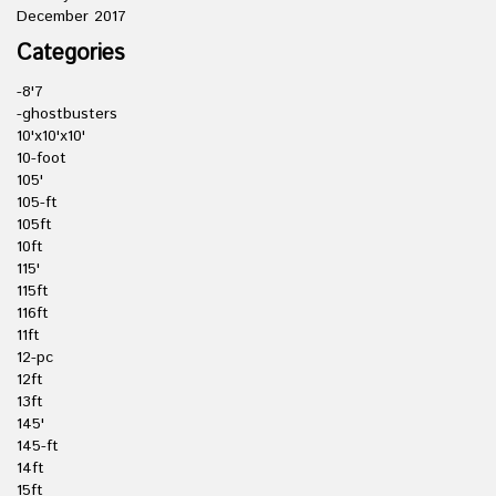
December 2017
Categories
-8'7
-ghostbusters
10'x10'x10'
10-foot
105'
105-ft
105ft
10ft
115'
115ft
116ft
11ft
12-pc
12ft
13ft
145'
145-ft
14ft
15ft