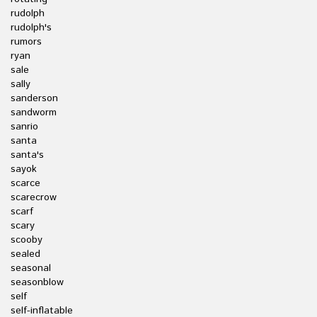
rudolph
rudolph's
rumors
ryan
sale
sally
sanderson
sandworm
sanrio
santa
santa's
sayok
scarce
scarecrow
scarf
scary
scooby
sealed
seasonal
seasonblow
self
self-inflatable