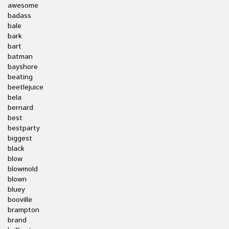
awesome
badass
bale
bark
bart
batman
bayshore
beating
beetlejuice
bela
bernard
best
bestparty
biggest
black
blow
blowmold
blown
bluey
booville
brampton
brand