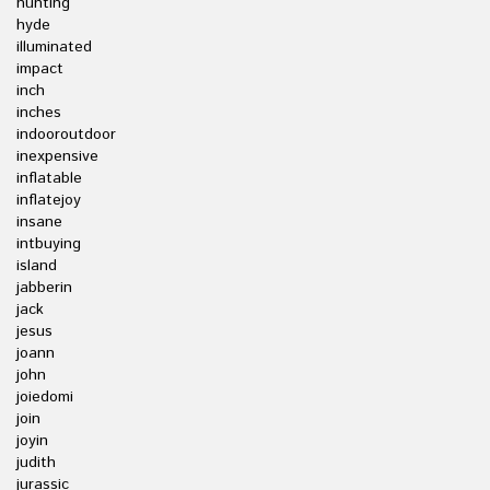
hunting
hyde
illuminated
impact
inch
inches
indooroutdoor
inexpensive
inflatable
inflatejoy
insane
intbuying
island
jabberin
jack
jesus
joann
john
joiedomi
join
joyin
judith
jurassic