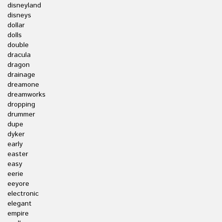
disneyland
disneys
dollar
dolls
double
dracula
dragon
drainage
dreamone
dreamworks
dropping
drummer
dupe
dyker
early
easter
easy
eerie
eeyore
electronic
elegant
empire