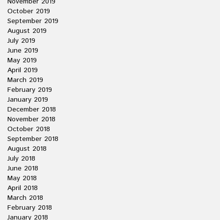
November 2019
October 2019
September 2019
August 2019
July 2019
June 2019
May 2019
April 2019
March 2019
February 2019
January 2019
December 2018
November 2018
October 2018
September 2018
August 2018
July 2018
June 2018
May 2018
April 2018
March 2018
February 2018
January 2018