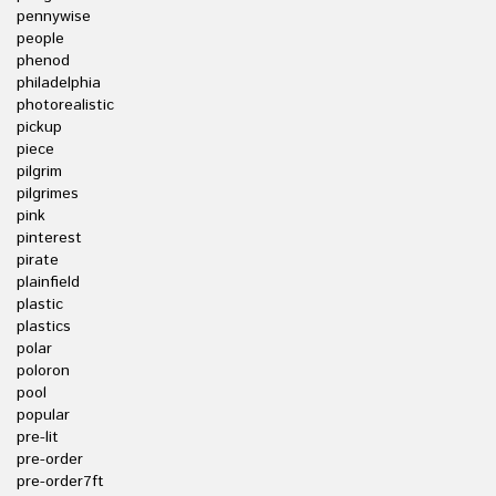
pennywise
people
phenod
philadelphia
photorealistic
pickup
piece
pilgrim
pilgrimes
pink
pinterest
pirate
plainfield
plastic
plastics
polar
poloron
pool
popular
pre-lit
pre-order
pre-order7ft