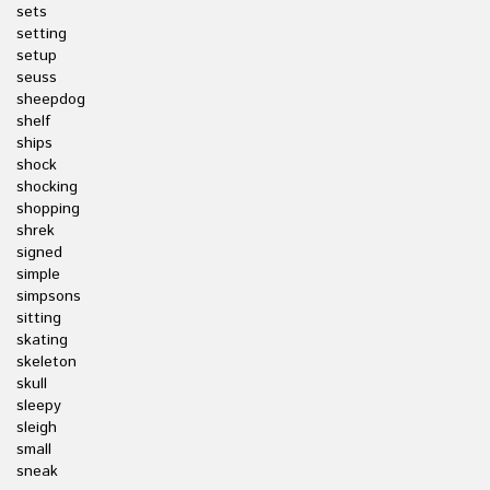
sets
setting
setup
seuss
sheepdog
shelf
ships
shock
shocking
shopping
shrek
signed
simple
simpsons
sitting
skating
skeleton
skull
sleepy
sleigh
small
sneak