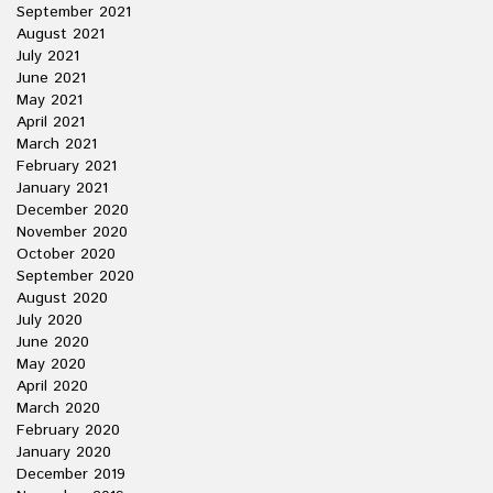
September 2021
August 2021
July 2021
June 2021
May 2021
April 2021
March 2021
February 2021
January 2021
December 2020
November 2020
October 2020
September 2020
August 2020
July 2020
June 2020
May 2020
April 2020
March 2020
February 2020
January 2020
December 2019