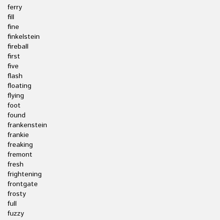
ferry
fill
fine
finkelstein
fireball
first
five
flash
floating
flying
foot
found
frankenstein
frankie
freaking
fremont
fresh
frightening
frontgate
frosty
full
fuzzy