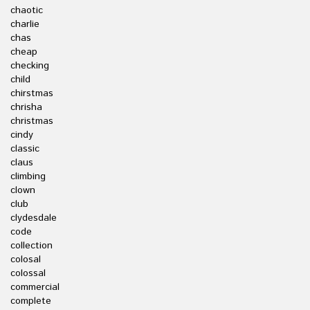
chaotic
charlie
chas
cheap
checking
child
chirstmas
chrisha
christmas
cindy
classic
claus
climbing
clown
club
clydesdale
code
collection
colosal
colossal
commercial
complete