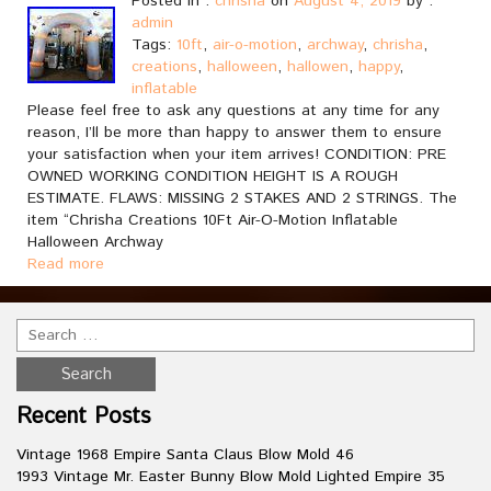
Posted in :
chrisha
on
August 4, 2019
by :
admin
Tags:
10ft
,
air-o-motion
,
archway
,
chrisha
,
creations
,
halloween
,
hallowen
,
happy
,
inflatable
Please feel free to ask any questions at any time for any
reason, I’ll be more than happy to answer them to ensure
your satisfaction when your item arrives! CONDITION: PRE
OWNED WORKING CONDITION HEIGHT IS A ROUGH
ESTIMATE. FLAWS: MISSING 2 STAKES AND 2 STRINGS. The
item “Chrisha Creations 10Ft Air-O-Motion Inflatable
Halloween Archway
Read more
Recent Posts
Vintage 1968 Empire Santa Claus Blow Mold 46
1993 Vintage Mr. Easter Bunny Blow Mold Lighted Empire 35