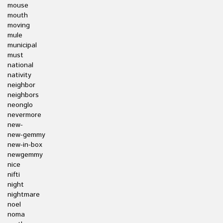
mouse
mouth
moving
mule
municipal
must
national
nativity
neighbor
neighbors
neonglo
nevermore
new-
new-gemmy
new-in-box
newgemmy
nice
nifti
night
nightmare
noel
noma