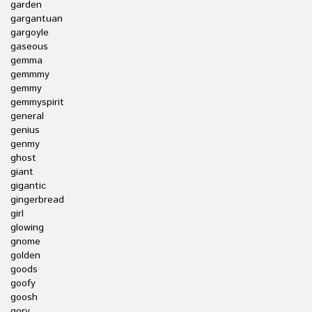
garden
gargantuan
gargoyle
gaseous
gemma
gemmmy
gemmy
gemmyspirit
general
genius
genmy
ghost
giant
gigantic
gingerbread
girl
glowing
gnome
golden
goods
goofy
goosh
gory