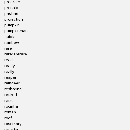
preorder
presale
pristine
projection
pumpkin
pumpkinman
quick
rainbow
rare
rarerarerare
read
ready
really
reaper
reindeer
resharing
retired
retro
rocinha
roman
roof
rosemary
rotating