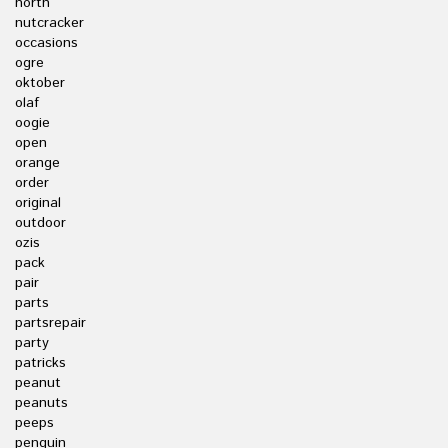
north
nutcracker
occasions
ogre
oktober
olaf
oogie
open
orange
order
original
outdoor
ozis
pack
pair
parts
partsrepair
party
patricks
peanut
peanuts
peeps
penguin