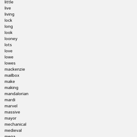
little
live
living
lock
long
look
looney
lots
love
lowe
lowes
mackenzie
mailbox
make
making
mandalorian
mardi
marvel
massive
mayor
mechanical
medieval
mega