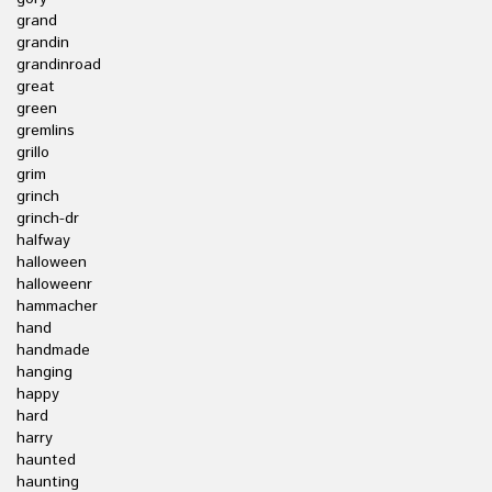
grand
grandin
grandinroad
great
green
gremlins
grillo
grim
grinch
grinch-dr
halfway
halloween
halloweenr
hammacher
hand
handmade
hanging
happy
hard
harry
haunted
haunting