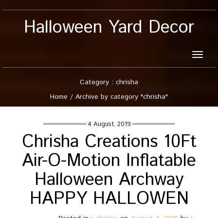
Halloween Yard Decor
Toggle
naviga
Category : chrisha
Home
/
Archive by category "chrisha"
4 August, 2019
Chrisha Creations 10Ft
Air-O-Motion Inflatable
Halloween Archway
HAPPY HALLOWEN