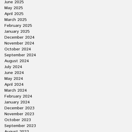
June 2025
May 2025
April 2025
March 2025
February 2025
January 2025
December 2024
November 2024
October 2024
September 2024
August 2024
July 2024
June 2024
May 2024
April 2024
March 2024
February 2024
January 2024
December 2023
November 2023
October 2023
September 2023
August 2023