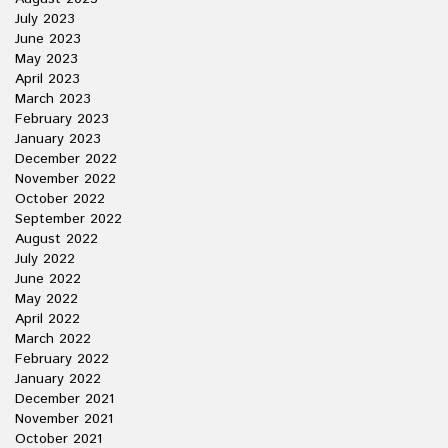
July 2023
June 2023
May 2023
April 2023
March 2023
February 2023
January 2023
December 2022
November 2022
October 2022
September 2022
August 2022
July 2022
June 2022
May 2022
April 2022
March 2022
February 2022
January 2022
December 2021
November 2021
October 2021