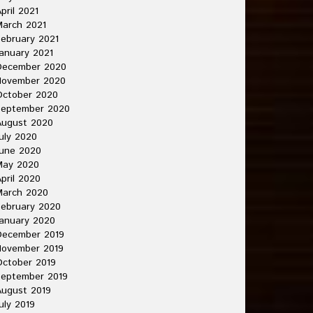
pril 2021
arch 2021
ebruary 2021
anuary 2021
December 2020
November 2020
October 2020
September 2020
August 2020
uly 2020
une 2020
May 2020
pril 2020
March 2020
ebruary 2020
anuary 2020
December 2019
November 2019
ctober 2019
September 2019
ugust 2019
uly 2019