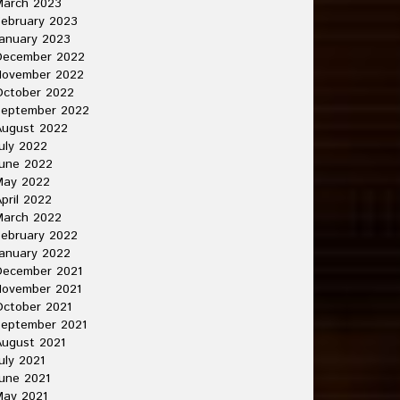
March 2023
ebruary 2023
anuary 2023
December 2022
November 2022
October 2022
September 2022
August 2022
uly 2022
une 2022
May 2022
pril 2022
March 2022
ebruary 2022
anuary 2022
December 2021
November 2021
ctober 2021
September 2021
ugust 2021
uly 2021
une 2021
May 2021