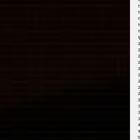
1
1
1
1
1
1
1
2
2
2
2
2
2
2
3
3
4
4
5