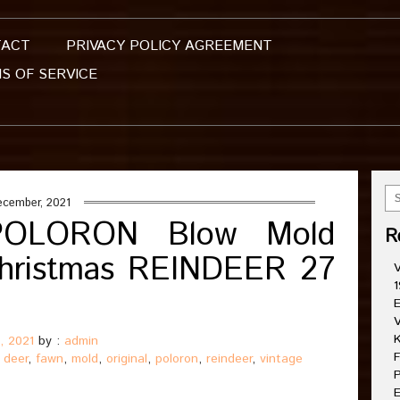
TACT
PRIVACY POLICY AGREEMENT
S OF SERVICE
ecember, 2021
e POLORON Blow Mold
R
hristmas REINDEER 27
V
1
E
V
K
, 2021
by :
admin
F
,
deer
,
fawn
,
mold
,
original
,
poloron
,
reindeer
,
vintage
P
E