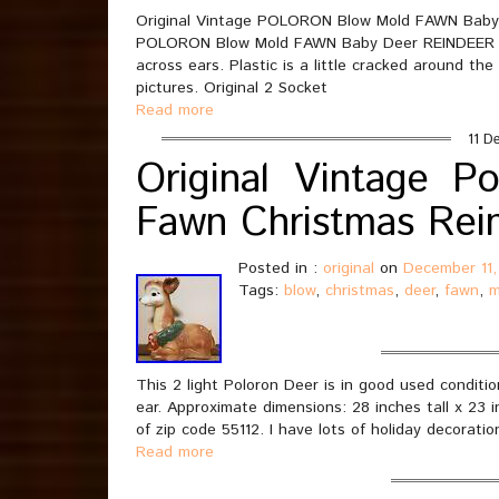
Original Vintage POLORON Blow Mold FAWN Baby 
POLORON Blow Mold FAWN Baby Deer REINDEER Li
across ears. Plastic is a little cracked around th
pictures. Original 2 Socket
Read more
11 D
Original Vintage P
Fawn Christmas Rei
Posted in :
original
on
December 11,
Tags:
blow
,
christmas
,
deer
,
fawn
,
m
This 2 light Poloron Deer is in good used conditio
ear. Approximate dimensions: 28 inches tall x 23 in
of zip code 55112. I have lots of holiday decoratio
Read more