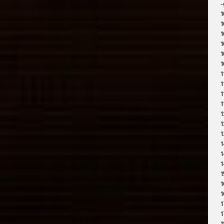
-
1
1
1
1
1
1
1
1
1
1
1
1
1
1
1
1
1
1
1
1
1