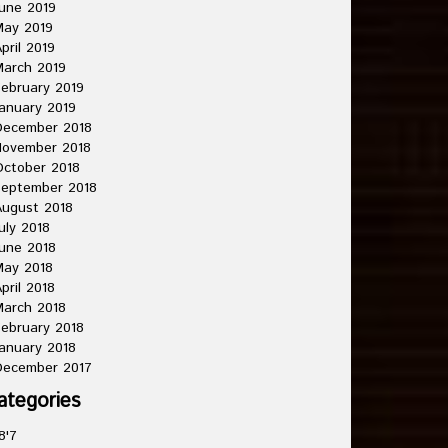
une 2019
May 2019
pril 2019
arch 2019
ebruary 2019
anuary 2019
December 2018
November 2018
ctober 2018
September 2018
ugust 2018
uly 2018
une 2018
May 2018
pril 2018
arch 2018
ebruary 2018
anuary 2018
December 2017
ategories
8'7