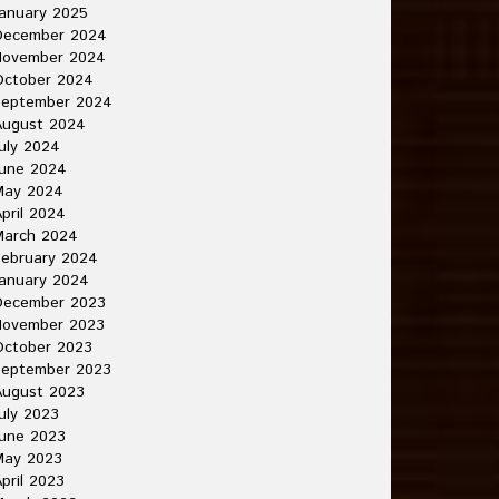
anuary 2025
December 2024
November 2024
October 2024
September 2024
August 2024
uly 2024
June 2024
May 2024
pril 2024
March 2024
ebruary 2024
anuary 2024
December 2023
November 2023
October 2023
September 2023
August 2023
uly 2023
une 2023
May 2023
pril 2023