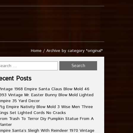
Home
/
Archive by category "original"
ecent Posts
intage 1968 Empire Santa Claus Blow Mold 46
993 Vintage Mr. Easter Bunny Blow Mold Lighted
mpire 35 Yard Decor
tg Empire Nativity Blow Mold 3 Wise Men Three
ings Set Lighted Cords No Cracks
rom Trash To Terror Diy Pumpkin Statue From A
lanter
mpire Santa’s Sleigh With Reindeer 1970 Vintage