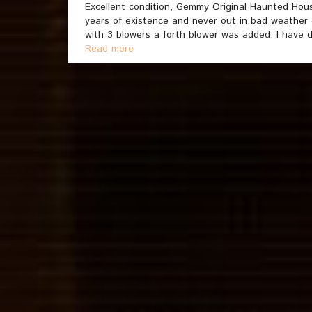
Excellent condition, Gemmy Original Haunted House
years of existence and never out in bad weather
with 3 blowers a forth blower was added. I have d
Read more