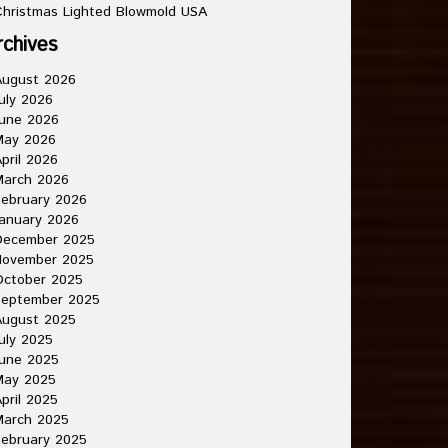
hristmas Lighted Blowmold USA
rchives
August 2026
uly 2026
une 2026
May 2026
pril 2026
March 2026
ebruary 2026
anuary 2026
December 2025
November 2025
October 2025
September 2025
August 2025
uly 2025
une 2025
May 2025
pril 2025
March 2025
ebruary 2025