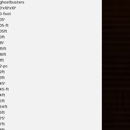
ghostbusters
0'x10'x10'
0-foot
05'
05-ft
05ft
0ft
15'
15ft
16ft
1ft
2-pc
2ft
3ft
45'
45-ft
4ft
5ft
64ft
6ft
75'
7ft