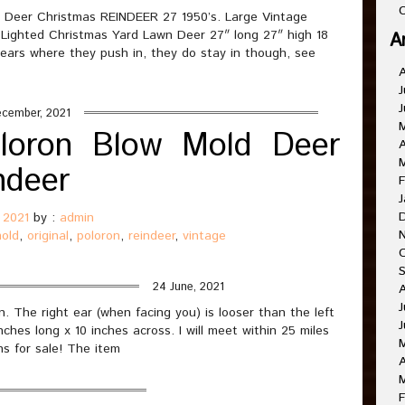
C
Deer Christmas REINDEER 27 1950’s. Large Vintage
ghted Christmas Yard Lawn Deer 27″ long 27″ high 18
A
e ears where they push in, they do stay in though, see
J
J
ecember, 2021
oloron Blow Mold Deer
A
ndeer
F
J
 2021
by :
admin
old
,
original
,
poloron
,
reindeer
,
vintage
24 June, 2021
J
n. The right ear (when facing you) is looser than the left
J
ches long x 10 inches across. I will meet within 25 miles
ns for sale! The item
A
F