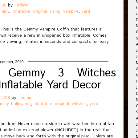
2020
by :
admin
F
emmy
,
inflatable
,
original
,
rising
,
vampire
,
yard
J
 This is the Gemmy Vampire Coffin that features a
 will receive a new in unopened box inflatable. Comes
time viewing. Inflates in seconds and compacts for easy
J
J
cember, 2019
ed Gemmy 3 Witches
A
Inflatable Yard Decor
F
J
 2019
by :
admin
emmy
,
halloween
,
inflatable
,
original
,
witches
,
yard
O
A
uldron. Never used outside in wet weather. Internal fan
J
 I added an external blower (INCLUDED) in the rear that
J
s move back and forth with the original plug. Colors are