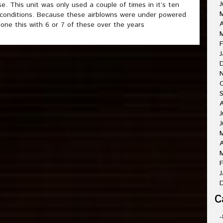
J
. This unit was only used a couple of times in it’s ten
 conditions. Because these airblowns were under powered
A
one this with 6 or 7 of these over the years
M
F
J
O
A
J
J
A
M
F
J
C
-