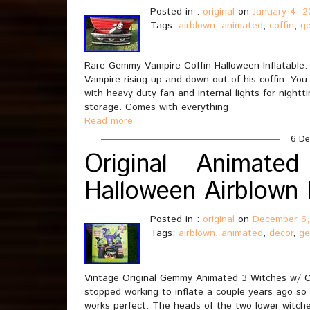
Posted in :
original
on
January 4, 
Tags:
airblown
,
animated
,
coffin
,
g
Rare Gemmy Vampire Coffin Halloween Inflatable.
Vampire rising up and down out of his coffin. You
with heavy duty fan and internal lights for night
storage. Comes with everything
Read more
6 De
Original Animat
Halloween Airblown 
Posted in :
original
on
December 6,
Tags:
airblown
,
animated
,
decor
,
g
Vintage Original Gemmy Animated 3 Witches w/ Ca
stopped working to inflate a couple years ago so
works perfect. The heads of the two lower witche