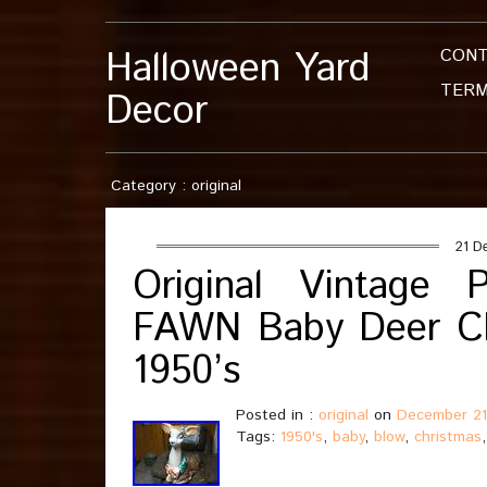
Halloween Yard
CON
TERM
Decor
Category : original
21 D
Original Vintag
FAWN Baby Deer C
1950’s
Posted in :
original
on
December 21
Tags:
1950's
,
baby
,
blow
,
christmas