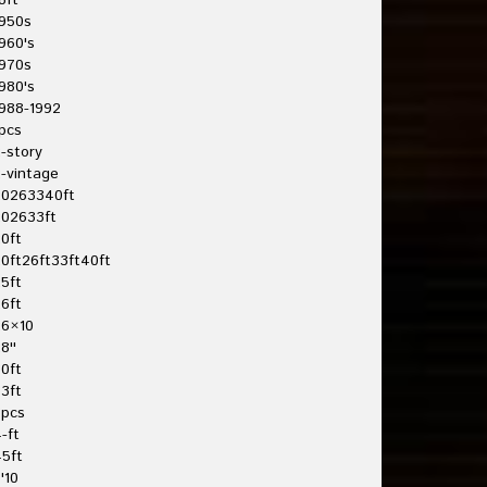
8ft
950s
960's
970s
980's
988-1992
pcs
-story
-vintage
20263340ft
202633ft
0ft
0ft26ft33ft40ft
5ft
6ft
26×10
8''
0ft
3ft
3pcs
-ft
5ft
'10