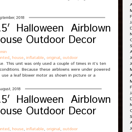
A
M
F
ptember, 2018
J
5′ Halloween Airblown
House Outdoor Decor
dmin
unted
,
house
,
inflatable
,
original
,
outdoor
J
. This unit was only used a couple of times in it’s ten
J
 conditions. Because these airblowns were under powered
 use a leaf blower motor as shown in picture or a
A
F
August, 2018
J
5′ Halloween Airblown
House Outdoor Decor
O
A
J
unted
,
house
,
inflatable
,
original
,
outdoor