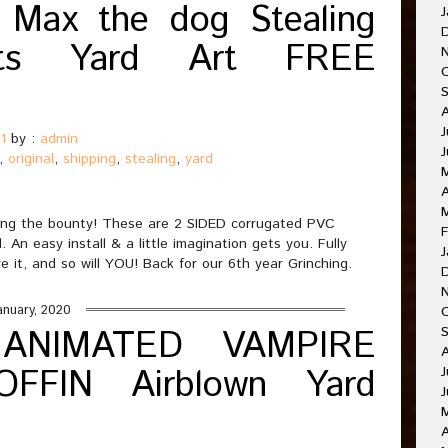
 Max the dog Stealing
J
hts Yard Art FREE
J
1
by :
admin
,
original
,
shipping
,
stealing
,
yard
A
olding the bounty! These are 2 SIDED corrugated PVC
F
An easy install & a little imagination gets you. Fully
J
ve it, and so will YOU! Back for our 6th year Grinching.
anuary, 2020
 ANIMATED VAMPIRE
FFIN Airblown Yard
J
J
A