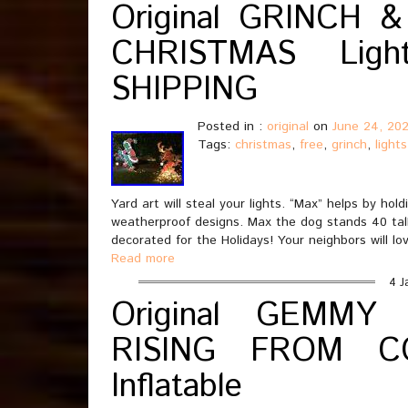
Original GRINCH &
CHRISTMAS Lig
SHIPPING
Posted in :
original
on
June 24, 202
Tags:
christmas
,
free
,
grinch
,
lights
Yard art will steal your lights. “Max” helps by h
weatherproof designs. Max the dog stands 40 tall. 
decorated for the Holidays! Your neighbors will lo
Read more
4 J
Original GEMMY
RISING FROM CO
Inflatable