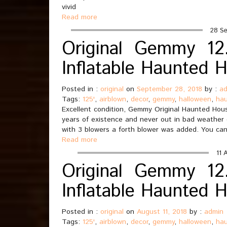
vivid
Read more
28 Se
Original Gemmy 12.
Inflatable Haunted 
Posted in :
original
on
September 28, 2018
by :
a
Tags:
125'
,
airblown
,
decor
,
gemmy
,
halloween
,
ha
Excellent condition, Gemmy Original Haunted House
years of existence and never out in bad weather
with 3 blowers a forth blower was added. You can
Read more
11 
Original Gemmy 12.
Inflatable Haunted 
Posted in :
original
on
August 11, 2018
by :
admin
Tags:
125'
,
airblown
,
decor
,
gemmy
,
halloween
,
ha