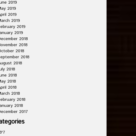
une 2019
May 2019
pril 2019
arch 2019
ebruary 2019
anuary 2019
December 2018
November 2018
ctober 2018
September 2018
ugust 2018
uly 2018
une 2018
May 2018
pril 2018
arch 2018
ebruary 2018
anuary 2018
December 2017
ategories
8'7