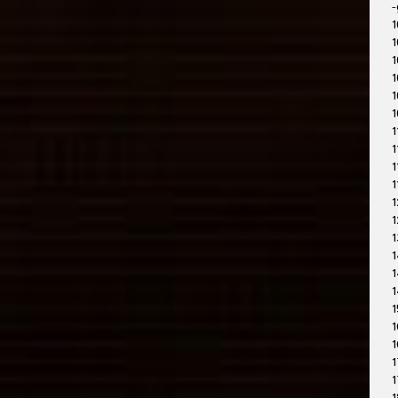
-
1
1
1
1
1
1
1
1
1
1
1
1
1
1
1
1
1
1
1
1
1