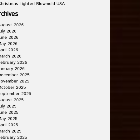
hristmas Lighted Blowmold USA
rchives
August 2026
uly 2026
une 2026
May 2026
pril 2026
March 2026
ebruary 2026
anuary 2026
December 2025
November 2025
October 2025
September 2025
August 2025
uly 2025
une 2025
May 2025
pril 2025
March 2025
ebruary 2025