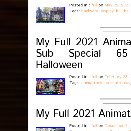
Posted in :
full
on
May 22, 2023
Tags:
backyard
,
display
,
full
,
hal
My Full 2021 Animat
Sub Special 65 
Halloween
Posted in :
full
on
February 28,
Tags:
animatronic
,
animatronics
My Full 2021 Animat
Posted in :
full
on
December 4, 