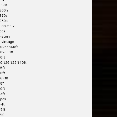
8ft
950s
960's
970s
980's
988-1992
pcs
-story
-vintage
20263340ft
202633ft
0ft
0ft26ft33ft40ft
5ft
6ft
26×10
8''
0ft
3ft
3pcs
-ft
5ft
'10