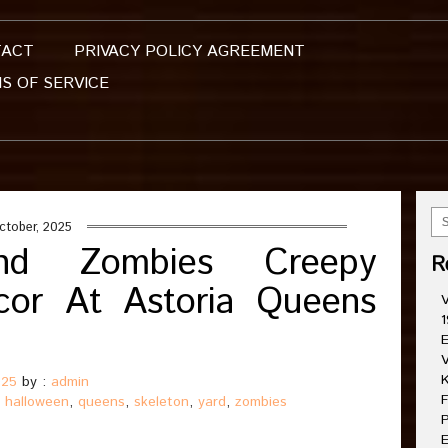
TACT
PRIVACY POLICY AGREEMENT
S OF SERVICE
ctober, 2025
And Zombies Creepy
R
cor At Astoria Queens
V
1
E
V
K
025
by :
admin
F
,
halloween
,
queens
,
skeleton
,
yard
,
zombies
P
E