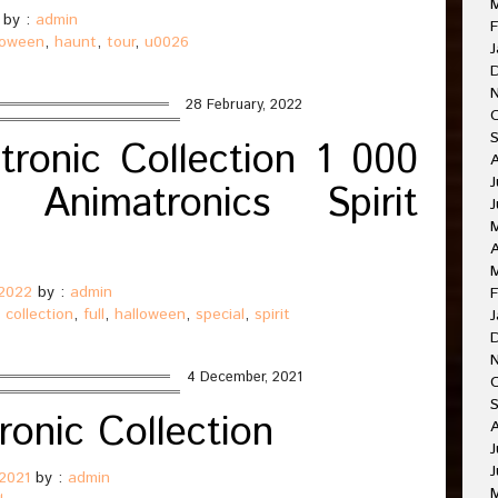
by :
admin
F
loween
,
haunt
,
tour
,
u0026
J
28 February, 2022
ronic Collection 1 000
J
Animatronics Spirit
J
A
 2022
by :
admin
F
,
collection
,
full
,
halloween
,
special
,
spirit
J
4 December, 2021
O
ronic Collection
A
J
J
2021
by :
admin