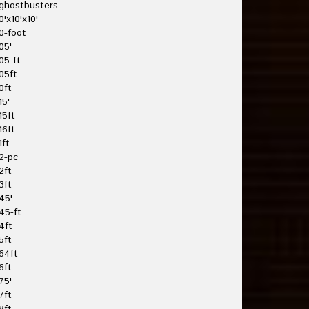
ghostbusters
0'x10'x10'
0-foot
05'
05-ft
05ft
0ft
15'
15ft
16ft
1ft
2-pc
2ft
3ft
45'
45-ft
4ft
5ft
64ft
6ft
75'
7ft