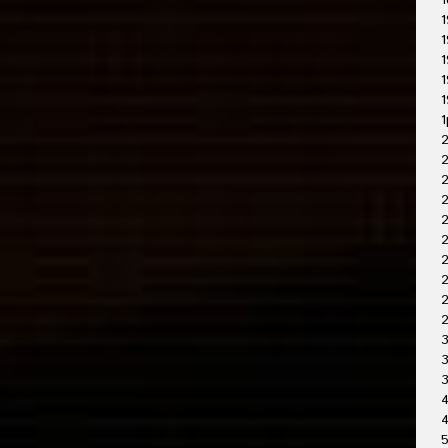
1
1
1
1
1
1
1
2
2
2
2
2
2
2
3
3
4
4
5