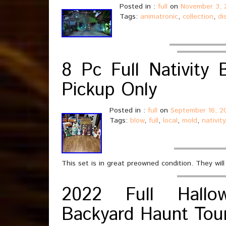
Posted in :
full
on
November 3, 
Tags:
animatronic
,
collection
,
di
8 Pc Full Nativity
Pickup Only
Posted in :
full
on
September 16, 2
Tags:
blow
,
full
,
local
,
mold
,
nativity
This set is in great preowned condition. They will
2022 Full Hallo
Backyard Haunt Tou