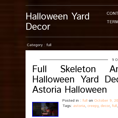
Halloween Yard
CON
TERM
Decor
Category : full
9 O
Full Skeleton 
Halloween Yard De
Astoria Halloween
Posted in :
full
on
October 9, 2
Tags:
astoria
,
creepy
,
decor
,
full