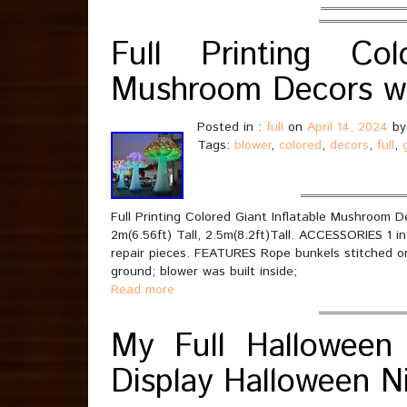
Full Printing Col
Mushroom Decors wi
Posted in :
full
on
April 14, 2024
by
Tags:
blower
,
colored
,
decors
,
full
,
Full Printing Colored Giant Inflatable Mushroom De
2m(6.56ft) Tall, 2.5m(8.2ft)Tall. ACCESSORIES 1 in
repair pieces. FEATURES Rope bunkels stitched o
ground; blower was built inside;
Read more
My Full Halloween 
Display Halloween N