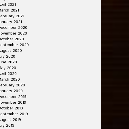
pril 2021
arch 2021
ebruary 2021
anuary 2021
December 2020
November 2020
October 2020
September 2020
August 2020
uly 2020
une 2020
May 2020
pril 2020
March 2020
ebruary 2020
anuary 2020
December 2019
November 2019
ctober 2019
September 2019
ugust 2019
uly 2019