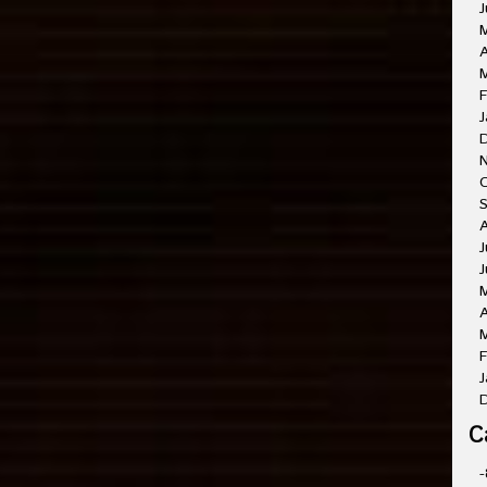
J
A
M
F
J
O
A
J
J
A
M
F
J
C
-