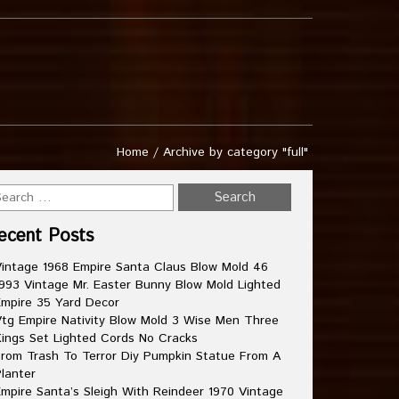
Home
/
Archive by category "full"
ecent Posts
intage 1968 Empire Santa Claus Blow Mold 46
993 Vintage Mr. Easter Bunny Blow Mold Lighted
mpire 35 Yard Decor
tg Empire Nativity Blow Mold 3 Wise Men Three
ings Set Lighted Cords No Cracks
rom Trash To Terror Diy Pumpkin Statue From A
lanter
mpire Santa’s Sleigh With Reindeer 1970 Vintage