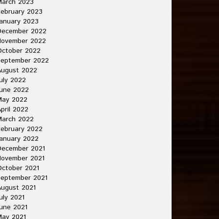
March 2023
ebruary 2023
anuary 2023
December 2022
November 2022
October 2022
September 2022
August 2022
uly 2022
une 2022
May 2022
pril 2022
March 2022
ebruary 2022
anuary 2022
December 2021
November 2021
ctober 2021
September 2021
ugust 2021
uly 2021
une 2021
May 2021