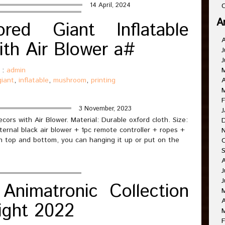
14 April, 2024
C
A
ored Giant Inflatable
th Air Blower a#
J
J
 :
admin
giant
,
inflatable
,
mushroom
,
printing
A
F
3 November, 2023
J
cors with Air Blower. Material: Durable oxford cloth. Size:
ternal black air blower + 1pc remote controller + ropes +
n top and bottom, you can hanging it up or put on the
J
J
Animatronic Collection
A
ight 2022
F