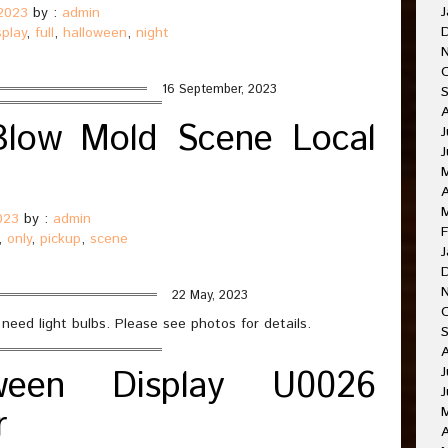
J
2023
by :
admin
splay
,
full
,
halloween
,
night
16 September, 2023
 Blow Mold Scene Local
J
A
023
by :
admin
F
,
only
,
pickup
,
scene
J
22 May, 2023
 need light bulbs. Please see photos for details.
ween Display U0026
J
J
r
A