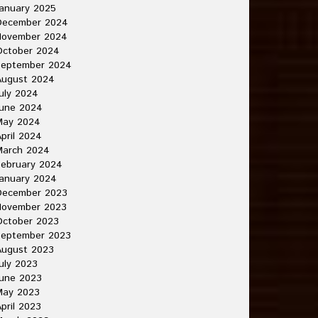
anuary 2025
December 2024
November 2024
October 2024
September 2024
August 2024
uly 2024
June 2024
May 2024
pril 2024
March 2024
ebruary 2024
anuary 2024
December 2023
November 2023
October 2023
September 2023
August 2023
uly 2023
une 2023
May 2023
pril 2023