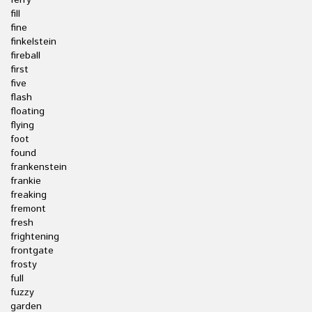
ferry
fill
fine
finkelstein
fireball
first
five
flash
floating
flying
foot
found
frankenstein
frankie
freaking
fremont
fresh
frightening
frontgate
frosty
full
fuzzy
garden