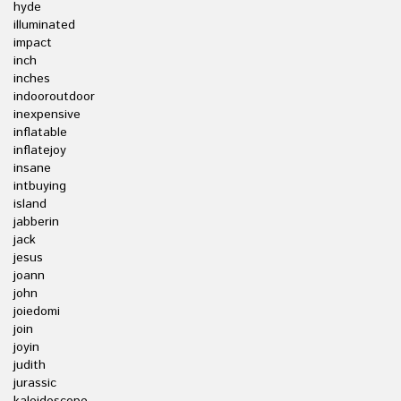
hyde
illuminated
impact
inch
inches
indooroutdoor
inexpensive
inflatable
inflatejoy
insane
intbuying
island
jabberin
jack
jesus
joann
john
joiedomi
join
joyin
judith
jurassic