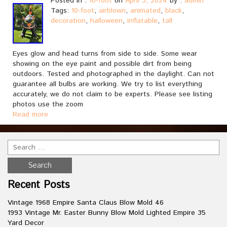
Posted in :
10-foot
on
April 3, 2024
by :
admin
Tags:
10-foot
,
airblown
,
animated
,
black
,
decoration
,
halloween
,
inflatable
,
tall
Eyes glow and head turns from side to side. Some wear
showing on the eye paint and possible dirt from being
outdoors. Tested and photographed in the daylight. Can not
guarantee all bulbs are working. We try to list everything
accurately, we do not claim to be experts. Please see listing
photos use the zoom
Read more
Recent Posts
Vintage 1968 Empire Santa Claus Blow Mold 46
1993 Vintage Mr. Easter Bunny Blow Mold Lighted Empire 35
Yard Decor