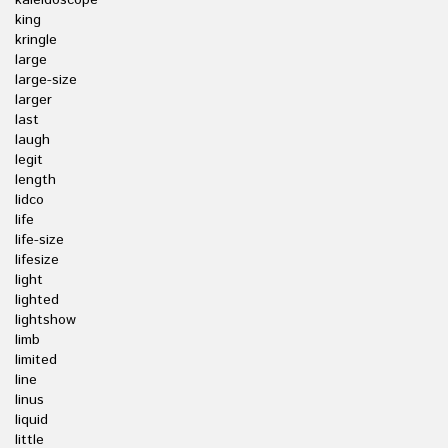
kaleidoscope
king
kringle
large
large-size
larger
last
laugh
legit
length
lidco
life
life-size
lifesize
light
lighted
lightshow
limb
limited
line
linus
liquid
little