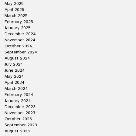
May 2025
April 2025
March 2025
February 2025
January 2025
December 2024
November 2024
October 2024
September 2024
August 2024
July 2024
June 2024
May 2024
April 2024
March 2024
February 2024
January 2024
December 2023
November 2023
October 2023
September 2023
August 2023