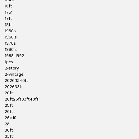
164ft
16ft
175'
17ft
18ft
1950s
1960's
1970s
1980's
1988-1992
1pcs
2-story
2-vintage
20263340ft
202633ft
20ft
20ft26ft33ft40ft
25ft
26ft
26×10
28''
30ft
33ft