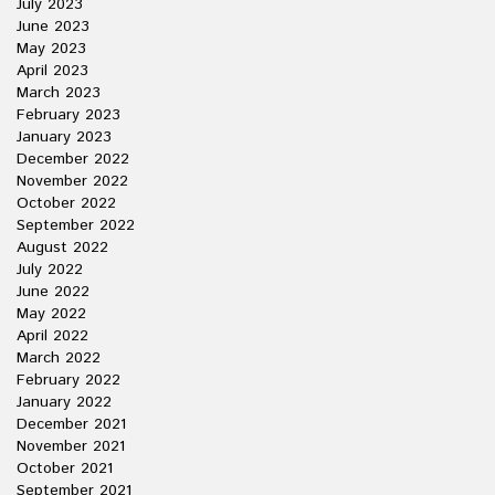
July 2023
June 2023
May 2023
April 2023
March 2023
February 2023
January 2023
December 2022
November 2022
October 2022
September 2022
August 2022
July 2022
June 2022
May 2022
April 2022
March 2022
February 2022
January 2022
December 2021
November 2021
October 2021
September 2021