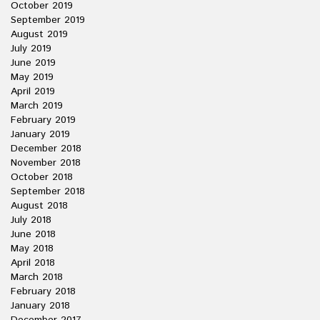
October 2019
September 2019
August 2019
July 2019
June 2019
May 2019
April 2019
March 2019
February 2019
January 2019
December 2018
November 2018
October 2018
September 2018
August 2018
July 2018
June 2018
May 2018
April 2018
March 2018
February 2018
January 2018