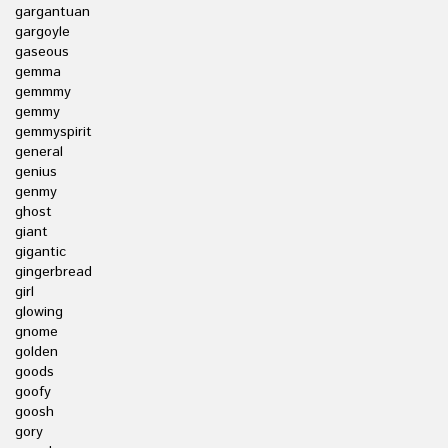
gargantuan
gargoyle
gaseous
gemma
gemmmy
gemmy
gemmyspirit
general
genius
genmy
ghost
giant
gigantic
gingerbread
girl
glowing
gnome
golden
goods
goofy
goosh
gory