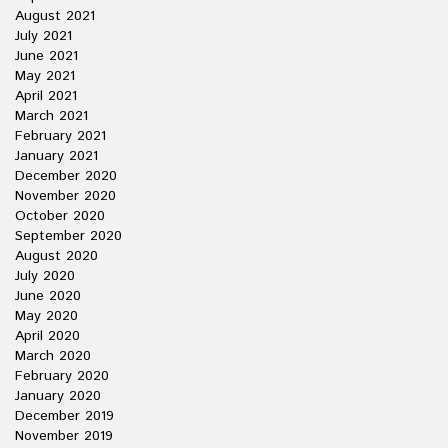
August 2021
July 2021
June 2021
May 2021
April 2021
March 2021
February 2021
January 2021
December 2020
November 2020
October 2020
September 2020
August 2020
July 2020
June 2020
May 2020
April 2020
March 2020
February 2020
January 2020
December 2019
November 2019