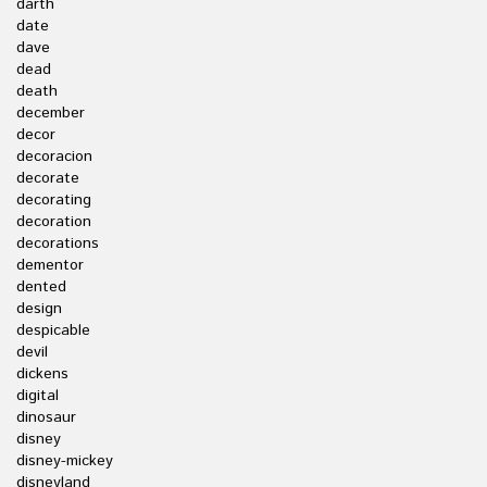
darth
date
dave
dead
death
december
decor
decoracion
decorate
decorating
decoration
decorations
dementor
dented
design
despicable
devil
dickens
digital
dinosaur
disney
disney-mickey
disneyland