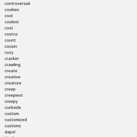
controversial
cookies
cool
coolest
cost
costco
count
cousin
cozy
cracker
crawling
create
creative
creature
creep
creepiest
creepy
curbside
custom
customized
customs
dapol