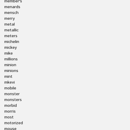
member's
menards
mensch
merry
metal
metallic
meters
michelin
mickey
mike
millions
minion
minions
mint
mkevi
mobile
monster
monsters
morbid
morris
most
motorized
mouse