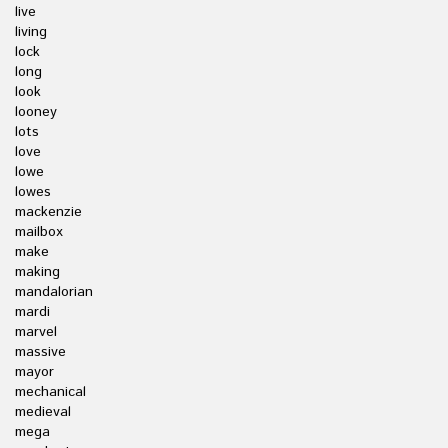
live
living
lock
long
look
looney
lots
love
lowe
lowes
mackenzie
mailbox
make
making
mandalorian
mardi
marvel
massive
mayor
mechanical
medieval
mega