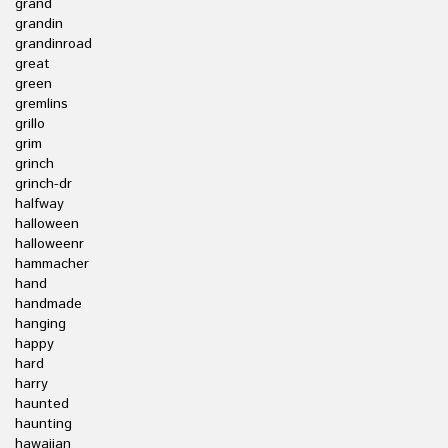
grand
grandin
grandinroad
great
green
gremlins
grillo
grim
grinch
grinch-dr
halfway
halloween
halloweenr
hammacher
hand
handmade
hanging
happy
hard
harry
haunted
haunting
hawaiian