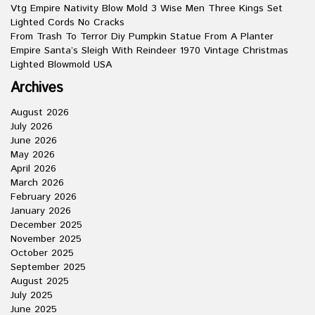
Vtg Empire Nativity Blow Mold 3 Wise Men Three Kings Set
Lighted Cords No Cracks
From Trash To Terror Diy Pumpkin Statue From A Planter
Empire Santa’s Sleigh With Reindeer 1970 Vintage Christmas
Lighted Blowmold USA
Archives
August 2026
July 2026
June 2026
May 2026
April 2026
March 2026
February 2026
January 2026
December 2025
November 2025
October 2025
September 2025
August 2025
July 2025
June 2025