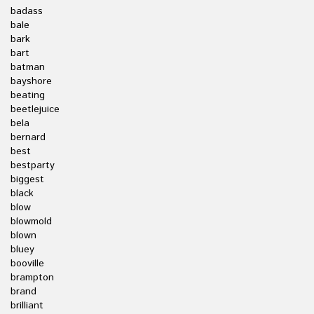
badass
bale
bark
bart
batman
bayshore
beating
beetlejuice
bela
bernard
best
bestparty
biggest
black
blow
blowmold
blown
bluey
booville
brampton
brand
brilliant