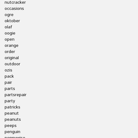
nutcracker
occasions
ogre
oktober
olaf
oogie
open
orange
order
original
outdoor
ozis
pack
pair
parts
partsrepair
party
patricks
peanut
peanuts
peeps
penguin