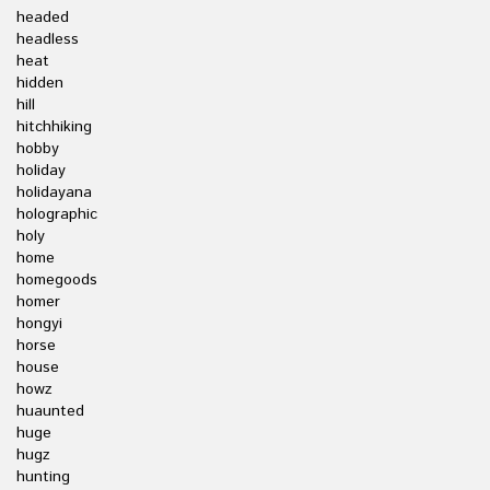
headed
headless
heat
hidden
hill
hitchhiking
hobby
holiday
holidayana
holographic
holy
home
homegoods
homer
hongyi
horse
house
howz
huaunted
huge
hugz
hunting