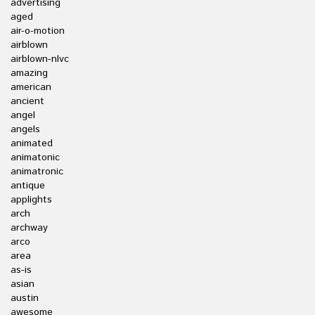
advertising
aged
air-o-motion
airblown
airblown-nlvc
amazing
american
ancient
angel
angels
animated
animatonic
animatronic
antique
applights
arch
archway
arco
area
as-is
asian
austin
awesome