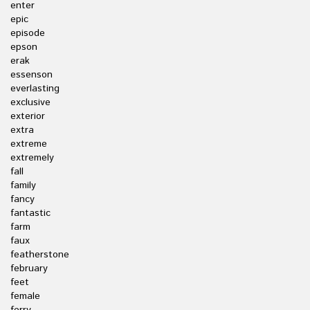
enter
epic
episode
epson
erak
essenson
everlasting
exclusive
exterior
extra
extreme
extremely
fall
family
fancy
fantastic
farm
faux
featherstone
february
feet
female