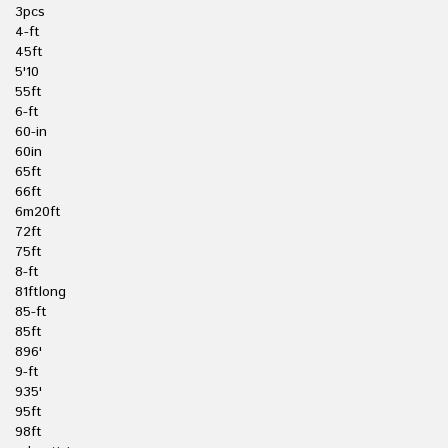
3pcs
4-ft
45ft
5'10
55ft
6-ft
60-in
60in
65ft
66ft
6m20ft
72ft
75ft
8-ft
81ftlong
85-ft
85ft
896'
9-ft
935'
95ft
98ft