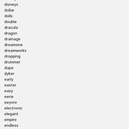
disneys
dollar
dolls
double
dracula
dragon
drainage
dreamone
dreamworks
dropping
drummer
dupe
dyker
early
easter
easy
eerie
eeyore
electronic
elegant
empire
endless