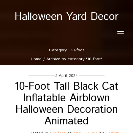
Halloween Yard Decor
Toggle
naviga
Category : 10-foot
Home
/
Archive by category "10-foot"
3 April, 2024
10-Foot Tall Black Cat
Inflatable Airblown
Halloween Decoration
Animated