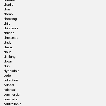
chaotic
charlie
chas
cheap
checking
child
chirstmas
chrisha
christmas
cindy
classic
claus
climbing
clown
club
clydesdale
code
collection
colosal
colossal
commercial
complete
controllable