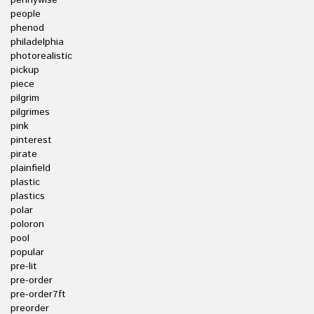
pennywise
people
phenod
philadelphia
photorealistic
pickup
piece
pilgrim
pilgrimes
pink
pinterest
pirate
plainfield
plastic
plastics
polar
poloron
pool
popular
pre-lit
pre-order
pre-order7ft
preorder