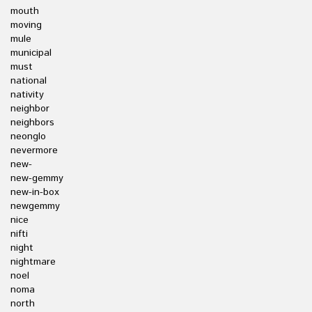
mouth
moving
mule
municipal
must
national
nativity
neighbor
neighbors
neonglo
nevermore
new-
new-gemmy
new-in-box
newgemmy
nice
nifti
night
nightmare
noel
noma
north