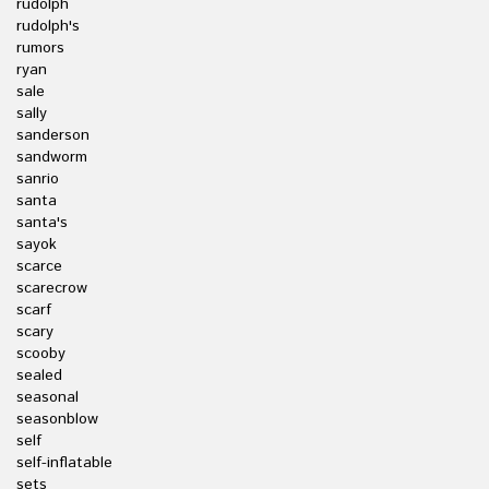
rudolph
rudolph's
rumors
ryan
sale
sally
sanderson
sandworm
sanrio
santa
santa's
sayok
scarce
scarecrow
scarf
scary
scooby
sealed
seasonal
seasonblow
self
self-inflatable
sets