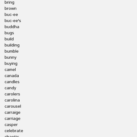
bring
brown
buc-ee
buc-ee's
buddha
bugs
build
building
bumble
bunny
buying
camel
canada
candles
candy
carolers
carolina
carousel
carraige
carriage
casper
celebrate