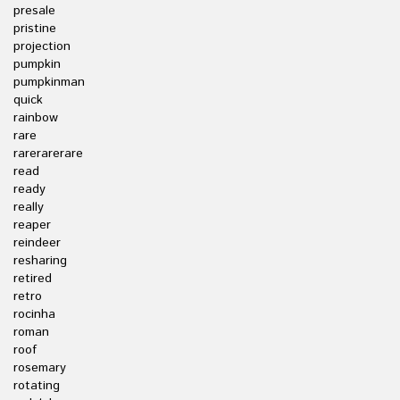
presale
pristine
projection
pumpkin
pumpkinman
quick
rainbow
rare
rarerarerare
read
ready
really
reaper
reindeer
resharing
retired
retro
rocinha
roman
roof
rosemary
rotating