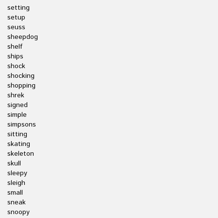
setting
setup
seuss
sheepdog
shelf
ships
shock
shocking
shopping
shrek
signed
simple
simpsons
sitting
skating
skeleton
skull
sleepy
sleigh
small
sneak
snoopy