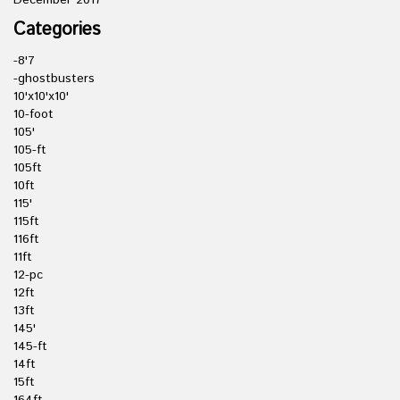
December 2017
Categories
-8'7
-ghostbusters
10'x10'x10'
10-foot
105'
105-ft
105ft
10ft
115'
115ft
116ft
11ft
12-pc
12ft
13ft
145'
145-ft
14ft
15ft