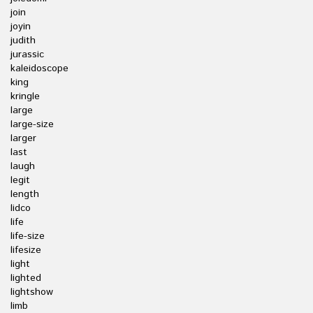
join
joyin
judith
jurassic
kaleidoscope
king
kringle
large
large-size
larger
last
laugh
legit
length
lidco
life
life-size
lifesize
light
lighted
lightshow
limb