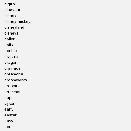
digital
dinosaur
disney
disney-mickey
disneyland
disneys
dollar
dolls
double
dracula
dragon
drainage
dreamone
dreamworks
dropping
drummer
dupe
dyker
early
easter
easy
eerie