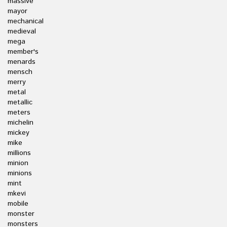
massive
mayor
mechanical
medieval
mega
member's
menards
mensch
merry
metal
metallic
meters
michelin
mickey
mike
millions
minion
minions
mint
mkevi
mobile
monster
monsters