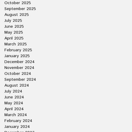
October 2025
September 2025
August 2025
July 2025
June 2025
May 2025
April 2025
March 2025
February 2025
January 2025
December 2024
November 2024
October 2024
September 2024
August 2024
July 2024
June 2024
May 2024
April 2024
March 2024
February 2024
January 2024