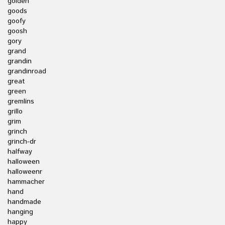
golden
goods
goofy
goosh
gory
grand
grandin
grandinroad
great
green
gremlins
grillo
grim
grinch
grinch-dr
halfway
halloween
halloweenr
hammacher
hand
handmade
hanging
happy