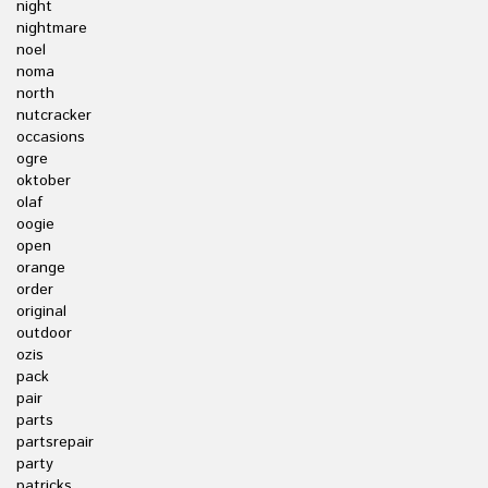
night
nightmare
noel
noma
north
nutcracker
occasions
ogre
oktober
olaf
oogie
open
orange
order
original
outdoor
ozis
pack
pair
parts
partsrepair
party
patricks