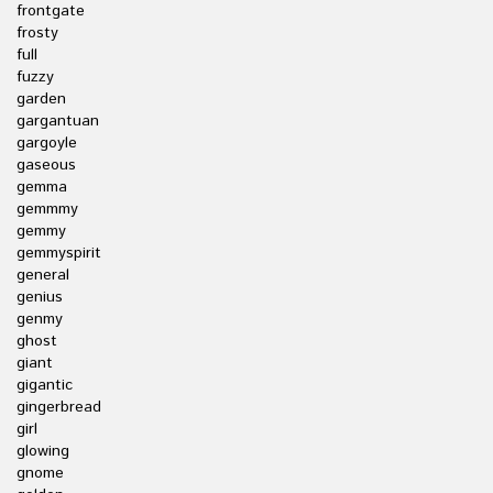
frontgate
frosty
full
fuzzy
garden
gargantuan
gargoyle
gaseous
gemma
gemmmy
gemmy
gemmyspirit
general
genius
genmy
ghost
giant
gigantic
gingerbread
girl
glowing
gnome