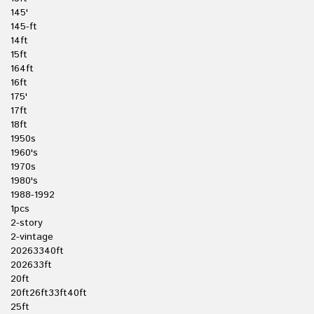
145'
145-ft
14ft
15ft
164ft
16ft
175'
17ft
18ft
1950s
1960's
1970s
1980's
1988-1992
1pcs
2-story
2-vintage
20263340ft
202633ft
20ft
20ft26ft33ft40ft
25ft