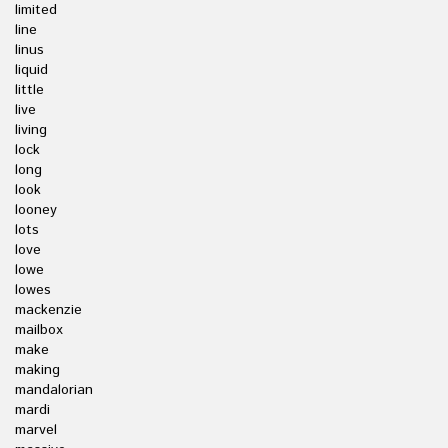
limited
line
linus
liquid
little
live
living
lock
long
look
looney
lots
love
lowe
lowes
mackenzie
mailbox
make
making
mandalorian
mardi
marvel