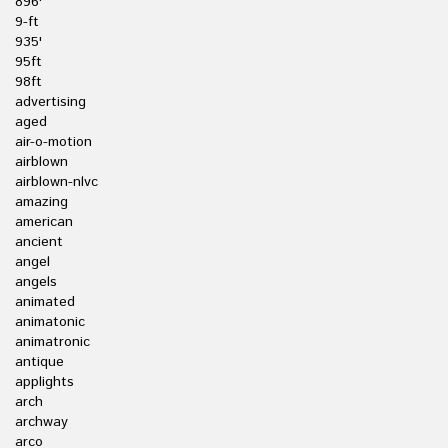
896'
9-ft
935'
95ft
98ft
advertising
aged
air-o-motion
airblown
airblown-nlvc
amazing
american
ancient
angel
angels
animated
animatonic
animatronic
antique
applights
arch
archway
arco