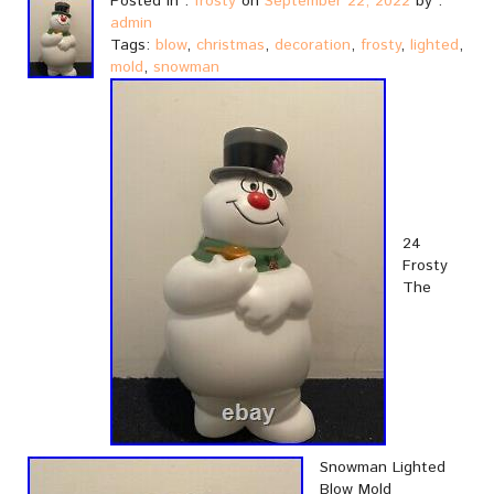
Posted in :
frosty
on
September 22, 2022
by :
admin
Tags:
blow
,
christmas
,
decoration
,
frosty
,
lighted
,
mold
,
snowman
24
Frosty
The
Snowman Lighted
Blow Mold