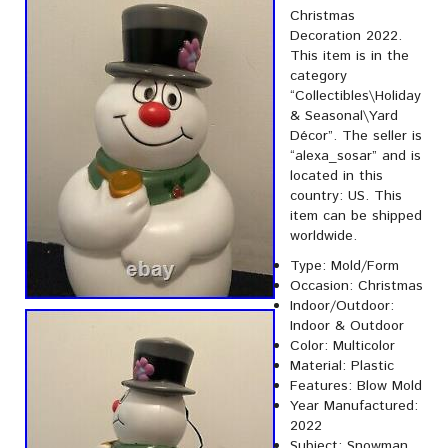
Christmas
Decoration 2022.
This item is in the
category
“Collectibles\Holiday
& Seasonal\Yard
Décor”. The seller is
“alexa_sosar” and is
located in this
country: US. This
item can be shipped
worldwide.
Type: Mold/Form
Occasion: Christmas
Indoor/Outdoor:
Indoor & Outdoor
Color: Multicolor
Material: Plastic
Features: Blow Mold
Year Manufactured:
2022
Subject: Snowman