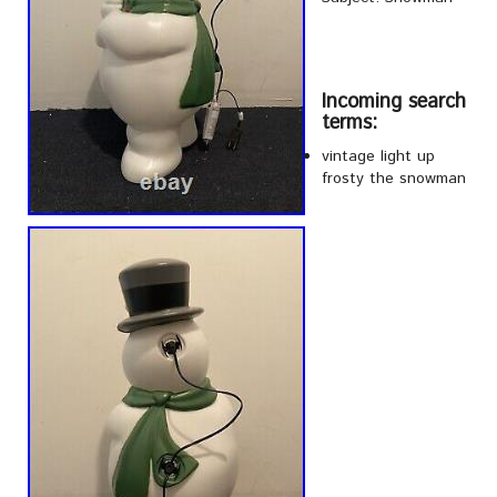
Incoming search
terms:
vintage light up
frosty the snowman