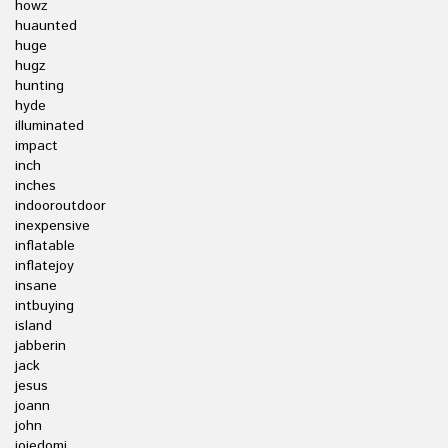
howz
huaunted
huge
hugz
hunting
hyde
illuminated
impact
inch
inches
indooroutdoor
inexpensive
inflatable
inflatejoy
insane
intbuying
island
jabberin
jack
jesus
joann
john
joiedomi