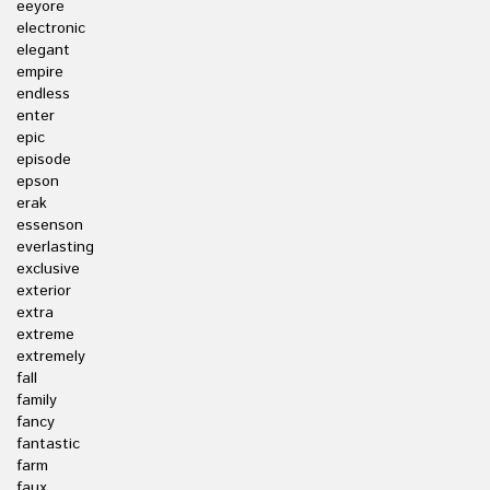
eeyore
electronic
elegant
empire
endless
enter
epic
episode
epson
erak
essenson
everlasting
exclusive
exterior
extra
extreme
extremely
fall
family
fancy
fantastic
farm
faux