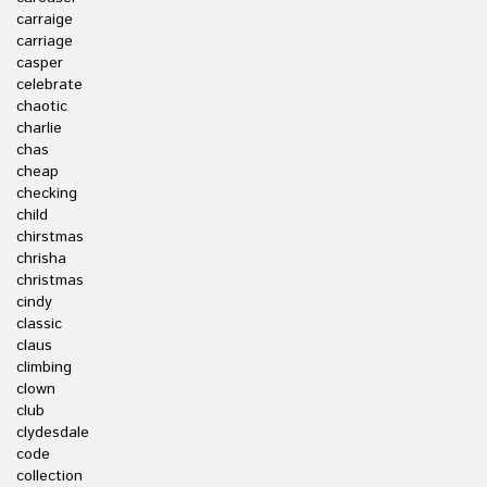
carraige
carriage
casper
celebrate
chaotic
charlie
chas
cheap
checking
child
chirstmas
chrisha
christmas
cindy
classic
claus
climbing
clown
club
clydesdale
code
collection