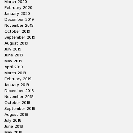
March 2020
February 2020
January 2020
December 2019
November 2019
October 2019
September 2019
August 2019
July 2019
June 2019
May 2019
April 2019
March 2019
February 2019
January 2019
December 2018
November 2018
October 2018
September 2018
August 2018
July 2018
June 2018
May 2018