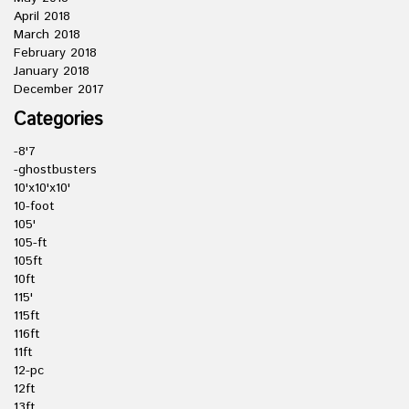
April 2018
March 2018
February 2018
January 2018
December 2017
Categories
-8'7
-ghostbusters
10'x10'x10'
10-foot
105'
105-ft
105ft
10ft
115'
115ft
116ft
11ft
12-pc
12ft
13ft