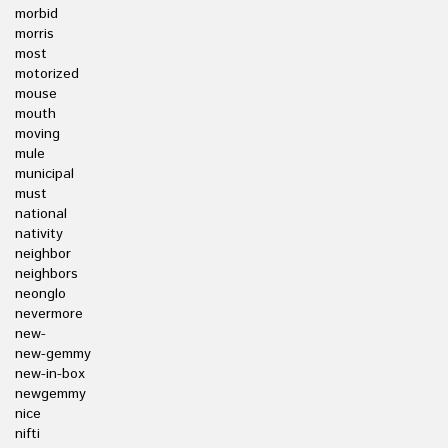
morbid
morris
most
motorized
mouse
mouth
moving
mule
municipal
must
national
nativity
neighbor
neighbors
neonglo
nevermore
new-
new-gemmy
new-in-box
newgemmy
nice
nifti