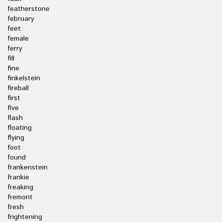
featherstone
february
feet
female
ferry
fill
fine
finkelstein
fireball
first
five
flash
floating
flying
foot
found
frankenstein
frankie
freaking
fremont
fresh
frightening