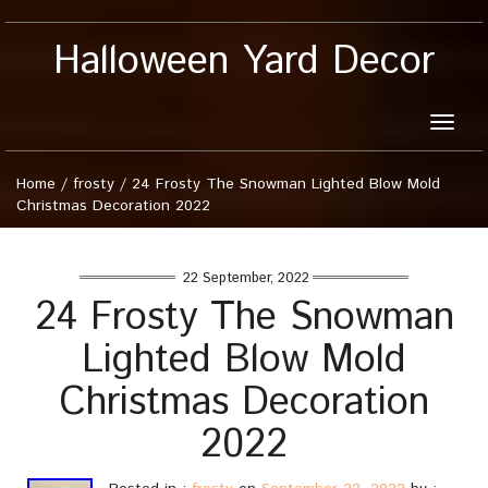
Halloween Yard Decor
Toggle
naviga
Home
/
frosty
/
24 Frosty The Snowman Lighted Blow Mold
Christmas Decoration 2022
22 September, 2022
24 Frosty The Snowman
Lighted Blow Mold
Christmas Decoration
2022