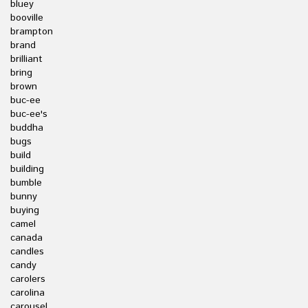
bluey
booville
brampton
brand
brilliant
bring
brown
buc-ee
buc-ee's
buddha
bugs
build
building
bumble
bunny
buying
camel
canada
candles
candy
carolers
carolina
carousel