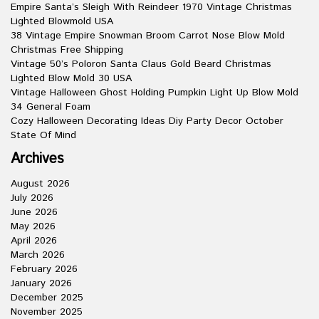
Empire Santa’s Sleigh With Reindeer 1970 Vintage Christmas
Lighted Blowmold USA
38 Vintage Empire Snowman Broom Carrot Nose Blow Mold
Christmas Free Shipping
Vintage 50’s Poloron Santa Claus Gold Beard Christmas
Lighted Blow Mold 30 USA
Vintage Halloween Ghost Holding Pumpkin Light Up Blow Mold
34 General Foam
Cozy Halloween Decorating Ideas Diy Party Decor October
State Of Mind
Archives
August 2026
July 2026
June 2026
May 2026
April 2026
March 2026
February 2026
January 2026
December 2025
November 2025