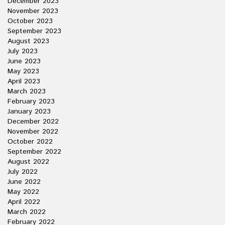
December 2023
November 2023
October 2023
September 2023
August 2023
July 2023
June 2023
May 2023
April 2023
March 2023
February 2023
January 2023
December 2022
November 2022
October 2022
September 2022
August 2022
July 2022
June 2022
May 2022
April 2022
March 2022
February 2022