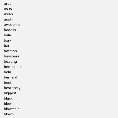
area
as-is
asian
austin
awesome
badass
bale
bark
bart
batman
bayshore
beating
beetlejuice
bela
bernard
best
bestparty
biggest
black
blow
blowmold
blown