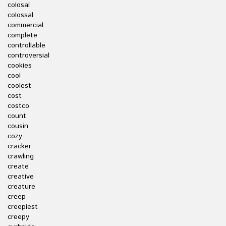
colosal
colossal
commercial
complete
controllable
controversial
cookies
cool
coolest
cost
costco
count
cousin
cozy
cracker
crawling
create
creative
creature
creep
creepiest
creepy