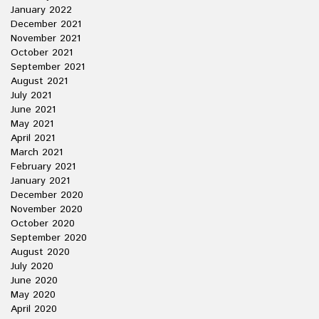
January 2022
December 2021
November 2021
October 2021
September 2021
August 2021
July 2021
June 2021
May 2021
April 2021
March 2021
February 2021
January 2021
December 2020
November 2020
October 2020
September 2020
August 2020
July 2020
June 2020
May 2020
April 2020