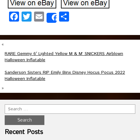
Facebook
Twitter
Email
Share
Share
«
RARE Gemmy 6′ Lighted Yellow M & M’ SNICKERS Airblown
Halloween Inflatable
Sanderson Sisters RIP Emily Binx Disney Hocus Pocus 2022
Halloween Inflatable
»
Recent Posts