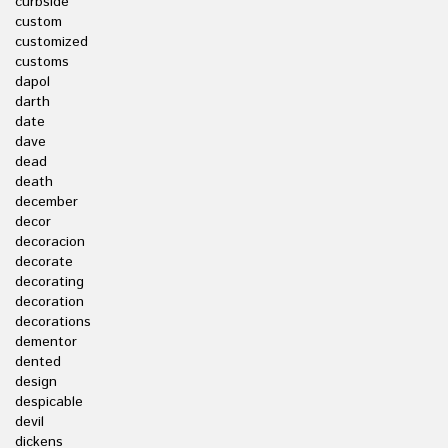
curbside
custom
customized
customs
dapol
darth
date
dave
dead
death
december
decor
decoracion
decorate
decorating
decoration
decorations
dementor
dented
design
despicable
devil
dickens