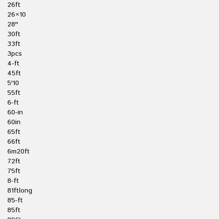
26ft
26×10
28''
30ft
33ft
3pcs
4-ft
45ft
5'10
55ft
6-ft
60-in
60in
65ft
66ft
6m20ft
72ft
75ft
8-ft
81ftlong
85-ft
85ft