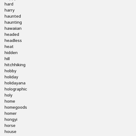
hard
harry
haunted
haunting
hawaiian
headed
headless
heat
hidden
hill
hitchhiking
hobby
holiday
holidayana
holographic
holy
home
homegoods
homer
hongyi
horse
house