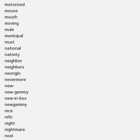
motorized
mouse
mouth
moving
mule
municipal
must
national
nativity
neighbor
neighbors
neonglo
nevermore
new-
new-gemmy
new-in-box
newgemmy
nice
nifti
night
nightmare
noel