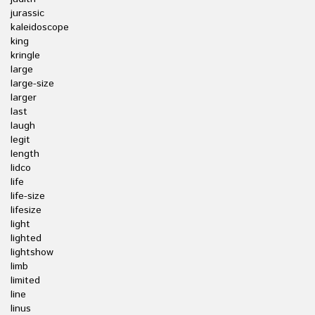
jurassic
kaleidoscope
king
kringle
large
large-size
larger
last
laugh
legit
length
lidco
life
life-size
lifesize
light
lighted
lightshow
limb
limited
line
linus