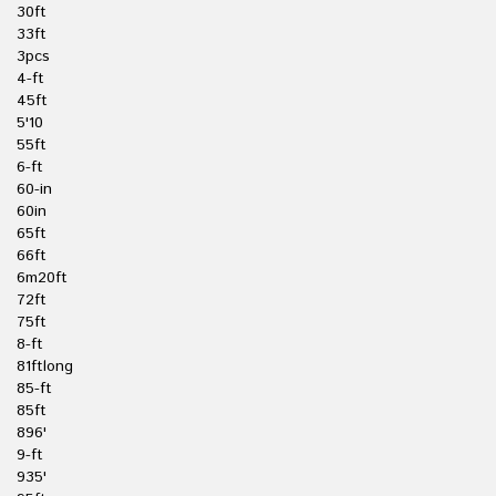
30ft
33ft
3pcs
4-ft
45ft
5'10
55ft
6-ft
60-in
60in
65ft
66ft
6m20ft
72ft
75ft
8-ft
81ftlong
85-ft
85ft
896'
9-ft
935'