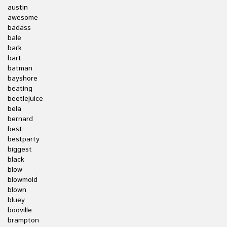
austin
awesome
badass
bale
bark
bart
batman
bayshore
beating
beetlejuice
bela
bernard
best
bestparty
biggest
black
blow
blowmold
blown
bluey
booville
brampton