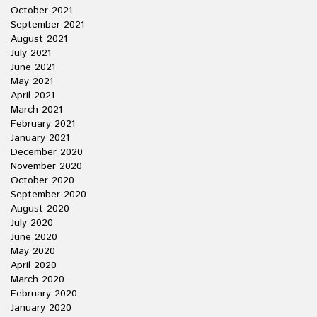
October 2021
September 2021
August 2021
July 2021
June 2021
May 2021
April 2021
March 2021
February 2021
January 2021
December 2020
November 2020
October 2020
September 2020
August 2020
July 2020
June 2020
May 2020
April 2020
March 2020
February 2020
January 2020