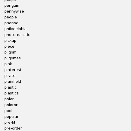
penguin
pennywise
people
phenod
philadelphia
photorealistic
pickup
piece
pilgrim
pilgrimes
pink
pinterest
pirate
plainfield
plastic
plastics
polar
poloron
pool
popular
pre-lit
pre-order