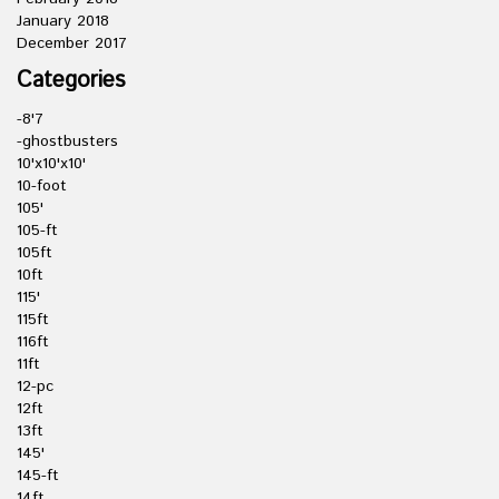
January 2018
December 2017
Categories
-8'7
-ghostbusters
10'x10'x10'
10-foot
105'
105-ft
105ft
10ft
115'
115ft
116ft
11ft
12-pc
12ft
13ft
145'
145-ft
14ft