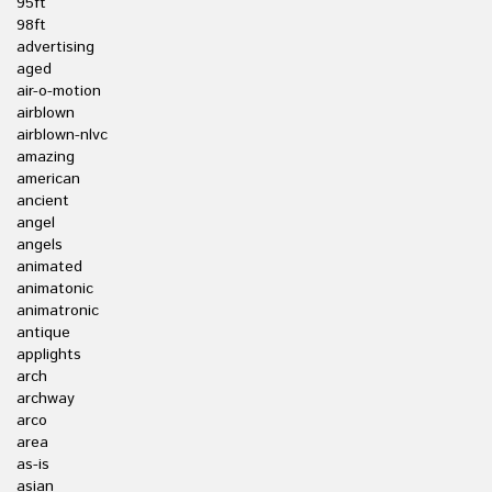
95ft
98ft
advertising
aged
air-o-motion
airblown
airblown-nlvc
amazing
american
ancient
angel
angels
animated
animatonic
animatronic
antique
applights
arch
archway
arco
area
as-is
asian