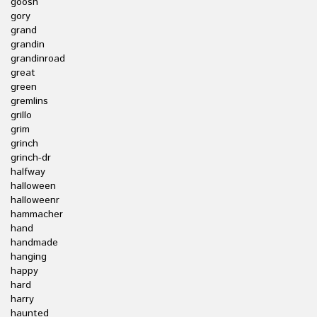
goosh
gory
grand
grandin
grandinroad
great
green
gremlins
grillo
grim
grinch
grinch-dr
halfway
halloween
halloweenr
hammacher
hand
handmade
hanging
happy
hard
harry
haunted