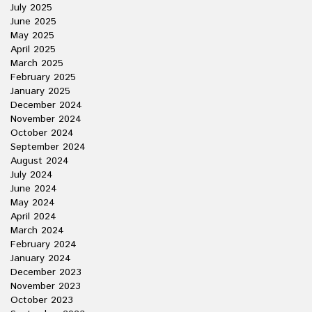
July 2025
June 2025
May 2025
April 2025
March 2025
February 2025
January 2025
December 2024
November 2024
October 2024
September 2024
August 2024
July 2024
June 2024
May 2024
April 2024
March 2024
February 2024
January 2024
December 2023
November 2023
October 2023