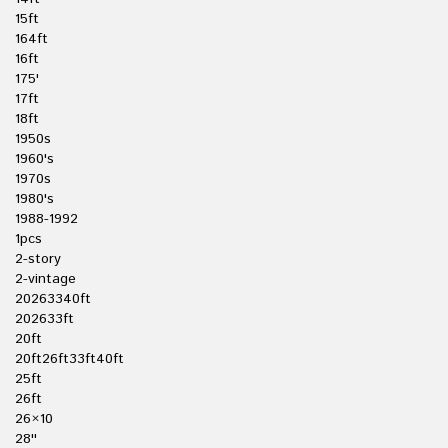
15ft
164ft
16ft
175'
17ft
18ft
1950s
1960's
1970s
1980's
1988-1992
1pcs
2-story
2-vintage
20263340ft
202633ft
20ft
20ft26ft33ft40ft
25ft
26ft
26×10
28''