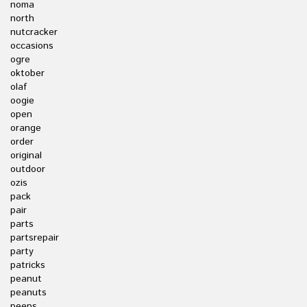
noma
north
nutcracker
occasions
ogre
oktober
olaf
oogie
open
orange
order
original
outdoor
ozis
pack
pair
parts
partsrepair
party
patricks
peanut
peanuts
peeps