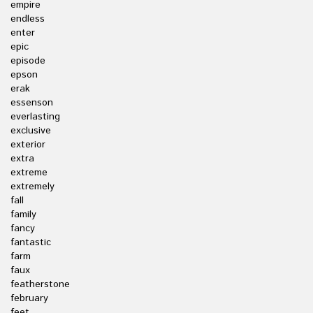
empire
endless
enter
epic
episode
epson
erak
essenson
everlasting
exclusive
exterior
extra
extreme
extremely
fall
family
fancy
fantastic
farm
faux
featherstone
february
feet