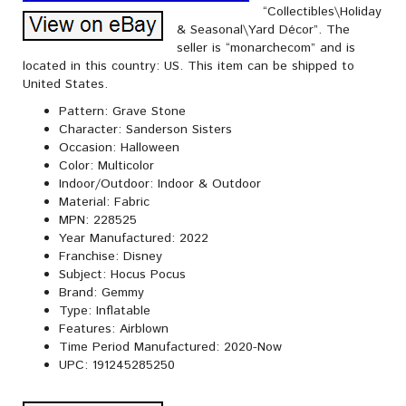
“Collectibles\Holiday
& Seasonal\Yard Décor”. The
seller is “monarchecom” and is
located in this country: US. This item can be shipped to
United States.
Pattern: Grave Stone
Character: Sanderson Sisters
Occasion: Halloween
Color: Multicolor
Indoor/Outdoor: Indoor & Outdoor
Material: Fabric
MPN: 228525
Year Manufactured: 2022
Franchise: Disney
Subject: Hocus Pocus
Brand: Gemmy
Type: Inflatable
Features: Airblown
Time Period Manufactured: 2020-Now
UPC: 191245285250