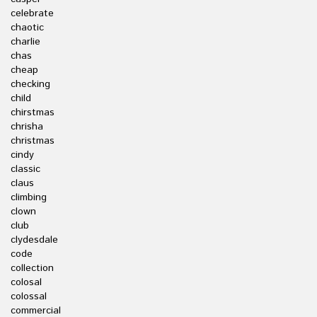
celebrate
chaotic
charlie
chas
cheap
checking
child
chirstmas
chrisha
christmas
cindy
classic
claus
climbing
clown
club
clydesdale
code
collection
colosal
colossal
commercial