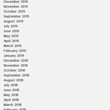
December 2019
November 2019
October 2019
September 2019
August 2019
July 2019
June 2019
May 2019
April 2019
March 2019
February 2019
January 2019
December 2018
November 2018
October 2018
September 2018
August 2018
July 2018
June 2018
May 2018
April 2018
March 2018
February 2018