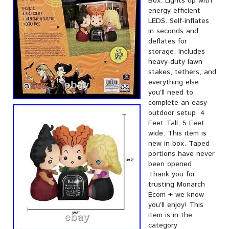
Box. Lights up with
energy-efficient
LEDS. Self-inflates
in seconds and
deflates for
storage. Includes
heavy-duty lawn
stakes, tethers, and
everything else
you’ll need to
complete an easy
outdoor setup. 4
Feet Tall, 5 Feet
wide. This item is
new in box. Taped
portions have never
been opened.
Thank you for
trusting Monarch
Ecom + we know
you’ll enjoy! This
item is in the
category