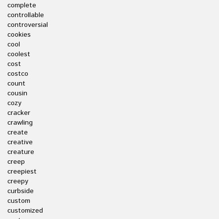
complete
controllable
controversial
cookies
cool
coolest
cost
costco
count
cousin
cozy
cracker
crawling
create
creative
creature
creep
creepiest
creepy
curbside
custom
customized