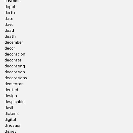
customs
dapol
darth
date
dave
dead
death
december
decor
decoracion
decorate
decorating
decoration
decorations
dementor
dented
design
despicable
devil
dickens
digital
dinosaur
disney