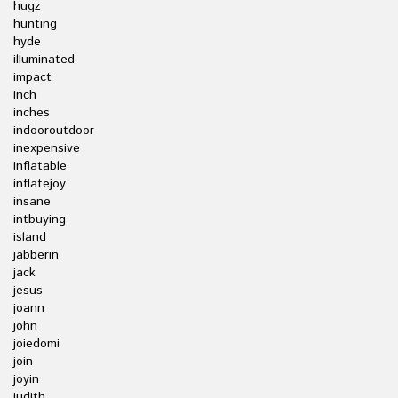
hugz
hunting
hyde
illuminated
impact
inch
inches
indooroutdoor
inexpensive
inflatable
inflatejoy
insane
intbuying
island
jabberin
jack
jesus
joann
john
joiedomi
join
joyin
judith