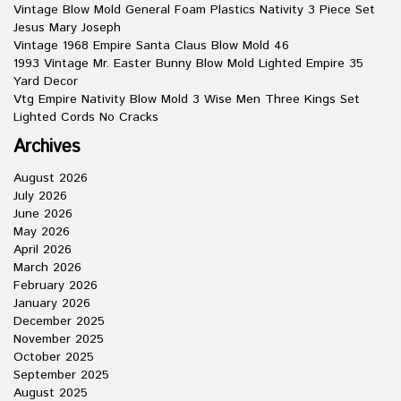
Vintage Blow Mold General Foam Plastics Nativity 3 Piece Set
Jesus Mary Joseph
Vintage 1968 Empire Santa Claus Blow Mold 46
1993 Vintage Mr. Easter Bunny Blow Mold Lighted Empire 35
Yard Decor
Vtg Empire Nativity Blow Mold 3 Wise Men Three Kings Set
Lighted Cords No Cracks
Archives
August 2026
July 2026
June 2026
May 2026
April 2026
March 2026
February 2026
January 2026
December 2025
November 2025
October 2025
September 2025
August 2025