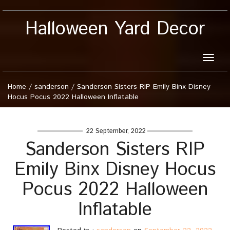
Halloween Yard Decor
Toggle
naviga
Home
/
sanderson
/
Sanderson Sisters RIP Emily Binx Disney
Hocus Pocus 2022 Halloween Inflatable
22 September, 2022
Sanderson Sisters RIP
Emily Binx Disney Hocus
Pocus 2022 Halloween
Inflatable