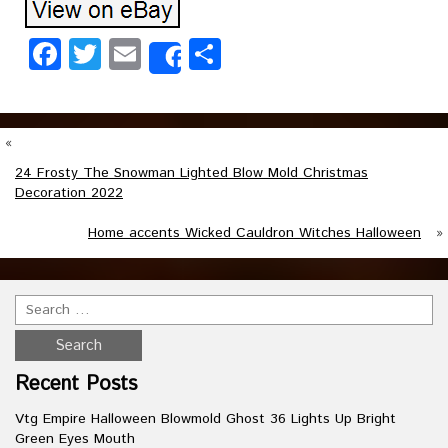
Facebook
Twitter
Email
Share
Share
«
24 Frosty The Snowman Lighted Blow Mold Christmas
Decoration 2022
Home accents Wicked Cauldron Witches Halloween
»
Recent Posts
Vtg Empire Halloween Blowmold Ghost 36 Lights Up Bright
Green Eyes Mouth