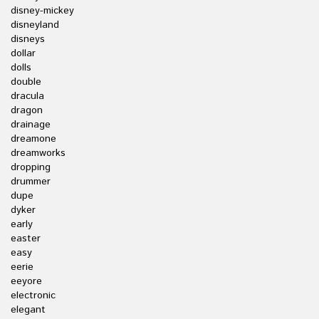
disney-mickey
disneyland
disneys
dollar
dolls
double
dracula
dragon
drainage
dreamone
dreamworks
dropping
drummer
dupe
dyker
early
easter
easy
eerie
eeyore
electronic
elegant