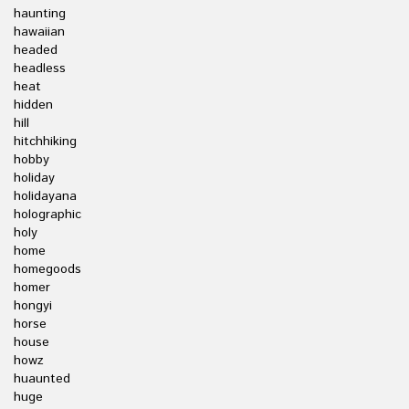
haunting
hawaiian
headed
headless
heat
hidden
hill
hitchhiking
hobby
holiday
holidayana
holographic
holy
home
homegoods
homer
hongyi
horse
house
howz
huaunted
huge