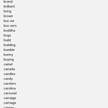
brand
brilliant
bring
brown
buc-ee
buc-ee's
buddha
bugs
build
building
bumble
bunny
buying
camel
canada
candles
candy
carolers
carolina
carousel
carraige
carriage
casper