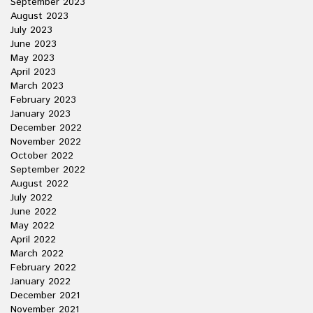
September 2023
August 2023
July 2023
June 2023
May 2023
April 2023
March 2023
February 2023
January 2023
December 2022
November 2022
October 2022
September 2022
August 2022
July 2022
June 2022
May 2022
April 2022
March 2022
February 2022
January 2022
December 2021
November 2021