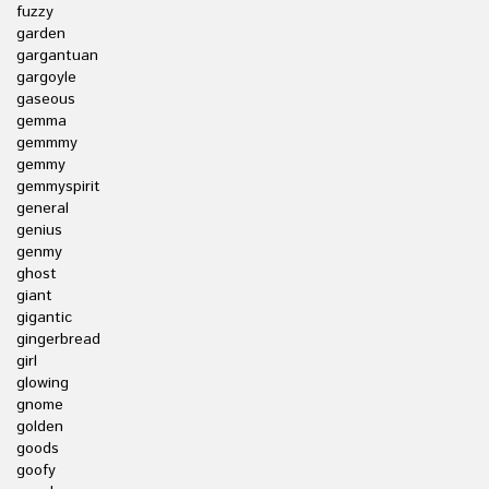
fuzzy
garden
gargantuan
gargoyle
gaseous
gemma
gemmmy
gemmy
gemmyspirit
general
genius
genmy
ghost
giant
gigantic
gingerbread
girl
glowing
gnome
golden
goods
goofy