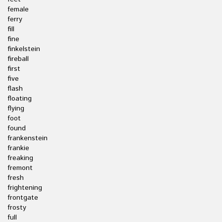
female
ferry
fill
fine
finkelstein
fireball
first
five
flash
floating
flying
foot
found
frankenstein
frankie
freaking
fremont
fresh
frightening
frontgate
frosty
full