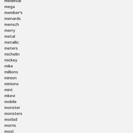
medieval
mega
member's
menards
mensch
merry
metal
metallic
meters
michelin
mickey
mike
millions
minion
minions
mint
mkevi
mobile
monster
monsters
morbid
morris
most