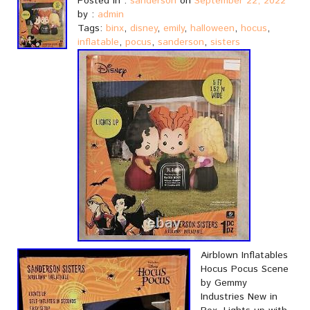
Posted in :
sanderson
on
September 22, 2022
by :
admin
Tags:
binx
,
disney
,
emily
,
halloween
,
hocus
,
inflatable
,
pocus
,
sanderson
,
sisters
Airblown Inflatables
Hocus Pocus Scene
by Gemmy
Industries New in