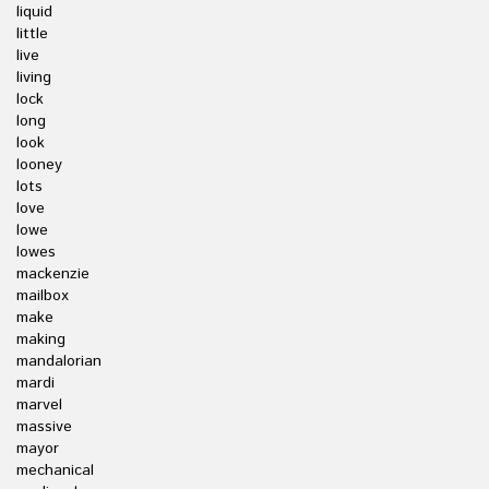
liquid
little
live
living
lock
long
look
looney
lots
love
lowe
lowes
mackenzie
mailbox
make
making
mandalorian
mardi
marvel
massive
mayor
mechanical