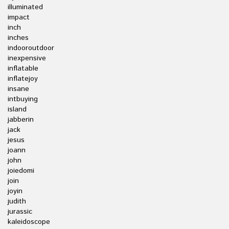
illuminated
impact
inch
inches
indooroutdoor
inexpensive
inflatable
inflatejoy
insane
intbuying
island
jabberin
jack
jesus
joann
john
joiedomi
join
joyin
judith
jurassic
kaleidoscope