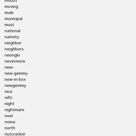
mouth
moving
mule
municipal
must
national
nativity
neighbor
neighbors
neonglo
nevermore
new-
new-gemmy
new-in-box
newgemmy
nice
nifti
night
nightmare
noel
noma
north
nutcracker