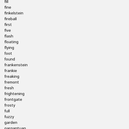
fill
fine
finkelstein
fireball
first
five
flash
floating
flying
foot
found
frankenstein
frankie
freaking
fremont
fresh
frightening
frontgate
frosty
full
fuzzy
garden
gargantuan