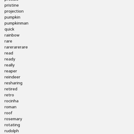
pristine
projection
pumpkin
pumpkinman
quick
rainbow
rare
rarerarerare
read
ready
really
reaper
reindeer
resharing
retired
retro
rocinha
roman
roof
rosemary
rotating
rudolph