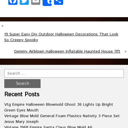
Facebook
Twitter
Email
Share
Share
«
19 Super Easy Diy Outdoor Halloween Decorations That Look
So Creepy Spooky
Gemmy Airblown Halloween Inflatable Haunted House 11ft
»
Recent Posts
Vtg Empire Halloween Blowmold Ghost 36 Lights Up Bright
Green Eyes Mouth
Vintage Blow Mold General Foam Plastics Nativity 3 Piece Set
Jesus Mary Joseph
Vintage 1968 Empire Santa Claus Blow Mold 46