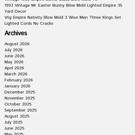
1993 Vintage Mr. Easter Bunny Blow Mold Lighted Empire 35
Yard Decor
Vtg Empire Nativity Blow Mold 3 Wise Men Three Kings Set
Lighted Cords No Cracks
Archives
August 2026
July 2026
June 2026
May 2026
April 2026
March 2026
February 2026
January 2026
December 2025
November 2025
October 2025
September 2025
August 2025
July 2025
June 2025
May 2025