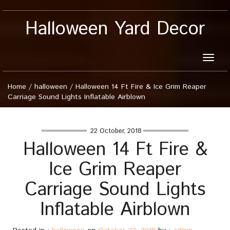
Halloween Yard Decor
Toggle
naviga
Home
/
halloween
/
Halloween 14 Ft Fire & Ice Grim Reaper
Carriage Sound Lights Inflatable Airblown
22 October, 2018
Halloween 14 Ft Fire &
Ice Grim Reaper
Carriage Sound Lights
Inflatable Airblown