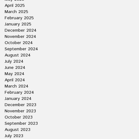
April 2025
March 2025
February 2025
January 2025
December 2024
November 2024
October 2024
September 2024
August 2024
July 2024
June 2024
May 2024
April 2024
March 2024
February 2024
January 2024
December 2023
November 2023
October 2023
September 2023
August 2023
July 2023