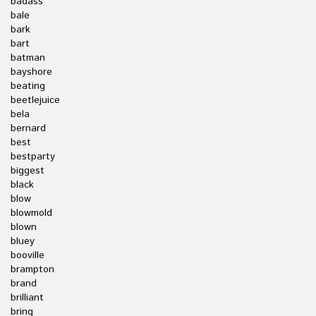
badass
bale
bark
bart
batman
bayshore
beating
beetlejuice
bela
bernard
best
bestparty
biggest
black
blow
blowmold
blown
bluey
booville
brampton
brand
brilliant
bring