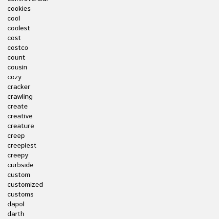
cookies
cool
coolest
cost
costco
count
cousin
cozy
cracker
crawling
create
creative
creature
creep
creepiest
creepy
curbside
custom
customized
customs
dapol
darth