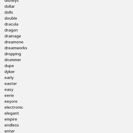
disneys
dollar
dolls
double
dracula
dragon
drainage
dreamone
dreamworks
dropping
drummer
dupe
dyker
early
easter
easy
eerie
eeyore
electronic
elegant
empire
endless
enter