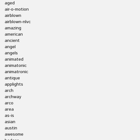
aged
air-o-motion
airblown
airblown-nlvc
amazing
american
ancient
angel
angels
animated
animatonic
animatronic
antique
applights
arch
archway
arco
area
as-is
asian
austin
awesome