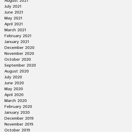
August 2021
July 2021
June 2021
May 2021
April 2021
March 2021
February 2021
January 2021
December 2020
November 2020
October 2020
September 2020
August 2020
July 2020
June 2020
May 2020
April 2020
March 2020
February 2020
January 2020
December 2019
November 2019
October 2019