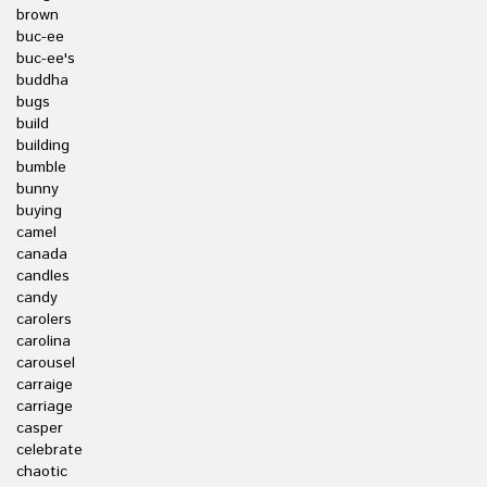
brown
buc-ee
buc-ee's
buddha
bugs
build
building
bumble
bunny
buying
camel
canada
candles
candy
carolers
carolina
carousel
carraige
carriage
casper
celebrate
chaotic