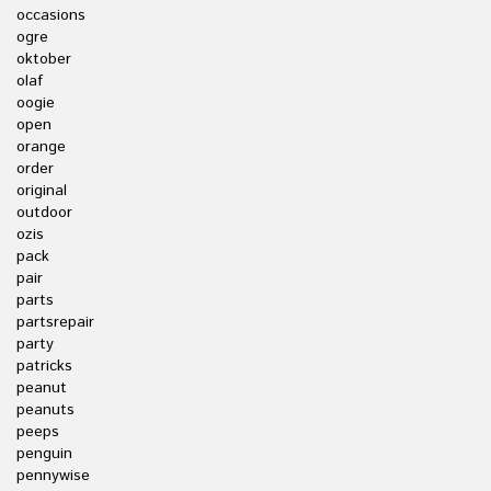
occasions
ogre
oktober
olaf
oogie
open
orange
order
original
outdoor
ozis
pack
pair
parts
partsrepair
party
patricks
peanut
peanuts
peeps
penguin
pennywise