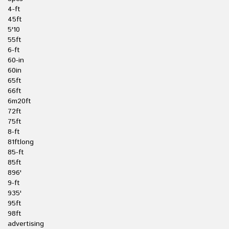
4-ft
45ft
5'10
55ft
6-ft
60-in
60in
65ft
66ft
6m20ft
72ft
75ft
8-ft
81ftlong
85-ft
85ft
896'
9-ft
935'
95ft
98ft
advertising