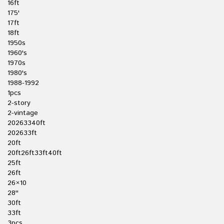
16ft
175'
17ft
18ft
1950s
1960's
1970s
1980's
1988-1992
1pcs
2-story
2-vintage
20263340ft
202633ft
20ft
20ft26ft33ft40ft
25ft
26ft
26×10
28''
30ft
33ft
3pcs