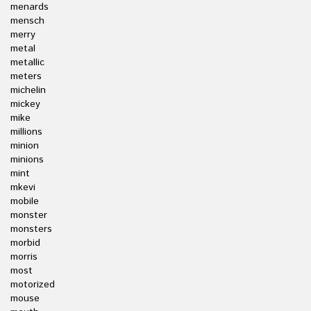
menards
mensch
merry
metal
metallic
meters
michelin
mickey
mike
millions
minion
minions
mint
mkevi
mobile
monster
monsters
morbid
morris
most
motorized
mouse