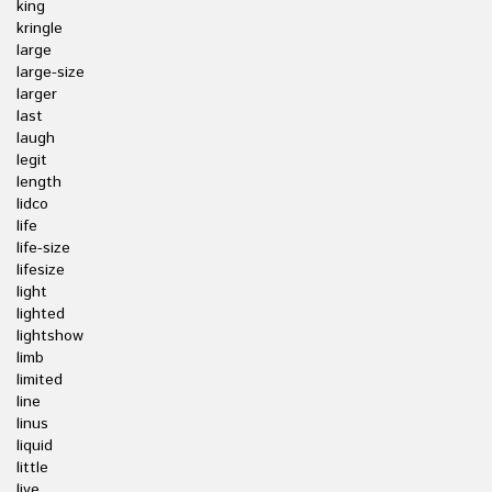
king
kringle
large
large-size
larger
last
laugh
legit
length
lidco
life
life-size
lifesize
light
lighted
lightshow
limb
limited
line
linus
liquid
little
live