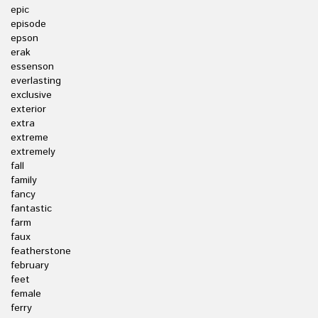
epic
episode
epson
erak
essenson
everlasting
exclusive
exterior
extra
extreme
extremely
fall
family
fancy
fantastic
farm
faux
featherstone
february
feet
female
ferry