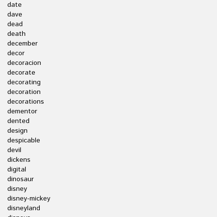
date
dave
dead
death
december
decor
decoracion
decorate
decorating
decoration
decorations
dementor
dented
design
despicable
devil
dickens
digital
dinosaur
disney
disney-mickey
disneyland