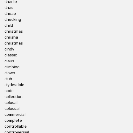
charlie
chas
cheap
checking
child
chirstmas
chrisha
christmas
cindy
classic
claus
climbing
clown
club
clydesdale
code
collection
colosal
colossal
commercial
complete
controllable
controversial