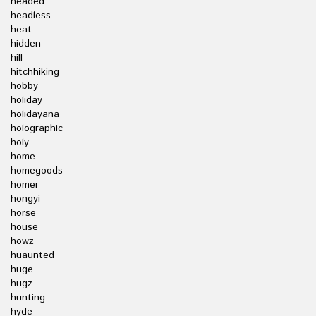
headed
headless
heat
hidden
hill
hitchhiking
hobby
holiday
holidayana
holographic
holy
home
homegoods
homer
hongyi
horse
house
howz
huaunted
huge
hugz
hunting
hyde