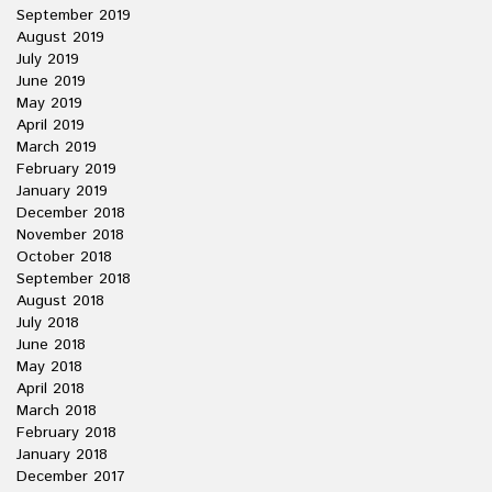
September 2019
August 2019
July 2019
June 2019
May 2019
April 2019
March 2019
February 2019
January 2019
December 2018
November 2018
October 2018
September 2018
August 2018
July 2018
June 2018
May 2018
April 2018
March 2018
February 2018
January 2018
December 2017