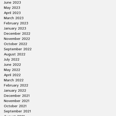
June 2023
May 2023
April 2023
March 2023
February 2023
January 2023
December 2022
November 2022
October 2022
September 2022
August 2022
July 2022
June 2022
May 2022
April 2022
March 2022
February 2022
January 2022
December 2021
November 2021
October 2021
September 2021