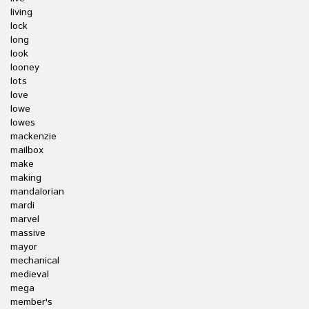
living
lock
long
look
looney
lots
love
lowe
lowes
mackenzie
mailbox
make
making
mandalorian
mardi
marvel
massive
mayor
mechanical
medieval
mega
member's