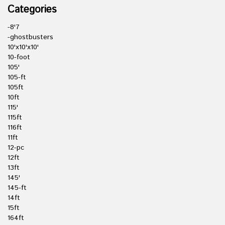
Categories
-8'7
-ghostbusters
10'x10'x10'
10-foot
105'
105-ft
105ft
10ft
115'
115ft
116ft
11ft
12-pc
12ft
13ft
145'
145-ft
14ft
15ft
164ft