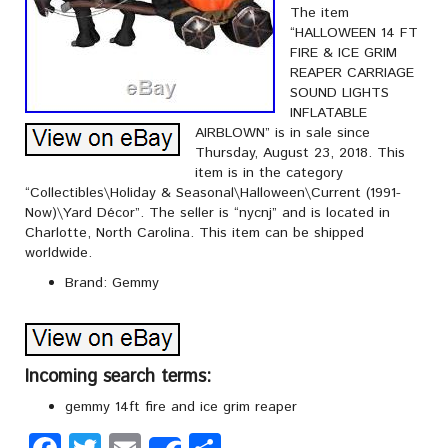
The item
“HALLOWEEN 14 FT
FIRE & ICE GRIM
REAPER CARRIAGE
SOUND LIGHTS
INFLATABLE
AIRBLOWN” is in sale since
Thursday, August 23, 2018. This
item is in the category
“Collectibles\Holiday & Seasonal\Halloween\Current (1991-
Now)\Yard Décor”. The seller is “nycnj” and is located in
Charlotte, North Carolina. This item can be shipped
worldwide.
Brand: Gemmy
Incoming search terms:
gemmy 14ft fire and ice grim reaper