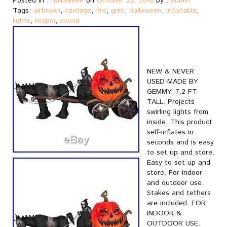
Posted in :
halloween
on
October 22, 2018
by :
admin
Tags:
airblown
,
carriage
,
fire
,
grim
,
halloween
,
inflatable
,
lights
,
reaper
,
sound
NEW & NEVER
USED-MADE BY
GEMMY. 7.2 FT
TALL. Projects
swirling lights from
inside. This product
self-inflates in
seconds and is easy
to set up and store.
Easy to set up and
store. For indoor
and outdoor use.
Stakes and tethers
are included. FOR
INDOOR &
OUTDOOR USE.