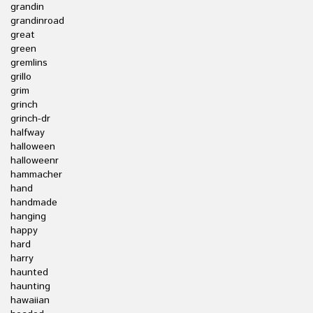
grandin
grandinroad
great
green
gremlins
grillo
grim
grinch
grinch-dr
halfway
halloween
halloweenr
hammacher
hand
handmade
hanging
happy
hard
harry
haunted
haunting
hawaiian