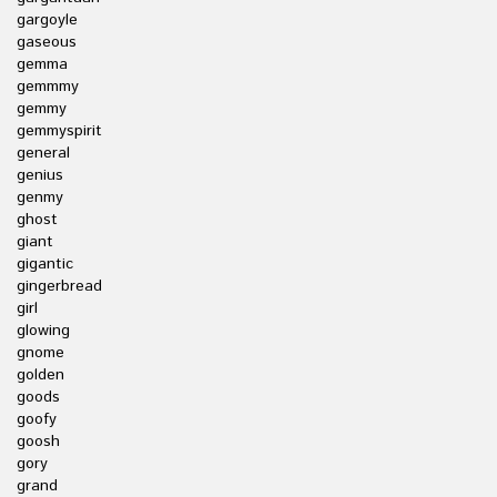
gargoyle
gaseous
gemma
gemmmy
gemmy
gemmyspirit
general
genius
genmy
ghost
giant
gigantic
gingerbread
girl
glowing
gnome
golden
goods
goofy
goosh
gory
grand