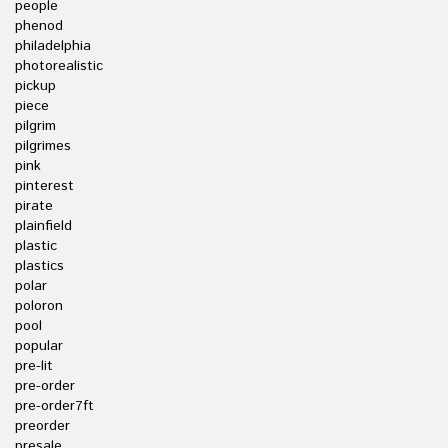
people
phenod
philadelphia
photorealistic
pickup
piece
pilgrim
pilgrimes
pink
pinterest
pirate
plainfield
plastic
plastics
polar
poloron
pool
popular
pre-lit
pre-order
pre-order7ft
preorder
presale