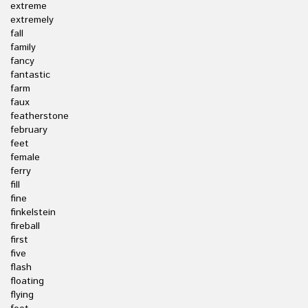
extreme
extremely
fall
family
fancy
fantastic
farm
faux
featherstone
february
feet
female
ferry
fill
fine
finkelstein
fireball
first
five
flash
floating
flying