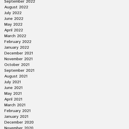
September 2022
August 2022
July 2022
June 2022
May 2022
April 2022
March 2022
February 2022
January 2022
December 2021
November 2021
October 2021
September 2021
August 2021
July 2021
June 2021
May 2021
April 2021
March 2021
February 2021
January 2021
December 2020
November 2020