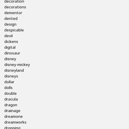
decoration
decorations
dementor
dented
design
despicable
devil
dickens
digital
dinosaur
disney
disney-mickey
disneyland
disneys
dollar
dolls
double
dracula
dragon
drainage
dreamone
dreamworks
dropping