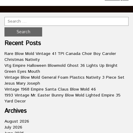
Recent Posts
Rare Blow Mold Vintage 41 TPI Canada Choir Boy Caroler
Christmas Nativity
Vtg Empire Halloween Blowmold Ghost 36 Lights Up Bright
Green Eyes Mouth
Vintage Blow Mold General Foam Plastics Nativity 3 Piece Set
Jesus Mary Joseph
Vintage 1968 Empire Santa Claus Blow Mold 46
1993 Vintage Mr. Easter Bunny Blow Mold Lighted Empire 35
Yard Decor
Archives
August 2026
July 2026