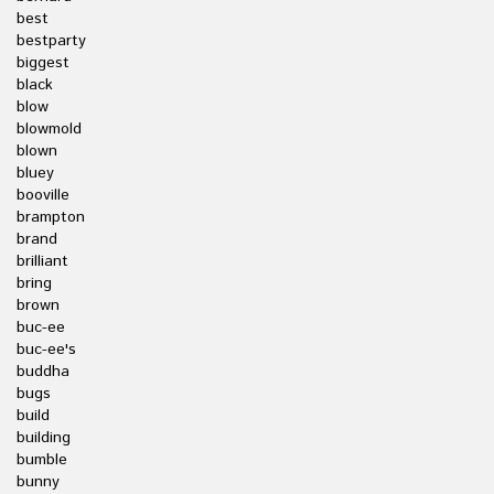
best
bestparty
biggest
black
blow
blowmold
blown
bluey
booville
brampton
brand
brilliant
bring
brown
buc-ee
buc-ee's
buddha
bugs
build
building
bumble
bunny