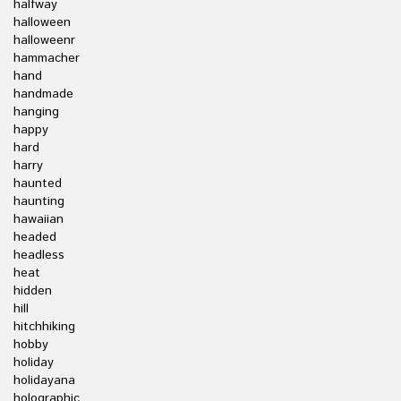
halfway
halloween
halloweenr
hammacher
hand
handmade
hanging
happy
hard
harry
haunted
haunting
hawaiian
headed
headless
heat
hidden
hill
hitchhiking
hobby
holiday
holidayana
holographic