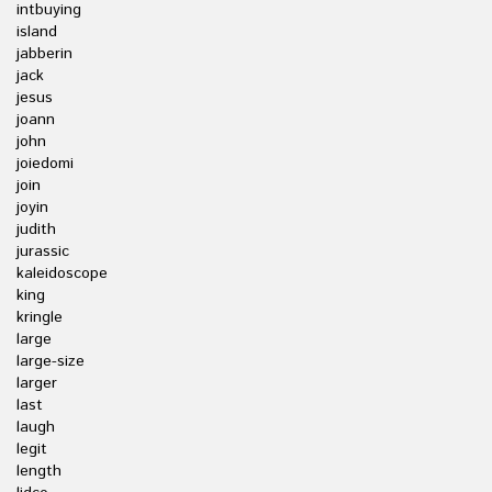
intbuying
island
jabberin
jack
jesus
joann
john
joiedomi
join
joyin
judith
jurassic
kaleidoscope
king
kringle
large
large-size
larger
last
laugh
legit
length