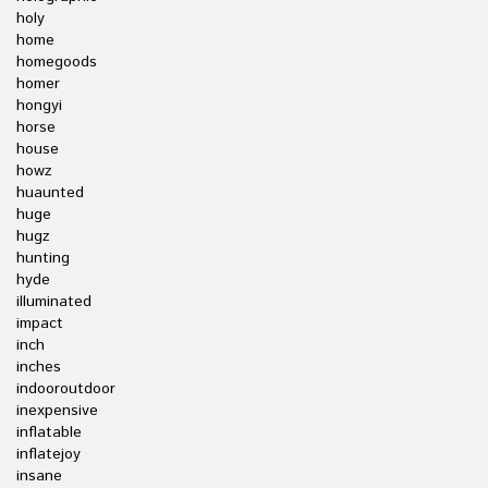
holy
home
homegoods
homer
hongyi
horse
house
howz
huaunted
huge
hugz
hunting
hyde
illuminated
impact
inch
inches
indooroutdoor
inexpensive
inflatable
inflatejoy
insane