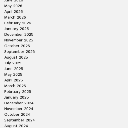
June 2026
May 2026
April 2026
March 2026
February 2026
January 2026
December 2025
November 2025
October 2025
September 2025
August 2025
July 2025
June 2025
May 2025
April 2025
March 2025
February 2025
January 2025
December 2024
November 2024
October 2024
September 2024
August 2024