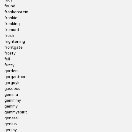
foot
found
frankenstein
frankie
freaking
fremont
fresh
frightening
frontgate
frosty
full
fuzzy
garden
gargantuan
gargoyle
gaseous
gemma
gemmmy
gemmy
gemmyspirit
general
genius
genmy