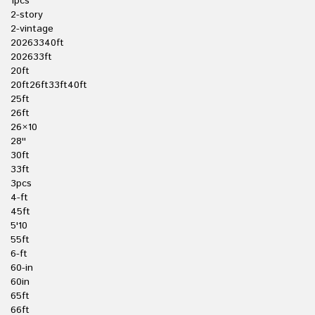
1pcs
2-story
2-vintage
20263340ft
202633ft
20ft
20ft26ft33ft40ft
25ft
26ft
26×10
28''
30ft
33ft
3pcs
4-ft
45ft
5'10
55ft
6-ft
60-in
60in
65ft
66ft