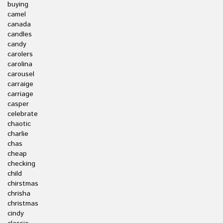
buying
camel
canada
candles
candy
carolers
carolina
carousel
carraige
carriage
casper
celebrate
chaotic
charlie
chas
cheap
checking
child
chirstmas
chrisha
christmas
cindy