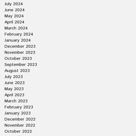
July 2024
June 2024
May 2024
April 2024
March 2024
February 2024
January 2024
December 2023
November 2023
October 2023
September 2023
August 2023
July 2023
June 2023
May 2023
April 2023
March 2023
February 2023
January 2023
December 2022
November 2022
October 2022