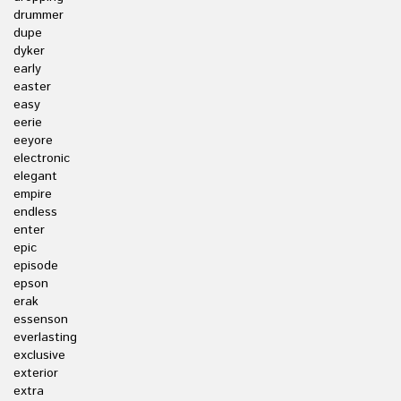
drummer
dupe
dyker
early
easter
easy
eerie
eeyore
electronic
elegant
empire
endless
enter
epic
episode
epson
erak
essenson
everlasting
exclusive
exterior
extra