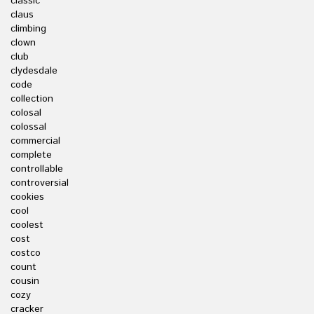
classic
claus
climbing
clown
club
clydesdale
code
collection
colosal
colossal
commercial
complete
controllable
controversial
cookies
cool
coolest
cost
costco
count
cousin
cozy
cracker