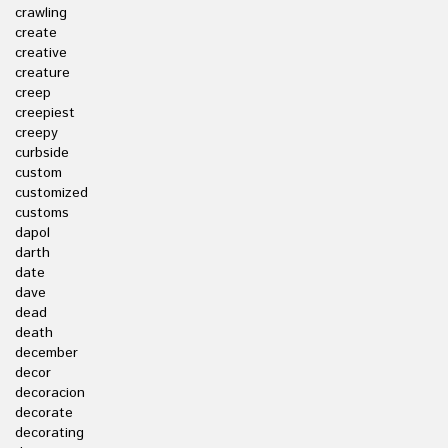
crawling
create
creative
creature
creep
creepiest
creepy
curbside
custom
customized
customs
dapol
darth
date
dave
dead
death
december
decor
decoracion
decorate
decorating