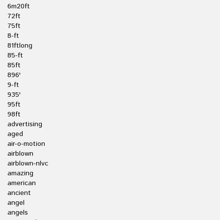
6m20ft
72ft
75ft
8-ft
81ftlong
85-ft
85ft
896'
9-ft
935'
95ft
98ft
advertising
aged
air-o-motion
airblown
airblown-nlvc
amazing
american
ancient
angel
angels