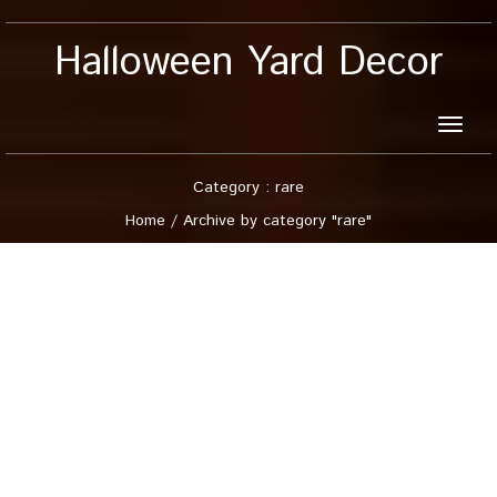
Halloween Yard Decor
Toggle
naviga
Category : rare
Home
/
Archive by category "rare"
9 August, 2026
Rare Blow Mold Vintage
41 TPI Canada Choir
Boy Caroler Christmas
Nativity