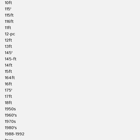
10ft
115'
115ft
116ft
11ft
12-pc
12ft
13ft
145'
145-ft
14ft
15ft
164ft
16ft
175'
17ft
18ft
1950s
1960's
1970s
1980's
1988-1992