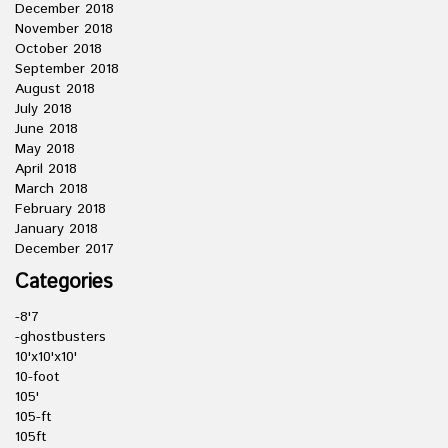
December 2018
November 2018
October 2018
September 2018
August 2018
July 2018
June 2018
May 2018
April 2018
March 2018
February 2018
January 2018
December 2017
Categories
-8'7
-ghostbusters
10'x10'x10'
10-foot
105'
105-ft
105ft