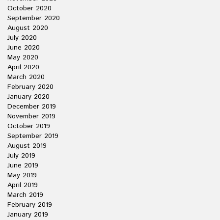
October 2020
September 2020
August 2020
July 2020
June 2020
May 2020
April 2020
March 2020
February 2020
January 2020
December 2019
November 2019
October 2019
September 2019
August 2019
July 2019
June 2019
May 2019
April 2019
March 2019
February 2019
January 2019