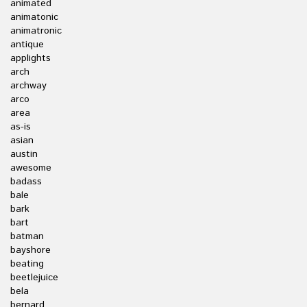
animated
animatonic
animatronic
antique
applights
arch
archway
arco
area
as-is
asian
austin
awesome
badass
bale
bark
bart
batman
bayshore
beating
beetlejuice
bela
bernard