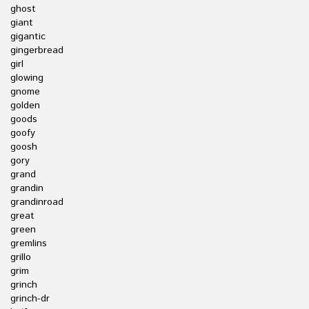
ghost
giant
gigantic
gingerbread
girl
glowing
gnome
golden
goods
goofy
goosh
gory
grand
grandin
grandinroad
great
green
gremlins
grillo
grim
grinch
grinch-dr