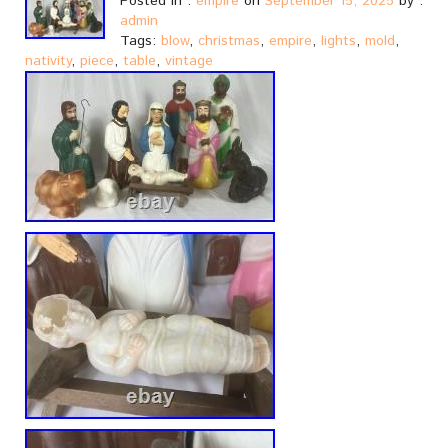
Posted in :
empire
on
September 15, 2025
by :
admin
Tags:
blow
,
christmas
,
empire
,
lights
,
mold
,
nativity
,
piece
,
table
,
vintage