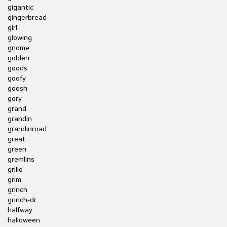
gigantic
gingerbread
girl
glowing
gnome
golden
goods
goofy
goosh
gory
grand
grandin
grandinroad
great
green
gremlins
grillo
grim
grinch
grinch-dr
halfway
halloween