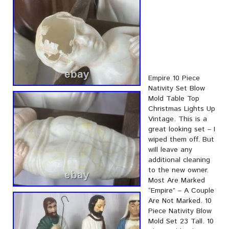
Empire 10 Piece
Nativity Set Blow
Mold Table Top
Christmas Lights Up
Vintage. This is a
great looking set – I
wiped them off. But
will leave any
additional cleaning
to the new owner.
Most Are Marked
“Empire” – A Couple
Are Not Marked. 10
Piece Nativity Blow
Mold Set 23 Tall. 10