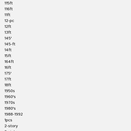
115ft
116ft
11ft
12-pc
12ft
13ft
145'
145-ft
14ft
15ft
164ft
16ft
175'
17ft
18ft
1950s
1960's
1970s
1980's
1988-1992
1pcs
2-story