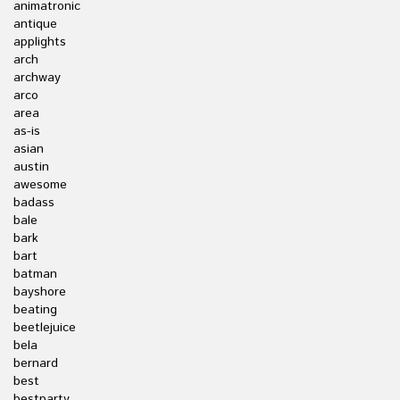
animatronic
antique
applights
arch
archway
arco
area
as-is
asian
austin
awesome
badass
bale
bark
bart
batman
bayshore
beating
beetlejuice
bela
bernard
best
bestparty