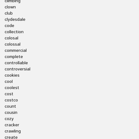
climbing
clown
club
clydesdale
code
collection
colosal
colossal
commercial
complete
controllable
controversial
cookies
cool
coolest
cost
costco
count
cousin
cozy
cracker
crawling
create