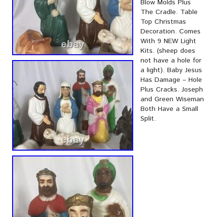
Blow Molds Plus
The Cradle. Table
Top Christmas
Decoration. Comes
With 9 NEW Light
Kits. (sheep does
not have a hole for
a light). Baby Jesus
Has Damage – Hole
Plus Cracks. Joseph
and Green Wiseman
Both Have a Small
Split.