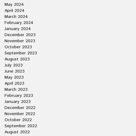
May 2024
April 2024
March 2024
February 2024
January 2024
December 2023
November 2023
October 2023
September 2023
August 2023
July 2023
June 2023
May 2023
April 2023
March 2023
February 2023
January 2023
December 2022
November 2022
October 2022
September 2022
August 2022