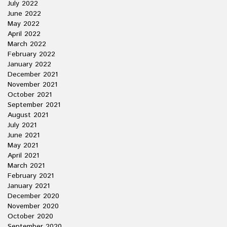
July 2022
June 2022
May 2022
April 2022
March 2022
February 2022
January 2022
December 2021
November 2021
October 2021
September 2021
August 2021
July 2021
June 2021
May 2021
April 2021
March 2021
February 2021
January 2021
December 2020
November 2020
October 2020
September 2020