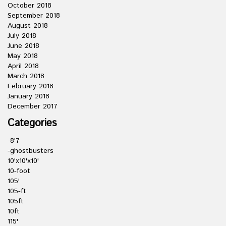
October 2018
September 2018
August 2018
July 2018
June 2018
May 2018
April 2018
March 2018
February 2018
January 2018
December 2017
Categories
-8'7
-ghostbusters
10'x10'x10'
10-foot
105'
105-ft
105ft
10ft
115'