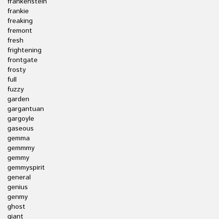
frankenstein
frankie
freaking
fremont
fresh
frightening
frontgate
frosty
full
fuzzy
garden
gargantuan
gargoyle
gaseous
gemma
gemmmy
gemmy
gemmyspirit
general
genius
genmy
ghost
giant