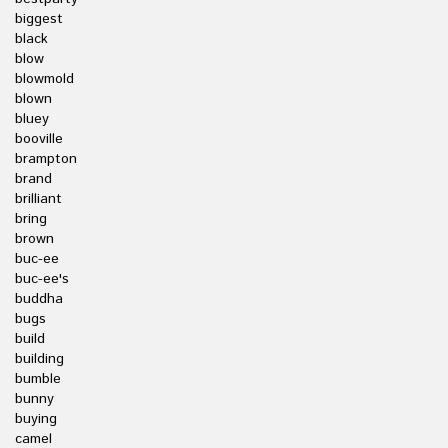
biggest
black
blow
blowmold
blown
bluey
booville
brampton
brand
brilliant
bring
brown
buc-ee
buc-ee's
buddha
bugs
build
building
bumble
bunny
buying
camel