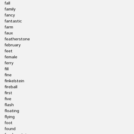
fall
family
fancy
fantastic
farm
faux
featherstone
february
feet
female
ferry
fill
fine
finkelstein
fireball
first
five
flash
floating
flying
foot
found