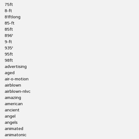
75ft
8-ft
81ftlong
85-ft
85ft
896'
9-ft
935'
95ft
98ft
advertising
aged
air-o-motion
airblown
airblown-nlvc
amazing
american
ancient
angel
angels
animated
animatonic