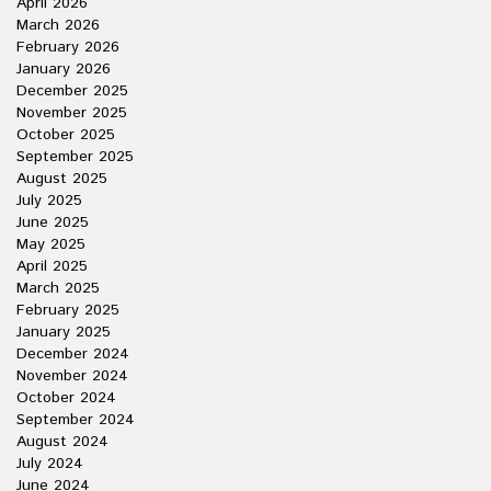
April 2026
March 2026
February 2026
January 2026
December 2025
November 2025
October 2025
September 2025
August 2025
July 2025
June 2025
May 2025
April 2025
March 2025
February 2025
January 2025
December 2024
November 2024
October 2024
September 2024
August 2024
July 2024
June 2024