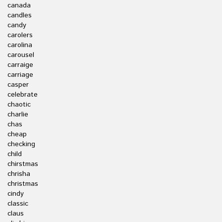
canada
candles
candy
carolers
carolina
carousel
carraige
carriage
casper
celebrate
chaotic
charlie
chas
cheap
checking
child
chirstmas
chrisha
christmas
cindy
classic
claus