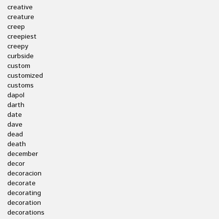
creative
creature
creep
creepiest
creepy
curbside
custom
customized
customs
dapol
darth
date
dave
dead
death
december
decor
decoracion
decorate
decorating
decoration
decorations