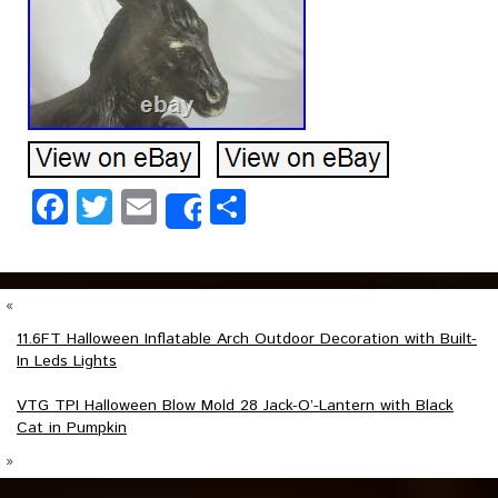
Facebook
Twitter
Email
Share
Share
«
11.6FT Halloween Inflatable Arch Outdoor Decoration with Built-
In Leds Lights
VTG TPI Halloween Blow Mold 28 Jack-O’-Lantern with Black
Cat in Pumpkin
»