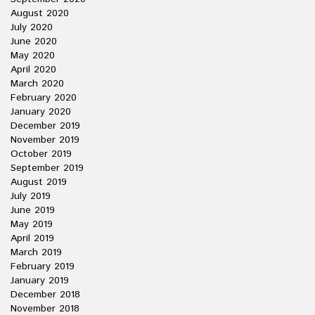
August 2020
July 2020
June 2020
May 2020
April 2020
March 2020
February 2020
January 2020
December 2019
November 2019
October 2019
September 2019
August 2019
July 2019
June 2019
May 2019
April 2019
March 2019
February 2019
January 2019
December 2018
November 2018