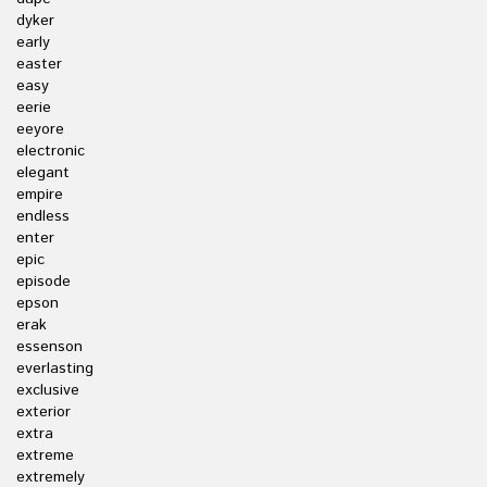
dyker
early
easter
easy
eerie
eeyore
electronic
elegant
empire
endless
enter
epic
episode
epson
erak
essenson
everlasting
exclusive
exterior
extra
extreme
extremely