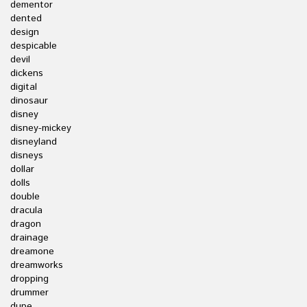
dementor
dented
design
despicable
devil
dickens
digital
dinosaur
disney
disney-mickey
disneyland
disneys
dollar
dolls
double
dracula
dragon
drainage
dreamone
dreamworks
dropping
drummer
dupe