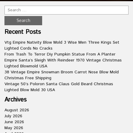
Recent Posts
Vtg Empire Nativity Blow Mold 3 Wise Men Three Kings Set
Lighted Cords No Cracks
From Trash To Terror Diy Pumpkin Statue From A Planter
Empire Santa’s Sleigh With Reindeer 1970 Vintage Christmas
Lighted Blowmold USA
38 Vintage Empire Snowman Broom Carrot Nose Blow Mold
Christmas Free Shipping
Vintage 50’s Poloron Santa Claus Gold Beard Christmas
Lighted Blow Mold 30 USA
Archives
August 2026
July 2026
June 2026
May 2026