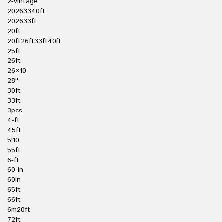
2-vintage
20263340ft
202633ft
20ft
20ft26ft33ft40ft
25ft
26ft
26×10
28''
30ft
33ft
3pcs
4-ft
45ft
5'10
55ft
6-ft
60-in
60in
65ft
66ft
6m20ft
72ft