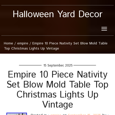
Halloween Yard Decor
Toggle
naviga
Home
/
empire
/
Empire 10 Piece Nativity Set Blow Mold Table
Top Christmas Lights Up Vintage
15 September, 2025
Empire 10 Piece Nativity
Set Blow Mold Table Top
Christmas Lights Up
Vintage