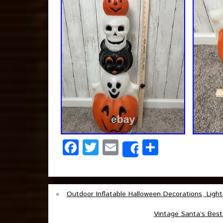
Facebook
Twitter
Email
Share
Share
«
Outdoor Inflatable Halloween Decorations, Ligh
Vintage Santa’s Best