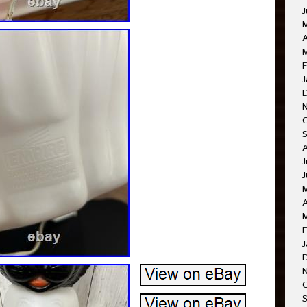
J
A
M
F
J
J
J
A
F
J
O