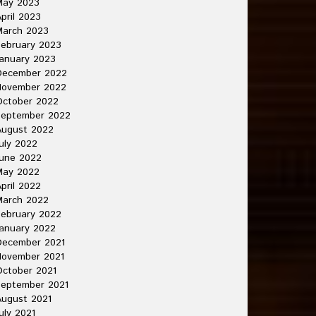
May 2023
pril 2023
March 2023
ebruary 2023
anuary 2023
December 2022
November 2022
October 2022
September 2022
August 2022
uly 2022
une 2022
May 2022
pril 2022
March 2022
ebruary 2022
anuary 2022
December 2021
November 2021
ctober 2021
September 2021
ugust 2021
uly 2021