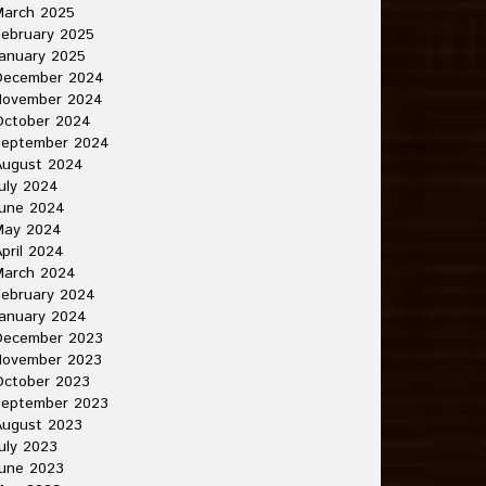
March 2025
ebruary 2025
anuary 2025
December 2024
November 2024
October 2024
September 2024
August 2024
uly 2024
June 2024
May 2024
pril 2024
March 2024
ebruary 2024
anuary 2024
December 2023
November 2023
October 2023
September 2023
August 2023
uly 2023
une 2023