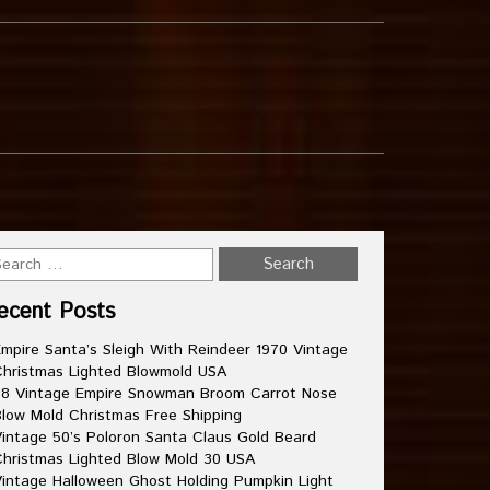
ecent Posts
mpire Santa’s Sleigh With Reindeer 1970 Vintage
hristmas Lighted Blowmold USA
8 Vintage Empire Snowman Broom Carrot Nose
low Mold Christmas Free Shipping
intage 50’s Poloron Santa Claus Gold Beard
hristmas Lighted Blow Mold 30 USA
intage Halloween Ghost Holding Pumpkin Light