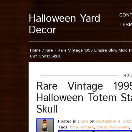
Halloween Yard
CON
TERM
Decor
Home
/
rare
/
Rare Vintage 1995 Empire Blow Mold 
Cat Ghost Skull
4 Se
Rare Vintage 19
Halloween Totem St
Skull
Posted in :
rare
on
September 4, 202
Tags:
blow
,
empire
,
ghost
,
halloween
,