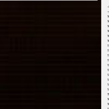
-
-
1
1
1
1
1
1
1
1
1
1
1
1
1
1
1
1
1
1
1