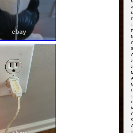
A
F
J
J
J
A
F
J
O
A
J