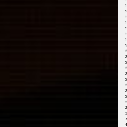
1
1
1
1
1
1
1
1
1
2
2
2
2
2
2
2
3
3
4