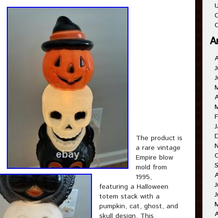
U
C
O
A
J
J
A
F
J
The product is
a rare vintage
Empire blow
mold from
1995,
J
featuring a Halloween
J
totem stack with a
pumpkin, cat, ghost, and
A
skull design. This