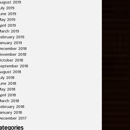
ugust 2019
uly 2019
une 2019
May 2019
pril 2019
arch 2019
ebruary 2019
anuary 2019
December 2018
November 2018
ctober 2018
September 2018
ugust 2018
uly 2018
une 2018
May 2018
pril 2018
arch 2018
ebruary 2018
anuary 2018
December 2017
ategories