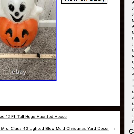
A
J
J
A
M
F
J
O
A
J
J
A
M
F
J
ted 12 Ft Tall Huge Haunted House
 Mrs. Claus 40 Lighted Blow Mold Christmas Yard Decor
»
C