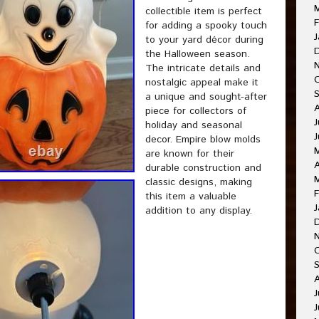
collectible item is perfect
F
for adding a spooky touch
J
to your yard décor during
the Halloween season.
The intricate details and
nostalgic appeal make it
a unique and sought-after
piece for collectors of
J
holiday and seasonal
decor. Empire blow molds
are known for their
A
durable construction and
classic designs, making
F
this item a valuable
J
addition to any display.
J
J