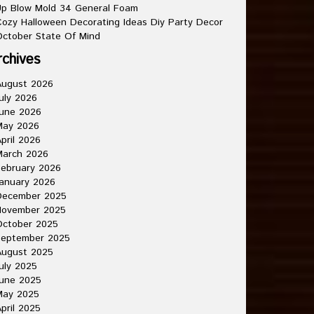
p Blow Mold 34 General Foam
ozy Halloween Decorating Ideas Diy Party Decor
ctober State Of Mind
rchives
August 2026
uly 2026
une 2026
May 2026
pril 2026
March 2026
ebruary 2026
anuary 2026
December 2025
November 2025
October 2025
September 2025
August 2025
uly 2025
une 2025
May 2025
pril 2025