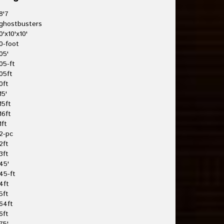
8'7
ghostbusters
0'x10'x10'
0-foot
05'
05-ft
05ft
0ft
15'
15ft
16ft
1ft
2-pc
2ft
3ft
45'
45-ft
4ft
5ft
64ft
6ft