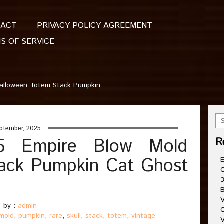
TACT
PRIVACY POLICY AGREEMENT
S OF SERVICE
Halloween Totem Stack Pumpkin
ptember, 2025
95 Empire Blow Mold
R
ack Pumpkin Cat Ghost
E
C
3
B
V
5
by :
admin
C
mold
,
pumpkin
,
rare
,
skull
,
stack
,
totem
,
vintage
V