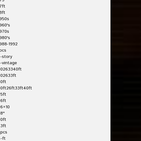
75'
7ft
8ft
950s
960's
970s
980's
988-1992
pcs
-story
-vintage
20263340ft
202633ft
0ft
0ft26ft33ft40ft
5ft
6ft
26×10
8''
0ft
3ft
3pcs
-ft