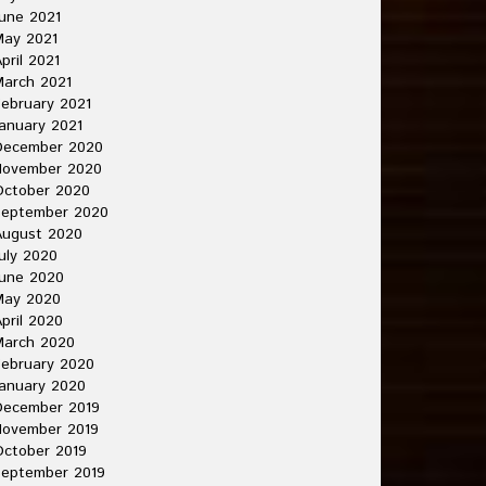
une 2021
May 2021
pril 2021
arch 2021
ebruary 2021
anuary 2021
December 2020
November 2020
October 2020
September 2020
August 2020
uly 2020
une 2020
May 2020
pril 2020
March 2020
ebruary 2020
anuary 2020
December 2019
November 2019
ctober 2019
September 2019