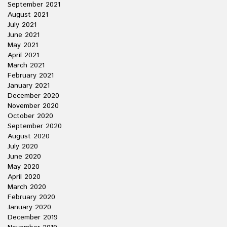
September 2021
August 2021
July 2021
June 2021
May 2021
April 2021
March 2021
February 2021
January 2021
December 2020
November 2020
October 2020
September 2020
August 2020
July 2020
June 2020
May 2020
April 2020
March 2020
February 2020
January 2020
December 2019