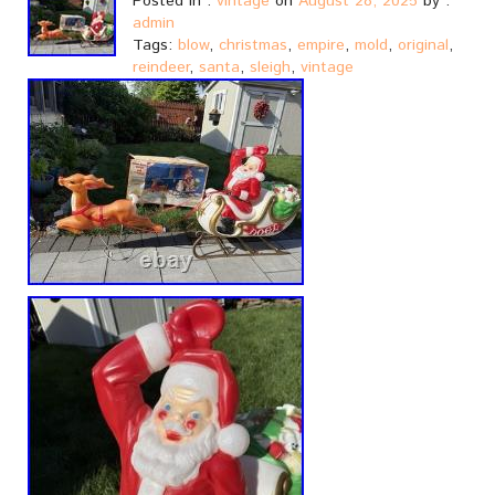
Posted in :
vintage
on
August 28, 2025
by :
admin
Tags:
blow
,
christmas
,
empire
,
mold
,
original
,
reindeer
,
santa
,
sleigh
,
vintage