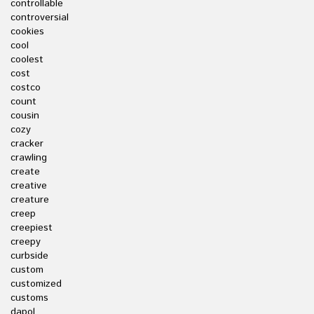
controllable
controversial
cookies
cool
coolest
cost
costco
count
cousin
cozy
cracker
crawling
create
creative
creature
creep
creepiest
creepy
curbside
custom
customized
customs
dapol