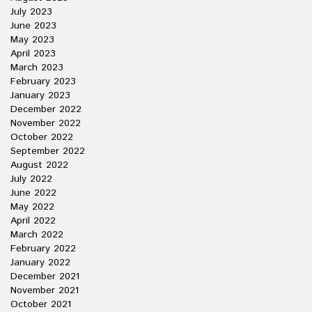
July 2023
June 2023
May 2023
April 2023
March 2023
February 2023
January 2023
December 2022
November 2022
October 2022
September 2022
August 2022
July 2022
June 2022
May 2022
April 2022
March 2022
February 2022
January 2022
December 2021
November 2021
October 2021