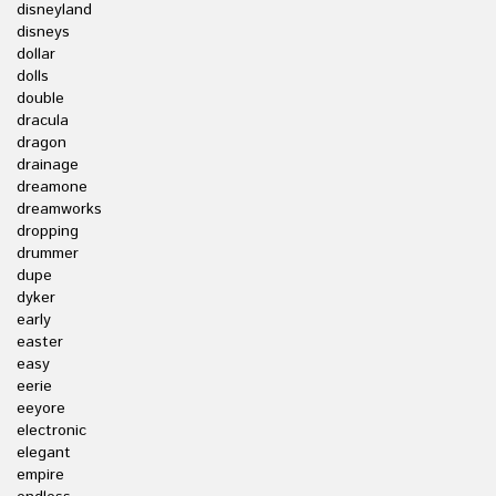
disneyland
disneys
dollar
dolls
double
dracula
dragon
drainage
dreamone
dreamworks
dropping
drummer
dupe
dyker
early
easter
easy
eerie
eeyore
electronic
elegant
empire