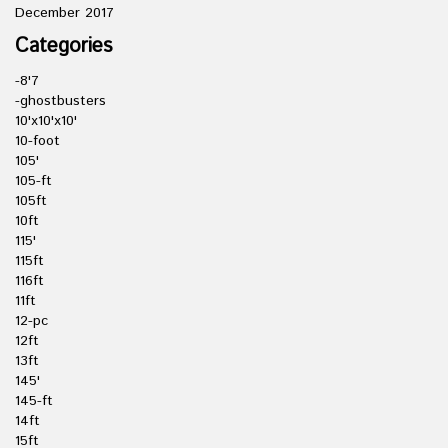
December 2017
Categories
-8'7
-ghostbusters
10'x10'x10'
10-foot
105'
105-ft
105ft
10ft
115'
115ft
116ft
11ft
12-pc
12ft
13ft
145'
145-ft
14ft
15ft