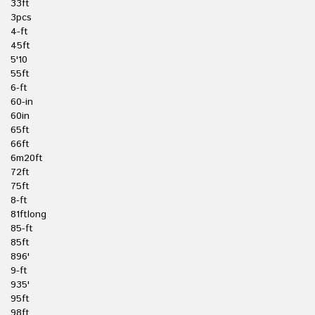
33ft
3pcs
4-ft
45ft
5'10
55ft
6-ft
60-in
60in
65ft
66ft
6m20ft
72ft
75ft
8-ft
81ftlong
85-ft
85ft
896'
9-ft
935'
95ft
98ft