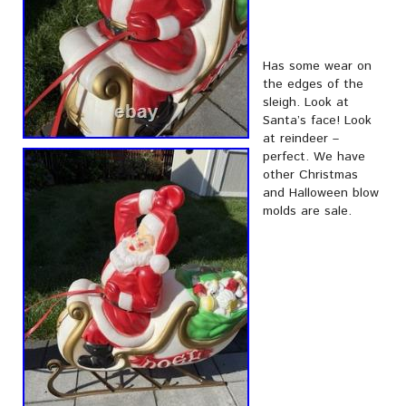
Has some wear on
the edges of the
sleigh. Look at
Santa’s face! Look
at reindeer –
perfect. We have
other Christmas
and Halloween blow
molds are sale.