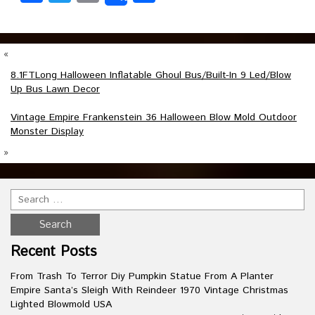
«
8.1FTLong Halloween Inflatable Ghoul Bus/Built-In 9 Led/Blow
Up Bus Lawn Decor
Vintage Empire Frankenstein 36 Halloween Blow Mold Outdoor
Monster Display
»
Recent Posts
From Trash To Terror Diy Pumpkin Statue From A Planter
Empire Santa’s Sleigh With Reindeer 1970 Vintage Christmas
Lighted Blowmold USA