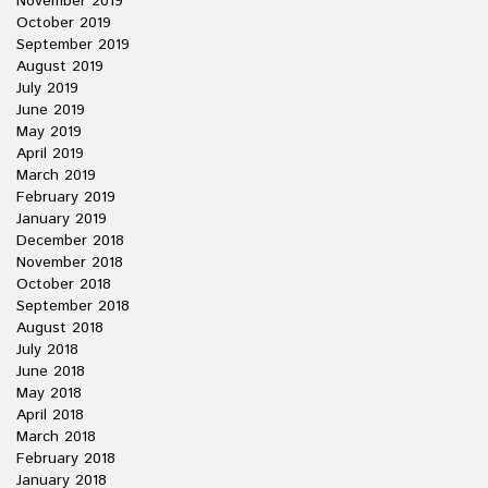
November 2019
October 2019
September 2019
August 2019
July 2019
June 2019
May 2019
April 2019
March 2019
February 2019
January 2019
December 2018
November 2018
October 2018
September 2018
August 2018
July 2018
June 2018
May 2018
April 2018
March 2018
February 2018
January 2018