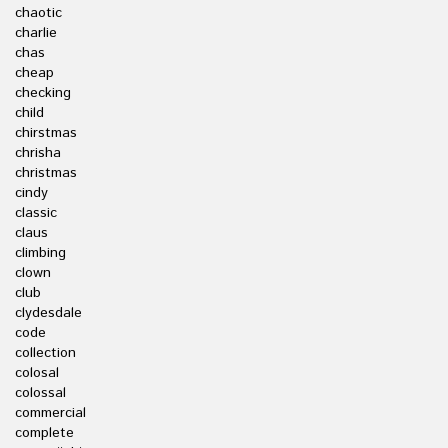
chaotic
charlie
chas
cheap
checking
child
chirstmas
chrisha
christmas
cindy
classic
claus
climbing
clown
club
clydesdale
code
collection
colosal
colossal
commercial
complete