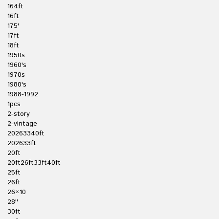
164ft
16ft
175'
17ft
18ft
1950s
1960's
1970s
1980's
1988-1992
1pcs
2-story
2-vintage
20263340ft
202633ft
20ft
20ft26ft33ft40ft
25ft
26ft
26×10
28''
30ft