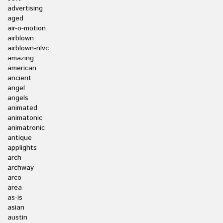
advertising
aged
air-o-motion
airblown
airblown-nlvc
amazing
american
ancient
angel
angels
animated
animatonic
animatronic
antique
applights
arch
archway
arco
area
as-is
asian
austin