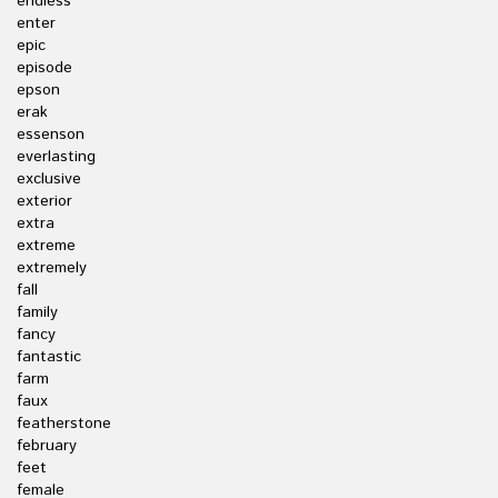
endless
enter
epic
episode
epson
erak
essenson
everlasting
exclusive
exterior
extra
extreme
extremely
fall
family
fancy
fantastic
farm
faux
featherstone
february
feet
female