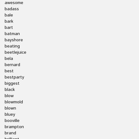
awesome
badass
bale
bark
bart
batman
bayshore
beating
beetlejuice
bela
bernard
best
bestparty
biggest
black
blow
blowmold
blown
bluey
booville
brampton
brand