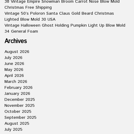
38 Vintage Empire Snowman Broom Carrot Nose Blow Mold
Christmas Free Shipping
Vintage 50’s Poloron Santa Claus Gold Beard Christmas
Lighted Blow Mold 30 USA
Vintage Halloween Ghost Holding Pumpkin Light Up Blow Mold
34 General Foam
Archives
August 2026
July 2026
June 2026
May 2026
April 2026
March 2026
February 2026
January 2026
December 2025
November 2025
October 2025
September 2025
August 2025
July 2025