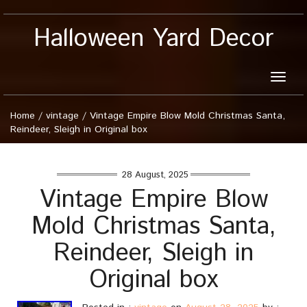
Halloween Yard Decor
Toggle
naviga
Home
/
vintage
/
Vintage Empire Blow Mold Christmas Santa,
Reindeer, Sleigh in Original box
28 August, 2025
Vintage Empire Blow
Mold Christmas Santa,
Reindeer, Sleigh in
Original box