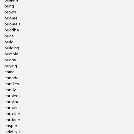
brilliant
bring
brown
buc-ee
buc-ee's
buddha
bugs
build
building
bumble
bunny
buying
camel
canada
candles
candy
carolers
carolina
carousel
carraige
carriage
casper
celebrate