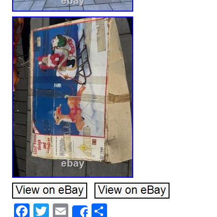
Facebook
Twitter
Email
Share
Share