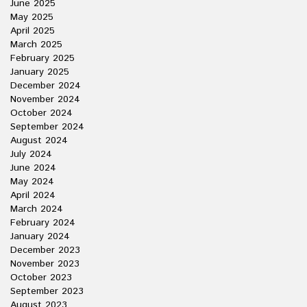
June 2025
May 2025
April 2025
March 2025
February 2025
January 2025
December 2024
November 2024
October 2024
September 2024
August 2024
July 2024
June 2024
May 2024
April 2024
March 2024
February 2024
January 2024
December 2023
November 2023
October 2023
September 2023
August 2023