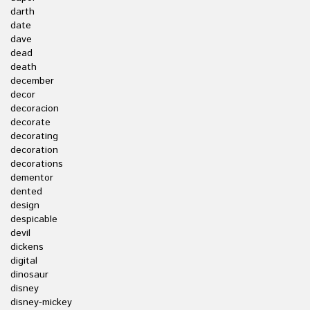
darth
date
dave
dead
death
december
decor
decoracion
decorate
decorating
decoration
decorations
dementor
dented
design
despicable
devil
dickens
digital
dinosaur
disney
disney-mickey