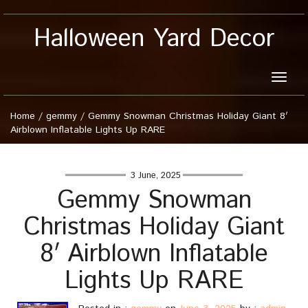
Halloween Yard Decor
Toggle
naviga
Home
/
gemmy
/
Gemmy Snowman Christmas Holiday Giant 8′
Airblown Inflatable Lights Up RARE
3 June, 2025
Gemmy Snowman
Christmas Holiday Giant
8′ Airblown Inflatable
Lights Up RARE