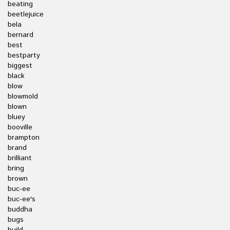
beating
beetlejuice
bela
bernard
best
bestparty
biggest
black
blow
blowmold
blown
bluey
booville
brampton
brand
brilliant
bring
brown
buc-ee
buc-ee's
buddha
bugs