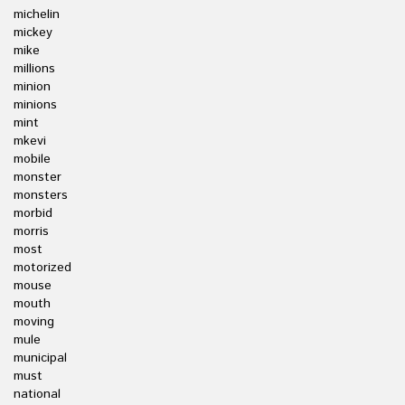
michelin
mickey
mike
millions
minion
minions
mint
mkevi
mobile
monster
monsters
morbid
morris
most
motorized
mouse
mouth
moving
mule
municipal
must
national