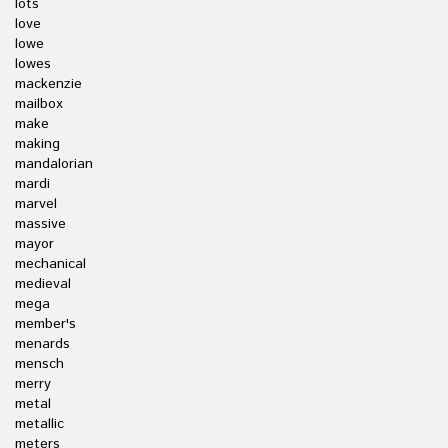
lots
love
lowe
lowes
mackenzie
mailbox
make
making
mandalorian
mardi
marvel
massive
mayor
mechanical
medieval
mega
member's
menards
mensch
merry
metal
metallic
meters