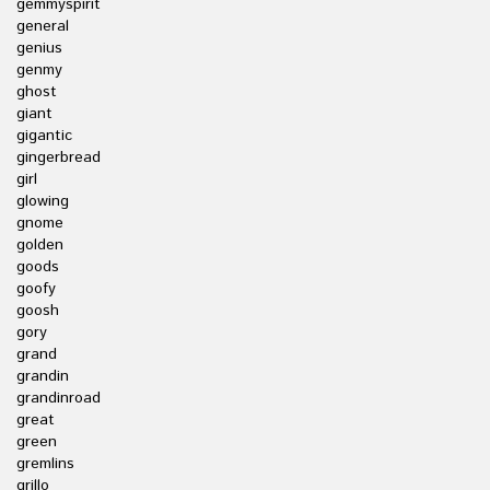
gemmyspirit
general
genius
genmy
ghost
giant
gigantic
gingerbread
girl
glowing
gnome
golden
goods
goofy
goosh
gory
grand
grandin
grandinroad
great
green
gremlins
grillo