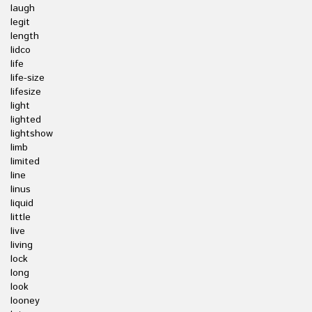
laugh
legit
length
lidco
life
life-size
lifesize
light
lighted
lightshow
limb
limited
line
linus
liquid
little
live
living
lock
long
look
looney