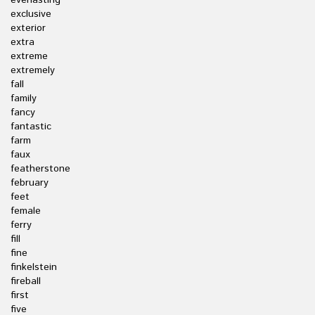
everlasting
exclusive
exterior
extra
extreme
extremely
fall
family
fancy
fantastic
farm
faux
featherstone
february
feet
female
ferry
fill
fine
finkelstein
fireball
first
five