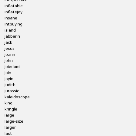
inexpensive
inflatable
inflatejoy
insane
intbuying
island
jabberin
jack
jesus
joann
john
joiedomi
join
joyin
judith
jurassic
kaleidoscope
king
kringle
large
large-size
larger
last