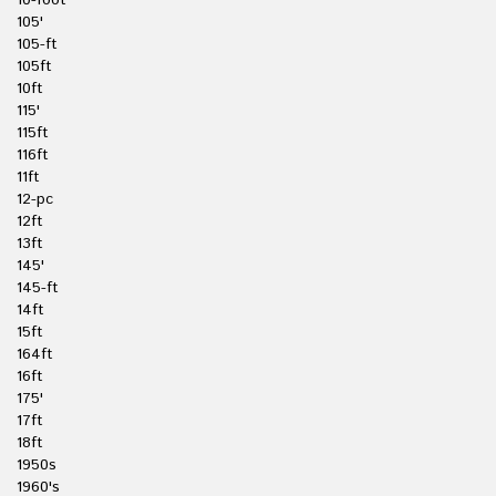
10-foot
105'
105-ft
105ft
10ft
115'
115ft
116ft
11ft
12-pc
12ft
13ft
145'
145-ft
14ft
15ft
164ft
16ft
175'
17ft
18ft
1950s
1960's