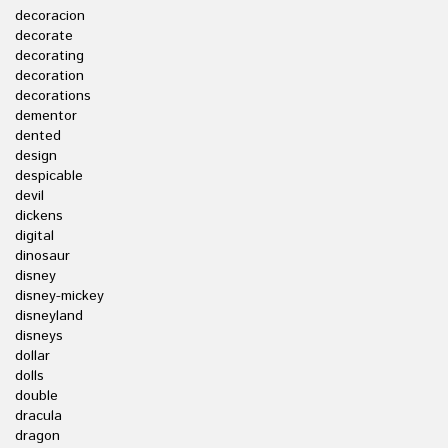
decoracion
decorate
decorating
decoration
decorations
dementor
dented
design
despicable
devil
dickens
digital
dinosaur
disney
disney-mickey
disneyland
disneys
dollar
dolls
double
dracula
dragon