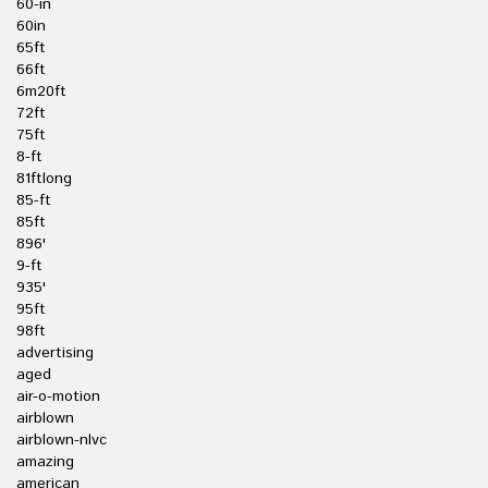
60-in
60in
65ft
66ft
6m20ft
72ft
75ft
8-ft
81ftlong
85-ft
85ft
896'
9-ft
935'
95ft
98ft
advertising
aged
air-o-motion
airblown
airblown-nlvc
amazing
american