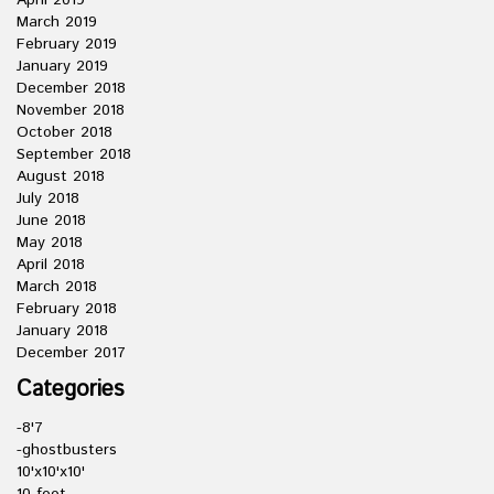
April 2019
March 2019
February 2019
January 2019
December 2018
November 2018
October 2018
September 2018
August 2018
July 2018
June 2018
May 2018
April 2018
March 2018
February 2018
January 2018
December 2017
Categories
-8'7
-ghostbusters
10'x10'x10'