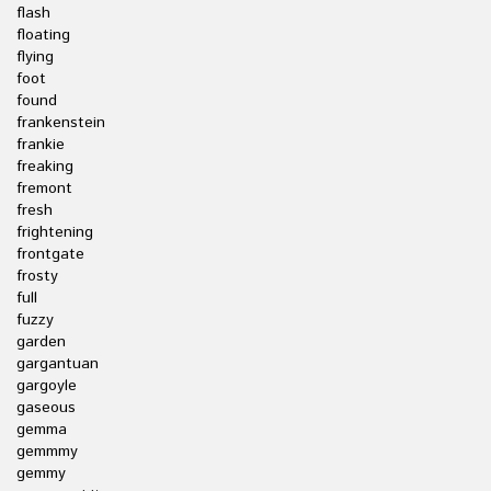
flash
floating
flying
foot
found
frankenstein
frankie
freaking
fremont
fresh
frightening
frontgate
frosty
full
fuzzy
garden
gargantuan
gargoyle
gaseous
gemma
gemmmy
gemmy