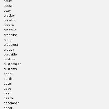
count
cousin
cozy
cracker
crawling
create
creative
creature
creep
creepiest
creepy
curbside
custom
customized
customs
dapol
darth
date
dave
dead
death
december
decor