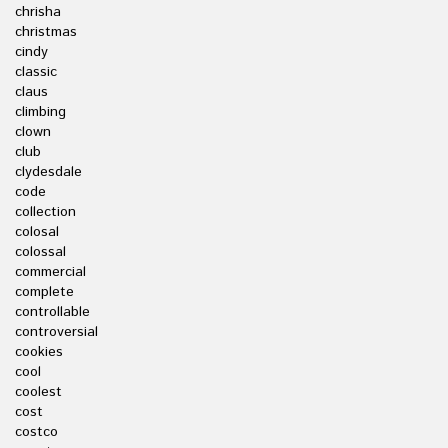
chrisha
christmas
cindy
classic
claus
climbing
clown
club
clydesdale
code
collection
colosal
colossal
commercial
complete
controllable
controversial
cookies
cool
coolest
cost
costco