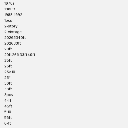
1970s
1980's
1988-1992
1pcs
2-story
2-vintage
20263340ft
202633ft
20ft
20ft26ft33ft40ft
25ft
26ft
26×10
28''
30ft
33ft
3pcs
4-ft
45ft
5'10
55ft
6-ft