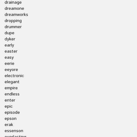
drainage
dreamone
dreamworks
dropping
drummer
dupe
dyker
early
easter
easy
eerie
eeyore
electronic
elegant
empire
endless
enter
epic
episode
epson
erak
essenson