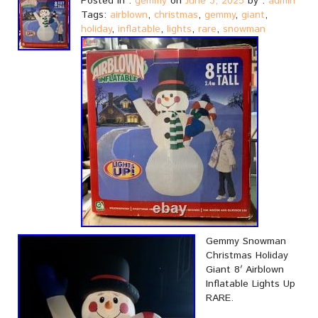
Posted in :
gemmy
on
June 3, 2025
by :
admin
Tags:
airblown
,
christmas
,
gemmy
,
giant
,
holiday
,
inflatable
,
lights
,
rare
,
snowman
Gemmy Snowman
Christmas Holiday
Giant 8′ Airblown
Inflatable Lights Up
RARE.