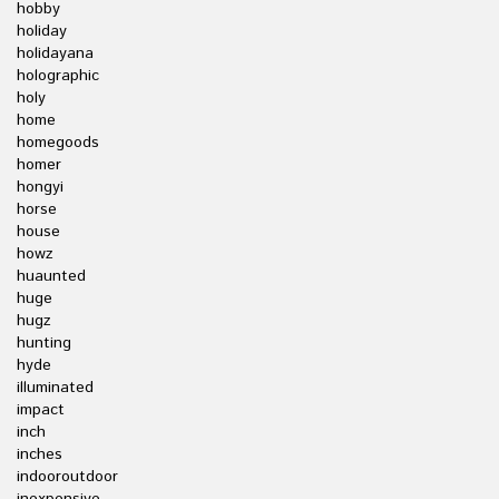
hobby
holiday
holidayana
holographic
holy
home
homegoods
homer
hongyi
horse
house
howz
huaunted
huge
hugz
hunting
hyde
illuminated
impact
inch
inches
indooroutdoor