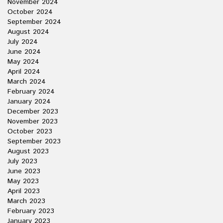
November 2024
October 2024
September 2024
August 2024
July 2024
June 2024
May 2024
April 2024
March 2024
February 2024
January 2024
December 2023
November 2023
October 2023
September 2023
August 2023
July 2023
June 2023
May 2023
April 2023
March 2023
February 2023
January 2023