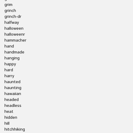
grim
grinch
grinch-dr
halfway
halloween
halloweenr
hammacher
hand
handmade
hanging
happy
hard
harry
haunted
haunting
hawaiian
headed
headless
heat
hidden
hill
hitchhiking