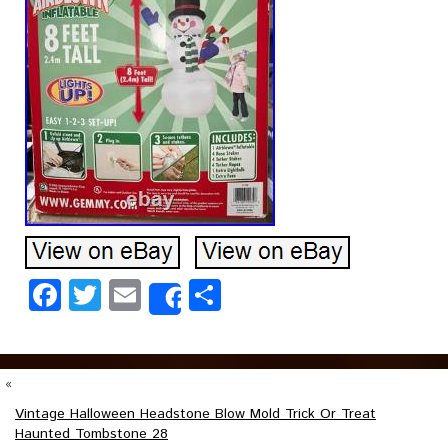
Facebook
Twitter
Email
Share
Share
«
Vintage Halloween Headstone Blow Mold Trick Or Treat
Haunted Tombstone 28