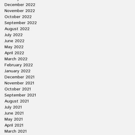
December 2022
November 2022
October 2022
September 2022
August 2022
July 2022
June 2022
May 2022
April 2022
March 2022
February 2022
January 2022
December 2021
November 2021
October 2021
September 2021
August 2021
July 2021
June 2021
May 2021
April 2021
March 2021