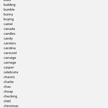
build
building
bumble
bunny
buying
camel
canada
candles
candy
carolers
carolina
carousel
carraige
carriage
casper
celebrate
chaotic
charlie
chas
cheap
checking
child
chirstmas