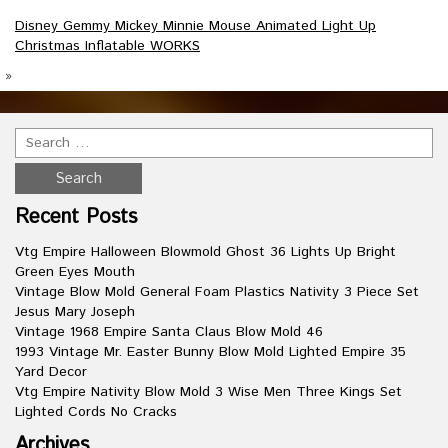
Disney Gemmy Mickey Minnie Mouse Animated Light Up
Christmas Inflatable WORKS
»
Recent Posts
Vtg Empire Halloween Blowmold Ghost 36 Lights Up Bright
Green Eyes Mouth
Vintage Blow Mold General Foam Plastics Nativity 3 Piece Set
Jesus Mary Joseph
Vintage 1968 Empire Santa Claus Blow Mold 46
1993 Vintage Mr. Easter Bunny Blow Mold Lighted Empire 35
Yard Decor
Vtg Empire Nativity Blow Mold 3 Wise Men Three Kings Set
Lighted Cords No Cracks
Archives