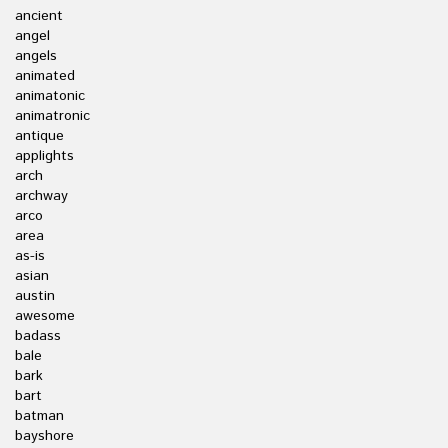
ancient
angel
angels
animated
animatonic
animatronic
antique
applights
arch
archway
arco
area
as-is
asian
austin
awesome
badass
bale
bark
bart
batman
bayshore