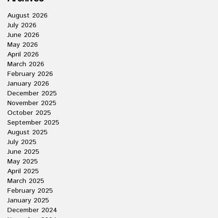
August 2026
July 2026
June 2026
May 2026
April 2026
March 2026
February 2026
January 2026
December 2025
November 2025
October 2025
September 2025
August 2025
July 2025
June 2025
May 2025
April 2025
March 2025
February 2025
January 2025
December 2024