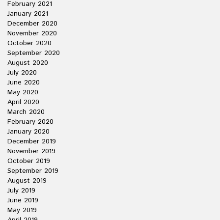
February 2021
January 2021
December 2020
November 2020
October 2020
September 2020
August 2020
July 2020
June 2020
May 2020
April 2020
March 2020
February 2020
January 2020
December 2019
November 2019
October 2019
September 2019
August 2019
July 2019
June 2019
May 2019