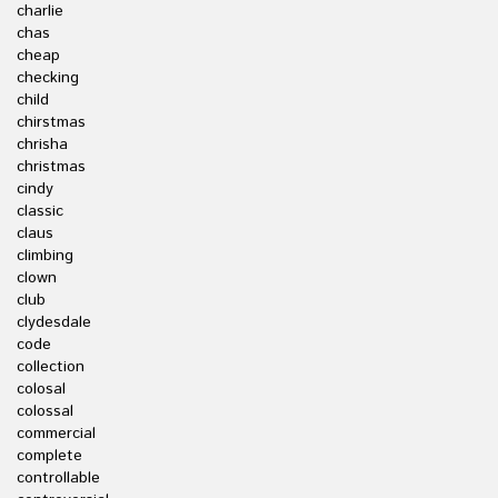
charlie
chas
cheap
checking
child
chirstmas
chrisha
christmas
cindy
classic
claus
climbing
clown
club
clydesdale
code
collection
colosal
colossal
commercial
complete
controllable