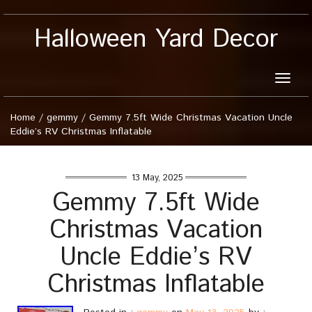
Halloween Yard Decor
Toggle
naviga
Home
/
gemmy
/
Gemmy 7.5ft Wide Christmas Vacation Uncle
Eddie’s RV Christmas Inflatable
13 May, 2025
Gemmy 7.5ft Wide
Christmas Vacation
Uncle Eddie’s RV
Christmas Inflatable