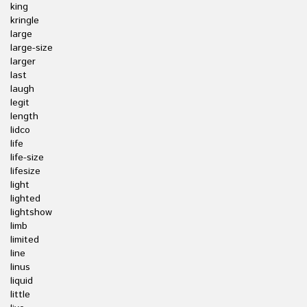
king
kringle
large
large-size
larger
last
laugh
legit
length
lidco
life
life-size
lifesize
light
lighted
lightshow
limb
limited
line
linus
liquid
little