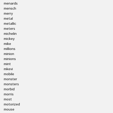
menards
mensch
merry
metal
metallic
meters
michelin
mickey
mike
millions
minion
minions
mint
mkevi
mobile
monster
monsters
morbid
morris
most
motorized
mouse