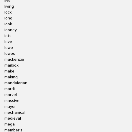
live
living
lock
long
look
looney
lots
love
lowe
lowes
mackenzie
mailbox
make
making
mandalorian
mardi
marvel
massive
mayor
mechanical
medieval
mega
member's