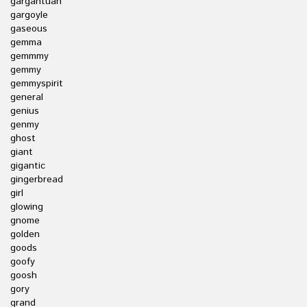
gargantuan
gargoyle
gaseous
gemma
gemmmy
gemmy
gemmyspirit
general
genius
genmy
ghost
giant
gigantic
gingerbread
girl
glowing
gnome
golden
goods
goofy
goosh
gory
grand