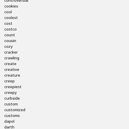
controversial
cookies
cool
coolest
cost
costco
count
cousin
cozy
cracker
crawling
create
creative
creature
creep
creepiest
creepy
curbside
custom
customized
customs
dapol
darth