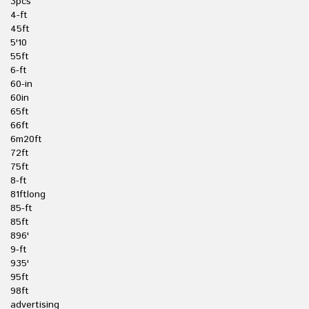
3pcs
4-ft
45ft
5'10
55ft
6-ft
60-in
60in
65ft
66ft
6m20ft
72ft
75ft
8-ft
81ftlong
85-ft
85ft
896'
9-ft
935'
95ft
98ft
advertising