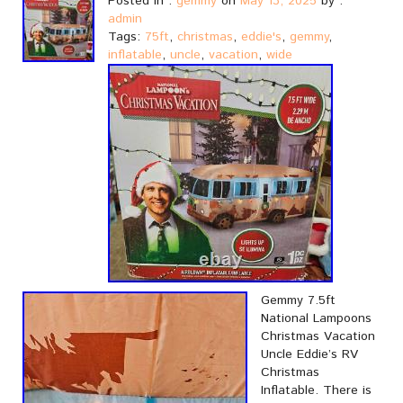
Posted in :
gemmy
on
May 13, 2025
by :
admin
Tags:
75ft
,
christmas
,
eddie's
,
gemmy
,
inflatable
,
uncle
,
vacation
,
wide
Gemmy 7.5ft
National Lampoons
Christmas Vacation
Uncle Eddie’s RV
Christmas
Inflatable. There is