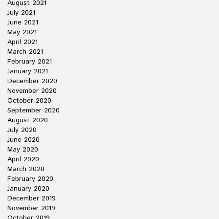
August 2021
July 2021
June 2021
May 2021
April 2021
March 2021
February 2021
January 2021
December 2020
November 2020
October 2020
September 2020
August 2020
July 2020
June 2020
May 2020
April 2020
March 2020
February 2020
January 2020
December 2019
November 2019
October 2019