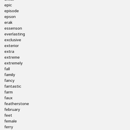
epic
episode
epson
erak
essenson
everlasting
exclusive
exterior
extra
extreme
extremely
fall
family
fancy
fantastic
farm
faux
featherstone
february
feet
female
ferry