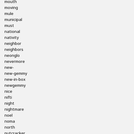
mouth
moving
mule
municipal
must
national
nativity
neighbor
neighbors
neonglo
nevermore
new-
new-gemmy
new-in-box
newgemmy
nice
nifti
night
nightmare
noel
noma
north
nutcracker