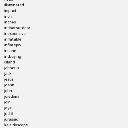
illuminated
impact
inch
inches
indooroutdoor
inexpensive
inflatable
inflatejoy
insane
intbuying
island
jabberin
jack
jesus
joann
john
joiedomi
join
joyin
judith
jurassic
kaleidoscope