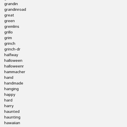
grandin
grandinroad
great
green
gremlins
grillo
grim
grinch
grinch-dr
halfway
halloween
halloweenr
hammacher
hand
handmade
hanging
happy
hard
harry
haunted
haunting
hawaiian