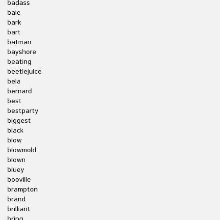
badass
bale
bark
bart
batman
bayshore
beating
beetlejuice
bela
bernard
best
bestparty
biggest
black
blow
blowmold
blown
bluey
booville
brampton
brand
brilliant
bring