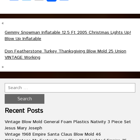
«
Gemmy Snowman Inflatable 12.5 Ft 2005 Christmas Lights Up!
Blow Up Inflatable
Don Featherstone Turkey Thanksgiving Blow Mold 25 Union
VINTAGE Working
»
Recent Posts
Vintage Blow Mold General Foam Plastics Nativity 3 Piece Set
Jesus Mary Joseph
Vintage 1968 Empire Santa Claus Blow Mold 46