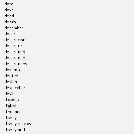
date
dave
dead
death
december
decor
decoracion
decorate
decorating
decoration
decorations
dementor
dented
design
despicable
devil
dickens
digital
dinosaur
disney
disney-mickey
disneyland