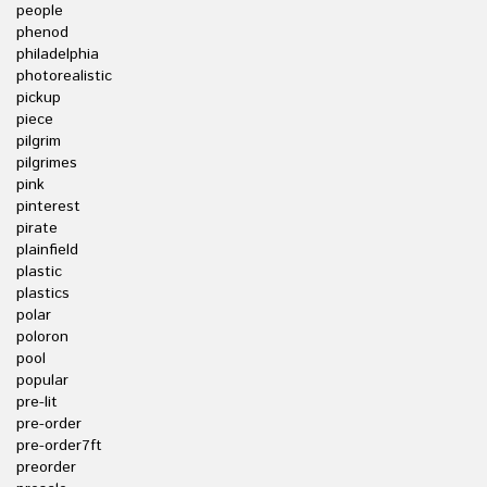
people
phenod
philadelphia
photorealistic
pickup
piece
pilgrim
pilgrimes
pink
pinterest
pirate
plainfield
plastic
plastics
polar
poloron
pool
popular
pre-lit
pre-order
pre-order7ft
preorder