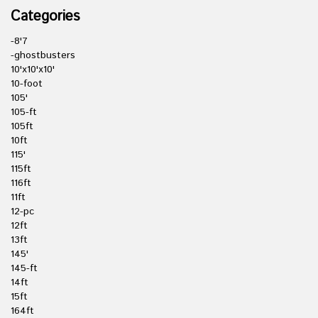
Categories
-8'7
-ghostbusters
10'x10'x10'
10-foot
105'
105-ft
105ft
10ft
115'
115ft
116ft
11ft
12-pc
12ft
13ft
145'
145-ft
14ft
15ft
164ft