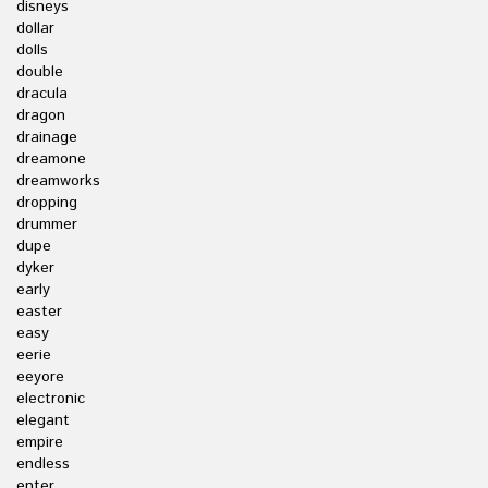
disneys
dollar
dolls
double
dracula
dragon
drainage
dreamone
dreamworks
dropping
drummer
dupe
dyker
early
easter
easy
eerie
eeyore
electronic
elegant
empire
endless
enter