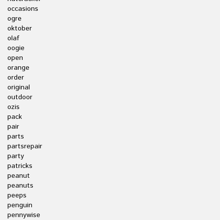
occasions
ogre
oktober
olaf
oogie
open
orange
order
original
outdoor
ozis
pack
pair
parts
partsrepair
party
patricks
peanut
peanuts
peeps
penguin
pennywise