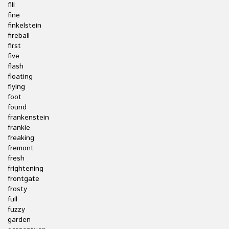
fill
fine
finkelstein
fireball
first
five
flash
floating
flying
foot
found
frankenstein
frankie
freaking
fremont
fresh
frightening
frontgate
frosty
full
fuzzy
garden