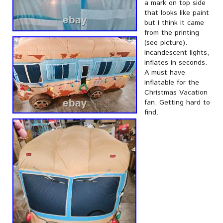
a mark on top side
that looks like paint
but I think it came
from the printing
(see picture).
Incandescent lights,
inflates in seconds.
A must have
inflatable for the
Christmas Vacation
fan. Getting hard to
find.