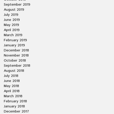
September 2019
August 2019
July 2019
June 2019
May 2019
April 2019
March 2019
February 2019
January 2019
December 2018
November 2018
October 2018
September 2018
August 2018
July 2018
June 2018
May 2018
April 2018
March 2018
February 2018
January 2018
December 2017