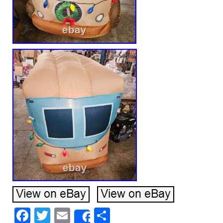
Facebook
Twitter
Email
Share
Share