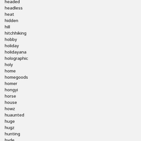
headed
headless
heat
hidden
hill
hitchhiking
hobby
holiday
holidayana
holographic
holy
home
homegoods
homer
hongyi
horse
house
howz
huaunted
huge
hugz
hunting
hyde