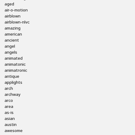
aged
air-o-motion
airblown
airblown-nlvc
amazing
american
ancient
angel
angels
animated
animatonic
animatronic
antique
applights
arch
archway
arco
area
as-is
asian
austin
awesome