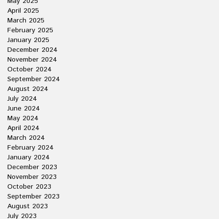
May 2025
April 2025
March 2025
February 2025
January 2025
December 2024
November 2024
October 2024
September 2024
August 2024
July 2024
June 2024
May 2024
April 2024
March 2024
February 2024
January 2024
December 2023
November 2023
October 2023
September 2023
August 2023
July 2023