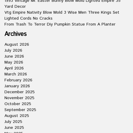
1993 Vintage Mr. Easter Bunny Blow Mold Lighted Empire 35
Yard Decor
Vtg Empire Nativity Blow Mold 3 Wise Men Three Kings Set
Lighted Cords No Cracks
From Trash To Terror Diy Pumpkin Statue From A Planter
Archives
August 2026
July 2026
June 2026
May 2026
April 2026
March 2026
February 2026
January 2026
December 2025
November 2025
October 2025
September 2025
August 2025
July 2025
June 2025