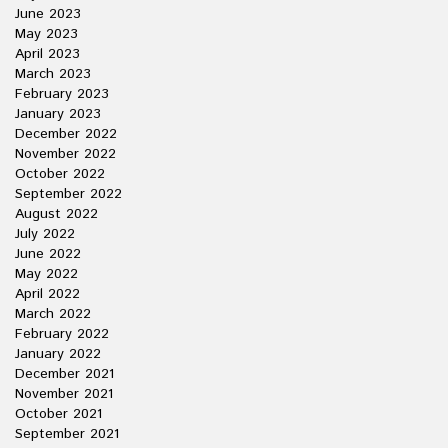
June 2023
May 2023
April 2023
March 2023
February 2023
January 2023
December 2022
November 2022
October 2022
September 2022
August 2022
July 2022
June 2022
May 2022
April 2022
March 2022
February 2022
January 2022
December 2021
November 2021
October 2021
September 2021