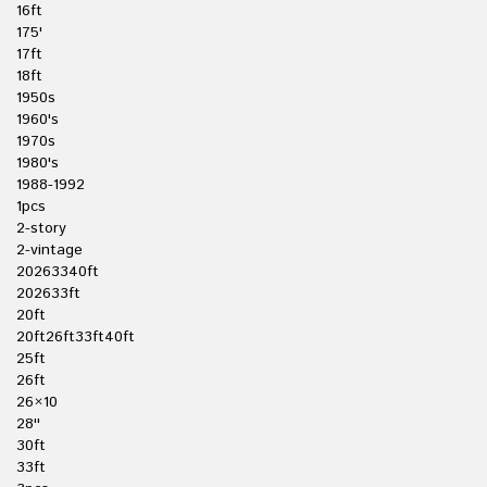
16ft
175'
17ft
18ft
1950s
1960's
1970s
1980's
1988-1992
1pcs
2-story
2-vintage
20263340ft
202633ft
20ft
20ft26ft33ft40ft
25ft
26ft
26×10
28''
30ft
33ft