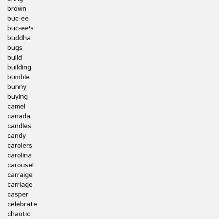
brown
buc-ee
buc-ee's
buddha
bugs
build
building
bumble
bunny
buying
camel
canada
candles
candy
carolers
carolina
carousel
carraige
carriage
casper
celebrate
chaotic