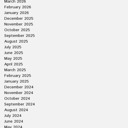
March 2026
February 2026
January 2026
December 2025
November 2025
October 2025
September 2025
August 2025
July 2025
June 2025
May 2025
April 2025
March 2025
February 2025
January 2025
December 2024
November 2024
October 2024
September 2024
August 2024
July 2024
June 2024
May 2024