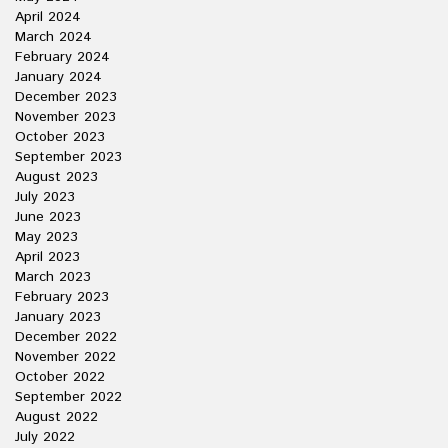
April 2024
March 2024
February 2024
January 2024
December 2023
November 2023
October 2023
September 2023
August 2023
July 2023
June 2023
May 2023
April 2023
March 2023
February 2023
January 2023
December 2022
November 2022
October 2022
September 2022
August 2022
July 2022