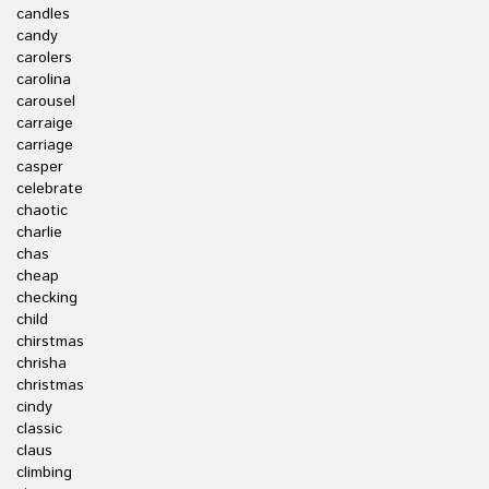
candles
candy
carolers
carolina
carousel
carraige
carriage
casper
celebrate
chaotic
charlie
chas
cheap
checking
child
chirstmas
chrisha
christmas
cindy
classic
claus
climbing