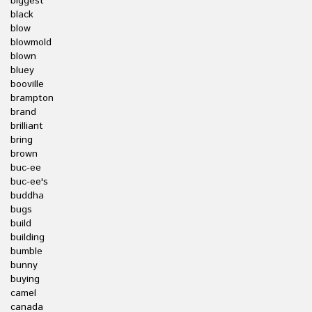
biggest
black
blow
blowmold
blown
bluey
booville
brampton
brand
brilliant
bring
brown
buc-ee
buc-ee's
buddha
bugs
build
building
bumble
bunny
buying
camel
canada