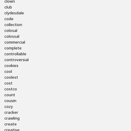
clown
club
clydesdale
code
collection
colosal
colossal
commercial
complete
controllable
controversial
cookies
cool
coolest
cost
costco
count
cousin
cozy
cracker
crawling
create
creative