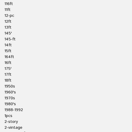
116ft
11ft
12-pc
12ft
13ft
145'
145-ft
14ft
15ft
164ft
16ft
175'
17ft
18ft
1950s
1960's
1970s
1980's
1988-1992
1pcs
2-story
2-vintage