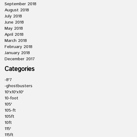
September 2018
August 2018
July 2018
June 2018
May 2018
April 2018
March 2018
February 2018
January 2018
December 2017
Categories
-8'7
-ghostbusters
10'x10'x10'
10-foot
105'
105-ft
105ft
10ft
115'
115ft