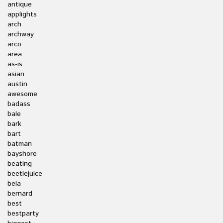
antique
applights
arch
archway
arco
area
as-is
asian
austin
awesome
badass
bale
bark
bart
batman
bayshore
beating
beetlejuice
bela
bernard
best
bestparty