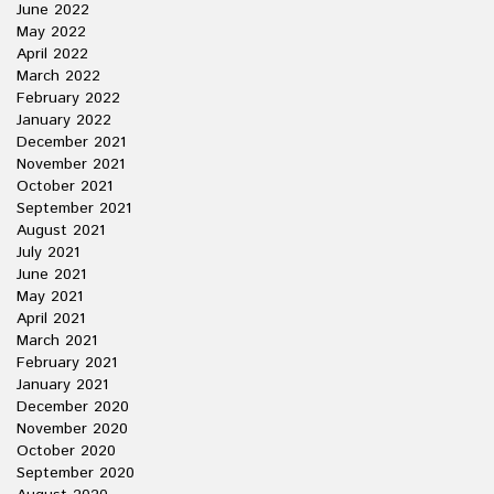
June 2022
May 2022
April 2022
March 2022
February 2022
January 2022
December 2021
November 2021
October 2021
September 2021
August 2021
July 2021
June 2021
May 2021
April 2021
March 2021
February 2021
January 2021
December 2020
November 2020
October 2020
September 2020