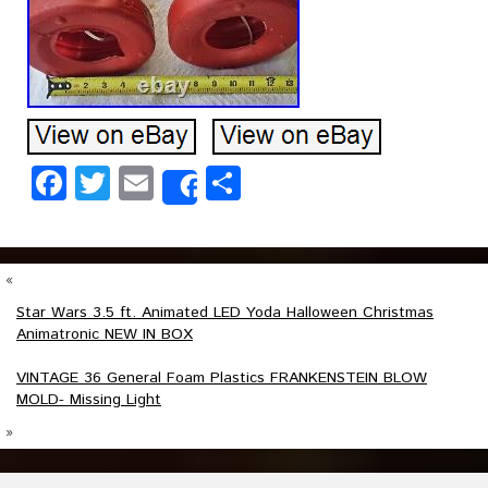
Facebook
Twitter
Email
Share
Share
«
Star Wars 3.5 ft. Animated LED Yoda Halloween Christmas
Animatronic NEW IN BOX
VINTAGE 36 General Foam Plastics FRANKENSTEIN BLOW
MOLD- Missing Light
»