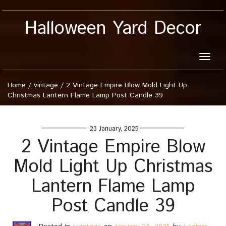
Halloween Yard Decor
Toggle
naviga
Home
/
vintage
/
2 Vintage Empire Blow Mold Light Up
Christmas Lantern Flame Lamp Post Candle 39
23 January, 2025
2 Vintage Empire Blow
Mold Light Up Christmas
Lantern Flame Lamp
Post Candle 39