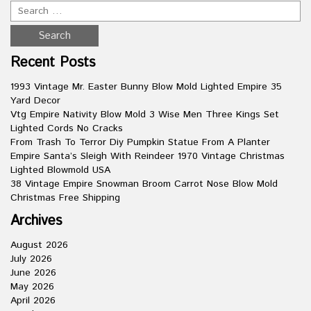
Recent Posts
1993 Vintage Mr. Easter Bunny Blow Mold Lighted Empire 35
Yard Decor
Vtg Empire Nativity Blow Mold 3 Wise Men Three Kings Set
Lighted Cords No Cracks
From Trash To Terror Diy Pumpkin Statue From A Planter
Empire Santa’s Sleigh With Reindeer 1970 Vintage Christmas
Lighted Blowmold USA
38 Vintage Empire Snowman Broom Carrot Nose Blow Mold
Christmas Free Shipping
Archives
August 2026
July 2026
June 2026
May 2026
April 2026