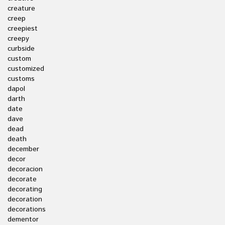
creature
creep
creepiest
creepy
curbside
custom
customized
customs
dapol
darth
date
dave
dead
death
december
decor
decoracion
decorate
decorating
decoration
decorations
dementor