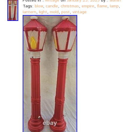
Posted in :
vintage
on
January 23, 2025
by :
admin
Tags:
blow
,
candle
,
christmas
,
empire
,
flame
,
lamp
,
lantern
,
light
,
mold
,
post
,
vintage