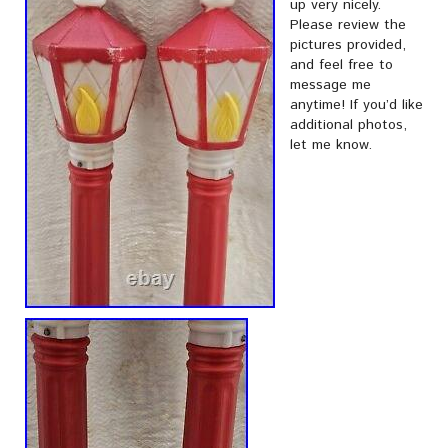
up very nicely.
Please review the
pictures provided,
and feel free to
message me
anytime! If you’d like
additional photos,
let me know.