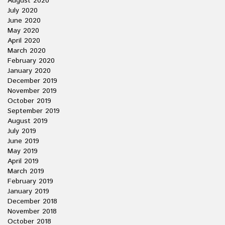
August 2020
July 2020
June 2020
May 2020
April 2020
March 2020
February 2020
January 2020
December 2019
November 2019
October 2019
September 2019
August 2019
July 2019
June 2019
May 2019
April 2019
March 2019
February 2019
January 2019
December 2018
November 2018
October 2018