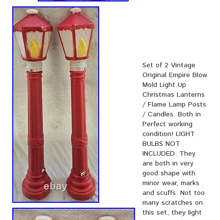
Set of 2 Vintage
Original Empire Blow
Mold Light Up
Christmas Lanterns
/ Flame Lamp Posts
/ Candles. Both in
Perfect working
condition! LIGHT
BULBS NOT
INCLUDED. They
are both in very
good shape with
minor wear, marks
and scuffs. Not too
many scratches on
this set, they light