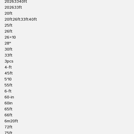
20263340ft
202633ft
20ft
20ft26ft33ft40ft
25ft
26ft
26×10
28''
30ft
33ft
3pcs
4-ft
45ft
5'10
55ft
6-ft
60-in
60in
65ft
66ft
6m20ft
72ft
75ft