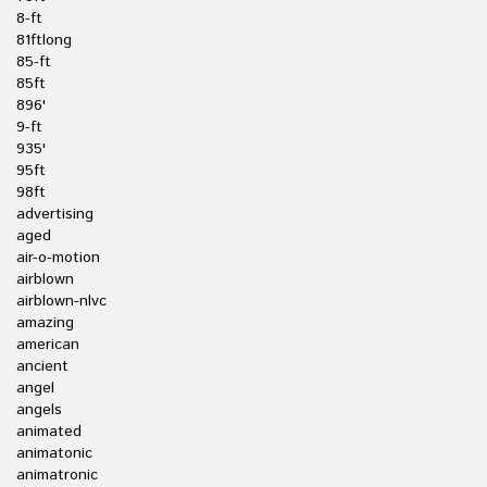
8-ft
81ftlong
85-ft
85ft
896'
9-ft
935'
95ft
98ft
advertising
aged
air-o-motion
airblown
airblown-nlvc
amazing
american
ancient
angel
angels
animated
animatonic
animatronic