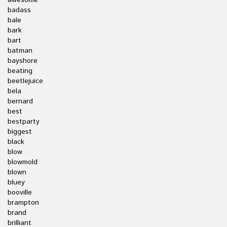
awesome
badass
bale
bark
bart
batman
bayshore
beating
beetlejuice
bela
bernard
best
bestparty
biggest
black
blow
blowmold
blown
bluey
booville
brampton
brand
brilliant