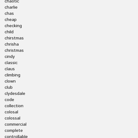
chaotic
charlie
chas
cheap
checking
child
chirstmas
chrisha
christmas
cindy
classic
claus
climbing
clown
club
clydesdale
code
collection
colosal
colossal
commercial
complete
controllable