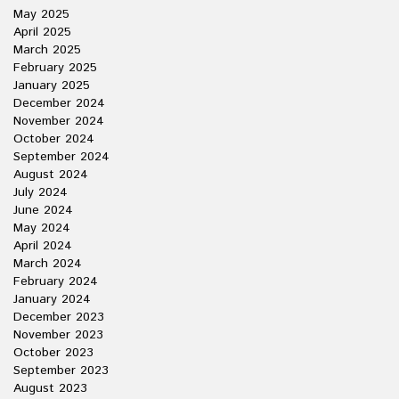
May 2025
April 2025
March 2025
February 2025
January 2025
December 2024
November 2024
October 2024
September 2024
August 2024
July 2024
June 2024
May 2024
April 2024
March 2024
February 2024
January 2024
December 2023
November 2023
October 2023
September 2023
August 2023