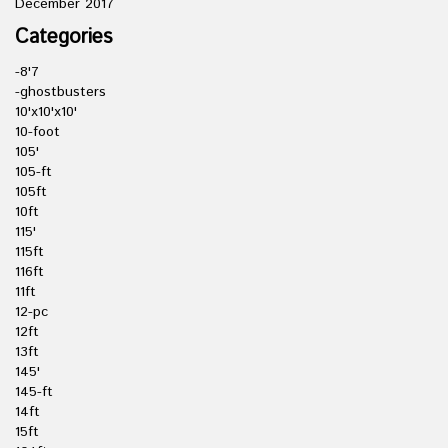
December 2017
Categories
-8'7
-ghostbusters
10'x10'x10'
10-foot
105'
105-ft
105ft
10ft
115'
115ft
116ft
11ft
12-pc
12ft
13ft
145'
145-ft
14ft
15ft