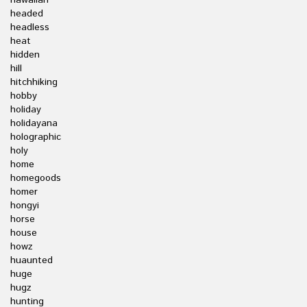
hawaiian
headed
headless
heat
hidden
hill
hitchhiking
hobby
holiday
holidayana
holographic
holy
home
homegoods
homer
hongyi
horse
house
howz
huaunted
huge
hugz
hunting