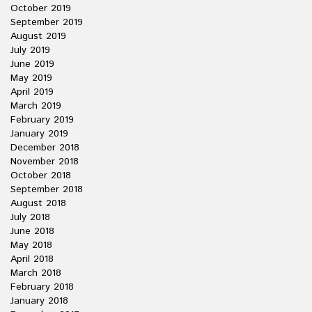
October 2019
September 2019
August 2019
July 2019
June 2019
May 2019
April 2019
March 2019
February 2019
January 2019
December 2018
November 2018
October 2018
September 2018
August 2018
July 2018
June 2018
May 2018
April 2018
March 2018
February 2018
January 2018