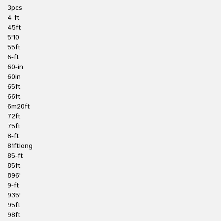
3pcs
4-ft
45ft
5'10
55ft
6-ft
60-in
60in
65ft
66ft
6m20ft
72ft
75ft
8-ft
81ftlong
85-ft
85ft
896'
9-ft
935'
95ft
98ft