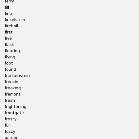
ferry
fill
fine
finkelstein
fireball
first
five
flash
floating
flying
foot
found
frankenstein
frankie
freaking
fremont
fresh
frightening
frontgate
frosty
full
fuzzy
garden