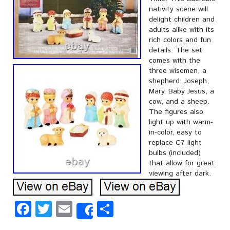
nativity scene will
delight children and
adults alike with its
rich colors and fun
details. The set
comes with the
three wisemen, a
shepherd, Joseph,
Mary, Baby Jesus, a
cow, and a sheep.
The figures also
light up with warm-
in-color, easy to
replace C7 light
bulbs (included)
that allow for great
viewing after dark.
Facebook
Twitter
Email
Share
Share