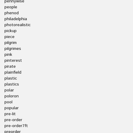
pennywise
people
phenod
philadelphia
photorealistic
pickup
piece
pilgrim
pilgrimes
pink
pinterest
pirate
plainfield
plastic
plastics
polar
poloron
pool
popular
pre-lit
pre-order
pre-order7ft
preorder