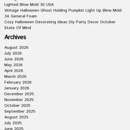
Lighted Blow Mold 30 USA
Vintage Halloween Ghost Holding Pumpkin Light Up Blow Mold
34 General Foam
Cozy Halloween Decorating Ideas Diy Party Decor October
State Of Mind
Archives
August 2026
July 2026
June 2026
May 2026
April 2026
March 2026
February 2026
January 2026
December 2025
November 2025
October 2025
September 2025
August 2025
July 2025
June 2025