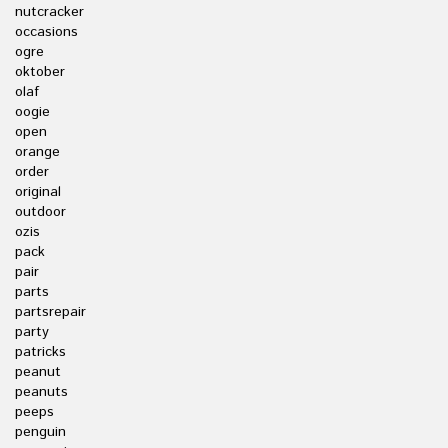
nutcracker
occasions
ogre
oktober
olaf
oogie
open
orange
order
original
outdoor
ozis
pack
pair
parts
partsrepair
party
patricks
peanut
peanuts
peeps
penguin