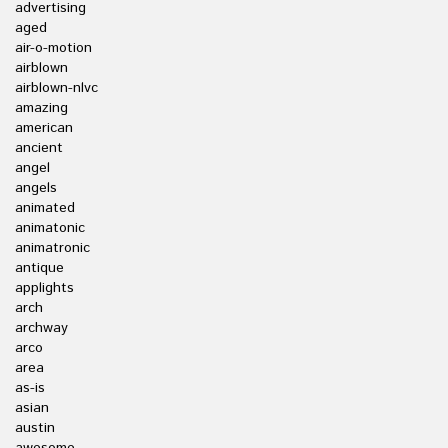
advertising
aged
air-o-motion
airblown
airblown-nlvc
amazing
american
ancient
angel
angels
animated
animatonic
animatronic
antique
applights
arch
archway
arco
area
as-is
asian
austin