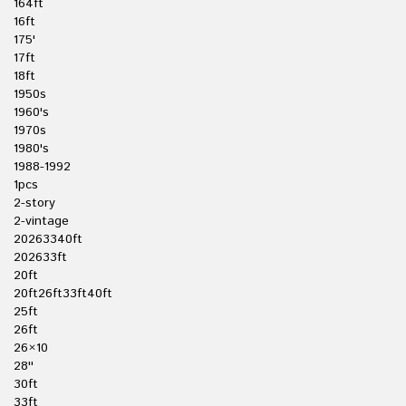
164ft
16ft
175'
17ft
18ft
1950s
1960's
1970s
1980's
1988-1992
1pcs
2-story
2-vintage
20263340ft
202633ft
20ft
20ft26ft33ft40ft
25ft
26ft
26×10
28''
30ft
33ft