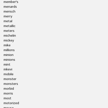
member's
menards
mensch
merry
metal
metallic
meters
michelin
mickey
mike
millions
minion
minions
mint
mkevi
mobile
monster
monsters
morbid
morris
most
motorized