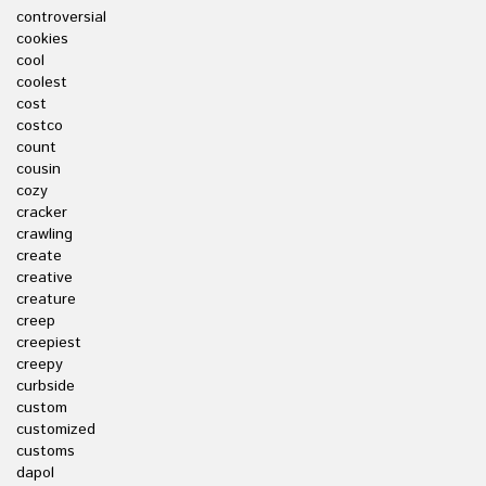
controversial
cookies
cool
coolest
cost
costco
count
cousin
cozy
cracker
crawling
create
creative
creature
creep
creepiest
creepy
curbside
custom
customized
customs
dapol