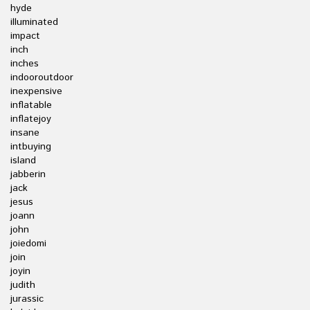
hyde
illuminated
impact
inch
inches
indooroutdoor
inexpensive
inflatable
inflatejoy
insane
intbuying
island
jabberin
jack
jesus
joann
john
joiedomi
join
joyin
judith
jurassic