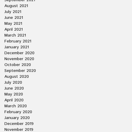
September 2021
August 2021
July 2021
June 2021
May 2021
April 2021
March 2021
February 2021
January 2021
December 2020
November 2020
October 2020
September 2020
August 2020
July 2020
June 2020
May 2020
April 2020
March 2020
February 2020
January 2020
December 2019
November 2019