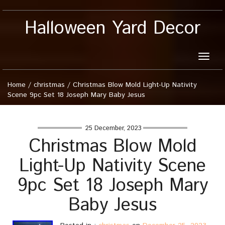
Halloween Yard Decor
Toggle
naviga
Home
/
christmas
/
Christmas Blow Mold Light-Up Nativity
Scene 9pc Set 18 Joseph Mary Baby Jesus
25 December, 2023
Christmas Blow Mold
Light-Up Nativity Scene
9pc Set 18 Joseph Mary
Baby Jesus