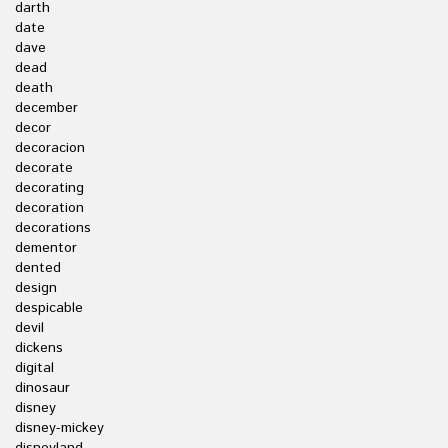
darth
date
dave
dead
death
december
decor
decoracion
decorate
decorating
decoration
decorations
dementor
dented
design
despicable
devil
dickens
digital
dinosaur
disney
disney-mickey