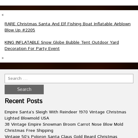
«
RARE Christmas Santa And Elf Fishing Boat Inflatable Airblown
Blow Up #2205
KING INFLATABLE Snow Globe Bubble Tent Outdoor Yard
Decoration For Party Event
»
Recent Posts
Empire Santa’s Sleigh With Reindeer 1970 Vintage Christmas
Lighted Blowmold USA
38 Vintage Empire Snowman Broom Carrot Nose Blow Mold
Christmas Free Shipping
Vintage 50’s Poloron Santa Claus Gold Beard Christmas