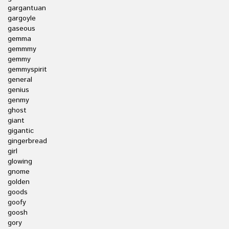
gargantuan
gargoyle
gaseous
gemma
gemmmy
gemmy
gemmyspirit
general
genius
genmy
ghost
giant
gigantic
gingerbread
girl
glowing
gnome
golden
goods
goofy
goosh
gory