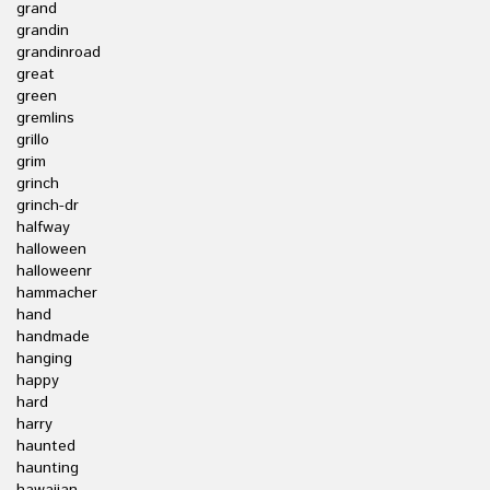
grand
grandin
grandinroad
great
green
gremlins
grillo
grim
grinch
grinch-dr
halfway
halloween
halloweenr
hammacher
hand
handmade
hanging
happy
hard
harry
haunted
haunting