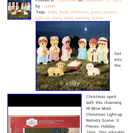
Posted in :
christmas
on
December 25, 2023
by :
admin
Tags:
baby
,
blow
,
christmas
,
jesus
,
joseph
,
light-up
,
mary
,
mold
,
nativity
,
scene
Get
into
the
Christmas spirit
with this charming
18 Blow Mold
Christmas Light-up
Nativity Scene, 9
Pieces, Holiday
Time. This adorable