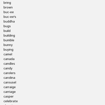
bring
brown
buc-ee
buc-ee's
buddha
bugs
build
building
bumble
bunny
buying
camel
canada
candles
candy
carolers
carolina
carousel
carraige
carriage
casper
celebrate