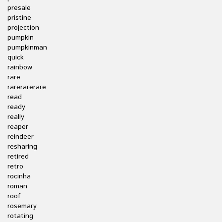
presale
pristine
projection
pumpkin
pumpkinman
quick
rainbow
rare
rarerarerare
read
ready
really
reaper
reindeer
resharing
retired
retro
rocinha
roman
roof
rosemary
rotating