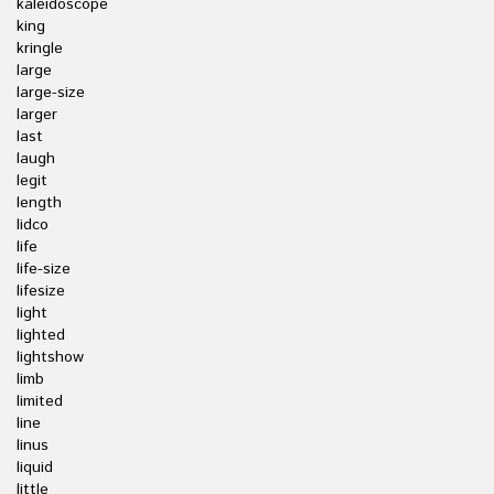
kaleidoscope
king
kringle
large
large-size
larger
last
laugh
legit
length
lidco
life
life-size
lifesize
light
lighted
lightshow
limb
limited
line
linus
liquid
little