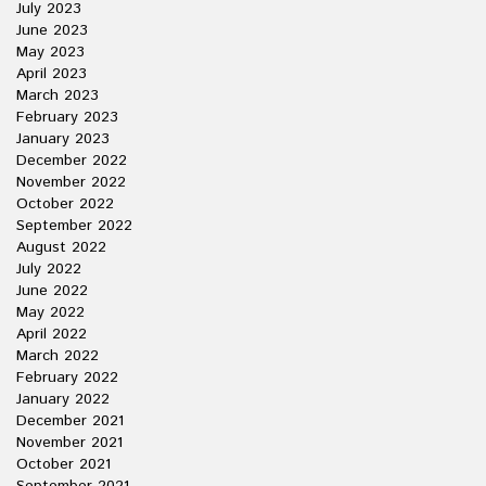
July 2023
June 2023
May 2023
April 2023
March 2023
February 2023
January 2023
December 2022
November 2022
October 2022
September 2022
August 2022
July 2022
June 2022
May 2022
April 2022
March 2022
February 2022
January 2022
December 2021
November 2021
October 2021