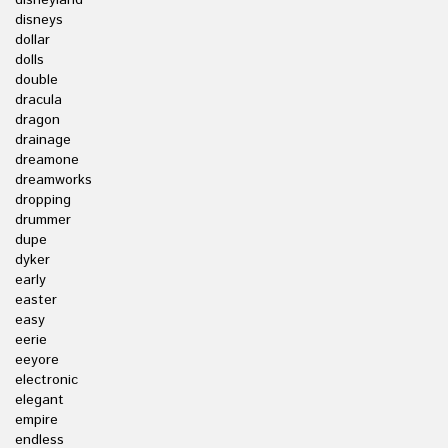
disneyland
disneys
dollar
dolls
double
dracula
dragon
drainage
dreamone
dreamworks
dropping
drummer
dupe
dyker
early
easter
easy
eerie
eeyore
electronic
elegant
empire
endless