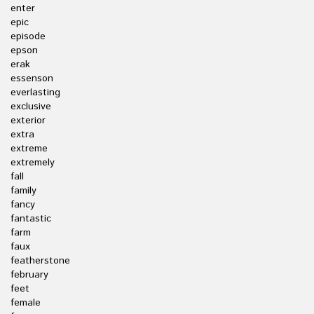
enter
epic
episode
epson
erak
essenson
everlasting
exclusive
exterior
extra
extreme
extremely
fall
family
fancy
fantastic
farm
faux
featherstone
february
feet
female