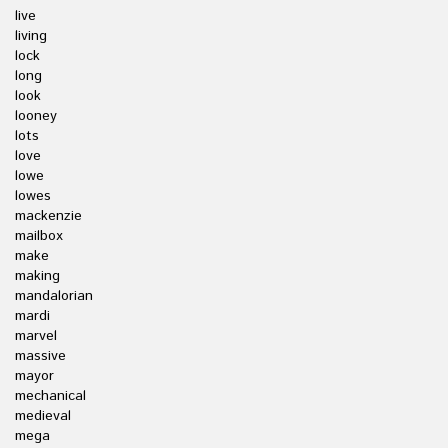
live
living
lock
long
look
looney
lots
love
lowe
lowes
mackenzie
mailbox
make
making
mandalorian
mardi
marvel
massive
mayor
mechanical
medieval
mega