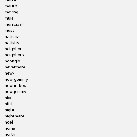
mouse
mouth
moving
mule
municipal
must
national
nativity
neighbor
neighbors
neonglo
nevermore
new-
new-gemmy
new-in-box
newgemmy
nice
nifti
night
nightmare
noel
noma
north