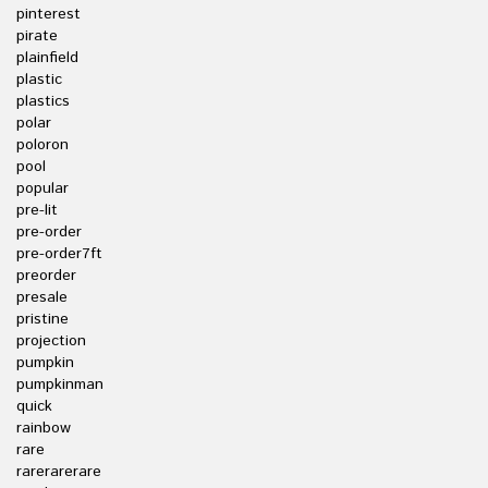
pinterest
pirate
plainfield
plastic
plastics
polar
poloron
pool
popular
pre-lit
pre-order
pre-order7ft
preorder
presale
pristine
projection
pumpkin
pumpkinman
quick
rainbow
rare
rarerarerare