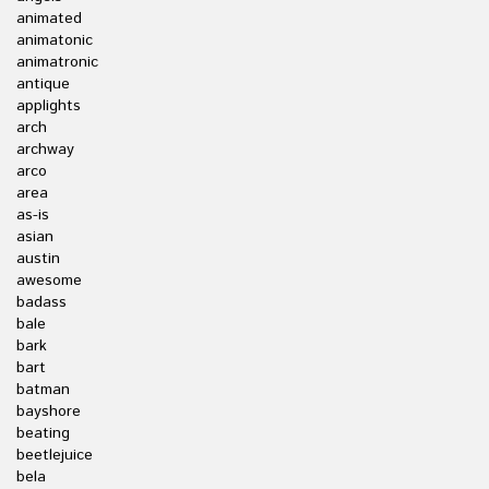
animated
animatonic
animatronic
antique
applights
arch
archway
arco
area
as-is
asian
austin
awesome
badass
bale
bark
bart
batman
bayshore
beating
beetlejuice
bela