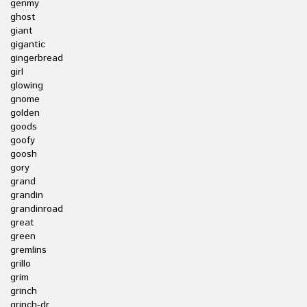
genmy
ghost
giant
gigantic
gingerbread
girl
glowing
gnome
golden
goods
goofy
goosh
gory
grand
grandin
grandinroad
great
green
gremlins
grillo
grim
grinch
grinch-dr