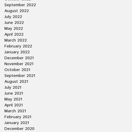
September 2022
August 2022
July 2022
June 2022
May 2022
April 2022
March 2022
February 2022
January 2022
December 2021
November 2021
October 2021
September 2021
August 2021
July 2021
June 2021
May 2021
April 2021
March 2021
February 2021
January 2021
December 2020