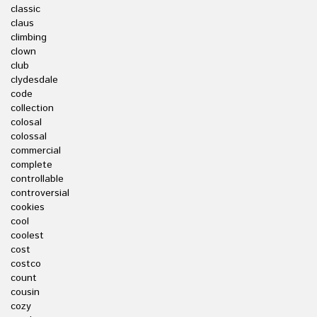
classic
claus
climbing
clown
club
clydesdale
code
collection
colosal
colossal
commercial
complete
controllable
controversial
cookies
cool
coolest
cost
costco
count
cousin
cozy