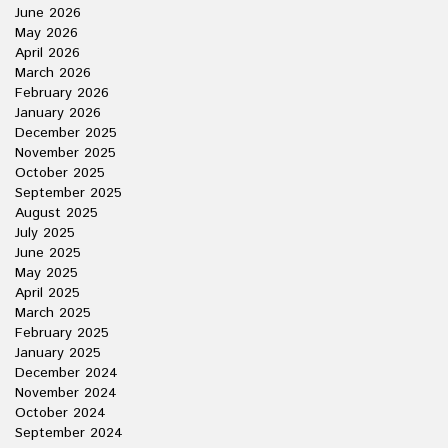
June 2026
May 2026
April 2026
March 2026
February 2026
January 2026
December 2025
November 2025
October 2025
September 2025
August 2025
July 2025
June 2025
May 2025
April 2025
March 2025
February 2025
January 2025
December 2024
November 2024
October 2024
September 2024