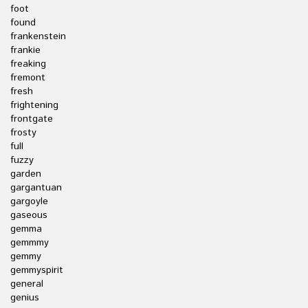
foot
found
frankenstein
frankie
freaking
fremont
fresh
frightening
frontgate
frosty
full
fuzzy
garden
gargantuan
gargoyle
gaseous
gemma
gemmmy
gemmy
gemmyspirit
general
genius