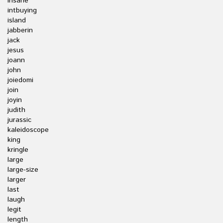
insane
intbuying
island
jabberin
jack
jesus
joann
john
joiedomi
join
joyin
judith
jurassic
kaleidoscope
king
kringle
large
large-size
larger
last
laugh
legit
length