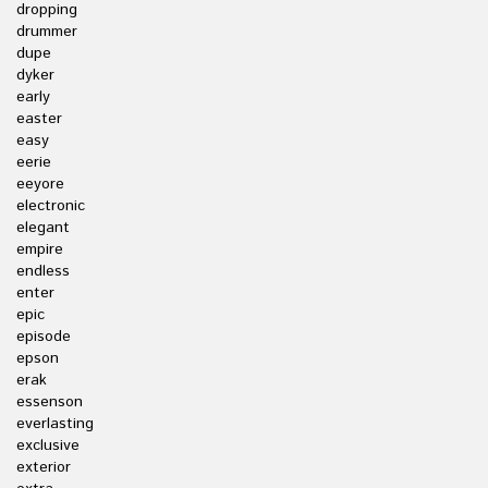
dropping
drummer
dupe
dyker
early
easter
easy
eerie
eeyore
electronic
elegant
empire
endless
enter
epic
episode
epson
erak
essenson
everlasting
exclusive
exterior