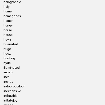
holographic
holy
home
homegoods
homer
hongyi
horse
house
howz
huaunted
huge
hugz
hunting
hyde
illuminated
impact
inch
inches
indooroutdoor
inexpensive
inflatable
inflatejoy