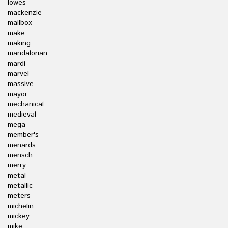
lowes
mackenzie
mailbox
make
making
mandalorian
mardi
marvel
massive
mayor
mechanical
medieval
mega
member's
menards
mensch
merry
metal
metallic
meters
michelin
mickey
mike