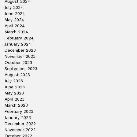
August 2024
July 2024
June 2024
May 2024
April 2024
March 2024
February 2024
January 2024
December 2023
November 2023
October 2023
September 2023
August 2023
July 2023
June 2023
May 2023
April 2023
March 2023
February 2023
January 2023
December 2022
November 2022
October 2022