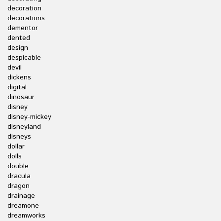
decoration
decorations
dementor
dented
design
despicable
devil
dickens
digital
dinosaur
disney
disney-mickey
disneyland
disneys
dollar
dolls
double
dracula
dragon
drainage
dreamone
dreamworks