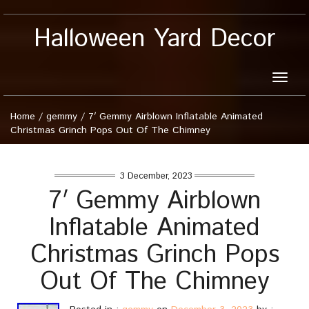
Halloween Yard Decor
Toggle
naviga
Home
/
gemmy
/
7′ Gemmy Airblown Inflatable Animated
Christmas Grinch Pops Out Of The Chimney
3 December, 2023
7′ Gemmy Airblown
Inflatable Animated
Christmas Grinch Pops
Out Of The Chimney