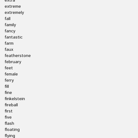
extra
extreme
extremely
fall
family
fancy
fantastic
farm
faux
featherstone
february
feet
female
ferry
fill
fine
finkelstein
fireball
first
five
flash
floating
flying