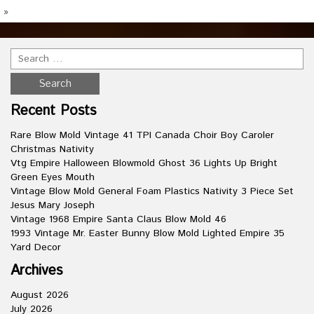
»
Recent Posts
Rare Blow Mold Vintage 41 TPI Canada Choir Boy Caroler
Christmas Nativity
Vtg Empire Halloween Blowmold Ghost 36 Lights Up Bright
Green Eyes Mouth
Vintage Blow Mold General Foam Plastics Nativity 3 Piece Set
Jesus Mary Joseph
Vintage 1968 Empire Santa Claus Blow Mold 46
1993 Vintage Mr. Easter Bunny Blow Mold Lighted Empire 35
Yard Decor
Archives
August 2026
July 2026