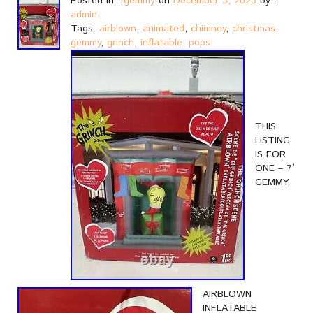
Posted in :
gemmy
on
December 3, 2023
by :
admin
Tags:
airblown
,
animated
,
chimney
,
christmas
,
gemmy
,
grinch
,
inflatable
,
pops
THIS
LISTING
IS FOR
ONE – 7′
GEMMY
AIRBLOWN
INFLATABLE