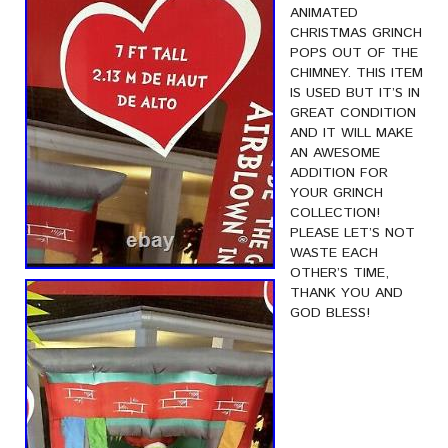
ANIMATED
CHRISTMAS GRINCH
POPS OUT OF THE
CHIMNEY. THIS ITEM
IS USED BUT IT’S IN
GREAT CONDITION
AND IT WILL MAKE
AN AWESOME
ADDITION FOR
YOUR GRINCH
COLLECTION!
PLEASE LET’S NOT
WASTE EACH
OTHER’S TIME,
THANK YOU AND
GOD BLESS!