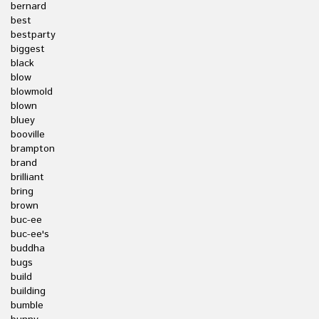
bernard
best
bestparty
biggest
black
blow
blowmold
blown
bluey
booville
brampton
brand
brilliant
bring
brown
buc-ee
buc-ee's
buddha
bugs
build
building
bumble