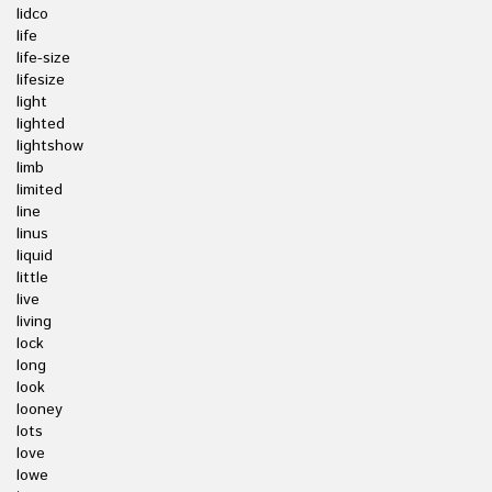
lidco
life
life-size
lifesize
light
lighted
lightshow
limb
limited
line
linus
liquid
little
live
living
lock
long
look
looney
lots
love
lowe