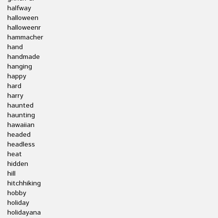
halfway
halloween
halloweenr
hammacher
hand
handmade
hanging
happy
hard
harry
haunted
haunting
hawaiian
headed
headless
heat
hidden
hill
hitchhiking
hobby
holiday
holidayana