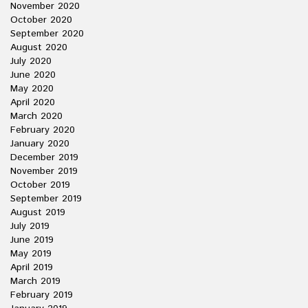
November 2020
October 2020
September 2020
August 2020
July 2020
June 2020
May 2020
April 2020
March 2020
February 2020
January 2020
December 2019
November 2019
October 2019
September 2019
August 2019
July 2019
June 2019
May 2019
April 2019
March 2019
February 2019