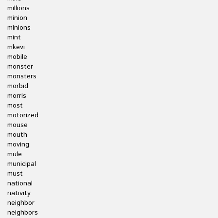
millions
minion
minions
mint
mkevi
mobile
monster
monsters
morbid
morris
most
motorized
mouse
mouth
moving
mule
municipal
must
national
nativity
neighbor
neighbors