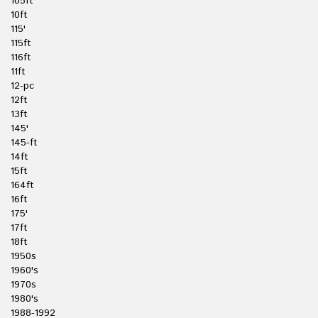
105ft
10ft
115'
115ft
116ft
11ft
12-pc
12ft
13ft
145'
145-ft
14ft
15ft
164ft
16ft
175'
17ft
18ft
1950s
1960's
1970s
1980's
1988-1992