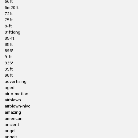
66ft
6m20ft
72ft
75ft
8-ft
81ftlong
85-ft
85ft
896'
9-ft
935'
95ft
98ft
advertising
aged
air-o-motion
airblown
airblown-nlvc
amazing
american
ancient
angel
angels