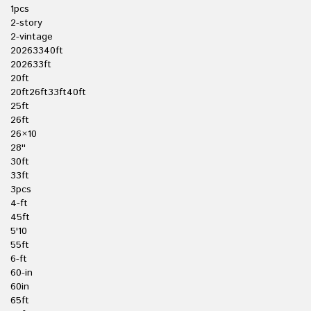
1pcs
2-story
2-vintage
20263340ft
202633ft
20ft
20ft26ft33ft40ft
25ft
26ft
26×10
28''
30ft
33ft
3pcs
4-ft
45ft
5'10
55ft
6-ft
60-in
60in
65ft