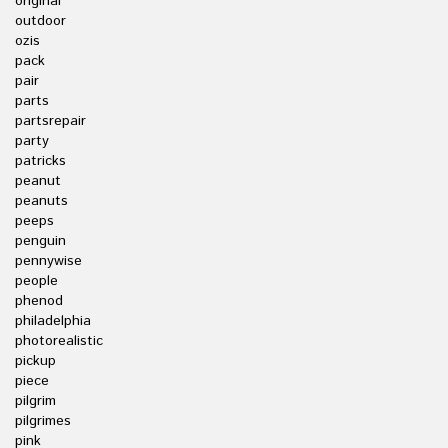
original
outdoor
ozis
pack
pair
parts
partsrepair
party
patricks
peanut
peanuts
peeps
penguin
pennywise
people
phenod
philadelphia
photorealistic
pickup
piece
pilgrim
pilgrimes
pink