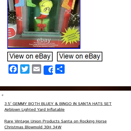
Facebook
Twitter
Email
Share
Share
«
3.5′ GEMMY BOTH BLUEY & BINGO IN SANTA HATS SET
Airblown Lighted Yard Inflatable
Rare Vintage Union Products Santa on Rocking Horse
Christmas Blowmold 30H 34W