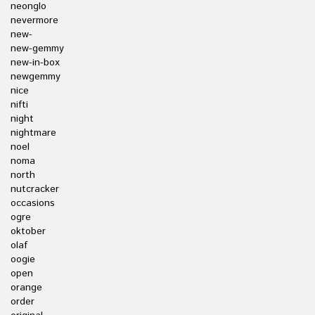
neonglo
nevermore
new-
new-gemmy
new-in-box
newgemmy
nice
nifti
night
nightmare
noel
noma
north
nutcracker
occasions
ogre
oktober
olaf
oogie
open
orange
order