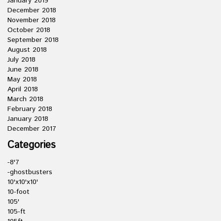
January 2019
December 2018
November 2018
October 2018
September 2018
August 2018
July 2018
June 2018
May 2018
April 2018
March 2018
February 2018
January 2018
December 2017
Categories
-8'7
-ghostbusters
10'x10'x10'
10-foot
105'
105-ft