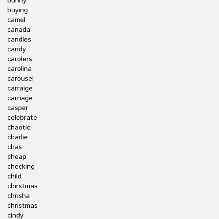
bunny
buying
camel
canada
candles
candy
carolers
carolina
carousel
carraige
carriage
casper
celebrate
chaotic
charlie
chas
cheap
checking
child
chirstmas
chrisha
christmas
cindy