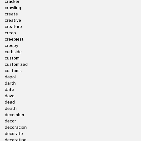
cracker
crawling
create
creative
creature
creep
creepiest
creepy
curbside
custom
customized
customs
dapol
darth
date
dave
dead
death
december
decor
decoracion
decorate
decorating