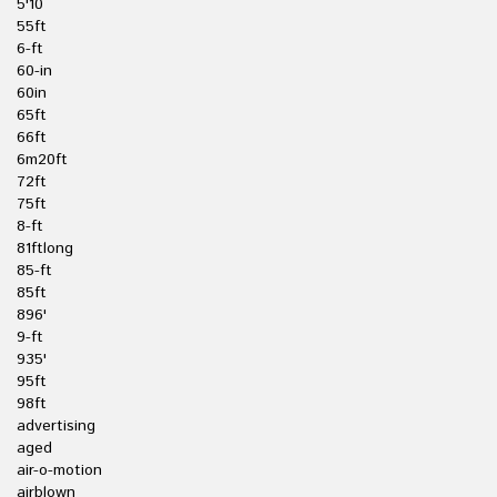
5'10
55ft
6-ft
60-in
60in
65ft
66ft
6m20ft
72ft
75ft
8-ft
81ftlong
85-ft
85ft
896'
9-ft
935'
95ft
98ft
advertising
aged
air-o-motion
airblown