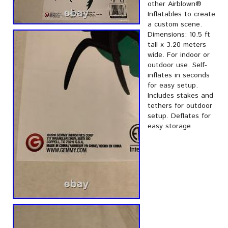
other Airblown®
Inflatables to create
a custom scene.
Dimensions: 10.5 ft
tall x 3.20 meters
wide. For indoor or
outdoor use. Self-
inflates in seconds
for easy setup.
Includes stakes and
tethers for outdoor
setup. Deflates for
easy storage.