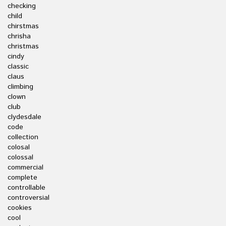
checking
child
chirstmas
chrisha
christmas
cindy
classic
claus
climbing
clown
club
clydesdale
code
collection
colosal
colossal
commercial
complete
controllable
controversial
cookies
cool