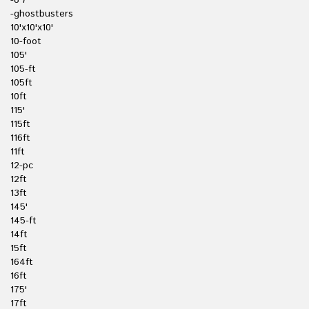
-8'7
-ghostbusters
10'x10'x10'
10-foot
105'
105-ft
105ft
10ft
115'
115ft
116ft
11ft
12-pc
12ft
13ft
145'
145-ft
14ft
15ft
164ft
16ft
175'
17ft