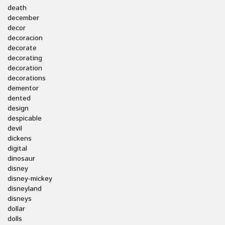
death
december
decor
decoracion
decorate
decorating
decoration
decorations
dementor
dented
design
despicable
devil
dickens
digital
dinosaur
disney
disney-mickey
disneyland
disneys
dollar
dolls