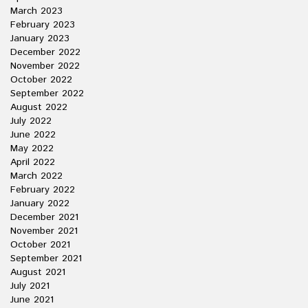
March 2023
February 2023
January 2023
December 2022
November 2022
October 2022
September 2022
August 2022
July 2022
June 2022
May 2022
April 2022
March 2022
February 2022
January 2022
December 2021
November 2021
October 2021
September 2021
August 2021
July 2021
June 2021