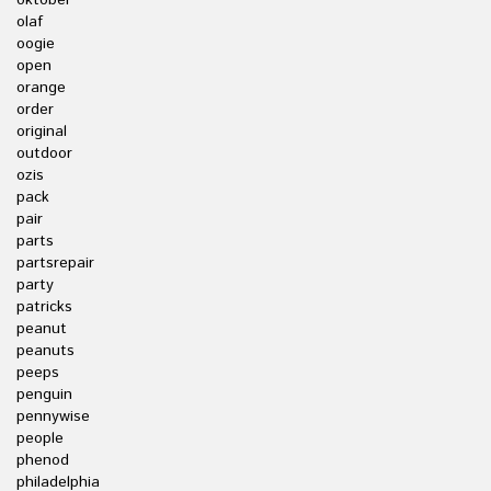
oktober
olaf
oogie
open
orange
order
original
outdoor
ozis
pack
pair
parts
partsrepair
party
patricks
peanut
peanuts
peeps
penguin
pennywise
people
phenod
philadelphia