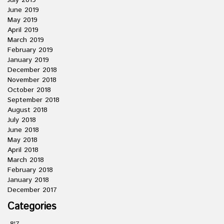
July 2019
June 2019
May 2019
April 2019
March 2019
February 2019
January 2019
December 2018
November 2018
October 2018
September 2018
August 2018
July 2018
June 2018
May 2018
April 2018
March 2018
February 2018
January 2018
December 2017
Categories