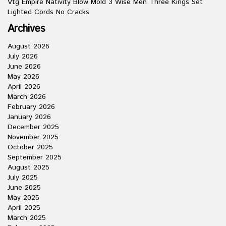
Vtg Empire Nativity Blow Mold 3 Wise Men Three Kings Set
Lighted Cords No Cracks
Archives
August 2026
July 2026
June 2026
May 2026
April 2026
March 2026
February 2026
January 2026
December 2025
November 2025
October 2025
September 2025
August 2025
July 2025
June 2025
May 2025
April 2025
March 2025