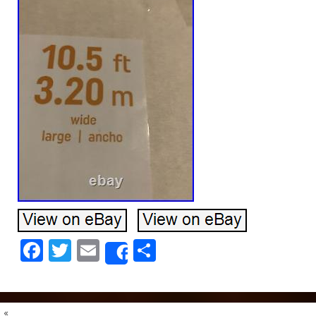
Facebook
Twitter
Email
Share
Share
«