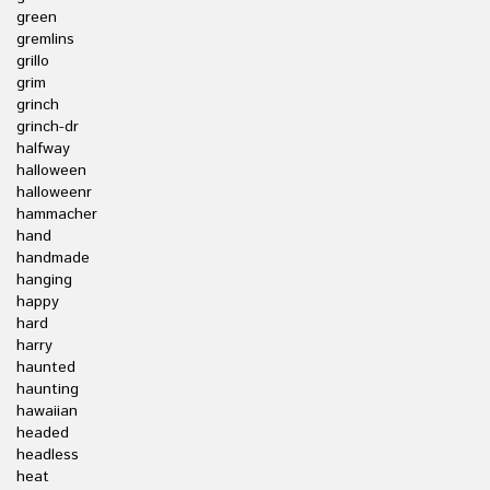
green
gremlins
grillo
grim
grinch
grinch-dr
halfway
halloween
halloweenr
hammacher
hand
handmade
hanging
happy
hard
harry
haunted
haunting
hawaiian
headed
headless
heat