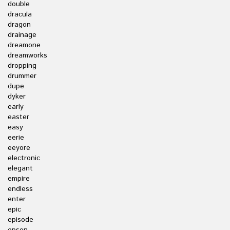
double
dracula
dragon
drainage
dreamone
dreamworks
dropping
drummer
dupe
dyker
early
easter
easy
eerie
eeyore
electronic
elegant
empire
endless
enter
epic
episode