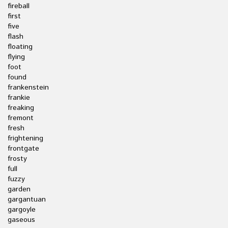
fireball
first
five
flash
floating
flying
foot
found
frankenstein
frankie
freaking
fremont
fresh
frightening
frontgate
frosty
full
fuzzy
garden
gargantuan
gargoyle
gaseous