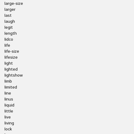
large-size
larger
last
laugh
legit
length
lidco
life
life-size
lifesize
light
lighted
lightshow
limb
limited
line
linus
liquid
little
live
living
lock