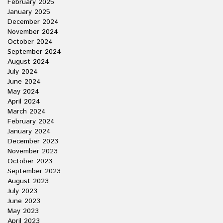
February 2025
January 2025
December 2024
November 2024
October 2024
September 2024
August 2024
July 2024
June 2024
May 2024
April 2024
March 2024
February 2024
January 2024
December 2023
November 2023
October 2023
September 2023
August 2023
July 2023
June 2023
May 2023
April 2023