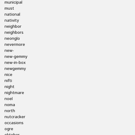
municipal
must
national
nativity
neighbor
neighbors
neonglo
nevermore
new-
new-gemmy
new-in-box
newgemmy
nice
nifti
night
nightmare
noel
noma
north
nutcracker
occasions
ogre