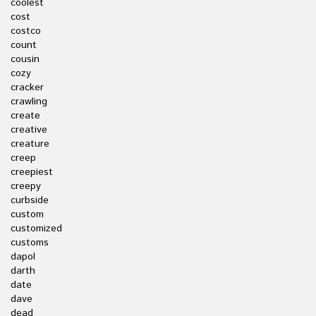
coolest
cost
costco
count
cousin
cozy
cracker
crawling
create
creative
creature
creep
creepiest
creepy
curbside
custom
customized
customs
dapol
darth
date
dave
dead