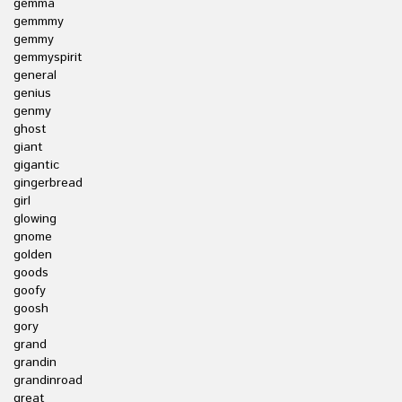
gemma
gemmmy
gemmy
gemmyspirit
general
genius
genmy
ghost
giant
gigantic
gingerbread
girl
glowing
gnome
golden
goods
goofy
goosh
gory
grand
grandin
grandinroad
great