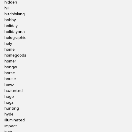
hidden
hill
hitchhiking
hobby
holiday
holidayana
holographic
holy
home
homegoods
homer
hongyi
horse
house
howz
huaunted
huge
hugz
hunting
hyde
illuminated
impact