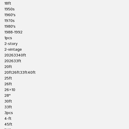
18ft
1950s
1960's
1970s
1980's
1988-1992
1pcs
2-story
2-vintage
20263340ft
202633ft
20ft
20ft26ft33ft40ft
25ft
26ft
26×10
28''
30ft
33ft
3pcs
4-ft
45ft