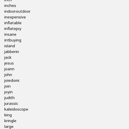
inch
inches
indooroutdoor
inexpensive
inflatable
inflatejoy
insane
intbuying
island
jabberin
jack
jesus
joann
john
joiedomi
join
joyin
judith
jurassic
kaleidoscope
king
kringle
large