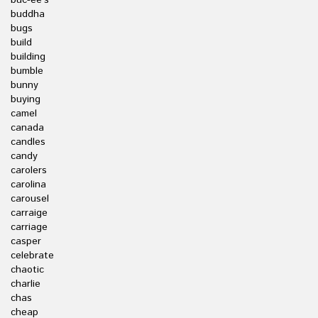
buc-ee's
buddha
bugs
build
building
bumble
bunny
buying
camel
canada
candles
candy
carolers
carolina
carousel
carraige
carriage
casper
celebrate
chaotic
charlie
chas
cheap