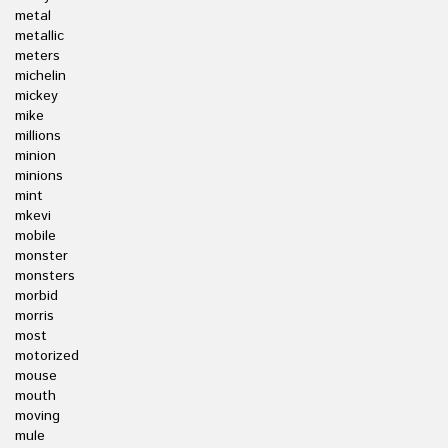
metal
metallic
meters
michelin
mickey
mike
millions
minion
minions
mint
mkevi
mobile
monster
monsters
morbid
morris
most
motorized
mouse
mouth
moving
mule