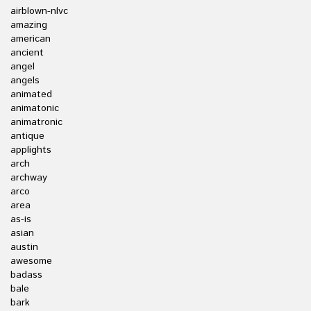
airblown-nlvc
amazing
american
ancient
angel
angels
animated
animatonic
animatronic
antique
applights
arch
archway
arco
area
as-is
asian
austin
awesome
badass
bale
bark