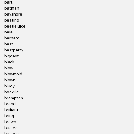
bart
batman
bayshore
beating
beetlejuice
bela
bernard
best
bestparty
biggest
black
blow
blowmold
blown
bluey
booville
brampton
brand
brilliant
bring
brown
buc-ee