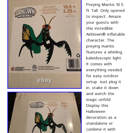
Preying Mantis 10.5
ft Tall. Only opened
to inspect. Amaze
your guests with
this incredible
Airblown® inflatable
character. The
preying mantis
features a whirling,
kaleidoscopic light.
It comes with
everything needed
for easy outdoor
setup. Just plug it
in, stake it down
and watch the
magic unfold.
Display this
Halloween
decoration as a
standalone or
combine it with