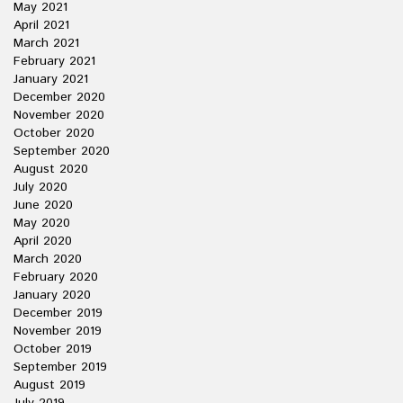
May 2021
April 2021
March 2021
February 2021
January 2021
December 2020
November 2020
October 2020
September 2020
August 2020
July 2020
June 2020
May 2020
April 2020
March 2020
February 2020
January 2020
December 2019
November 2019
October 2019
September 2019
August 2019