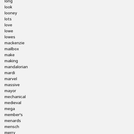
long
look
looney
lots
love
lowe
lowes
mackenzie
mailbox
make
making
mandalorian
mardi
marvel
massive
mayor
mechanical
medieval
mega
member's
menards
mensch
merry