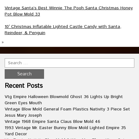
Vintage Santa’s Best Winnie The Pooh Santa Christmas Honey
Pot Blow Mold 33
10′ Christmas Inflatable Lighted Castle Candy with Santa,
Reindeer, & Penguin
»
Recent Posts
Vtg Empire Halloween Blowmold Ghost 36 Lights Up Bright
Green Eyes Mouth
Vintage Blow Mold General Foam Plastics Nativity 3 Piece Set
Jesus Mary Joseph
Vintage 1968 Empire Santa Claus Blow Mold 46
1993 Vintage Mr. Easter Bunny Blow Mold Lighted Empire 35
Yard Decor