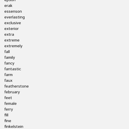
epson
erak
essenson
everlasting
exclusive
exterior
extra
extreme
extremely
fall
family
fancy
fantastic
farm
faux
featherstone
february
feet
female
ferry
fill
fine
finkelstein