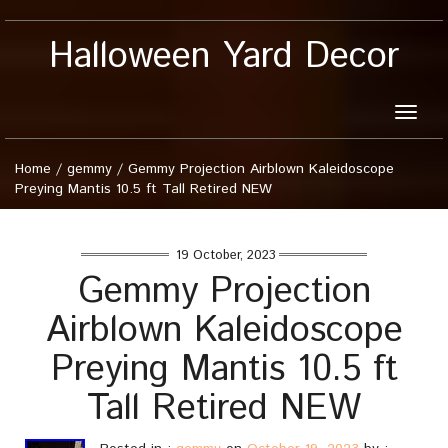
Halloween Yard Decor
Toggle
naviga
Home
/
gemmy
/
Gemmy Projection Airblown Kaleidoscope
Preying Mantis 10.5 ft Tall Retired NEW
19 October, 2023
Gemmy Projection
Airblown Kaleidoscope
Preying Mantis 10.5 ft
Tall Retired NEW