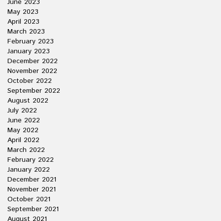
June 2023
May 2023
April 2023
March 2023
February 2023
January 2023
December 2022
November 2022
October 2022
September 2022
August 2022
July 2022
June 2022
May 2022
April 2022
March 2022
February 2022
January 2022
December 2021
November 2021
October 2021
September 2021
August 2021