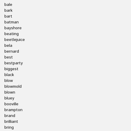
bale
bark
bart
batman
bayshore
beating
beetlejuice
bela
bernard
best
bestparty
biggest
black
blow
blowmold
blown
bluey
booville
brampton
brand
brilliant
bring