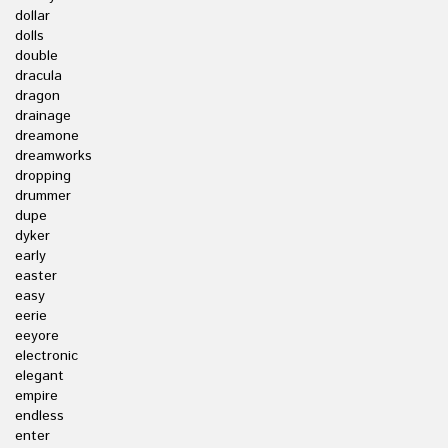
dollar
dolls
double
dracula
dragon
drainage
dreamone
dreamworks
dropping
drummer
dupe
dyker
early
easter
easy
eerie
eeyore
electronic
elegant
empire
endless
enter