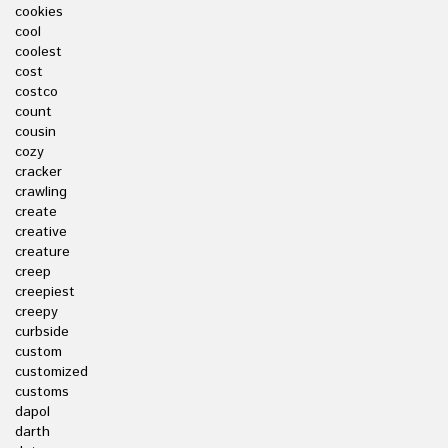
cookies
cool
coolest
cost
costco
count
cousin
cozy
cracker
crawling
create
creative
creature
creep
creepiest
creepy
curbside
custom
customized
customs
dapol
darth