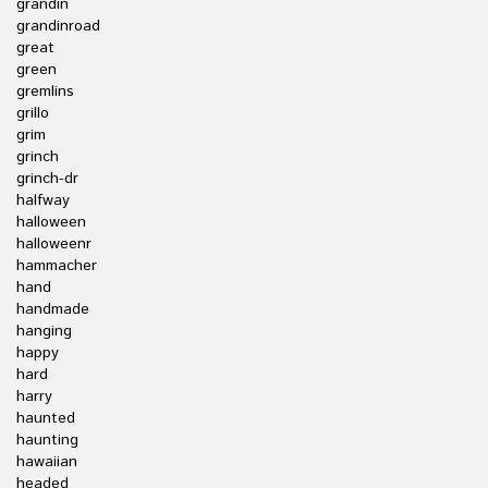
grandin
grandinroad
great
green
gremlins
grillo
grim
grinch
grinch-dr
halfway
halloween
halloweenr
hammacher
hand
handmade
hanging
happy
hard
harry
haunted
haunting
hawaiian
headed