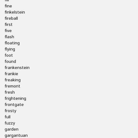
fill
fine
finkelstein
fireball
first
five
flash
floating
flying
foot
found
frankenstein
frankie
freaking
fremont
fresh
frightening
frontgate
frosty
full
fuzzy
garden
gargantuan