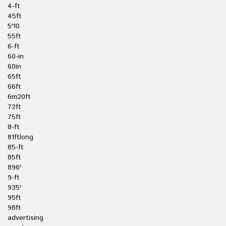
4-ft
45ft
5'10
55ft
6-ft
60-in
60in
65ft
66ft
6m20ft
72ft
75ft
8-ft
81ftlong
85-ft
85ft
896'
9-ft
935'
95ft
98ft
advertising