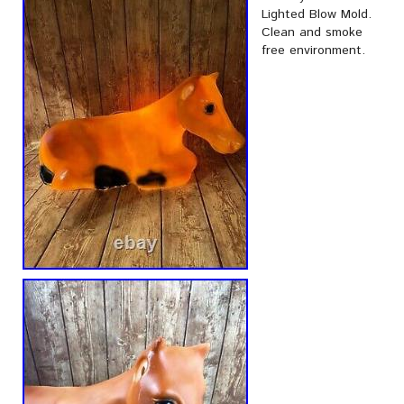
Lighted Blow Mold.
Clean and smoke
free environment.