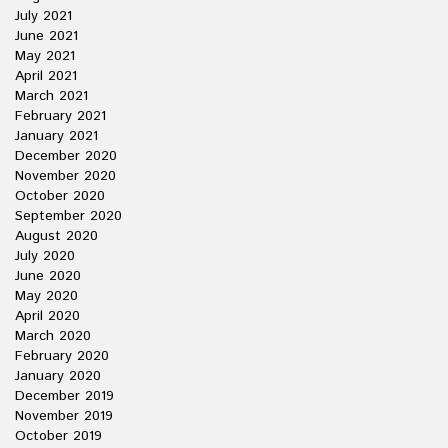
July 2021
June 2021
May 2021
April 2021
March 2021
February 2021
January 2021
December 2020
November 2020
October 2020
September 2020
August 2020
July 2020
June 2020
May 2020
April 2020
March 2020
February 2020
January 2020
December 2019
November 2019
October 2019