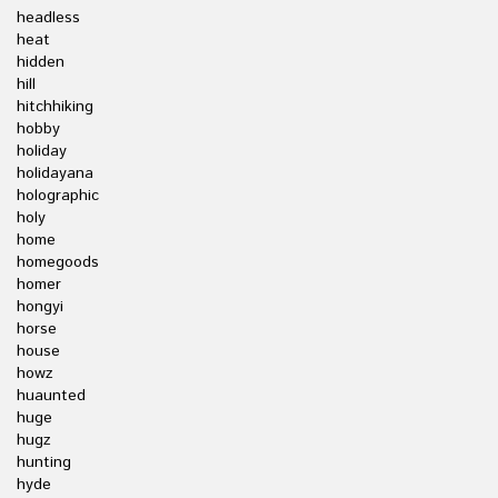
headless
heat
hidden
hill
hitchhiking
hobby
holiday
holidayana
holographic
holy
home
homegoods
homer
hongyi
horse
house
howz
huaunted
huge
hugz
hunting
hyde