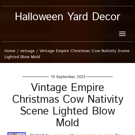
Halloween Yard Decor
Toggle
naviga
Home
/
vintage
/
Vintage Empire Christmas Cow Nativity Scene
Lighted Blow Mold
19 September, 2023
Vintage Empire
Christmas Cow Nativity
Scene Lighted Blow
Mold