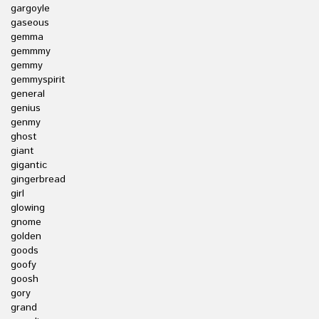
gargoyle
gaseous
gemma
gemmmy
gemmy
gemmyspirit
general
genius
genmy
ghost
giant
gigantic
gingerbread
girl
glowing
gnome
golden
goods
goofy
goosh
gory
grand