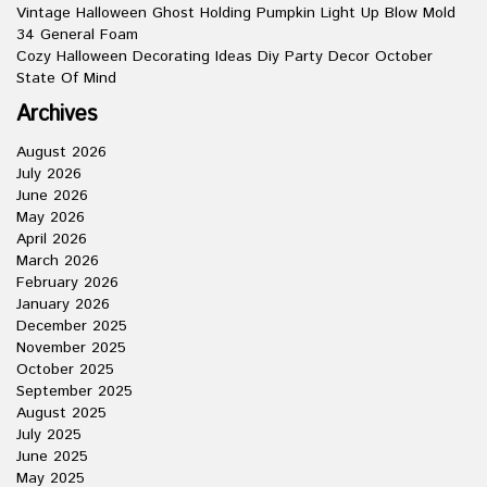
Vintage Halloween Ghost Holding Pumpkin Light Up Blow Mold
34 General Foam
Cozy Halloween Decorating Ideas Diy Party Decor October
State Of Mind
Archives
August 2026
July 2026
June 2026
May 2026
April 2026
March 2026
February 2026
January 2026
December 2025
November 2025
October 2025
September 2025
August 2025
July 2025
June 2025
May 2025