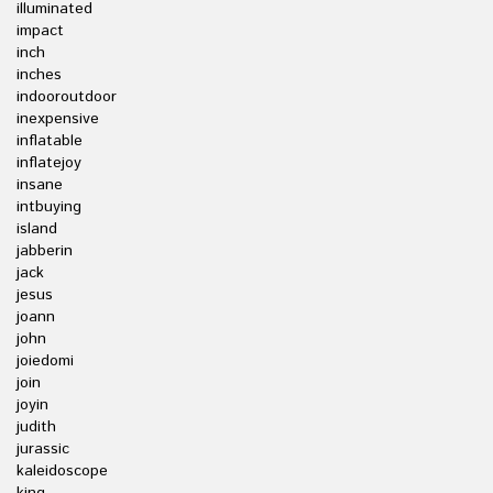
illuminated
impact
inch
inches
indooroutdoor
inexpensive
inflatable
inflatejoy
insane
intbuying
island
jabberin
jack
jesus
joann
john
joiedomi
join
joyin
judith
jurassic
kaleidoscope