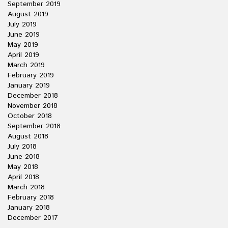
September 2019
August 2019
July 2019
June 2019
May 2019
April 2019
March 2019
February 2019
January 2019
December 2018
November 2018
October 2018
September 2018
August 2018
July 2018
June 2018
May 2018
April 2018
March 2018
February 2018
January 2018
December 2017