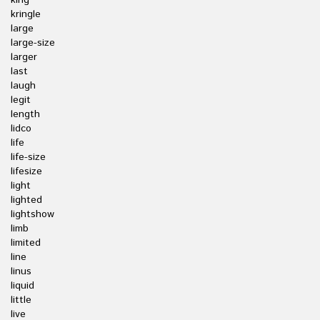
king
kringle
large
large-size
larger
last
laugh
legit
length
lidco
life
life-size
lifesize
light
lighted
lightshow
limb
limited
line
linus
liquid
little
live