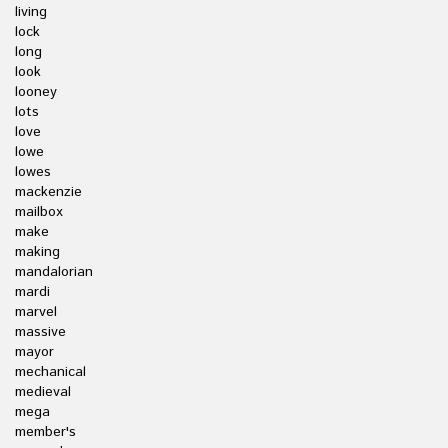
living
lock
long
look
looney
lots
love
lowe
lowes
mackenzie
mailbox
make
making
mandalorian
mardi
marvel
massive
mayor
mechanical
medieval
mega
member's