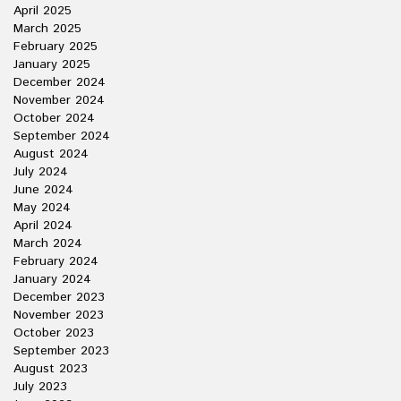
April 2025
March 2025
February 2025
January 2025
December 2024
November 2024
October 2024
September 2024
August 2024
July 2024
June 2024
May 2024
April 2024
March 2024
February 2024
January 2024
December 2023
November 2023
October 2023
September 2023
August 2023
July 2023