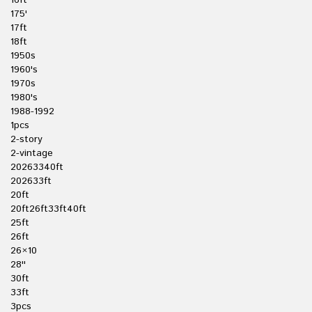
16ft
175'
17ft
18ft
1950s
1960's
1970s
1980's
1988-1992
1pcs
2-story
2-vintage
20263340ft
202633ft
20ft
20ft26ft33ft40ft
25ft
26ft
26×10
28''
30ft
33ft
3pcs