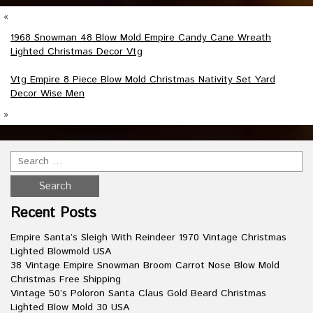
«
1968 Snowman 48 Blow Mold Empire Candy Cane Wreath
Lighted Christmas Decor Vtg
Vtg Empire 8 Piece Blow Mold Christmas Nativity Set Yard
Decor Wise Men
»
Recent Posts
Empire Santa’s Sleigh With Reindeer 1970 Vintage Christmas
Lighted Blowmold USA
38 Vintage Empire Snowman Broom Carrot Nose Blow Mold
Christmas Free Shipping
Vintage 50’s Poloron Santa Claus Gold Beard Christmas
Lighted Blow Mold 30 USA