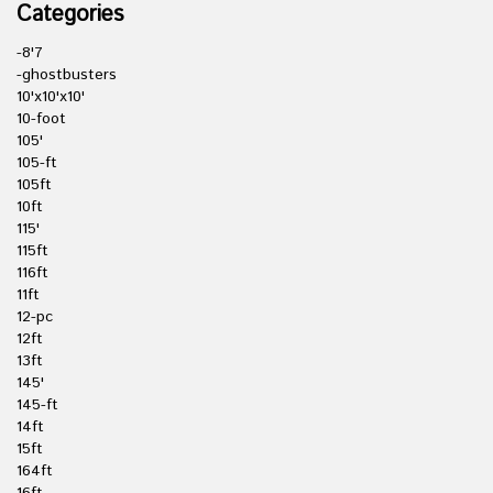
Categories
-8'7
-ghostbusters
10'x10'x10'
10-foot
105'
105-ft
105ft
10ft
115'
115ft
116ft
11ft
12-pc
12ft
13ft
145'
145-ft
14ft
15ft
164ft