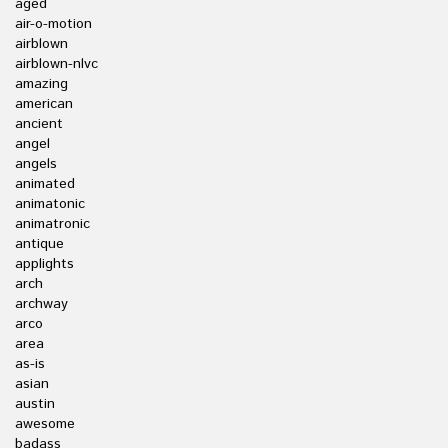
aged
air-o-motion
airblown
airblown-nlvc
amazing
american
ancient
angel
angels
animated
animatonic
animatronic
antique
applights
arch
archway
arco
area
as-is
asian
austin
awesome
badass