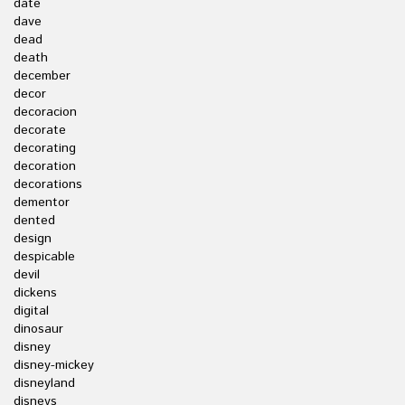
date
dave
dead
death
december
decor
decoracion
decorate
decorating
decoration
decorations
dementor
dented
design
despicable
devil
dickens
digital
dinosaur
disney
disney-mickey
disneyland
disneys