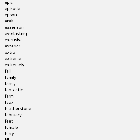
epic
episode
epson
erak
essenson
everlasting
exclusive
exterior
extra
extreme
extremely
fall
family
fancy
fantastic
farm
faux
featherstone
february
feet
female
ferry