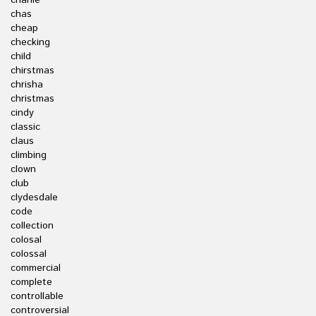
charlie
chas
cheap
checking
child
chirstmas
chrisha
christmas
cindy
classic
claus
climbing
clown
club
clydesdale
code
collection
colosal
colossal
commercial
complete
controllable
controversial