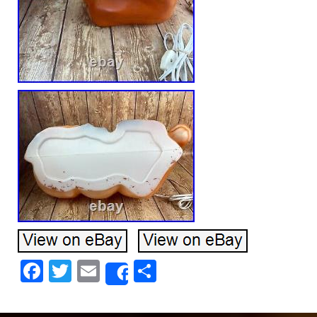
Facebook
Twitter
Email
Share
Share