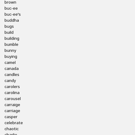
brown
buc-ee
buc-ee's
buddha
bugs
build
building
bumble
bunny
buying
camel
canada
candles
candy
carolers
carolina
carousel
carraige
carriage
casper
celebrate
chaotic