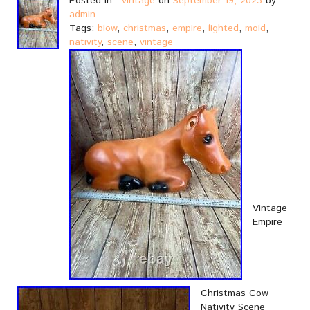
Posted in :
vintage
on
September 19, 2023
by :
admin
Tags:
blow
,
christmas
,
empire
,
lighted
,
mold
,
nativity
,
scene
,
vintage
Vintage
Empire
Christmas Cow
Nativity Scene