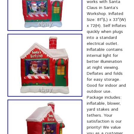
works with Santa
Claus in Santa’s
Workshop. Inflated
Size: 81″(L) x 33″(W)
x 72(H). Self Inflates
quickly when plugs
into a standard
electrical outlet.
Inflatable contains
internal light for
better illumination
at night viewing.
Deflates and folds
for easy storage.
Good for indoor and
outdoor use.
Package includes:
inflatable, blower,
yard stakes and
tethers. Your
satisfaction is our
priority! We value
you as a customer