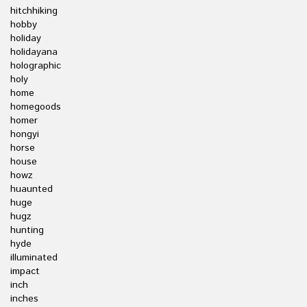
hitchhiking
hobby
holiday
holidayana
holographic
holy
home
homegoods
homer
hongyi
horse
house
howz
huaunted
huge
hugz
hunting
hyde
illuminated
impact
inch
inches