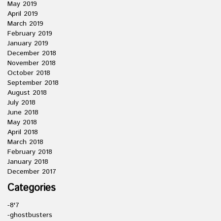
May 2019
April 2019
March 2019
February 2019
January 2019
December 2018
November 2018
October 2018
September 2018
August 2018
July 2018
June 2018
May 2018
April 2018
March 2018
February 2018
January 2018
December 2017
Categories
-8'7
-ghostbusters