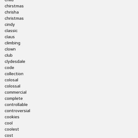
child
chirstmas
chrisha
christmas
cindy
classic
claus
climbing
clown
club
clydesdale
code
collection
colosal
colossal
commercial
complete
controllable
controversial
cookies
cool
coolest
cost