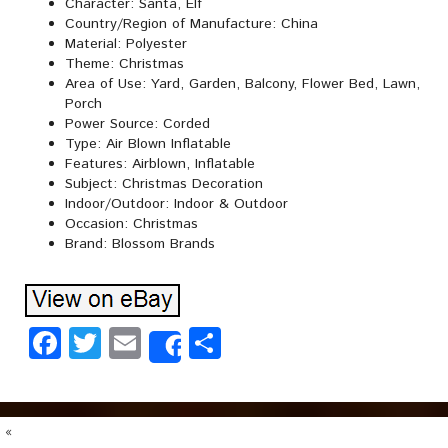
Character: Santa, Elf
Country/Region of Manufacture: China
Material: Polyester
Theme: Christmas
Area of Use: Yard, Garden, Balcony, Flower Bed, Lawn,
Porch
Power Source: Corded
Type: Air Blown Inflatable
Features: Airblown, Inflatable
Subject: Christmas Decoration
Indoor/Outdoor: Indoor & Outdoor
Occasion: Christmas
Brand: Blossom Brands
Facebook
Twitter
Email
Share
Share
«