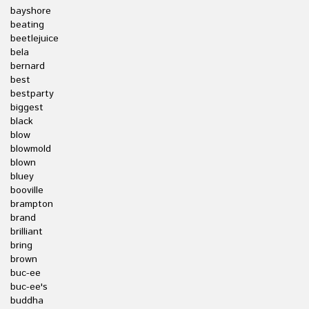
bayshore
beating
beetlejuice
bela
bernard
best
bestparty
biggest
black
blow
blowmold
blown
bluey
booville
brampton
brand
brilliant
bring
brown
buc-ee
buc-ee's
buddha