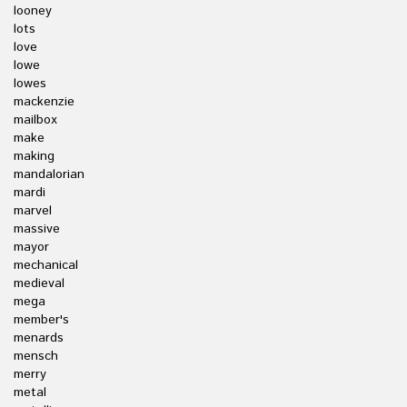
looney
lots
love
lowe
lowes
mackenzie
mailbox
make
making
mandalorian
mardi
marvel
massive
mayor
mechanical
medieval
mega
member's
menards
mensch
merry
metal