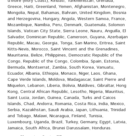
d’Ivoire (Ivory Coast), Kiribati, Turkmenistan, Grenada,
Greece, Haiti, Greenland, Yemen, Afghanistan, Montenegro,
Mongolia, Nepal, Bahamas, Bahrain, United Kingdom, Bosnia
and Herzegovina, Hungary, Angola, Western Samoa, France,
Mozambique, Namibia, Peru, Denmark, Guatemala, Solomon
Islands, Vatican City State, Sierra Leone, Nauru, Anguilla, El
Salvador, Dominican Republic, Cameroon, Guyana, Azerbaijan
Republic, Macau, Georgia, Tonga, San Marino, Eritrea, Saint
Kitts-Nevis, Morocco, Saint Vincent and the Grenadines,
Mauritania, Belize, Philippines, Democratic Republic of the
Congo, Republic of the Congo, Colombia, Spain, Estonia,
Bermuda, Montserrat, Zambia, South Korea, Vanuatu,
Ecuador, Albania, Ethiopia, Monaco, Niger, Laos, Ghana,
Cape Verde Islands, Moldova, Madagascar, Saint Pierre and
Miquelon, Lebanon, Liberia, Bolivia, Maldives, Gibraltar, Hong
Kong, Central African Republic, Lesotho, Nigeria, Mauritius,
Saint Lucia, Jordan, Guinea, Canada, Turks and Caicos
Islands, Chad, Andorra, Romania, Costa Rica, India, Mexico,
Serbia, Kazakhstan, Saudi Arabia, Japan, Lithuania, Trinidad
and Tobago, Malawi, Nicaragua, Finland, Tunisia,
Luxembourg, Uganda, Brazil, Turkey, Germany, Egypt, Latvia,
Jamaica, South Africa, Brunei Darussalam, Honduras.