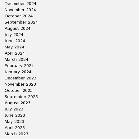
December 2024
November 2024
October 2024
September 2024
August 2024
July 2024
June 2024
May 2024
April 2024
March 2024
February 2024
January 2024
December 2023
November 2023
October 2023
September 2023
August 2023
July 2023
June 2023
May 2023
April 2023
March 2023