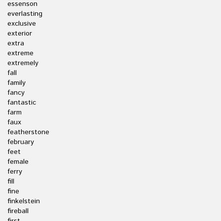
essenson
everlasting
exclusive
exterior
extra
extreme
extremely
fall
family
fancy
fantastic
farm
faux
featherstone
february
feet
female
ferry
fill
fine
finkelstein
fireball