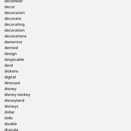
december
decor
decoracion
decorate
decorating
decoration
decorations
dementor
dented
design
despicable
devil
dickens
digital
dinosaur
disney
disney-mickey
disneyland
disneys
dollar
dolls
double
dracula