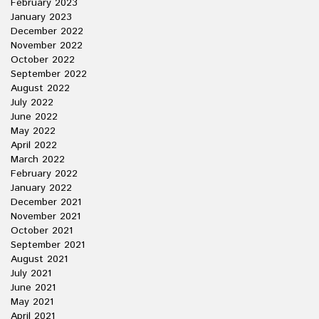
February 2023
January 2023
December 2022
November 2022
October 2022
September 2022
August 2022
July 2022
June 2022
May 2022
April 2022
March 2022
February 2022
January 2022
December 2021
November 2021
October 2021
September 2021
August 2021
July 2021
June 2021
May 2021
April 2021