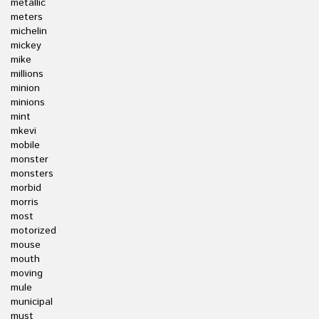
metallic
meters
michelin
mickey
mike
millions
minion
minions
mint
mkevi
mobile
monster
monsters
morbid
morris
most
motorized
mouse
mouth
moving
mule
municipal
must