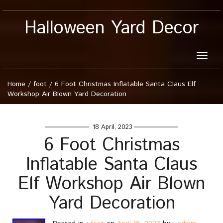
Halloween Yard Decor
Toggle
naviga
Home
/
foot
/
6 Foot Christmas Inflatable Santa Claus Elf
Workshop Air Blown Yard Decoration
18 April, 2023
6 Foot Christmas
Inflatable Santa Claus
Elf Workshop Air Blown
Yard Decoration