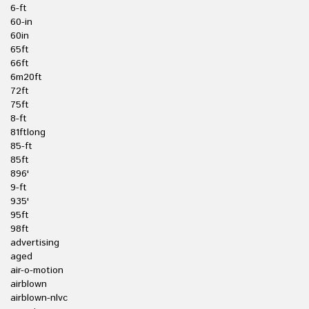
6-ft
60-in
60in
65ft
66ft
6m20ft
72ft
75ft
8-ft
81ftlong
85-ft
85ft
896'
9-ft
935'
95ft
98ft
advertising
aged
air-o-motion
airblown
airblown-nlvc