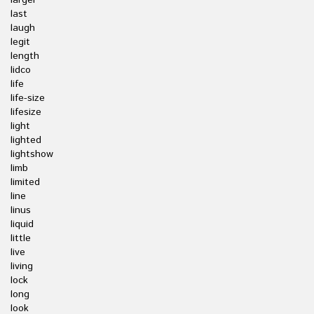
larger
last
laugh
legit
length
lidco
life
life-size
lifesize
light
lighted
lightshow
limb
limited
line
linus
liquid
little
live
living
lock
long
look