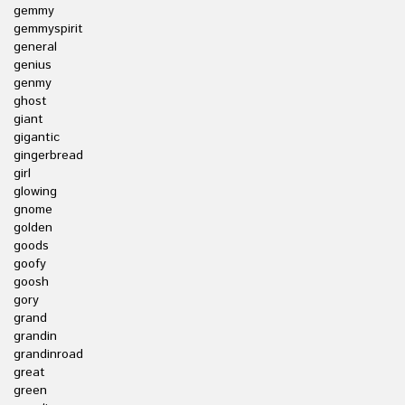
gemmy
gemmyspirit
general
genius
genmy
ghost
giant
gigantic
gingerbread
girl
glowing
gnome
golden
goods
goofy
goosh
gory
grand
grandin
grandinroad
great
green