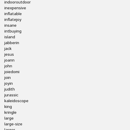
indooroutdoor
inexpensive
inflatable
inflatejoy
insane
intbuying
island
jabberin
jack
jesus
joann
john
joiedomi
join
joyin
judith
jurassic
kaleidoscope
king
kringle
large
large-size