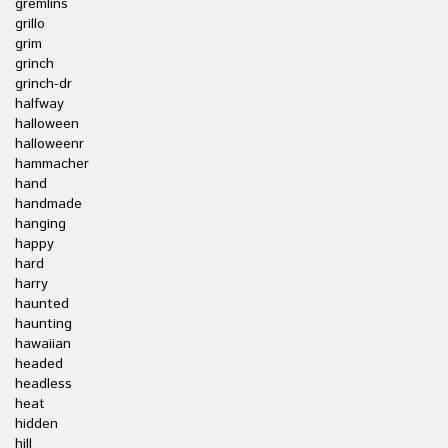
gremlins
grillo
grim
grinch
grinch-dr
halfway
halloween
halloweenr
hammacher
hand
handmade
hanging
happy
hard
harry
haunted
haunting
hawaiian
headed
headless
heat
hidden
hill