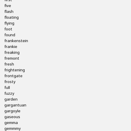
first
five
flash
floating
flying
foot
found
frankenstein
frankie
freaking
fremont
fresh
frightening
frontgate
frosty
full
fuzzy
garden
gargantuan
gargoyle
gaseous
gemma
gemmmy