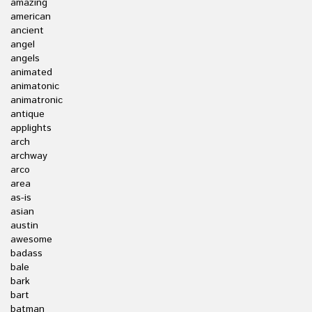
amazing
american
ancient
angel
angels
animated
animatonic
animatronic
antique
applights
arch
archway
arco
area
as-is
asian
austin
awesome
badass
bale
bark
bart
batman