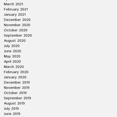
March 2021
February 2021
January 2021
December 2020
November 2020
October 2020
September 2020
August 2020
July 2020
June 2020
May 2020
April 2020
March 2020
February 2020
January 2020
December 2019
November 2019
October 2019
September 2019
August 2019
July 2019
June 2019