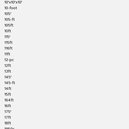
10'x10'x10'
10-foot
105'
105-ft
105ft
10ft
115'
115ft
116ft
11ft
12-pc
12ft
13ft
145'
145-ft
14ft
15ft
164ft
16ft
175'
17ft
18ft