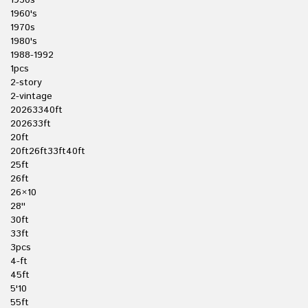
1950s
1960's
1970s
1980's
1988-1992
1pcs
2-story
2-vintage
20263340ft
202633ft
20ft
20ft26ft33ft40ft
25ft
26ft
26×10
28''
30ft
33ft
3pcs
4-ft
45ft
5'10
55ft