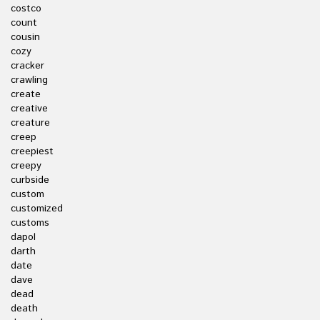
costco
count
cousin
cozy
cracker
crawling
create
creative
creature
creep
creepiest
creepy
curbside
custom
customized
customs
dapol
darth
date
dave
dead
death