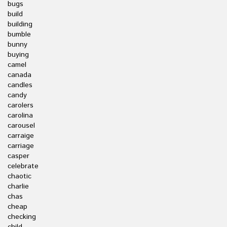
bugs
build
building
bumble
bunny
buying
camel
canada
candles
candy
carolers
carolina
carousel
carraige
carriage
casper
celebrate
chaotic
charlie
chas
cheap
checking