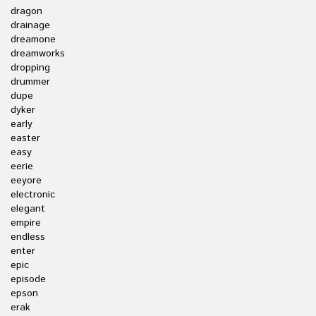
dragon
drainage
dreamone
dreamworks
dropping
drummer
dupe
dyker
early
easter
easy
eerie
eeyore
electronic
elegant
empire
endless
enter
epic
episode
epson
erak