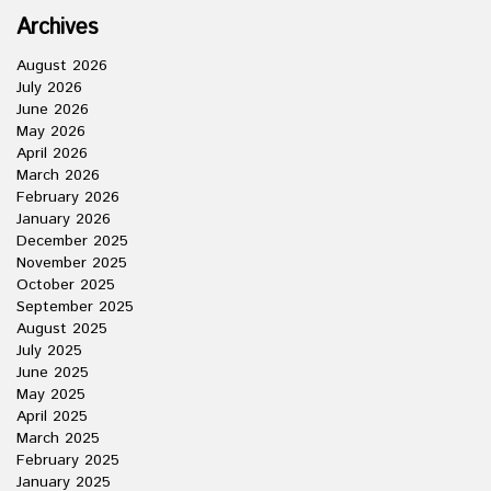
Archives
August 2026
July 2026
June 2026
May 2026
April 2026
March 2026
February 2026
January 2026
December 2025
November 2025
October 2025
September 2025
August 2025
July 2025
June 2025
May 2025
April 2025
March 2025
February 2025
January 2025