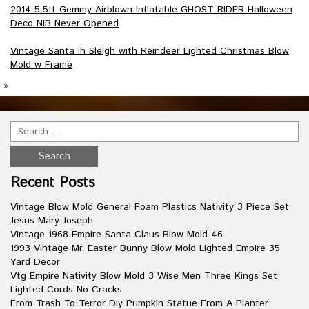
2014 5.5ft Gemmy Airblown Inflatable GHOST RIDER Halloween
Deco NIB Never Opened
Vintage Santa in Sleigh with Reindeer Lighted Christmas Blow
Mold w Frame
»
Recent Posts
Vintage Blow Mold General Foam Plastics Nativity 3 Piece Set
Jesus Mary Joseph
Vintage 1968 Empire Santa Claus Blow Mold 46
1993 Vintage Mr. Easter Bunny Blow Mold Lighted Empire 35
Yard Decor
Vtg Empire Nativity Blow Mold 3 Wise Men Three Kings Set
Lighted Cords No Cracks
From Trash To Terror Diy Pumpkin Statue From A Planter