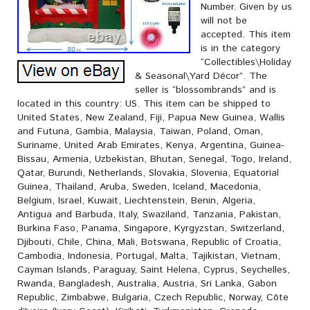
Number. Given by us
will not be
accepted. This item
is in the category
“Collectibles\Holiday
& Seasonal\Yard Décor”. The
seller is “blossombrands” and is
located in this country: US. This item can be shipped to
United States, New Zealand, Fiji, Papua New Guinea, Wallis
and Futuna, Gambia, Malaysia, Taiwan, Poland, Oman,
Suriname, United Arab Emirates, Kenya, Argentina, Guinea-
Bissau, Armenia, Uzbekistan, Bhutan, Senegal, Togo, Ireland,
Qatar, Burundi, Netherlands, Slovakia, Slovenia, Equatorial
Guinea, Thailand, Aruba, Sweden, Iceland, Macedonia,
Belgium, Israel, Kuwait, Liechtenstein, Benin, Algeria,
Antigua and Barbuda, Italy, Swaziland, Tanzania, Pakistan,
Burkina Faso, Panama, Singapore, Kyrgyzstan, Switzerland,
Djibouti, Chile, China, Mali, Botswana, Republic of Croatia,
Cambodia, Indonesia, Portugal, Malta, Tajikistan, Vietnam,
Cayman Islands, Paraguay, Saint Helena, Cyprus, Seychelles,
Rwanda, Bangladesh, Australia, Austria, Sri Lanka, Gabon
Republic, Zimbabwe, Bulgaria, Czech Republic, Norway, Côte