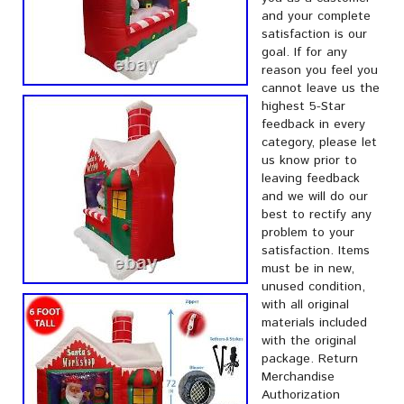
and your complete
satisfaction is our
goal. If for any
reason you feel you
cannot leave us the
highest 5-Star
feedback in every
category, please let
us know prior to
leaving feedback
and we will do our
best to rectify any
problem to your
satisfaction. Items
must be in new,
unused condition,
with all original
materials included
with the original
package. Return
Merchandise
Authorization