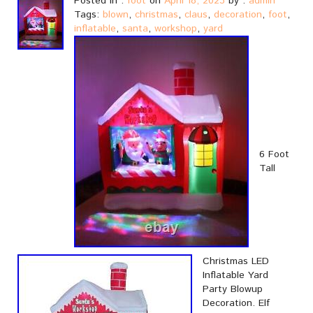
Posted in :
foot
on
April 18, 2023
by :
admin
Tags:
blown
,
christmas
,
claus
,
decoration
,
foot
,
inflatable
,
santa
,
workshop
,
yard
6 Foot
Tall
Christmas LED
Inflatable Yard
Party Blowup
Decoration. Elf