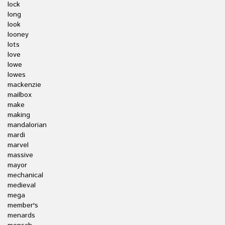
lock
long
look
looney
lots
love
lowe
lowes
mackenzie
mailbox
make
making
mandalorian
mardi
marvel
massive
mayor
mechanical
medieval
mega
member's
menards