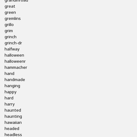
grandinroad
great
green
gremlins
grillo
grim
grinch
grinch-dr
halfway
halloween
halloweenr
hammacher
hand
handmade
hanging
happy
hard
harry
haunted
haunting
hawaiian
headed
headless