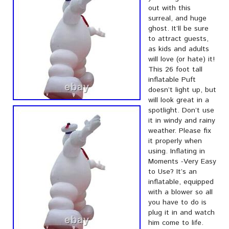
out with this
surreal, and huge
ghost. It’ll be sure
to attract guests,
as kids and adults
will love (or hate) it!
This 26 foot tall
inflatable Puft
doesn’t light up, but
will look great in a
spotlight. Don’t use
it in windy and rainy
weather. Please fix
it properly when
using. Inflating in
Moments -Very Easy
to Use? It’s an
inflatable, equipped
with a blower so all
you have to do is
plug it in and watch
him come to life.