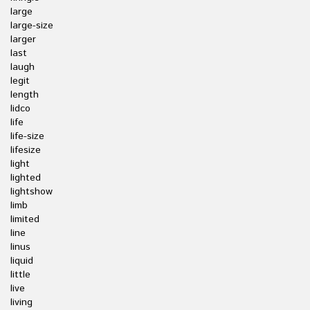
large
large-size
larger
last
laugh
legit
length
lidco
life
life-size
lifesize
light
lighted
lightshow
limb
limited
line
linus
liquid
little
live
living