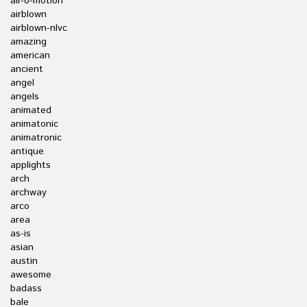
air-o-motion
airblown
airblown-nlvc
amazing
american
ancient
angel
angels
animated
animatonic
animatronic
antique
applights
arch
archway
arco
area
as-is
asian
austin
awesome
badass
bale