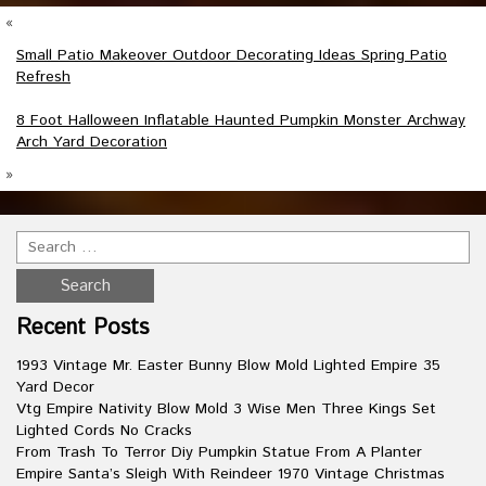
«
Small Patio Makeover Outdoor Decorating Ideas Spring Patio
Refresh
8 Foot Halloween Inflatable Haunted Pumpkin Monster Archway
Arch Yard Decoration
»
Recent Posts
1993 Vintage Mr. Easter Bunny Blow Mold Lighted Empire 35
Yard Decor
Vtg Empire Nativity Blow Mold 3 Wise Men Three Kings Set
Lighted Cords No Cracks
From Trash To Terror Diy Pumpkin Statue From A Planter
Empire Santa’s Sleigh With Reindeer 1970 Vintage Christmas