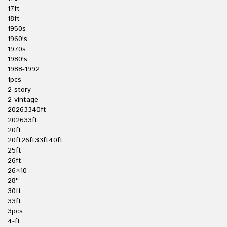
17ft
18ft
1950s
1960's
1970s
1980's
1988-1992
1pcs
2-story
2-vintage
20263340ft
202633ft
20ft
20ft26ft33ft40ft
25ft
26ft
26×10
28''
30ft
33ft
3pcs
4-ft