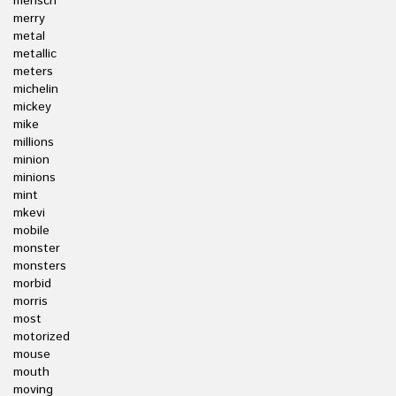
mensch
merry
metal
metallic
meters
michelin
mickey
mike
millions
minion
minions
mint
mkevi
mobile
monster
monsters
morbid
morris
most
motorized
mouse
mouth
moving