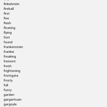
finkelstein
fireball
first
five
flash
floating
flying
foot
found
frankenstein
frankie
freaking
fremont
fresh
frightening
frontgate
frosty
full
fuzzy
garden
gargantuan
gargoyle