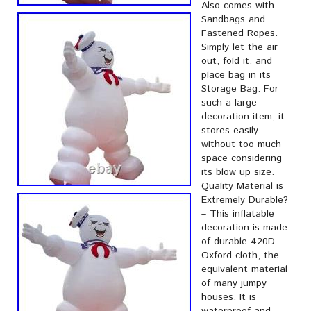
Also comes with
Sandbags and
Fastened Ropes.
Simply let the air
out, fold it, and
place bag in its
Storage Bag. For
such a large
decoration item, it
stores easily
without too much
space considering
its blow up size.
Quality Material is
Extremely Durable?
– This inflatable
decoration is made
of durable 420D
Oxford cloth, the
equivalent material
of many jumpy
houses. It is