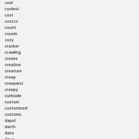
cool
coolest
cost
costco
count
cousin
cozy
cracker
crawling
create
creative
creature
creep
creepiest
creepy
curbside
custom
customized
customs
dapol
darth
date