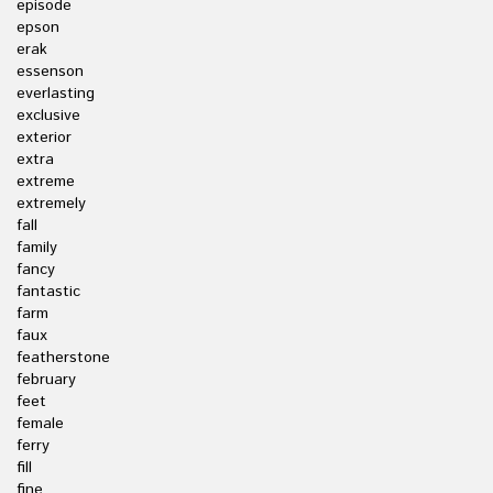
episode
epson
erak
essenson
everlasting
exclusive
exterior
extra
extreme
extremely
fall
family
fancy
fantastic
farm
faux
featherstone
february
feet
female
ferry
fill
fine