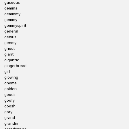
gaseous
gemma
gemmmy
gemmy
gemmyspirit
general
genius
genmy
ghost
giant
gigantic
gingerbread
girl
glowing
gnome
golden
goods
goofy
goosh
gory
grand
grandin