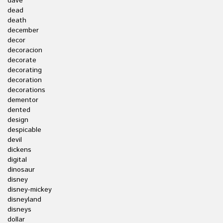
dave
dead
death
december
decor
decoracion
decorate
decorating
decoration
decorations
dementor
dented
design
despicable
devil
dickens
digital
dinosaur
disney
disney-mickey
disneyland
disneys
dollar