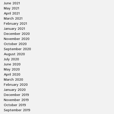
June 2021
May 2021
April 2021
March 2021
February 2021
January 2021
December 2020
November 2020
October 2020
September 2020
August 2020
July 2020
June 2020
May 2020
April 2020
March 2020
February 2020
January 2020
December 2019
November 2019
October 2019
September 2019