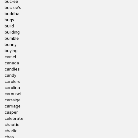
buc-ee
buc-ee's
buddha
bugs
build
building
bumble
bunny
buying
camel
canada
candles
candy
carolers
carolina
carousel
carraige
carriage
casper
celebrate
chaotic
charlie
chas