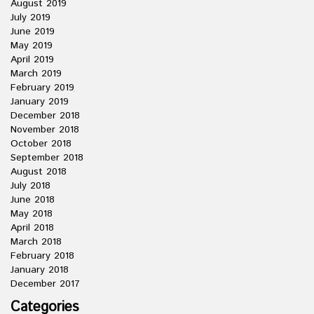
August 2019
July 2019
June 2019
May 2019
April 2019
March 2019
February 2019
January 2019
December 2018
November 2018
October 2018
September 2018
August 2018
July 2018
June 2018
May 2018
April 2018
March 2018
February 2018
January 2018
December 2017
Categories