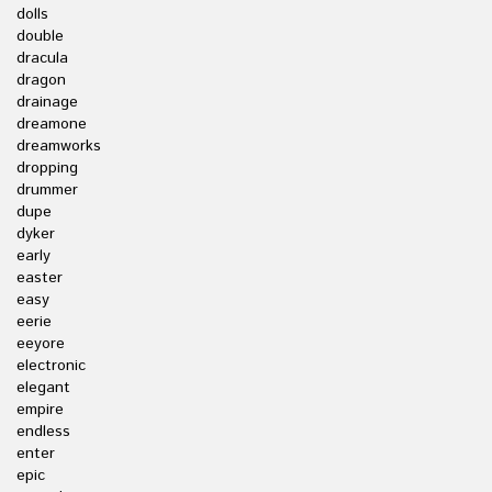
dolls
double
dracula
dragon
drainage
dreamone
dreamworks
dropping
drummer
dupe
dyker
early
easter
easy
eerie
eeyore
electronic
elegant
empire
endless
enter
epic