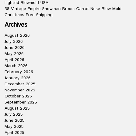
Lighted Blowmold USA
38 Vintage Empire Snowman Broom Carrot Nose Blow Mold
Christmas Free Shipping
Archives
August 2026
July 2026
June 2026
May 2026
April 2026
March 2026
February 2026
January 2026
December 2025
November 2025
October 2025
September 2025
August 2025
July 2025
June 2025
May 2025
April 2025