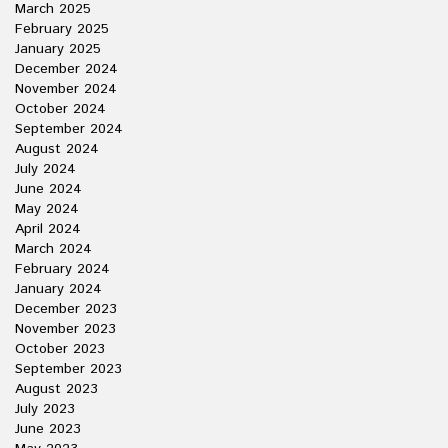
March 2025
February 2025
January 2025
December 2024
November 2024
October 2024
September 2024
August 2024
July 2024
June 2024
May 2024
April 2024
March 2024
February 2024
January 2024
December 2023
November 2023
October 2023
September 2023
August 2023
July 2023
June 2023