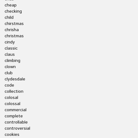
cheap
checking
child
chirstmas
chrisha
christmas
cindy
classic
claus
climbing
clown
club
clydesdale
code
collection
colosal
colossal
commercial
complete
controllable
controversial
cookies