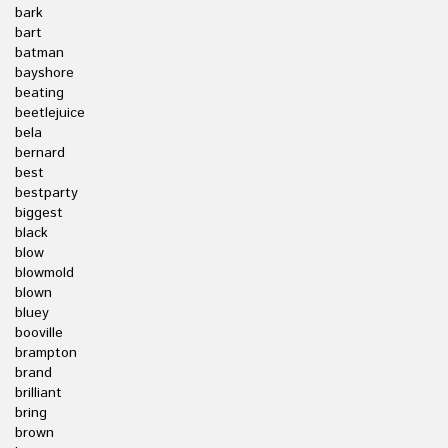
bark
bart
batman
bayshore
beating
beetlejuice
bela
bernard
best
bestparty
biggest
black
blow
blowmold
blown
bluey
booville
brampton
brand
brilliant
bring
brown