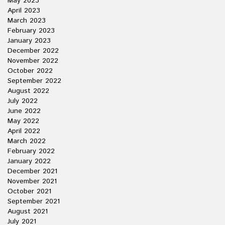
May 2023
April 2023
March 2023
February 2023
January 2023
December 2022
November 2022
October 2022
September 2022
August 2022
July 2022
June 2022
May 2022
April 2022
March 2022
February 2022
January 2022
December 2021
November 2021
October 2021
September 2021
August 2021
July 2021