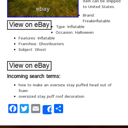
item can be shipped
to United States.
Brand:
Freakinflatable
Type: Inflatable
Occasion: Halloween
Features: Inflatable
Franchise: Ghostbusters
Subject: Ghost
Incoming search terms:
how to make an oversize stay puffed head out of
foam
oversized stay puff roof decoration
Facebook
Twitter
Email
Share
Share