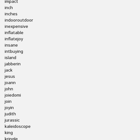
impact
inch
inches
indooroutdoor
inexpensive
inflatable
inflatejoy
insane
intbuying
island
jabberin
jack
jesus
joann
john
joiedomi
join
joyin
judith
jurassic
kaleidoscope
king
kringle