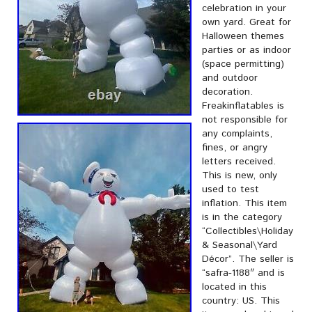
celebration in your
own yard. Great for
Halloween themes
parties or as indoor
(space permitting)
and outdoor
decoration.
Freakinflatables is
not responsible for
any complaints,
fines, or angry
letters received.
This is new, only
used to test
inflation. This item
is in the category
“Collectibles\Holiday
& Seasonal\Yard
Décor”. The seller is
“safra-1188″ and is
located in this
country: US. This