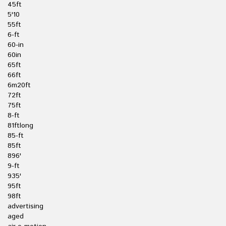
45ft
5'10
55ft
6-ft
60-in
60in
65ft
66ft
6m20ft
72ft
75ft
8-ft
81ftlong
85-ft
85ft
896'
9-ft
935'
95ft
98ft
advertising
aged