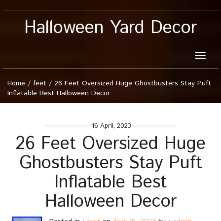
Halloween Yard Decor
Toggle
naviga
Home
/
feet
/
26 Feet Oversized Huge Ghostbusters Stay Puft
Inflatable Best Halloween Decor
16 April, 2023
26 Feet Oversized Huge
Ghostbusters Stay Puft
Inflatable Best
Halloween Decor