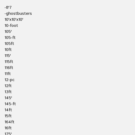
-8'7
-ghostbusters
10'x10'x10'
10-foot
105'
105-ft
105ft
10ft
115'
115ft
116ft
11ft
12-pc
12ft
13ft
145'
145-ft
14ft
15ft
164ft
16ft
175'