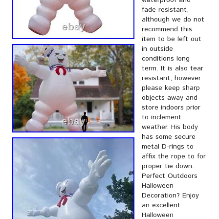
waterproof and
fade resistant,
although we do not
recommend this
item to be left out
in outside
conditions long
term. It is also tear
resistant, however
please keep sharp
objects away and
store indoors prior
to inclement
weather. His body
has some secure
metal D-rings to
affix the rope to for
proper tie down.
Perfect Outdoors
Halloween
Decoration? Enjoy
an excellent
Halloween