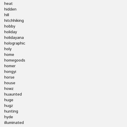
heat
hidden
hill
hitchhiking
hobby
holiday
holidayana
holographic
holy
home
homegoods
homer
hongyi
horse
house
howz
huaunted
huge
hugz
hunting
hyde
illuminated