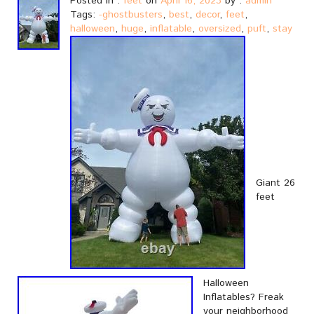
Posted in :
feet
on
April 16, 2023
by :
admin
Tags:
-ghostbusters
,
best
,
decor
,
feet
,
halloween
,
huge
,
inflatable
,
oversized
,
puft
,
stay
Giant 26
feet
Halloween
Inflatables? Freak
your neighborhood