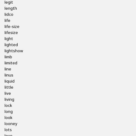
legit
length
lidco
life
life-size
lifesize
light
lighted
lightshow
limb
limited
line
linus
liquid
little
live
living
lock
long
look
looney
lots