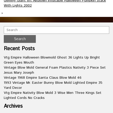
Gemmy Giant 8ft Airblown Inflatable Halloween Pumpkin Stack
With Lights 2002
»
Recent Posts
Vtg Empire Halloween Blowmold Ghost 36 Lights Up Bright
Green Eyes Mouth
Vintage Blow Mold General Foam Plastics Nativity 3 Piece Set
Jesus Mary Joseph
Vintage 1968 Empire Santa Claus Blow Mold 46
1993 Vintage Mr. Easter Bunny Blow Mold Lighted Empire 35
Yard Decor
Vtg Empire Nativity Blow Mold 3 Wise Men Three Kings Set
Lighted Cords No Cracks
Archives