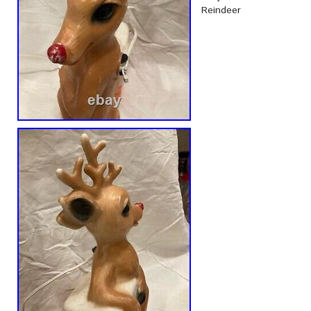
Reindeer