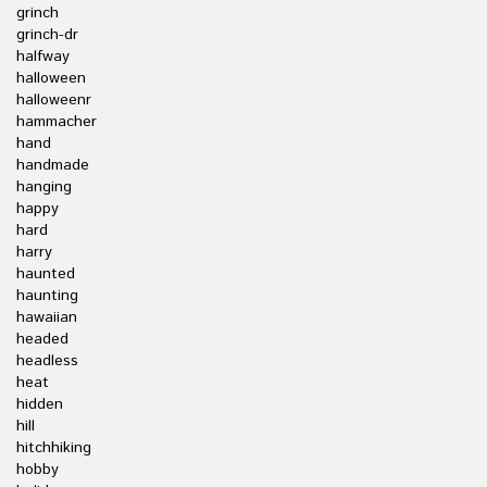
grinch
grinch-dr
halfway
halloween
halloweenr
hammacher
hand
handmade
hanging
happy
hard
harry
haunted
haunting
hawaiian
headed
headless
heat
hidden
hill
hitchhiking
hobby