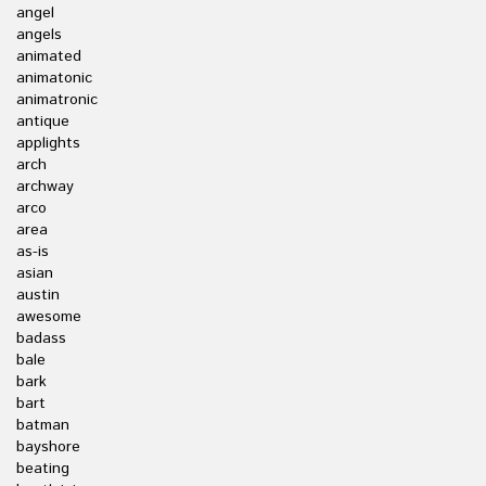
angel
angels
animated
animatonic
animatronic
antique
applights
arch
archway
arco
area
as-is
asian
austin
awesome
badass
bale
bark
bart
batman
bayshore
beating