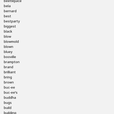
beetlejuice
bela
bernard
best
bestparty
biggest
black
blow
blowmold
blown
bluey
booville
brampton
brand
brilliant
bring
brown
buc-ee
buc-ee's
buddha
bugs
build
building