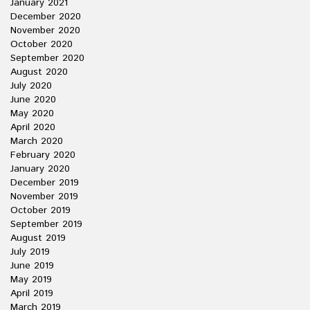
January 2021
December 2020
November 2020
October 2020
September 2020
August 2020
July 2020
June 2020
May 2020
April 2020
March 2020
February 2020
January 2020
December 2019
November 2019
October 2019
September 2019
August 2019
July 2019
June 2019
May 2019
April 2019
March 2019