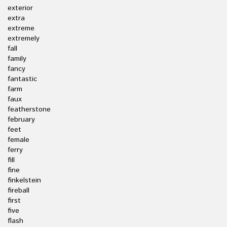
exterior
extra
extreme
extremely
fall
family
fancy
fantastic
farm
faux
featherstone
february
feet
female
ferry
fill
fine
finkelstein
fireball
first
five
flash