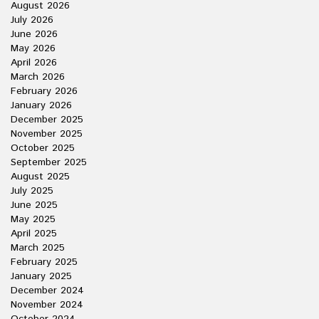
August 2026
July 2026
June 2026
May 2026
April 2026
March 2026
February 2026
January 2026
December 2025
November 2025
October 2025
September 2025
August 2025
July 2025
June 2025
May 2025
April 2025
March 2025
February 2025
January 2025
December 2024
November 2024