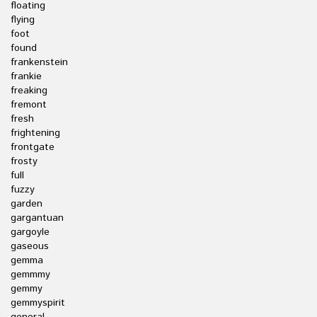
floating
flying
foot
found
frankenstein
frankie
freaking
fremont
fresh
frightening
frontgate
frosty
full
fuzzy
garden
gargantuan
gargoyle
gaseous
gemma
gemmmy
gemmy
gemmyspirit