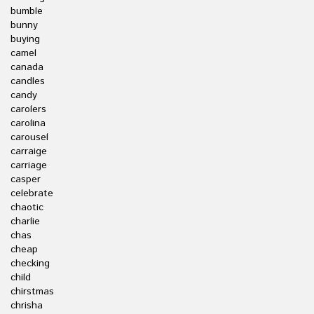
bumble
bunny
buying
camel
canada
candles
candy
carolers
carolina
carousel
carraige
carriage
casper
celebrate
chaotic
charlie
chas
cheap
checking
child
chirstmas
chrisha