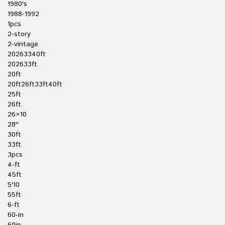
1980's
1988-1992
1pcs
2-story
2-vintage
20263340ft
202633ft
20ft
20ft26ft33ft40ft
25ft
26ft
26×10
28''
30ft
33ft
3pcs
4-ft
45ft
5'10
55ft
6-ft
60-in