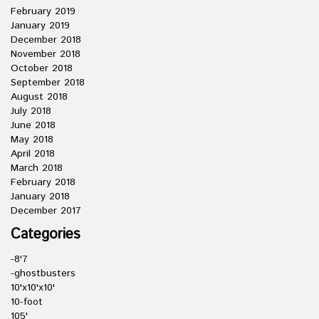
February 2019
January 2019
December 2018
November 2018
October 2018
September 2018
August 2018
July 2018
June 2018
May 2018
April 2018
March 2018
February 2018
January 2018
December 2017
Categories
-8'7
-ghostbusters
10'x10'x10'
10-foot
105'