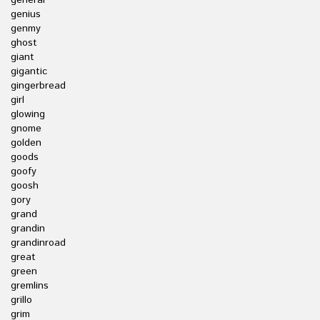
general
genius
genmy
ghost
giant
gigantic
gingerbread
girl
glowing
gnome
golden
goods
goofy
goosh
gory
grand
grandin
grandinroad
great
green
gremlins
grillo
grim