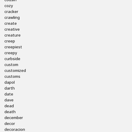
cousin
cozy
cracker
crawling
create
creative
creature
creep
creepiest
creepy
curbside
custom
customized
customs
dapol
darth
date
dave
dead
death
december
decor
decoracion