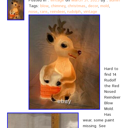
Posted in :
vintage
on
March 31, 2023
by :
admin
Tags:
blow
,
chimney
,
christmas
,
decor
,
mold
,
nose
,
rare
,
reindeer
,
rudolph
,
vintage
Hard to
find 14
Rudolf
the Red
Nosed
Reindeer
Blow
Mold.
Has
wear, some paint
missing. See