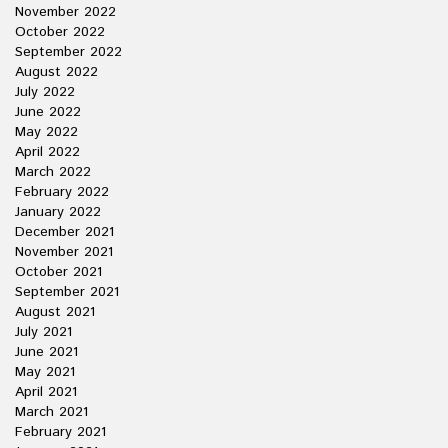
November 2022
October 2022
September 2022
August 2022
July 2022
June 2022
May 2022
April 2022
March 2022
February 2022
January 2022
December 2021
November 2021
October 2021
September 2021
August 2021
July 2021
June 2021
May 2021
April 2021
March 2021
February 2021