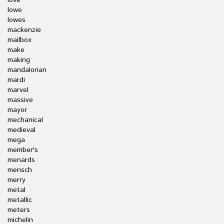
love
lowe
lowes
mackenzie
mailbox
make
making
mandalorian
mardi
marvel
massive
mayor
mechanical
medieval
mega
member's
menards
mensch
merry
metal
metallic
meters
michelin