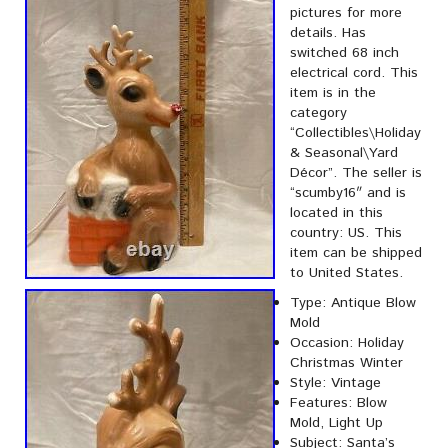
pictures for more
details. Has
switched 68 inch
electrical cord. This
item is in the
category
“Collectibles\Holiday
& Seasonal\Yard
Décor”. The seller is
“scumby16″ and is
located in this
country: US. This
item can be shipped
to United States.
Type: Antique Blow
Mold
Occasion: Holiday
Christmas Winter
Style: Vintage
Features: Blow
Mold, Light Up
Subject: Santa’s