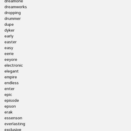
dreamone
dreamworks
dropping
drummer
dupe
dyker
early
easter
easy
eerie
eeyore
electronic
elegant
empire
endless
enter
epic
episode
epson
erak
essenson
everlasting
exclusive