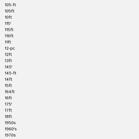
105-ft
105ft
10ft
115'
115ft
116ft
11ft
12-pc
12ft
13ft
145'
145-ft
14ft
15ft
164ft
16ft
175'
17ft
18ft
1950s
1960's
1970s