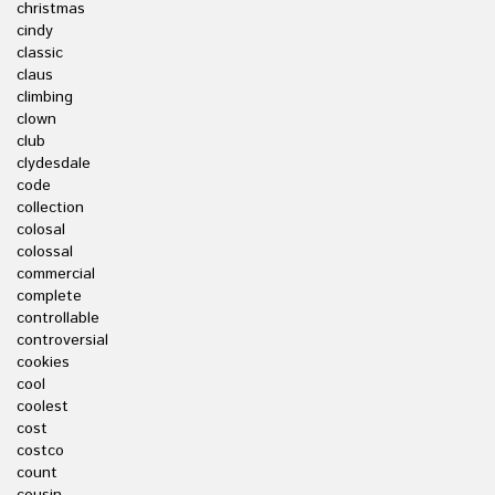
christmas
cindy
classic
claus
climbing
clown
club
clydesdale
code
collection
colosal
colossal
commercial
complete
controllable
controversial
cookies
cool
coolest
cost
costco
count