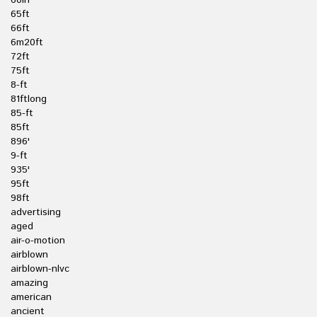
60in
65ft
66ft
6m20ft
72ft
75ft
8-ft
81ftlong
85-ft
85ft
896'
9-ft
935'
95ft
98ft
advertising
aged
air-o-motion
airblown
airblown-nlvc
amazing
american
ancient