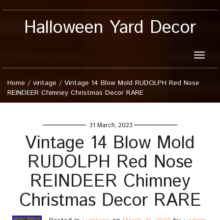
Halloween Yard Decor
Toggle
naviga
Home
/
vintage
/
Vintage 14 Blow Mold RUDOLPH Red Nose
REINDEER Chimney Christmas Decor RARE
31 March, 2023
Vintage 14 Blow Mold
RUDOLPH Red Nose
REINDEER Chimney
Christmas Decor RARE