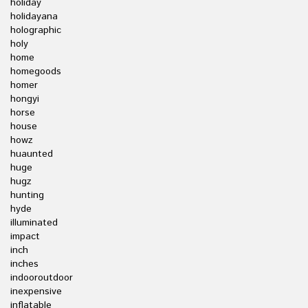
holiday
holidayana
holographic
holy
home
homegoods
homer
hongyi
horse
house
howz
huaunted
huge
hugz
hunting
hyde
illuminated
impact
inch
inches
indooroutdoor
inexpensive
inflatable