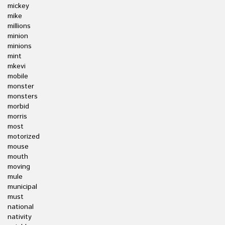
mickey
mike
millions
minion
minions
mint
mkevi
mobile
monster
monsters
morbid
morris
most
motorized
mouse
mouth
moving
mule
municipal
must
national
nativity