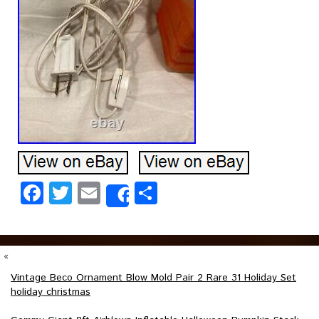
Facebook
Twitter
Email
Share
Share
«
Vintage Beco Ornament Blow Mold Pair 2 Rare 31 Holiday Set
holiday christmas