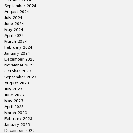
October 2024
September 2024
August 2024
July 2024
June 2024
May 2024
April 2024
March 2024
February 2024
January 2024
December 2023
November 2023
October 2023
September 2023
August 2023
July 2023
June 2023
May 2023
April 2023
March 2023
February 2023
January 2023
December 2022