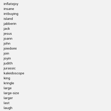
inflatejoy
insane
intbuying
island
jabberin
jack
jesus
joann
john
joiedomi
join
joyin
judith
jurassic
kaleidoscope
king
kringle
large
large-size
larger
last
laugh