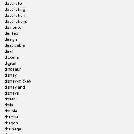
decorate
decorating
decoration
decorations
dementor
dented
design
despicable
devil
dickens
digital
dinosaur
disney
disney-mickey
disneyland
disneys
dollar
dolls
double
dracula
dragon
drainage