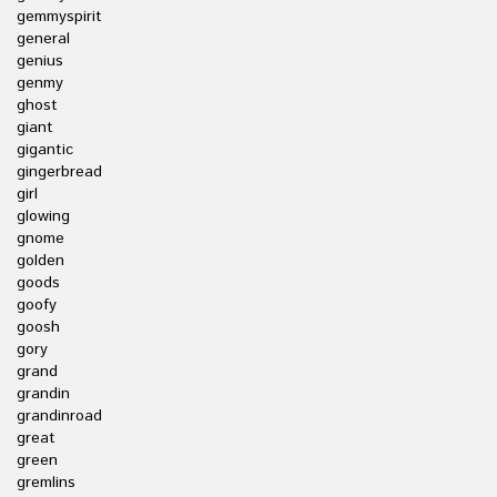
gemmyspirit
general
genius
genmy
ghost
giant
gigantic
gingerbread
girl
glowing
gnome
golden
goods
goofy
goosh
gory
grand
grandin
grandinroad
great
green
gremlins