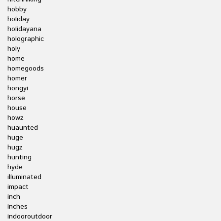
hobby
holiday
holidayana
holographic
holy
home
homegoods
homer
hongyi
horse
house
howz
huaunted
huge
hugz
hunting
hyde
illuminated
impact
inch
inches
indooroutdoor