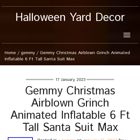
Halloween Yard Decor
Toggle
naviga
Home
/
gemmy
/
Gemmy Christmas Airblown Grinch Animated
Inflatable 6 Ft Tall Santa Suit Max
17 January, 2023
Gemmy Christmas
Airblown Grinch
Animated Inflatable 6 Ft
Tall Santa Suit Max