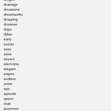
drainage
dreamone
dreamworks
dropping
drummer
dupe
dyker
early
easter
easy
eerie
eeyore
electronic
elegant
empire
endless
enter
epic
episode
epson
erak
essenson