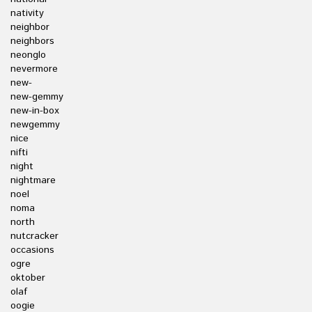
nativity
neighbor
neighbors
neonglo
nevermore
new-
new-gemmy
new-in-box
newgemmy
nice
nifti
night
nightmare
noel
noma
north
nutcracker
occasions
ogre
oktober
olaf
oogie