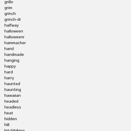
grillo
grim
grinch
grinch-dr
halfway
halloween
halloweenr
hammacher
hand
handmade
hanging
happy
hard
harry
haunted
haunting
hawaiian
headed
headless
heat
hidden
hill
hitchhiking