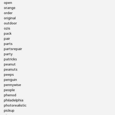
open
orange
order
original
outdoor
ozis
pack
pair
parts
partsrepair
party
patricks
peanut
peanuts
peeps
penguin
pennywise
people
phenod
philadelphia
photorealistic
pickup