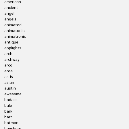
american
ancient
angel
angels
animated
animatonic
animatronic
antique
applights
arch
archway
arco
area
as-is
asian
austin
awesome
badass
bale
bark
bart
batman
bayshore