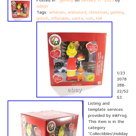
Posted in :
gemmy
on
January 17, 2023
by :
admin
Tags:
airblown
,
animated
,
christmas
,
gemmy
,
grinch
,
inflatable
,
santa
,
suit
,
tall
1/23
2078
288-
22/52
S3.
Listing and
template services
provided by inkFrog.
This item is in the
category
“Collectibles\Holiday