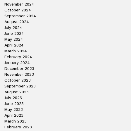
November 2024
October 2024
September 2024
August 2024
July 2024
June 2024
May 2024
April 2024
March 2024
February 2024
January 2024
December 2023
November 2023
October 2023
September 2023
August 2023
July 2023
June 2023
May 2023
April 2023
March 2023
February 2023