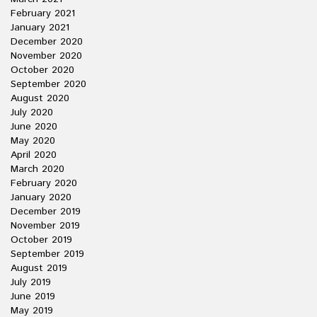
February 2021
January 2021
December 2020
November 2020
October 2020
September 2020
August 2020
July 2020
June 2020
May 2020
April 2020
March 2020
February 2020
January 2020
December 2019
November 2019
October 2019
September 2019
August 2019
July 2019
June 2019
May 2019