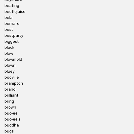
beating
beetlejuice
bela
bernard
best
bestparty
biggest
black
blow
blowmold
blown
bluey
booville
brampton
brand
brilliant
bring
brown
buc-ee
buc-ee's
buddha
bugs