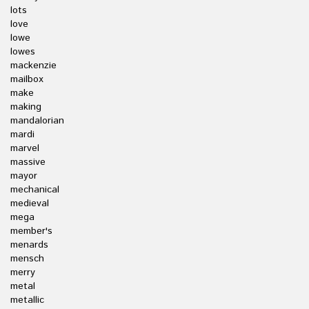
lots
love
lowe
lowes
mackenzie
mailbox
make
making
mandalorian
mardi
marvel
massive
mayor
mechanical
medieval
mega
member's
menards
mensch
merry
metal
metallic