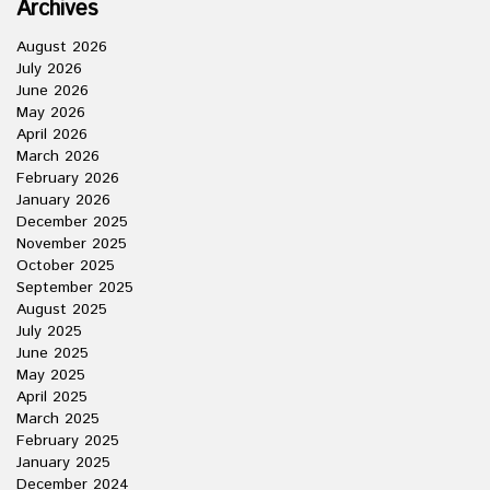
Archives
August 2026
July 2026
June 2026
May 2026
April 2026
March 2026
February 2026
January 2026
December 2025
November 2025
October 2025
September 2025
August 2025
July 2025
June 2025
May 2025
April 2025
March 2025
February 2025
January 2025
December 2024