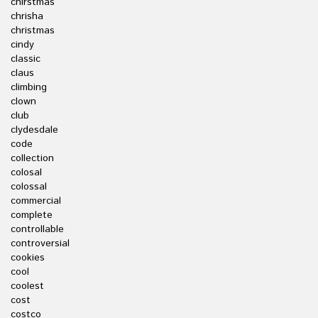
chirstmas
chrisha
christmas
cindy
classic
claus
climbing
clown
club
clydesdale
code
collection
colosal
colossal
commercial
complete
controllable
controversial
cookies
cool
coolest
cost
costco