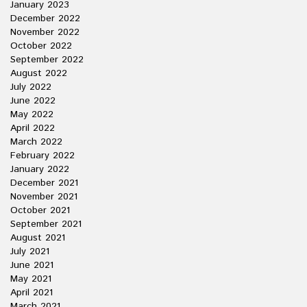
January 2023
December 2022
November 2022
October 2022
September 2022
August 2022
July 2022
June 2022
May 2022
April 2022
March 2022
February 2022
January 2022
December 2021
November 2021
October 2021
September 2021
August 2021
July 2021
June 2021
May 2021
April 2021
March 2021