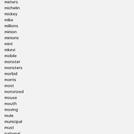
meters
michelin
mickey
mike
millions
minion
minions
mint
mkevi
mobile
monster
monsters
morbid
morris
most
motorized
mouse
mouth
moving
mule
municipal
must
national