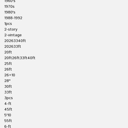
1960's
1970s
1980's
1988-1992
1pcs
2-story
2-vintage
20263340ft
202633ft
20ft
20ft26ft33ft40ft
25ft
26ft
26×10
28''
30ft
33ft
3pcs
4-ft
45ft
5'10
55ft
6-ft