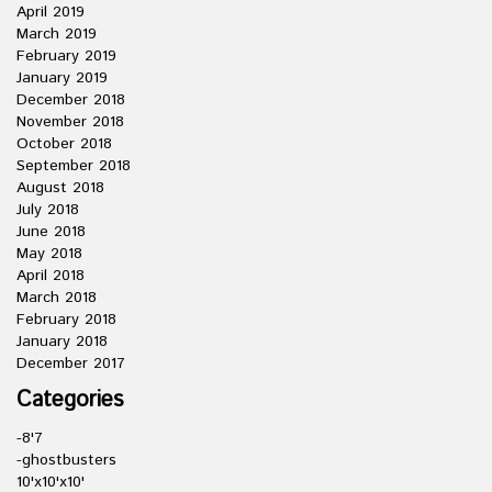
April 2019
March 2019
February 2019
January 2019
December 2018
November 2018
October 2018
September 2018
August 2018
July 2018
June 2018
May 2018
April 2018
March 2018
February 2018
January 2018
December 2017
Categories
-8'7
-ghostbusters
10'x10'x10'