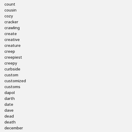
count
cousin
cozy
cracker
crawling
create
creative
creature
creep
creepiest
creepy
curbside
custom
customized
customs
dapol
darth
date
dave
dead
death
december