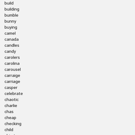
build
building
bumble
bunny
buying
camel
canada
candles
candy
carolers
carolina
carousel
carraige
carriage
casper
celebrate
chaotic
charlie
chas
cheap
checking
child