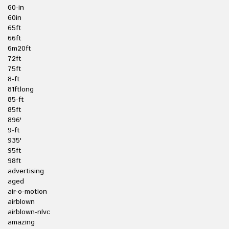
60-in
60in
65ft
66ft
6m20ft
72ft
75ft
8-ft
81ftlong
85-ft
85ft
896'
9-ft
935'
95ft
98ft
advertising
aged
air-o-motion
airblown
airblown-nlvc
amazing