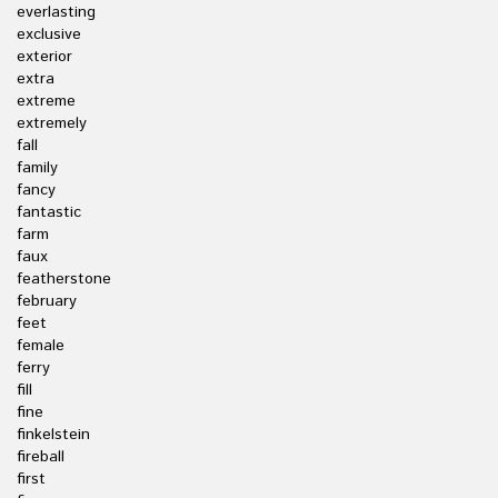
everlasting
exclusive
exterior
extra
extreme
extremely
fall
family
fancy
fantastic
farm
faux
featherstone
february
feet
female
ferry
fill
fine
finkelstein
fireball
first