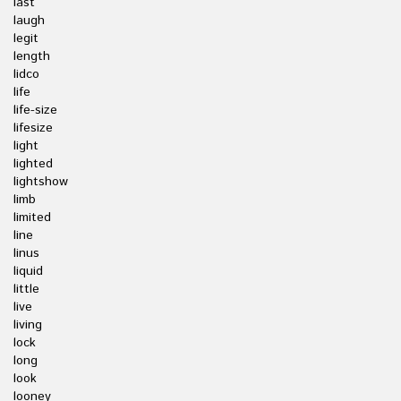
last
laugh
legit
length
lidco
life
life-size
lifesize
light
lighted
lightshow
limb
limited
line
linus
liquid
little
live
living
lock
long
look
looney