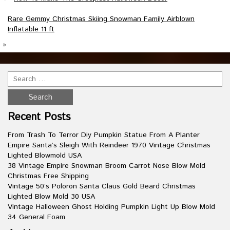
Rare Gemmy Christmas Skiing Snowman Family Airblown
Inflatable 11 ft
»
Recent Posts
From Trash To Terror Diy Pumpkin Statue From A Planter
Empire Santa’s Sleigh With Reindeer 1970 Vintage Christmas
Lighted Blowmold USA
38 Vintage Empire Snowman Broom Carrot Nose Blow Mold
Christmas Free Shipping
Vintage 50’s Poloron Santa Claus Gold Beard Christmas
Lighted Blow Mold 30 USA
Vintage Halloween Ghost Holding Pumpkin Light Up Blow Mold
34 General Foam