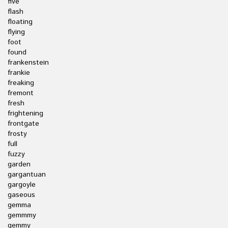
five
flash
floating
flying
foot
found
frankenstein
frankie
freaking
fremont
fresh
frightening
frontgate
frosty
full
fuzzy
garden
gargantuan
gargoyle
gaseous
gemma
gemmmy
gemmy