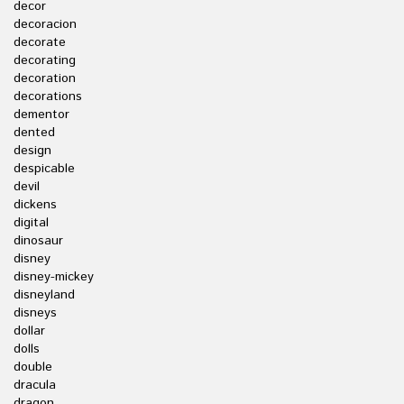
decor
decoracion
decorate
decorating
decoration
decorations
dementor
dented
design
despicable
devil
dickens
digital
dinosaur
disney
disney-mickey
disneyland
disneys
dollar
dolls
double
dracula
dragon