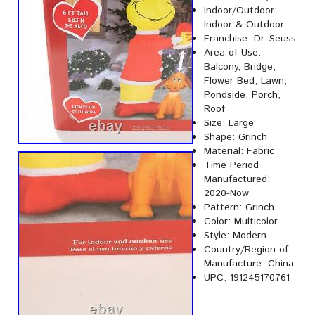
Indoor/Outdoor:
Indoor & Outdoor
Franchise: Dr. Seuss
Area of Use:
Balcony, Bridge,
Flower Bed, Lawn,
Pondside, Porch,
Roof
Size: Large
Shape: Grinch
Material: Fabric
Time Period
Manufactured:
2020-Now
Pattern: Grinch
Color: Multicolor
Style: Modern
Country/Region of
Manufacture: China
UPC: 191245170761