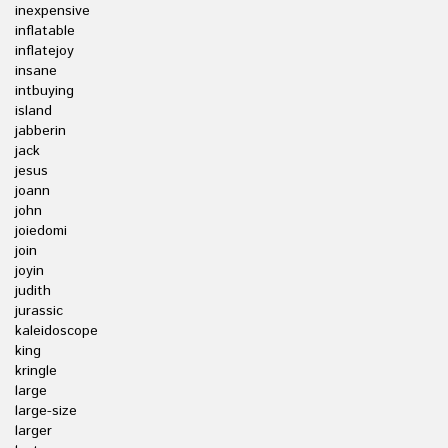
inexpensive
inflatable
inflatejoy
insane
intbuying
island
jabberin
jack
jesus
joann
john
joiedomi
join
joyin
judith
jurassic
kaleidoscope
king
kringle
large
large-size
larger