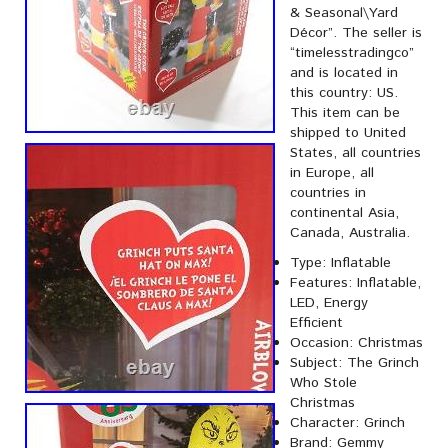
& Seasonal\Yard
Décor”. The seller is
“timelesstradingco”
and is located in
this country: US.
This item can be
shipped to United
States, all countries
in Europe, all
countries in
continental Asia,
Canada, Australia.
Type: Inflatable
Features: Inflatable,
LED, Energy
Efficient
Occasion: Christmas
Subject: The Grinch
Who Stole
Christmas
Character: Grinch
Brand: Gemmy