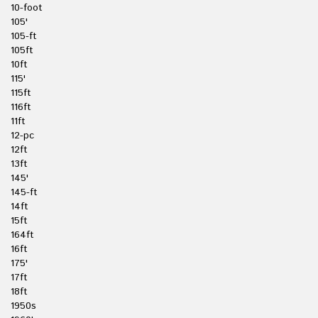
10-foot
105'
105-ft
105ft
10ft
115'
115ft
116ft
11ft
12-pc
12ft
13ft
145'
145-ft
14ft
15ft
164ft
16ft
175'
17ft
18ft
1950s