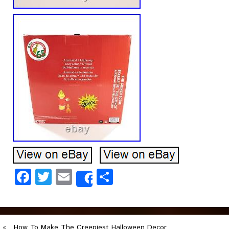
Facebook
Twitter
Email
Share
Share
«
How To Make The Creepiest Halloween Decor