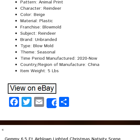
Pattern: Animal Print
Character: Reindeer
Color: Beige
Material: Plastic
Franchise: Blowmold
Subject: Reindeer
Brand: Unbranded
Type: Blow Mold
Theme: Seasonal
Time Period Manufactured: 2020-Now
Country/Region of Manufacture: China
Item Weight: 5 Lbs
Facebook
Twitter
Email
Share
Share
«
Gemmy 6.5 Ft Airblown Lighted Christmas Nativity Scene