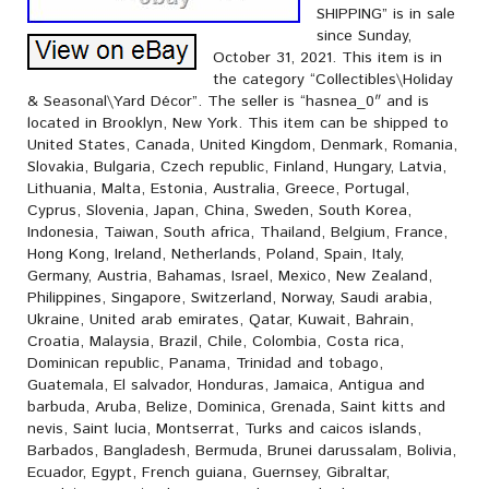
SHIPPING” is in sale
since Sunday,
October 31, 2021. This item is in
the category “Collectibles\Holiday
& Seasonal\Yard Décor”. The seller is “hasnea_0″ and is
located in Brooklyn, New York. This item can be shipped to
United States, Canada, United Kingdom, Denmark, Romania,
Slovakia, Bulgaria, Czech republic, Finland, Hungary, Latvia,
Lithuania, Malta, Estonia, Australia, Greece, Portugal,
Cyprus, Slovenia, Japan, China, Sweden, South Korea,
Indonesia, Taiwan, South africa, Thailand, Belgium, France,
Hong Kong, Ireland, Netherlands, Poland, Spain, Italy,
Germany, Austria, Bahamas, Israel, Mexico, New Zealand,
Philippines, Singapore, Switzerland, Norway, Saudi arabia,
Ukraine, United arab emirates, Qatar, Kuwait, Bahrain,
Croatia, Malaysia, Brazil, Chile, Colombia, Costa rica,
Dominican republic, Panama, Trinidad and tobago,
Guatemala, El salvador, Honduras, Jamaica, Antigua and
barbuda, Aruba, Belize, Dominica, Grenada, Saint kitts and
nevis, Saint lucia, Montserrat, Turks and caicos islands,
Barbados, Bangladesh, Bermuda, Brunei darussalam, Bolivia,
Ecuador, Egypt, French guiana, Guernsey, Gibraltar,