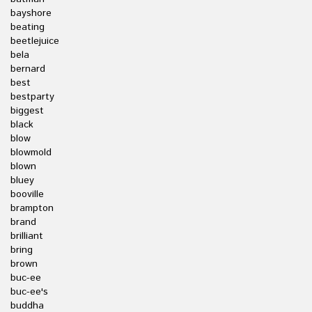
bayshore
beating
beetlejuice
bela
bernard
best
bestparty
biggest
black
blow
blowmold
blown
bluey
booville
brampton
brand
brilliant
bring
brown
buc-ee
buc-ee's
buddha