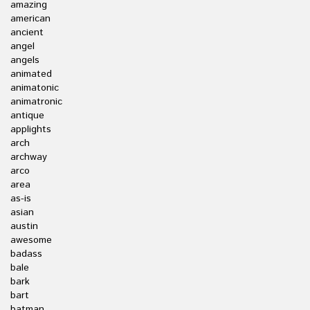
amazing
american
ancient
angel
angels
animated
animatonic
animatronic
antique
applights
arch
archway
arco
area
as-is
asian
austin
awesome
badass
bale
bark
bart
batman