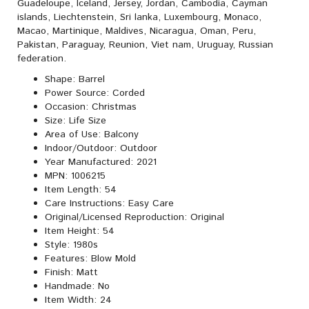
Guadeloupe, Iceland, Jersey, Jordan, Cambodia, Cayman
islands, Liechtenstein, Sri lanka, Luxembourg, Monaco,
Macao, Martinique, Maldives, Nicaragua, Oman, Peru,
Pakistan, Paraguay, Reunion, Viet nam, Uruguay, Russian
federation.
Shape: Barrel
Power Source: Corded
Occasion: Christmas
Size: Life Size
Area of Use: Balcony
Indoor/Outdoor: Outdoor
Year Manufactured: 2021
MPN: 1006215
Item Length: 54
Care Instructions: Easy Care
Original/Licensed Reproduction: Original
Item Height: 54
Style: 1980s
Features: Blow Mold
Finish: Matt
Handmade: No
Item Width: 24