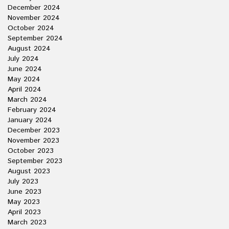
December 2024
November 2024
October 2024
September 2024
August 2024
July 2024
June 2024
May 2024
April 2024
March 2024
February 2024
January 2024
December 2023
November 2023
October 2023
September 2023
August 2023
July 2023
June 2023
May 2023
April 2023
March 2023