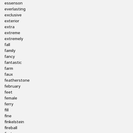
essenson
everlasting
exclusive
exterior
extra
extreme
extremely
fall
family
fancy
fantastic
farm
faux
featherstone
february
feet
female
ferry
fill
fine
finkelstein
fireball