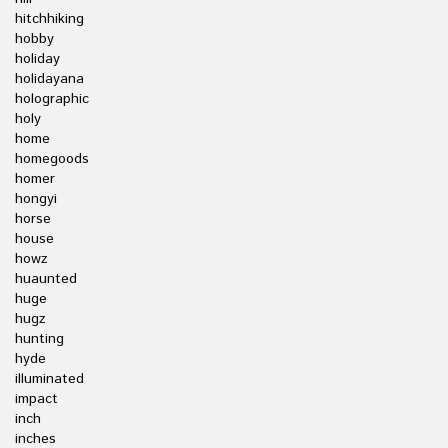
hitchhiking
hobby
holiday
holidayana
holographic
holy
home
homegoods
homer
hongyi
horse
house
howz
huaunted
huge
hugz
hunting
hyde
illuminated
impact
inch
inches