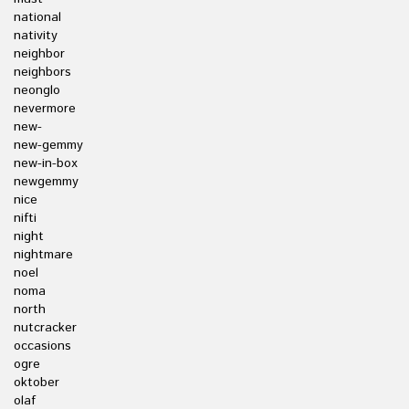
national
nativity
neighbor
neighbors
neonglo
nevermore
new-
new-gemmy
new-in-box
newgemmy
nice
nifti
night
nightmare
noel
noma
north
nutcracker
occasions
ogre
oktober
olaf