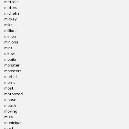
metallic
meters
michelin
mickey
mike
millions
minion
minions
mint
mkevi
mobile
monster
monsters
morbid
morris
most
motorized
mouse
mouth
moving
mule
municipal
must