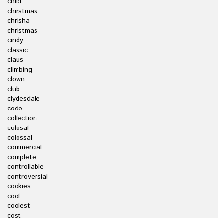
child
chirstmas
chrisha
christmas
cindy
classic
claus
climbing
clown
club
clydesdale
code
collection
colosal
colossal
commercial
complete
controllable
controversial
cookies
cool
coolest
cost