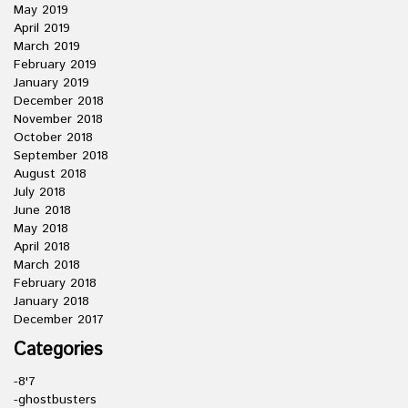
May 2019
April 2019
March 2019
February 2019
January 2019
December 2018
November 2018
October 2018
September 2018
August 2018
July 2018
June 2018
May 2018
April 2018
March 2018
February 2018
January 2018
December 2017
Categories
-8'7
-ghostbusters