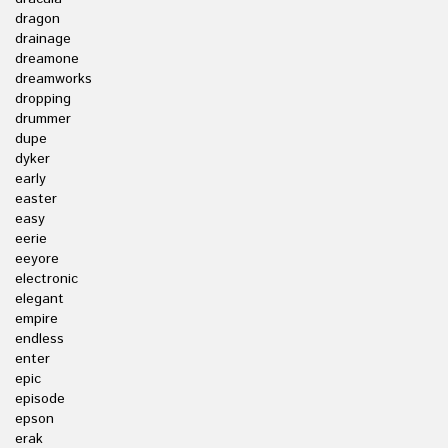
dragon
drainage
dreamone
dreamworks
dropping
drummer
dupe
dyker
early
easter
easy
eerie
eeyore
electronic
elegant
empire
endless
enter
epic
episode
epson
erak