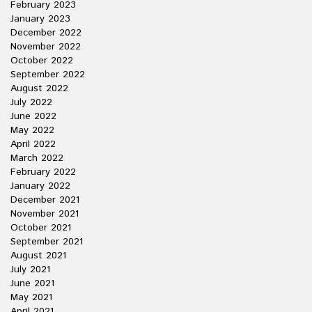
February 2023
January 2023
December 2022
November 2022
October 2022
September 2022
August 2022
July 2022
June 2022
May 2022
April 2022
March 2022
February 2022
January 2022
December 2021
November 2021
October 2021
September 2021
August 2021
July 2021
June 2021
May 2021
April 2021