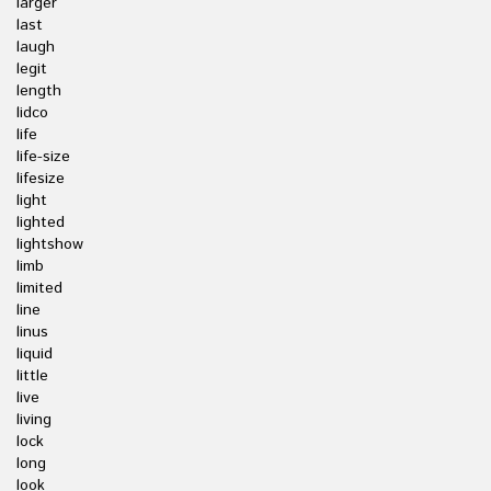
larger
last
laugh
legit
length
lidco
life
life-size
lifesize
light
lighted
lightshow
limb
limited
line
linus
liquid
little
live
living
lock
long
look