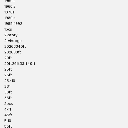
1950s
1960's
1970s
1980's
1988-1992
1pcs
2-story
2-vintage
20263340ft
202633ft
20ft
20ft26ft33ft40ft
25ft
26ft
26×10
28''
30ft
33ft
3pcs
4-ft
45ft
5'10
55ft