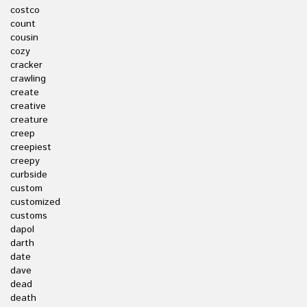
costco
count
cousin
cozy
cracker
crawling
create
creative
creature
creep
creepiest
creepy
curbside
custom
customized
customs
dapol
darth
date
dave
dead
death