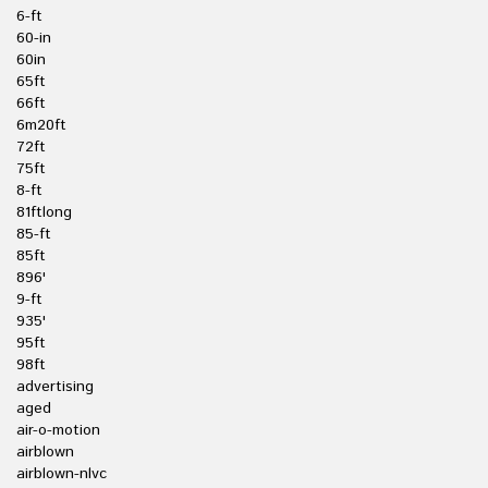
6-ft
60-in
60in
65ft
66ft
6m20ft
72ft
75ft
8-ft
81ftlong
85-ft
85ft
896'
9-ft
935'
95ft
98ft
advertising
aged
air-o-motion
airblown
airblown-nlvc