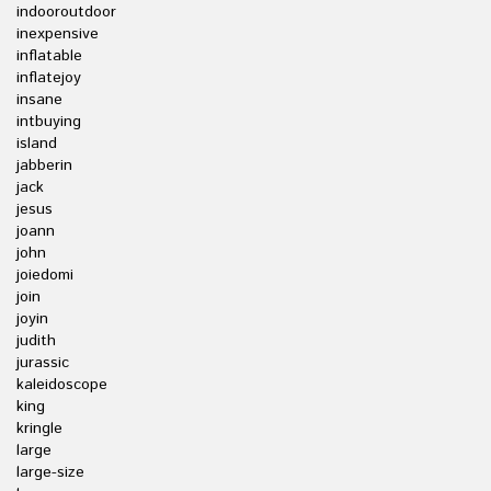
indooroutdoor
inexpensive
inflatable
inflatejoy
insane
intbuying
island
jabberin
jack
jesus
joann
john
joiedomi
join
joyin
judith
jurassic
kaleidoscope
king
kringle
large
large-size