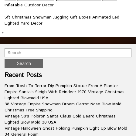
Inflatable Outdoor Decor
5ft Christmas Snowman Juggling Gift Boxes Animated Led
Lighted Yard Decor
»
Recent Posts
From Trash To Terror Diy Pumpkin Statue From A Planter
Empire Santa’s Sleigh With Reindeer 1970 Vintage Christmas
Lighted Blowmold USA
38 Vintage Empire Snowman Broom Carrot Nose Blow Mold
Christmas Free Shipping
Vintage 50’s Poloron Santa Claus Gold Beard Christmas
Lighted Blow Mold 30 USA
Vintage Halloween Ghost Holding Pumpkin Light Up Blow Mold
34 General Foam