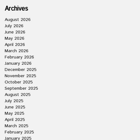
Archives
August 2026
July 2026
June 2026
May 2026
April 2026
March 2026
February 2026
January 2026
December 2025
November 2025
October 2025
September 2025
August 2025
July 2025
June 2025
May 2025
April 2025
March 2025
February 2025
January 2025