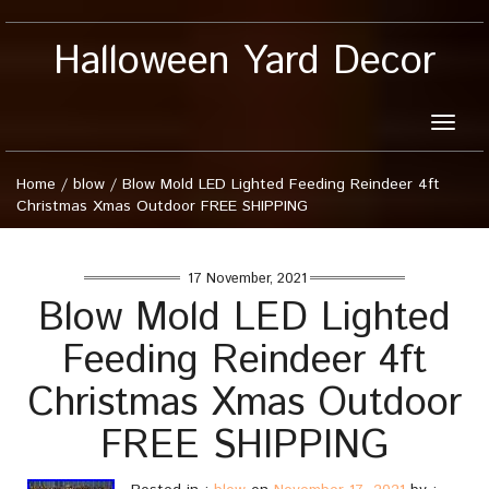
Halloween Yard Decor
Toggle
naviga
Home
/
blow
/
Blow Mold LED Lighted Feeding Reindeer 4ft
Christmas Xmas Outdoor FREE SHIPPING
17 November, 2021
Blow Mold LED Lighted
Feeding Reindeer 4ft
Christmas Xmas Outdoor
FREE SHIPPING