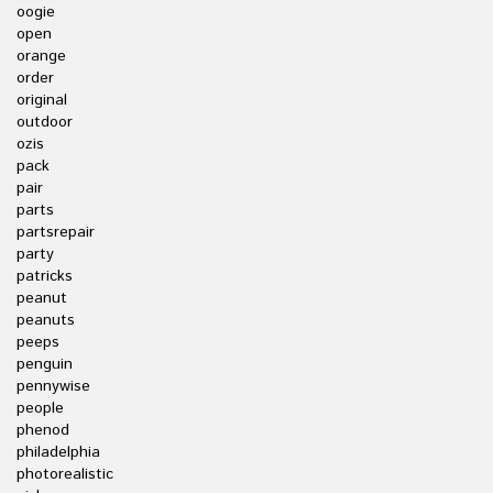
oogie
open
orange
order
original
outdoor
ozis
pack
pair
parts
partsrepair
party
patricks
peanut
peanuts
peeps
penguin
pennywise
people
phenod
philadelphia
photorealistic