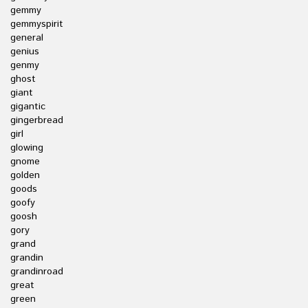
gemmy
gemmyspirit
general
genius
genmy
ghost
giant
gigantic
gingerbread
girl
glowing
gnome
golden
goods
goofy
goosh
gory
grand
grandin
grandinroad
great
green