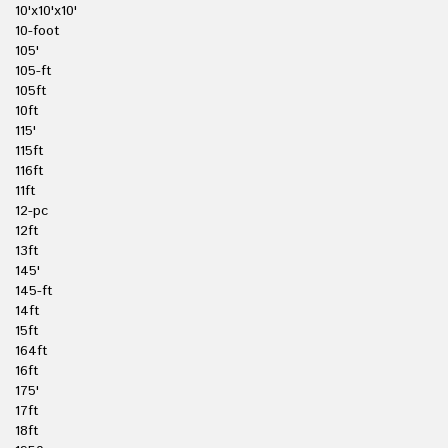
10'x10'x10'
10-foot
105'
105-ft
105ft
10ft
115'
115ft
116ft
11ft
12-pc
12ft
13ft
145'
145-ft
14ft
15ft
164ft
16ft
175'
17ft
18ft