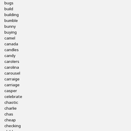
bugs
build
building
bumble
bunny
buying
camel
canada
candles
candy
carolers
carolina
carousel
carraige
carriage
casper
celebrate
chaotic
charlie
chas
cheap
checking