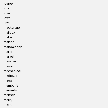
looney
lots
love
lowe
lowes
mackenzie
mailbox
make
making
mandalorian
mardi
marvel
massive
mayor
mechanical
medieval
mega
member's
menards
mensch
merry
metal