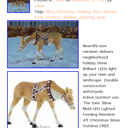
Posted in :
blow
on
November 17, 2021
by :
admin
Tags:
blow
,
christmas
,
feeding
,
free
,
lighted
,
mold
,
outdoor
,
reindeer
,
shipping
,
xmas
Near-life-size
reindeer delivers
neighborhood
holiday cheer.
Brilliant LEDs light
up your lawn and
landscape. Durable
construction
withstands
indoor/outdoor use.
The item “Blow
Mold LED Lighted
Feeding Reindeer
4ft Christmas Xmas
Outdoor FREE