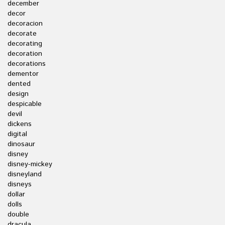
december
decor
decoracion
decorate
decorating
decoration
decorations
dementor
dented
design
despicable
devil
dickens
digital
dinosaur
disney
disney-mickey
disneyland
disneys
dollar
dolls
double
dracula