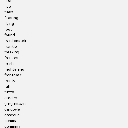
first
five
flash
floating
flying
foot
found
frankenstein
frankie
freaking
fremont
fresh
frightening
frontgate
frosty
full
fuzzy
garden
gargantuan
gargoyle
gaseous
gemma
gemmmy