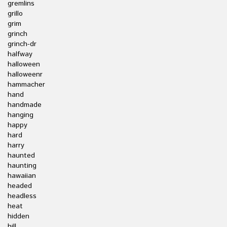
gremlins
grillo
grim
grinch
grinch-dr
halfway
halloween
halloweenr
hammacher
hand
handmade
hanging
happy
hard
harry
haunted
haunting
hawaiian
headed
headless
heat
hidden
hill