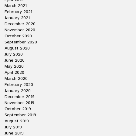
March 2021
February 2021
January 2021
December 2020
November 2020
October 2020
September 2020
August 2020
July 2020
June 2020
May 2020
April 2020
March 2020
February 2020
January 2020
December 2019
November 2019
October 2019
September 2019
August 2019
July 2019
June 2019