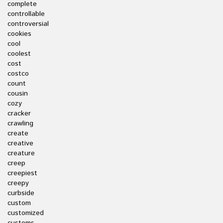
complete
controllable
controversial
cookies
cool
coolest
cost
costco
count
cousin
cozy
cracker
crawling
create
creative
creature
creep
creepiest
creepy
curbside
custom
customized