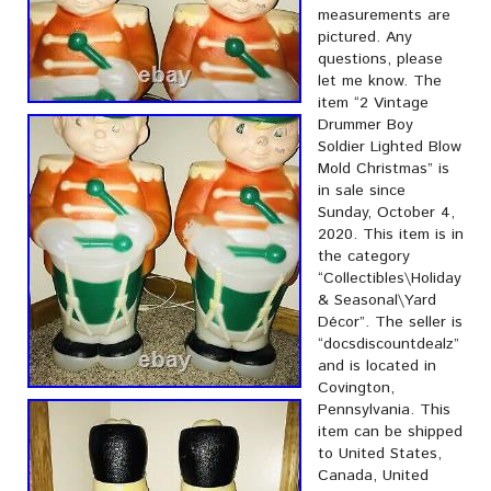
measurements are
pictured. Any
questions, please
let me know. The
item “2 Vintage
Drummer Boy
Soldier Lighted Blow
Mold Christmas” is
in sale since
Sunday, October 4,
2020. This item is in
the category
“Collectibles\Holiday
& Seasonal\Yard
Décor”. The seller is
“docsdiscountdealz”
and is located in
Covington,
Pennsylvania. This
item can be shipped
to United States,
Canada, United