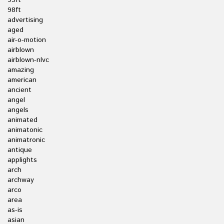
95ft
98ft
advertising
aged
air-o-motion
airblown
airblown-nlvc
amazing
american
ancient
angel
angels
animated
animatonic
animatronic
antique
applights
arch
archway
arco
area
as-is
asian