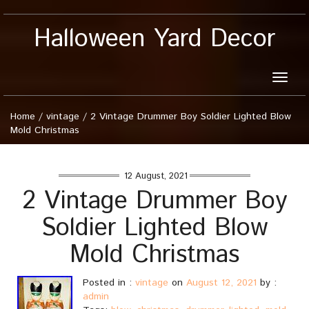
Halloween Yard Decor
Toggle
naviga
Home
/
vintage
/
2 Vintage Drummer Boy Soldier Lighted Blow
Mold Christmas
12 August, 2021
2 Vintage Drummer Boy
Soldier Lighted Blow
Mold Christmas
Posted in :
vintage
on
August 12, 2021
by :
admin