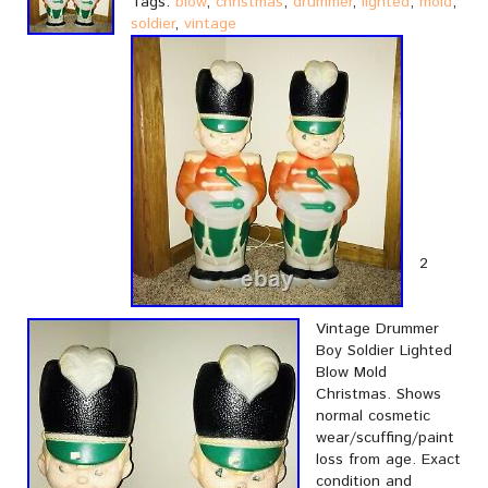
Tags:
blow
,
christmas
,
drummer
,
lighted
,
mold
,
soldier
,
vintage
2
Vintage Drummer
Boy Soldier Lighted
Blow Mold
Christmas. Shows
normal cosmetic
wear/scuffing/paint
loss from age. Exact
condition and