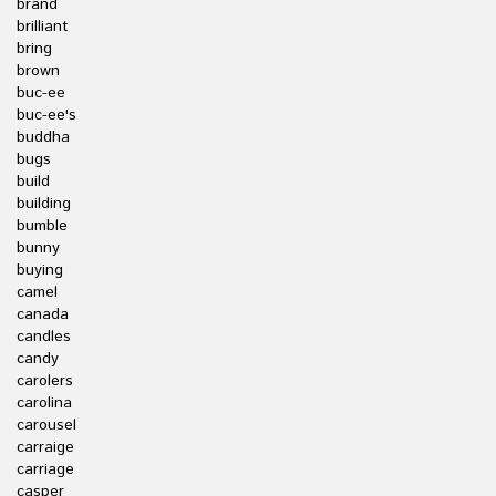
brand
brilliant
bring
brown
buc-ee
buc-ee's
buddha
bugs
build
building
bumble
bunny
buying
camel
canada
candles
candy
carolers
carolina
carousel
carraige
carriage
casper