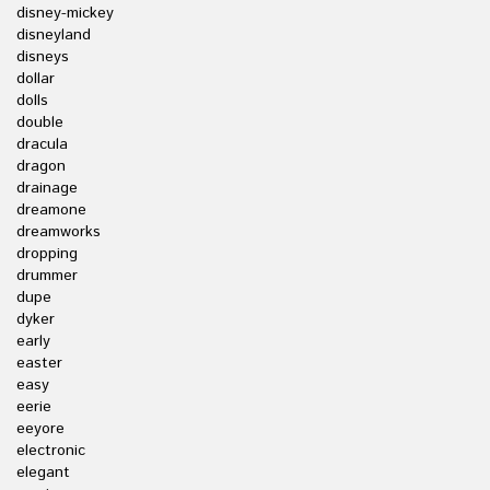
disney-mickey
disneyland
disneys
dollar
dolls
double
dracula
dragon
drainage
dreamone
dreamworks
dropping
drummer
dupe
dyker
early
easter
easy
eerie
eeyore
electronic
elegant