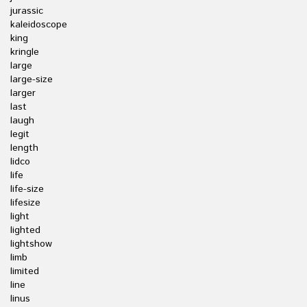
jurassic
kaleidoscope
king
kringle
large
large-size
larger
last
laugh
legit
length
lidco
life
life-size
lifesize
light
lighted
lightshow
limb
limited
line
linus