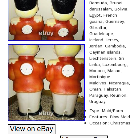
Bermuda, Brunei
darussalam, Bolivia,
Egypt, French
guiana, Guernsey,
Gibraltar,
Guadeloupe,
Iceland, Jersey,
Jordan, Cambodia,
Cayman islands,
Liechtenstein, Sri
lanka, Luxembourg,
Monaco, Macao,
Martinique,
Maldives, Nicaragua,
Oman, Pakistan,
Paraguay, Reunion,
Uruguay.
Type: Mold/Form
Features: Blow Mold
Occasion: Christmas