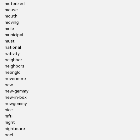
motorized
mouse
mouth
moving
mule
municipal
must
national
nativity
neighbor
neighbors
neonglo
nevermore
new-
new-gemmy
new-in-box
newgemmy
nice
nifti
night
nightmare
noel