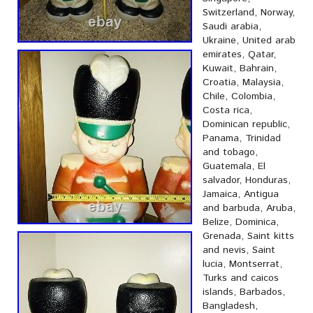
Switzerland, Norway,
Saudi arabia,
Ukraine, United arab
emirates, Qatar,
Kuwait, Bahrain,
Croatia, Malaysia,
Chile, Colombia,
Costa rica,
Dominican republic,
Panama, Trinidad
and tobago,
Guatemala, El
salvador, Honduras,
Jamaica, Antigua
and barbuda, Aruba,
Belize, Dominica,
Grenada, Saint kitts
and nevis, Saint
lucia, Montserrat,
Turks and caicos
islands, Barbados,
Bangladesh,