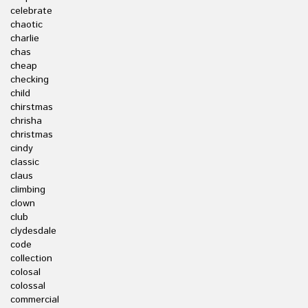
celebrate
chaotic
charlie
chas
cheap
checking
child
chirstmas
chrisha
christmas
cindy
classic
claus
climbing
clown
club
clydesdale
code
collection
colosal
colossal
commercial