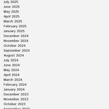
July 2025
June 2025
May 2025
April 2025
March 2025
February 2025
January 2025
December 2024
November 2024
October 2024
September 2024
August 2024
July 2024
June 2024
May 2024
April 2024
March 2024
February 2024
January 2024
December 2023
November 2023
October 2023