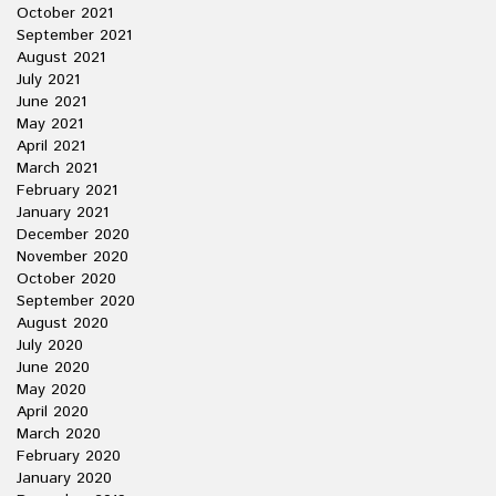
October 2021
September 2021
August 2021
July 2021
June 2021
May 2021
April 2021
March 2021
February 2021
January 2021
December 2020
November 2020
October 2020
September 2020
August 2020
July 2020
June 2020
May 2020
April 2020
March 2020
February 2020
January 2020