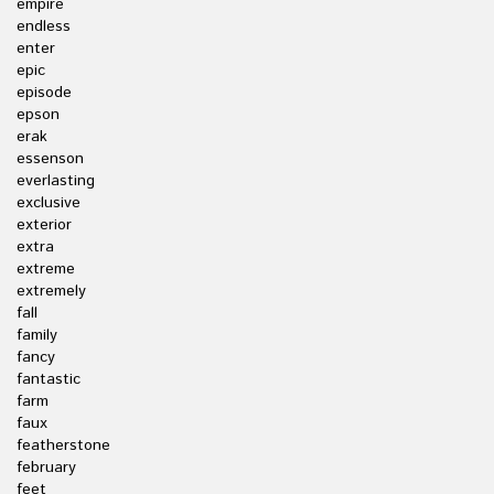
empire
endless
enter
epic
episode
epson
erak
essenson
everlasting
exclusive
exterior
extra
extreme
extremely
fall
family
fancy
fantastic
farm
faux
featherstone
february
feet