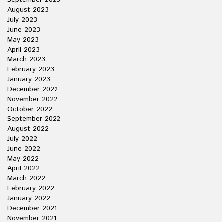
September 2023
August 2023
July 2023
June 2023
May 2023
April 2023
March 2023
February 2023
January 2023
December 2022
November 2022
October 2022
September 2022
August 2022
July 2022
June 2022
May 2022
April 2022
March 2022
February 2022
January 2022
December 2021
November 2021