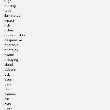
hugz
hunting
hyde
illuminated
impact
inch
inches
indooroutdoor
inexpensive
inflatable
inflatejoy
insane
intbuying
island
jabberin
jack
jesus
joann
john
joiedomi
join
joyin
judith