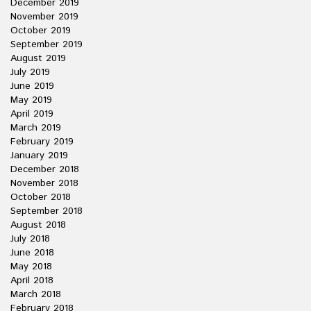
December 2019
November 2019
October 2019
September 2019
August 2019
July 2019
June 2019
May 2019
April 2019
March 2019
February 2019
January 2019
December 2018
November 2018
October 2018
September 2018
August 2018
July 2018
June 2018
May 2018
April 2018
March 2018
February 2018