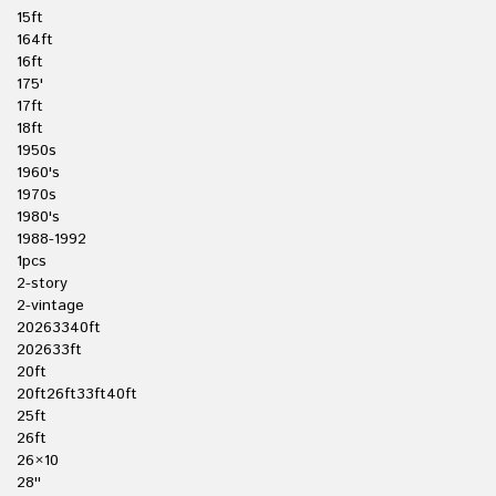
15ft
164ft
16ft
175'
17ft
18ft
1950s
1960's
1970s
1980's
1988-1992
1pcs
2-story
2-vintage
20263340ft
202633ft
20ft
20ft26ft33ft40ft
25ft
26ft
26×10
28''