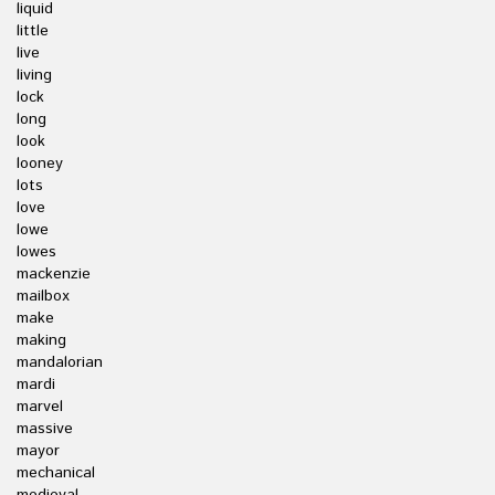
liquid
little
live
living
lock
long
look
looney
lots
love
lowe
lowes
mackenzie
mailbox
make
making
mandalorian
mardi
marvel
massive
mayor
mechanical