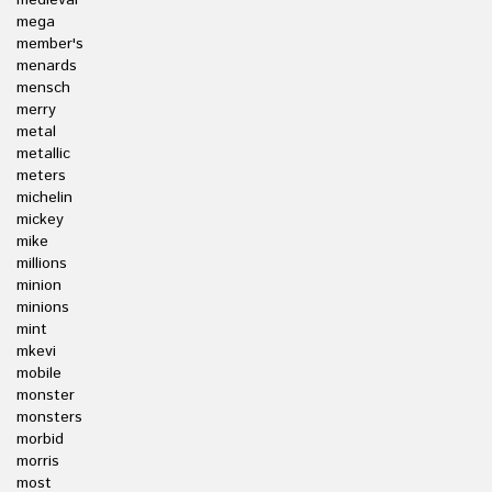
medieval
mega
member's
menards
mensch
merry
metal
metallic
meters
michelin
mickey
mike
millions
minion
minions
mint
mkevi
mobile
monster
monsters
morbid
morris
most