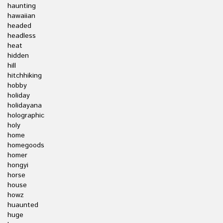
haunting
hawaiian
headed
headless
heat
hidden
hill
hitchhiking
hobby
holiday
holidayana
holographic
holy
home
homegoods
homer
hongyi
horse
house
howz
huaunted
huge