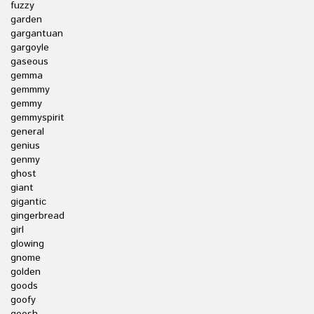
fuzzy
garden
gargantuan
gargoyle
gaseous
gemma
gemmmy
gemmy
gemmyspirit
general
genius
genmy
ghost
giant
gigantic
gingerbread
girl
glowing
gnome
golden
goods
goofy