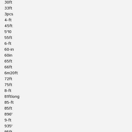
30ft
33ft
3pcs
4-ft
45ft
5'10
55ft
6-ft
60-in
60in
65ft
66ft
6m20ft
72ft
75ft
8-ft
81ftlong
85-ft
85ft
896'
9-ft
935'