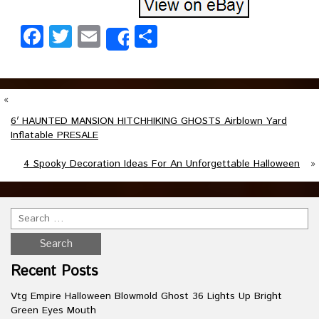
Facebook
Twitter
Email
Share
Share
«
6′ HAUNTED MANSION HITCHHIKING GHOSTS Airblown Yard
Inflatable PRESALE
4 Spooky Decoration Ideas For An Unforgettable Halloween
»
Recent Posts
Vtg Empire Halloween Blowmold Ghost 36 Lights Up Bright
Green Eyes Mouth