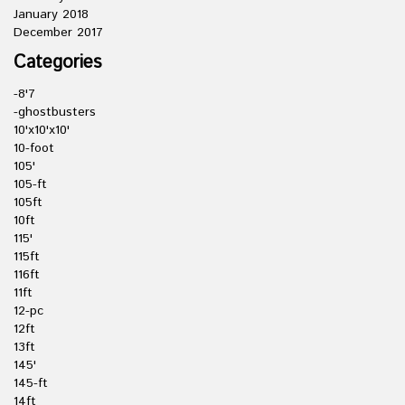
January 2018
December 2017
Categories
-8'7
-ghostbusters
10'x10'x10'
10-foot
105'
105-ft
105ft
10ft
115'
115ft
116ft
11ft
12-pc
12ft
13ft
145'
145-ft
14ft