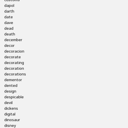
customs
dapol
darth
date
dave
dead
death
december
decor
decoracion
decorate
decorating
decoration
decorations
dementor
dented
design
despicable
devil
dickens
digital
dinosaur
disney