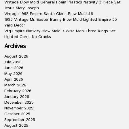
Vintage Blow Mold General Foam Plastics Nativity 3 Piece Set
Jesus Mary Joseph
Vintage 1968 Empire Santa Claus Blow Mold 46
1993 Vintage Mr. Easter Bunny Blow Mold Lighted Empire 35
Yard Decor
Vtg Empire Nativity Blow Mold 3 Wise Men Three Kings Set
Lighted Cords No Cracks
Archives
August 2026
July 2026
June 2026
May 2026
April 2026
March 2026
February 2026
January 2026
December 2025
November 2025
October 2025
September 2025
August 2025