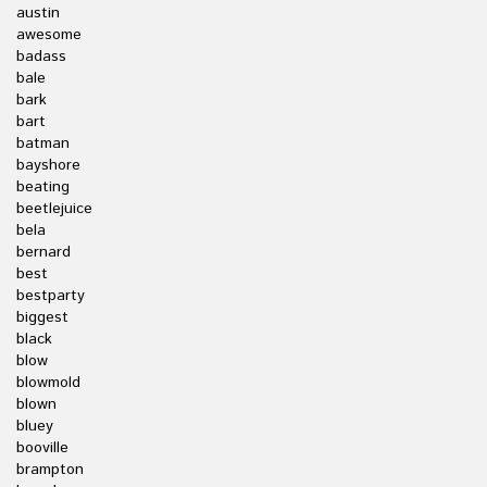
austin
awesome
badass
bale
bark
bart
batman
bayshore
beating
beetlejuice
bela
bernard
best
bestparty
biggest
black
blow
blowmold
blown
bluey
booville
brampton