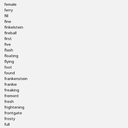
female
ferry
fill
fine
finkelstein
fireball
first
five
flash
floating
flying
foot
found
frankenstein
frankie
freaking
fremont
fresh
frightening
frontgate
frosty
full