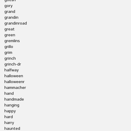
goosh
gory
grand
grandin
grandinroad
great
green
gremlins
grillo
grim
grinch
grinch-dr
halfway
halloween
halloweenr
hammacher
hand
handmade
hanging
happy
hard
harry
haunted