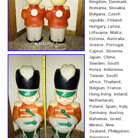
Kingdom, Denmark,
Romania, Slovakia,
Bulgaria, Czech
republic, Finland,
Hungary, Latvia,
Lithuania, Malta,
Estonia, Australia,
Greece, Portugal,
Cyprus, Slovenia,
Japan, China,
Sweden, South
Korea, Indonesia,
Taiwan, South
africa, Thailand,
Belgium, France,
Hong Kong, Ireland,
Netherlands,
Poland, Spain, Italy,
Germany, Austria,
Bahamas, Israel,
Mexico, New
Zealand, Philippines,
Singapore,