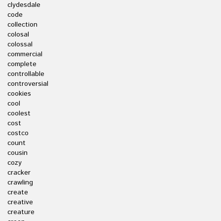
clydesdale
code
collection
colosal
colossal
commercial
complete
controllable
controversial
cookies
cool
coolest
cost
costco
count
cousin
cozy
cracker
crawling
create
creative
creature