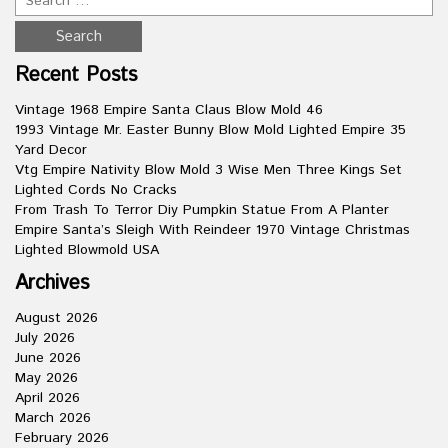
Recent Posts
Vintage 1968 Empire Santa Claus Blow Mold 46
1993 Vintage Mr. Easter Bunny Blow Mold Lighted Empire 35
Yard Decor
Vtg Empire Nativity Blow Mold 3 Wise Men Three Kings Set
Lighted Cords No Cracks
From Trash To Terror Diy Pumpkin Statue From A Planter
Empire Santa’s Sleigh With Reindeer 1970 Vintage Christmas
Lighted Blowmold USA
Archives
August 2026
July 2026
June 2026
May 2026
April 2026
March 2026
February 2026