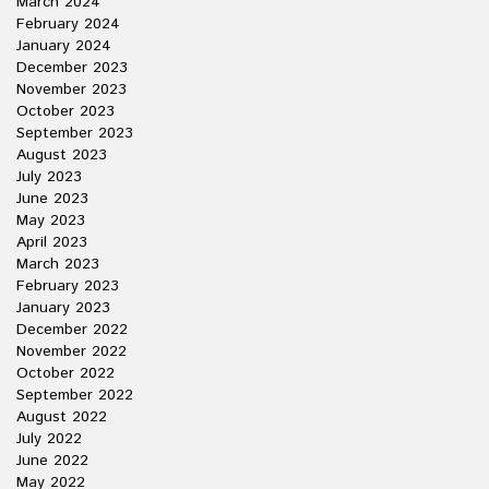
March 2024
February 2024
January 2024
December 2023
November 2023
October 2023
September 2023
August 2023
July 2023
June 2023
May 2023
April 2023
March 2023
February 2023
January 2023
December 2022
November 2022
October 2022
September 2022
August 2022
July 2022
June 2022
May 2022