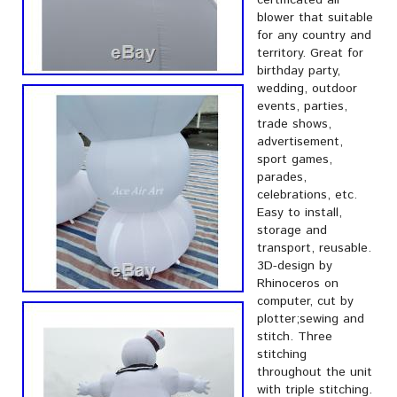
certificated air
blower that suitable
for any country and
territory. Great for
birthday party,
wedding, outdoor
events, parties,
trade shows,
advertisement,
sport games,
parades,
celebrations, etc.
Easy to install,
storage and
transport, reusable.
3D-design by
Rhinoceros on
computer, cut by
plotter;sewing and
stitch. Three
stitching
throughout the unit
with triple stitching.